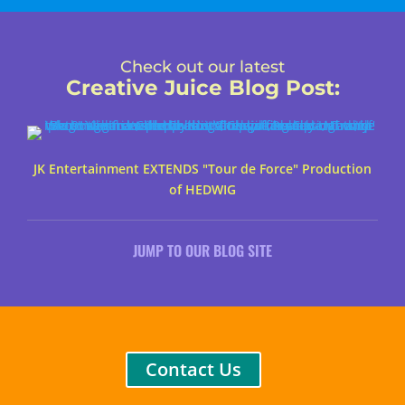
Check out our latest
Creative Juice Blog Post
:
JK Entertainment EXTENDS "Tour de Force" Production
of HEDWIG
JUMP TO OUR BLOG SITE
Contact Us