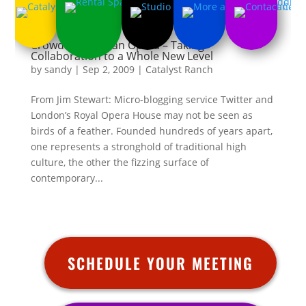
Crowdsourcing an Opera – Taking
Collaboration to a Whole New Level
by
sandy
|
Sep 2, 2009
|
Catalyst Ranch
From Jim Stewart: Micro-blogging service Twitter and
London’s Royal Opera House may not be seen as
birds of a feather. Founded hundreds of years apart,
one represents a stronghold of traditional high
culture, the other the fizzing surface of
contemporary...
SCHEDULE YOUR MEETING