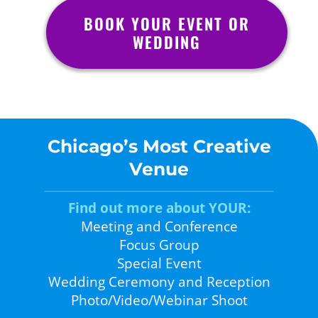
BOOK YOUR EVENT OR
WEDDING
Chicago’s Most Creative
Venue
Find out more about YOUR:
Meeting and Conference
Focus Group
Special Event
Wedding Ceremony and Reception
Photo/Video/Webinar Shoot