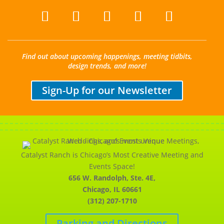
Find out about upcoming happenings, meeting tidbits,
design trends, and more!
Sign-Up for our Newsletter
Catalyst Ranch is Chicago’s Most Creative Meeting and
Events Space!
656 W. Randolph, Ste. 4E,
Chicago, IL 60661
(312) 207-1710
Parking and Directions