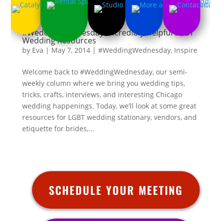
#WeddingWednesday: Incredibly Helpful LGBT
Wedding Resources
by
Eva
|
May 7, 2014
|
#WeddingWednesday
,
Inspire
Welcome back to #WeddingWednesday, our semi-
weekly column where we bring you wedding tips,
tricks, crafts, interviews, and interesting Chicago
wedding happenings. Today, we’ll look at some great
resources for LGBT wedding stationary, vendors, and
etiquette for brides,...
SCHEDULE YOUR MEETING