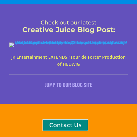
Check out our latest
Creative Juice Blog Post
:
JK Entertainment EXTENDS "Tour de Force" Production
of HEDWIG
JUMP TO OUR BLOG SITE
Contact Us