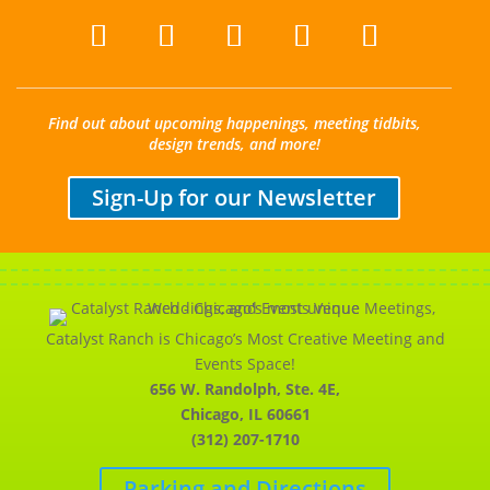
Find out about upcoming happenings, meeting tidbits,
design trends, and more!
Sign-Up for our Newsletter
Catalyst Ranch is Chicago’s Most Creative Meeting and
Events Space!
656 W. Randolph, Ste. 4E,
Chicago, IL 60661
(312) 207-1710
Parking and Directions