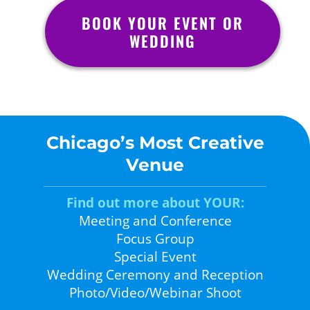
BOOK YOUR EVENT OR
WEDDING
Chicago’s Most Creative
Venue
Find out more about YOUR:
Meeting and Conference
Focus Group
Special Event
Wedding Ceremony and Reception
Photo/Video/Webinar Shoot