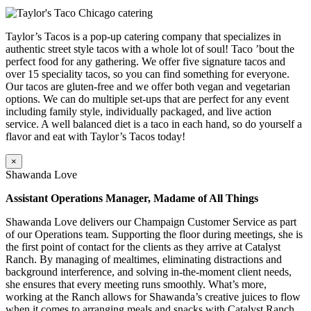
Taylor’s Tacos is a pop-up catering company that specializes in
authentic street style tacos with a whole lot of soul! Taco ’bout the
perfect food for any gathering. We offer five signature tacos and
over 15 speciality tacos, so you can find something for everyone.
Our tacos are gluten-free and we offer both vegan and vegetarian
options. We can do multiple set-ups that are perfect for any event
including family style, individually packaged, and live action
service. A well balanced diet is a taco in each hand, so do yourself a
flavor and eat with Taylor’s Tacos today!
×
Shawanda Love
Assistant Operations Manager, Madame of All Things
Shawanda Love delivers our Champaign Customer Service as part
of our Operations team. Supporting the floor during meetings, she is
the first point of contact for the clients as they arrive at Catalyst
Ranch. By managing of mealtimes, eliminating distractions and
background interference, and solving in-the-moment client needs,
she ensures that every meeting runs smoothly. What’s more,
working at the Ranch allows for Shawanda’s creative juices to flow
when it comes to arranging meals and snacks with Catalyst Ranch