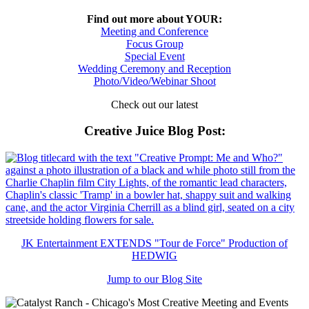
Find out more about YOUR:
Meeting and Conference
Focus Group
Special Event
Wedding Ceremony and Reception
Photo/Video/Webinar Shoot
Check out our latest
Creative Juice Blog Post
:
JK Entertainment EXTENDS "Tour de Force" Production of
HEDWIG
Jump to our Blog Site