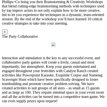
Phillips+Co bring you their Brainstorming & Creativity Workshops
that blend cutting-edge brainstorming methods with techniques used
by top improv actors to not only explain how to be more creative,
but to let you experience the techniques in a dynamic, team-oriented
session. By the end of the workshop you’ll have learned 10 critical
creative strategies to take into your meeting.
×
The Party Collaborative
Interaction and stimulation is the key to any successful event, and
collaborative party games will create a lively, casual and most
importantly, fun atmosphere. Keep your guests entertained and
engaged throughout your festivities with Catalyst Ranch created
activities like Powerpoint Karaoke, Exquisite Corpse and Nametag
Scavenger Hunt which have been specifically designed to foster
teambuilding and promote creative problem solving. We have
created activities to suit groups of all sizes – as small as 15 guests
and as large as 100. They require minimal space in your event room
and all the activities can be turned into a competitive team game. We
can even supply prizes upon request!