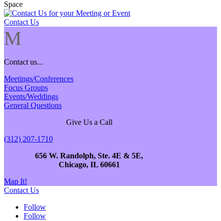
Contact Us
M
Contact us...
Meetings/Conferences
Focus Groups
Events/Weddings
General Questions
Give Us a Call
(312) 207-1710
656 W. Randolph, Ste. 4E & 5E,
Chicago, IL 60661
Map It!
Contact Us
Follow
Follow