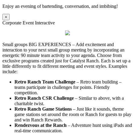
Enjoy an evening of bartending, conversation, and imbibing!
×
Corporate Event Interactive
Small groups BIG EXPERIENCES – Add excitement and
interaction to your next small group meeting by incorporating an
energetic 90 minute team activity to your agenda. Choose from
exclusive programs created just for Catalyst Ranch. Each is set up a
little differently to fit different meeting and event styles. Examples
include:
Retro Ranch Team Challenge
– Retro team building –
teams participate in challenges for points. Friendly
competition.
Retro Ranch CSR Challenge
– Similar to above, with a
charitable twist.
Retro Ranch Game Stations
– Just like it sounds, theme
game stations set around the room or Ranch for guests to play
and win Ranch Rewards.
Rendezvous at the Ranch
– Adventure hunt using iPads and
real-time communication.