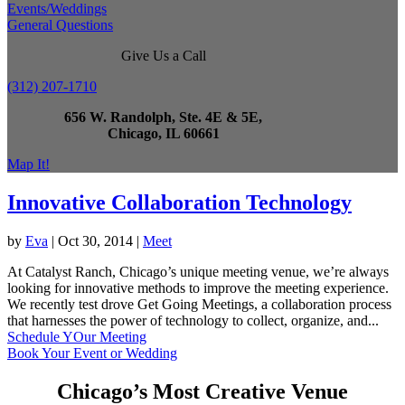
Events/Weddings
General Questions
Give Us a Call
(312) 207-1710
656 W. Randolph, Ste. 4E & 5E,
Chicago, IL 60661
Map It!
Innovative Collaboration Technology
by
Eva
|
Oct 30, 2014
|
Meet
At Catalyst Ranch, Chicago’s unique meeting venue, we’re always
looking for innovative methods to improve the meeting experience.
We recently test drove Get Going Meetings, a collaboration process
that harnesses the power of technology to collect, organize, and...
Schedule YOur Meeting
Book Your Event or Wedding
Chicago’s Most Creative Venue