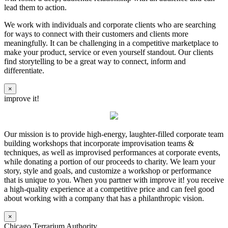
lead them to action.
We work with individuals and corporate clients who are searching
for ways to connect with their customers and clients more
meaningfully. It can be challenging in a competitive marketplace to
make your product, service or even yourself standout. Our clients
find storytelling to be a great way to connect, inform and
differentiate.
×
improve it!
Our mission is to provide high-energy, laughter-filled corporate team
building workshops that incorporate improvisation teams &
techniques, as well as improvised performances at corporate events,
while donating a portion of our proceeds to charity. We learn your
story, style and goals, and customize a workshop or performance
that is unique to you. When you partner with improve it! you receive
a high-quality experience at a competitive price and can feel good
about working with a company that has a philanthropic vision.
×
Chicago Terrarium Authority