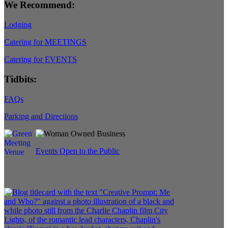
We Recommend:
Lodging
Catering for MEETINGS
Catering for EVENTS
Tidbits:
FAQs
Parking and Directions
Events Open to the Public