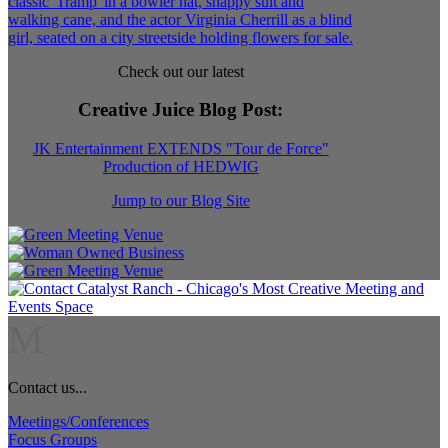
Check out our latest
Creative Juice Blog Post
:
JK Entertainment EXTENDS "Tour de Force"
Production of HEDWIG
Jump to our Blog Site
M
Contact us...
Meetings/Conferences
Focus Groups