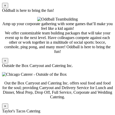
×
Oddball is here to bring the fun!
Amp up your corporate gathering with some games that’ll make you
feel like a kid again!
We offer customizable team building packages that will take your
event up to the next level. Have colleagues compete against each
other or work together in a multitude of social sports: bocce,
cornhole, ping pong, and many more! Oddball is here to bring the
fun!
×
Outside the Box Carryout and Catering Inc.
Out the Box Carryout and Catering Inc. offers soul food and food
for the soul; providing Carryout and Delivery Service for Lunch and
Dinner, Meal Prep, Drop Off, Full Service, Corporate and Wedding
Catering.
×
Taylor's Tacos Catering