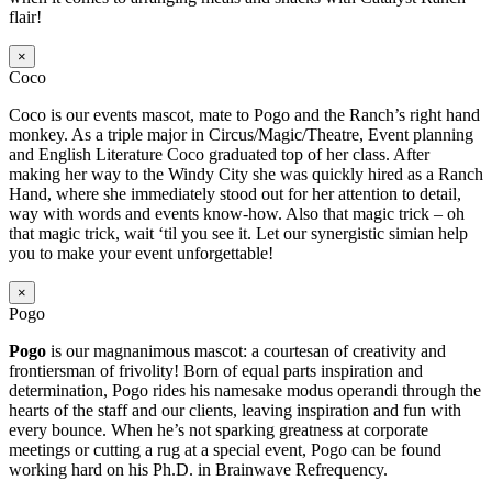
flair!
×
Coco
Coco is our events mascot, mate to Pogo and the Ranch’s right hand
monkey. As a triple major in Circus/Magic/Theatre, Event planning
and English Literature Coco graduated top of her class. After
making her way to the Windy City she was quickly hired as a Ranch
Hand, where she immediately stood out for her attention to detail,
way with words and events know-how. Also that magic trick – oh
that magic trick, wait ‘til you see it. Let our synergistic simian help
you to make your event unforgettable!
×
Pogo
Pogo
is our magnanimous mascot: a courtesan of creativity and
frontiersman of frivolity! Born of equal parts inspiration and
determination, Pogo rides his namesake modus operandi through the
hearts of the staff and our clients, leaving inspiration and fun with
every bounce. When he’s not sparking greatness at corporate
meetings or cutting a rug at a special event, Pogo can be found
working hard on his Ph.D. in Brainwave Refrequency.