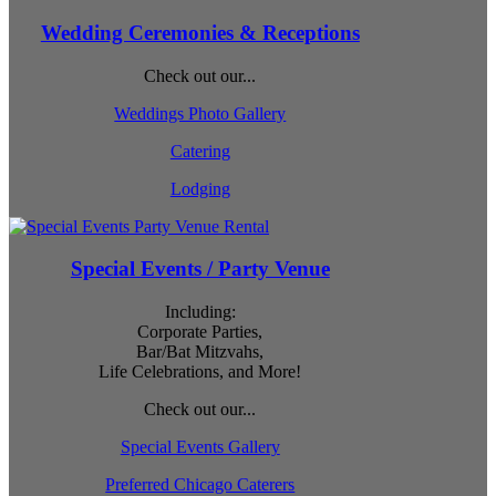
Wedding Ceremonies & Receptions
Check out our...
Weddings Photo Gallery
Catering
Lodging
Special Events / Party Venue
Including:
Corporate Parties,
Bar/Bat Mitzvahs,
Life Celebrations, and More!
Check out our...
Special Events Gallery
Preferred Chicago Caterers