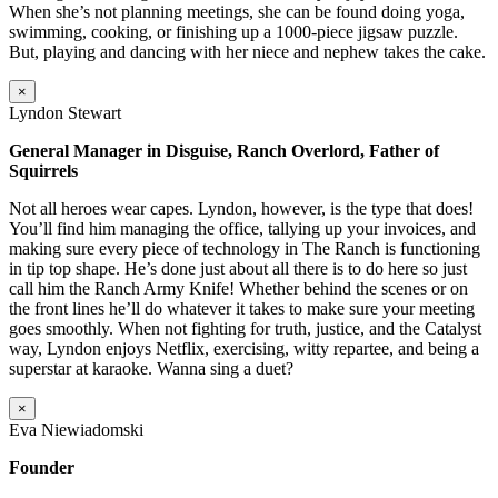
When she’s not planning meetings, she can be found doing yoga,
swimming, cooking, or finishing up a 1000-piece jigsaw puzzle.
But, playing and dancing with her niece and nephew takes the cake.
×
Lyndon Stewart
General Manager in Disguise, Ranch Overlord, Father of
Squirrels
Not all heroes wear capes. Lyndon, however, is the type that does!
You’ll find him managing the office, tallying up your invoices, and
making sure every piece of technology in The Ranch is functioning
in tip top shape. He’s done just about all there is to do here so just
call him the Ranch Army Knife! Whether behind the scenes or on
the front lines he’ll do whatever it takes to make sure your meeting
goes smoothly. When not fighting for truth, justice, and the Catalyst
way, Lyndon enjoys Netflix, exercising, witty repartee, and being a
superstar at karaoke. Wanna sing a duet?
×
Eva Niewiadomski
Founder