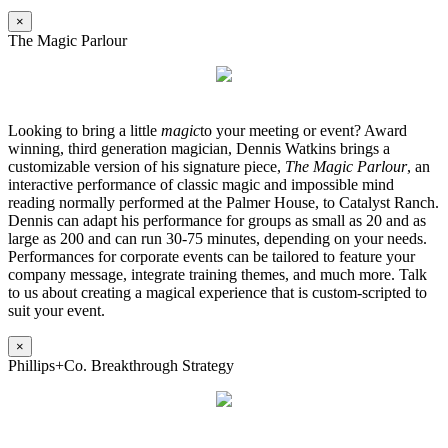
×
The Magic Parlour
Looking to bring a little
magic
to your meeting or event? Award
winning, third generation magician, Dennis Watkins brings a
customizable version of his signature piece,
The Magic Parlour
, an
interactive performance of classic magic and impossible mind
reading normally performed at the Palmer House, to Catalyst Ranch.
Dennis can adapt his performance for groups as small as 20 and as
large as 200 and can run 30-75 minutes, depending on your needs.
Performances for corporate events can be tailored to feature your
company message, integrate training themes, and much more. Talk
to us about creating a magical experience that is custom-scripted to
suit your event.
×
Phillips+Co. Breakthrough Strategy