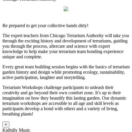
Be prepared to get your collective hands dirty!
The expert teachers from Chicago Terrarium Authority will take you
through the exciting history and development of terrariums, guiding
you through the process, aftercare and science with expert
knowledge to help make your terrarium team bonding experience
unique and complete.
Every great team building session begins with the basics of terrarium
garden history and design while promoting ecology, sustainability,
active participation, laughter and storytelling.
Terrarium Workshops challenge participants to unleash their
creativity and go beyond their own comfort zone. It’s up to their
imagination on how they beautify this lasting garden. Our dynamic
terrarium workshops are accessible to all age and skill levels as
participants develop a bond with others and a variety of living,
breathing plants!
×
Kidbilly Music