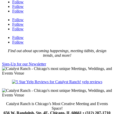
Follow
Follow
Follow
Follow
Follow
Follow
Follow
Follow
Find out about upcoming happenings, meeting tidbits, design
trends, and more!
Sign-Up for our Newsletter
yelp reviews
Catalyst Ranch is Chicago’s Most Creative Meeting and Events
Space!
656 W. Randolph, Ste. 4E, Chicago, IL 60661 • (312) 207-1710