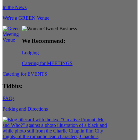
In the News
We're a GREEN Venue
We Recommend:
Lodging
Catering for MEETINGS
Catering for EVENTS
Tidbits:
FAQs
Parking and Directions