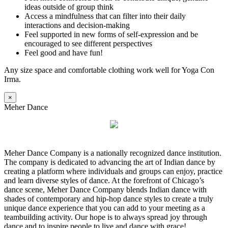
ideas outside of group think
Access a mindfulness that can filter into their daily
interactions and decision-making
Feel supported in new forms of self-expression and be
encouraged to see different perspectives
Feel good and have fun!
Any size space and comfortable clothing work well for Yoga Con
Irma.
×
Meher Dance
Meher Dance Company is a nationally recognized dance institution.
The company is dedicated to advancing the art of Indian dance by
creating a platform where individuals and groups can enjoy, practice
and learn diverse styles of dance. At the forefront of Chicago’s
dance scene, Meher Dance Company blends Indian dance with
shades of contemporary and hip-hop dance styles to create a truly
unique dance experience that you can add to your meeting as a
teambuilding activity. Our hope is to always spread joy through
dance and to inspire people to live and dance with grace!