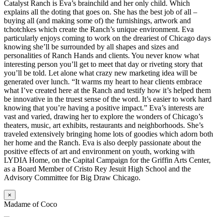
Catalyst Ranch is Eva’s brainchild and her only child. Which
explains all the doting that goes on. She has the best job of all –
buying all (and making some of) the furnishings, artwork and
tchotchkes which create the Ranch’s unique environment. Eva
particularly enjoys coming to work on the dreariest of Chicago days
knowing she’ll be surrounded by all shapes and sizes and
personalities of Ranch Hands and clients. You never know what
interesting person you’ll get to meet that day or riveting story that
you’ll be told. Let alone what crazy new marketing idea will be
generated over lunch. “It warms my heart to hear clients embrace
what I’ve created here at the Ranch and testify how it’s helped them
be innovative in the truest sense of the word. It’s easier to work hard
knowing that you’re having a positive impact.” Eva’s interests are
vast and varied, drawing her to explore the wonders of Chicago’s
theaters, music, art exhibits, restaurants and neighborhoods. She’s
traveled extensively bringing home lots of goodies which adorn both
her home and the Ranch. Eva is also deeply passionate about the
positive effects of art and environment on youth, working with
LYDIA Home, on the Capital Campaign for the Griffin Arts Center,
as a Board Member of Cristo Rey Jesuit High School and the
Advisory Committee for Big Draw Chicago.
×
Madame of Coco