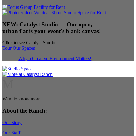
NEW:
Catalyst Studio
— Our open,
urban flat is your event's blank canvas!
Click to see Catalyst Studio
Tour Our Spaces
Why a Creative Environment Matters!
M
Want to know more...
About the Ranch:
Our Story
Our Staff