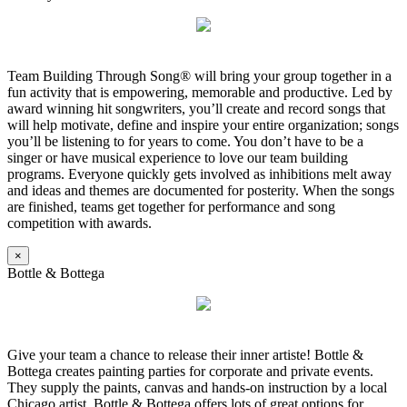
Team Building Through Song® will bring your group together in a
fun activity that is empowering, memorable and productive. Led by
award winning hit songwriters, you’ll create and record songs that
will help motivate, define and inspire your entire organization; songs
you’ll be listening to for years to come. You don’t have to be a
singer or have musical experience to love our team building
programs. Everyone quickly gets involved as inhibitions melt away
and ideas and themes are documented for posterity. When the songs
are finished, teams get together for performance and song
competition with awards.
×
Bottle & Bottega
Give your team a chance to release their inner artiste! Bottle &
Bottega creates painting parties for corporate and private events.
They supply the paints, canvas and hands-on instruction by a local
Chicago artist. Bottle & Bottega offers lots of great options for