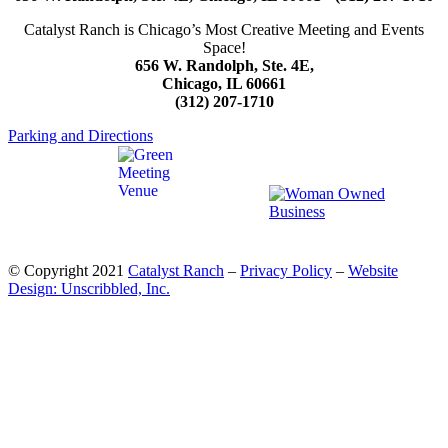
Catalyst Ranch is Chicago’s Most Creative Meeting and Events
Space!
656 W. Randolph, Ste. 4E,
Chicago, IL 60661
(312) 207-1710
Parking and Directions
© Copyright 2021
Catalyst Ranch
–
Privacy Policy
–
Website
Design: Unscribbled, Inc.