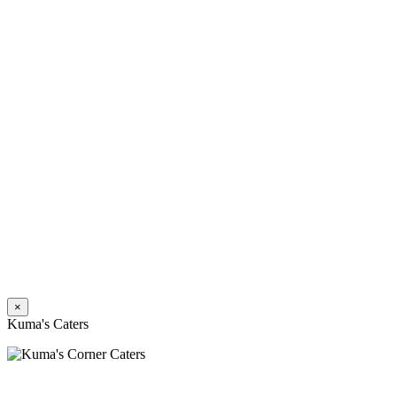
×
Kuma's Caters