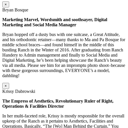
×
Bryan Bosque
Marketing Marvel, Wordsmith and soothsayer, Digital
Marketing and Social Media Manager
Bryan hopped off a dusty bus with one suitcase, a Great Attitude,
and his orthodontic retainer—many thanks to Ma and Pa Bosque for
middle school braces—and found himself in the middle of this
bustling Ranch in the Winter of 2016. After graduating from Ranch
Handery to Admin management and finally to Social Media and
Digital Marketing, he’s been helping showcase the Ranch’s beauty
via all media. Please see him for an impromptu photo shoot–because
with these gorgeous surroundings, EVERYONE’s a model,
dahhling!
×
Krissy Dabrowski
The Empress of Aesthetics, Revolutionary Ruler of Right,
Operations & Facilities Director
In her multi-faceted role, Krissy is mostly responsible for the overall
upkeep of the Ranch as it pertains to Aesthetics, Facilities and
Operations. Basically, “The [Wo] Man Behind the Curtain.” You