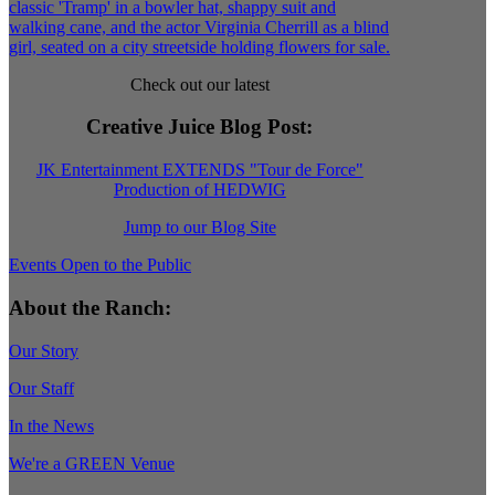
Check out our latest
Creative Juice Blog Post
:
JK Entertainment EXTENDS "Tour de Force"
Production of HEDWIG
Jump to our Blog Site
Events Open to the Public
About the Ranch:
Our Story
Our Staff
In the News
We're a GREEN Venue