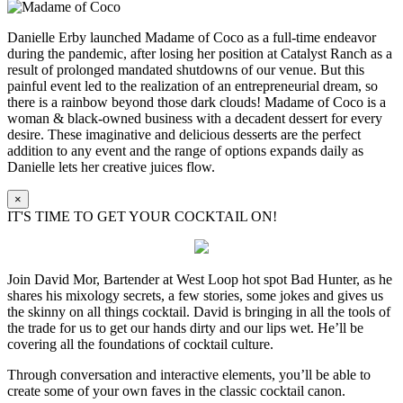
Danielle Erby launched Madame of Coco as a full-time endeavor
during the pandemic, after losing her position at Catalyst Ranch as a
result of prolonged mandated shutdowns of our venue. But this
painful event led to the realization of an entrepreneurial dream, so
there is a rainbow beyond those dark clouds! Madame of Coco is a
woman & black-owned business with a decadent dessert for every
desire. These imaginative and delicious desserts are the perfect
addition to any event and the range of options expands daily as
Danielle lets her creative juices flow.
×
IT'S TIME TO GET YOUR COCKTAIL ON!
Join David Mor, Bartender at West Loop hot spot Bad Hunter, as he
shares his mixology secrets, a few stories, some jokes and gives us
the skinny on all things cocktail. David is bringing in all the tools of
the trade for us to get our hands dirty and our lips wet. He’ll be
covering all the foundations of cocktail culture.
Through conversation and interactive elements, you’ll be able to
create some of your own faves in the classic cocktail canon.