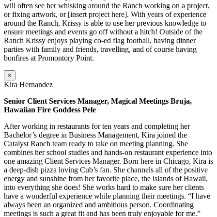
will often see her whisking around the Ranch working on a project,
or fixing artwork, or [insert project here]. With years of experience
around the Ranch, Krissy is able to use her previous knowledge to
ensure meetings and events go off without a hitch! Outside of the
Ranch Krissy enjoys playing co-ed flag football, having dinner
parties with family and friends, travelling, and of course having
bonfires at Promontory Point.
×
Kira Hernandez
Senior Client Services Manager, Magical Meetings Bruja,
Hawaiian Fire Goddess Pele
After working in restaurants for ten years and completing her
Bachelor’s degree in Business Management, Kira joined the
Catalyst Ranch team ready to take on meeting planning. She
combines her school studies and hands-on restaurant experience into
one amazing Client Services Manager. Born here in Chicago, Kira is
a deep-dish pizza loving Cub’s fan. She channels all of the positive
energy and sunshine from her favorite place, the islands of Hawaii,
into everything she does! She works hard to make sure her clients
have a wonderful experience while planning their meetings. “I have
always been an organized and ambitious person. Coordinating
meetings is such a great fit and has been truly enjoyable for me.”