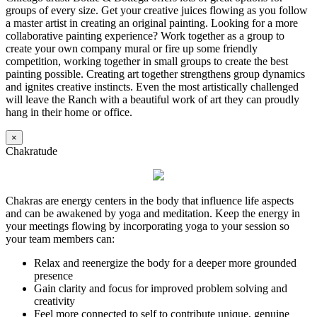
groups of every size. Get your creative juices flowing as you follow
a master artist in creating an original painting. Looking for a more
collaborative painting experience? Work together as a group to
create your own company mural or fire up some friendly
competition, working together in small groups to create the best
painting possible. Creating art together strengthens group dynamics
and ignites creative instincts. Even the most artistically challenged
will leave the Ranch with a beautiful work of art they can proudly
hang in their home or office.
×
Chakratude
Chakras are energy centers in the body that influence life aspects
and can be awakened by yoga and meditation. Keep the energy in
your meetings flowing by incorporating yoga to your session so
your team members can:
Relax and reenergize the body for a deeper more grounded
presence
Gain clarity and focus for improved problem solving and
creativity
Feel more connected to self to contribute unique, genuine