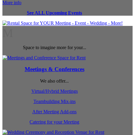
More info
See ALL Upcoming Events
M
Space to imagine more for your...
Meetings & Conferences
We also offer...
Virtual/Hybrid Meetings
Teambuilding Mix-ins
After Meeting Add-ons
Catering for your Meeting