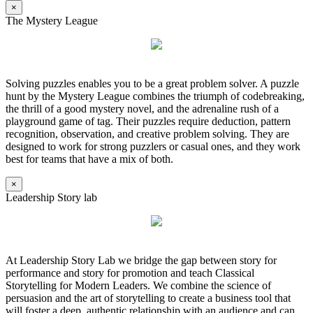
×
The Mystery League
Solving puzzles enables you to be a great problem solver. A puzzle
hunt by the Mystery League combines the triumph of codebreaking,
the thrill of a good mystery novel, and the adrenaline rush of a
playground game of tag. Their puzzles require deduction, pattern
recognition, observation, and creative problem solving. They are
designed to work for strong puzzlers or casual ones, and they work
best for teams that have a mix of both.
×
Leadership Story lab
At Leadership Story Lab we bridge the gap between story for
performance and story for promotion and teach Classical
Storytelling for Modern Leaders. We combine the science of
persuasion and the art of storytelling to create a business tool that
will foster a deep, authentic relationship with an audience and can