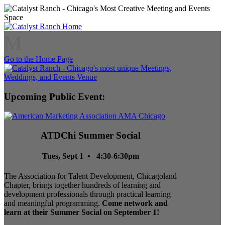
M
Go to the Home Page
Upcoming Public Event:
ATDChi Summer Social
Tues, Sept 1 • 4:30-6:30pm
The Association for Talent Development, Chicagoland
Chapter, brings together hundreds of learning and
development professionals through practical learning
and meaningful programming.
Come network and
learn at their Summer Social on September 1!