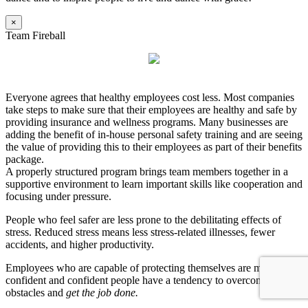
×
Team Fireball
Everyone agrees that healthy employees cost less. Most companies
take steps to make sure that their employees are healthy and safe by
providing insurance and wellness programs. Many businesses are
adding the benefit of in-house personal safety training and are seeing
the value of providing this to their employees as part of their benefits
package.
A properly structured program brings team members together in a
supportive environment to learn important skills like cooperation and
focusing under pressure.
People who feel safer are less prone to the debilitating effects of
stress. Reduced stress means less stress-related illnesses, fewer
accidents, and higher productivity.
Employees who are capable of protecting themselves are more
confident and confident people have a tendency to overcome
obstacles and
get the job done.