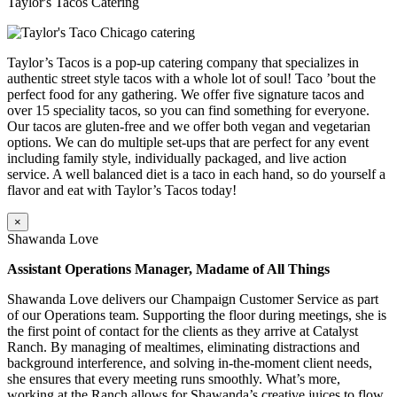
Taylor's Tacos Catering
Taylor’s Tacos is a pop-up catering company that specializes in
authentic street style tacos with a whole lot of soul! Taco ’bout the
perfect food for any gathering. We offer five signature tacos and
over 15 speciality tacos, so you can find something for everyone.
Our tacos are gluten-free and we offer both vegan and vegetarian
options. We can do multiple set-ups that are perfect for any event
including family style, individually packaged, and live action
service. A well balanced diet is a taco in each hand, so do yourself a
flavor and eat with Taylor’s Tacos today!
×
Shawanda Love
Assistant Operations Manager, Madame of All Things
Shawanda Love delivers our Champaign Customer Service as part
of our Operations team. Supporting the floor during meetings, she is
the first point of contact for the clients as they arrive at Catalyst
Ranch. By managing of mealtimes, eliminating distractions and
background interference, and solving in-the-moment client needs,
she ensures that every meeting runs smoothly. What’s more,
working at the Ranch allows for Shawanda’s creative juices to flow