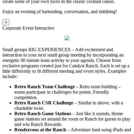
create some of your own faves in the classic cocktail canon.
Enjoy an evening of bartending, conversation, and imbibing!
×
Corporate Event Interactive
Small groups BIG EXPERIENCES – Add excitement and
interaction to your next small group meeting by incorporating an
energetic 90 minute team activity to your agenda. Choose from
exclusive programs created just for Catalyst Ranch. Each is set up a
little differently to fit different meeting and event styles. Examples
include:
Retro Ranch Team Challenge
– Retro team building –
teams participate in challenges for points. Friendly
competition.
Retro Ranch CSR Challenge
– Similar to above, with a
charitable twist.
Retro Ranch Game Stations
– Just like it sounds, theme
game stations set around the room or Ranch for guests to play
and win Ranch Rewards.
Rendezvous at the Ranch
– Adventure hunt using iPads and