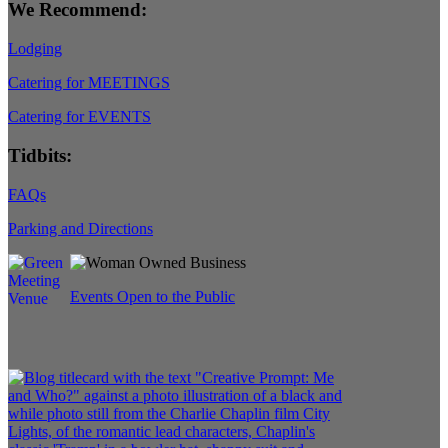
We Recommend:
Lodging
Catering for MEETINGS
Catering for EVENTS
Tidbits:
FAQs
Parking and Directions
Events Open to the Public