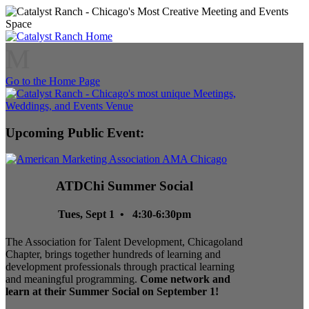
M
Go to the Home Page
Upcoming Public Event:
ATDChi Summer Social
Tues, Sept 1 • 4:30-6:30pm
The Association for Talent Development, Chicagoland
Chapter, brings together hundreds of learning and
development professionals through practical learning
and meaningful programming.
Come network and
learn at their Summer Social on September 1!