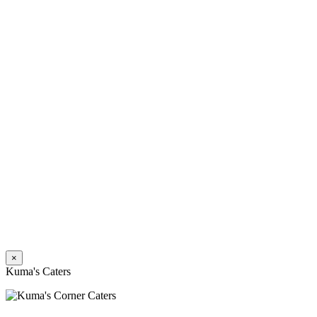
×
Kuma's Caters