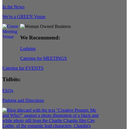
In the News
We're a GREEN Venue
We Recommend:
Lodging
Catering for MEETINGS
Catering for EVENTS
Tidbits:
FAQs
Parking and Directions