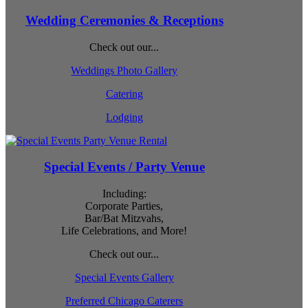
Wedding Ceremonies & Receptions
Check out our...
Weddings Photo Gallery
Catering
Lodging
Special Events / Party Venue
Including:
Corporate Parties,
Bar/Bat Mitzvahs,
Life Celebrations, and More!
Check out our...
Special Events Gallery
Preferred Chicago Caterers