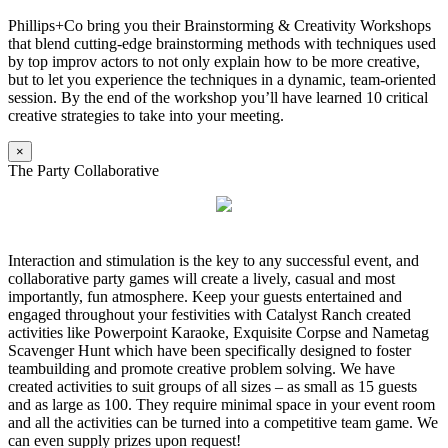
Phillips+Co bring you their Brainstorming & Creativity Workshops
that blend cutting-edge brainstorming methods with techniques used
by top improv actors to not only explain how to be more creative,
but to let you experience the techniques in a dynamic, team-oriented
session. By the end of the workshop you’ll have learned 10 critical
creative strategies to take into your meeting.
×
The Party Collaborative
Interaction and stimulation is the key to any successful event, and
collaborative party games will create a lively, casual and most
importantly, fun atmosphere. Keep your guests entertained and
engaged throughout your festivities with Catalyst Ranch created
activities like Powerpoint Karaoke, Exquisite Corpse and Nametag
Scavenger Hunt which have been specifically designed to foster
teambuilding and promote creative problem solving. We have
created activities to suit groups of all sizes – as small as 15 guests
and as large as 100. They require minimal space in your event room
and all the activities can be turned into a competitive team game. We
can even supply prizes upon request!