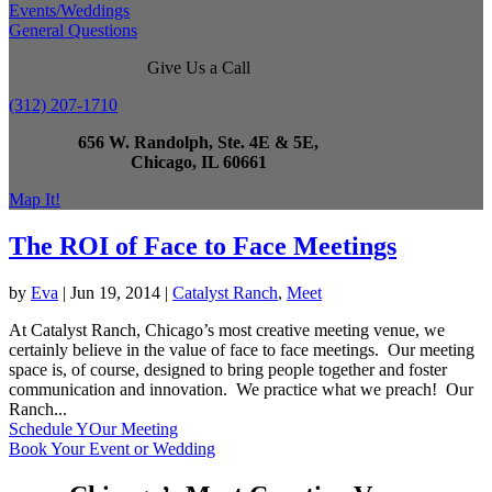
Events/Weddings
General Questions
Give Us a Call
(312) 207-1710
656 W. Randolph, Ste. 4E & 5E,
Chicago, IL 60661
Map It!
The ROI of Face to Face Meetings
by
Eva
|
Jun 19, 2014
|
Catalyst Ranch
,
Meet
At Catalyst Ranch, Chicago’s most creative meeting venue, we
certainly believe in the value of face to face meetings. Our meeting
space is, of course, designed to bring people together and foster
communication and innovation. We practice what we preach! Our
Ranch...
Schedule YOur Meeting
Book Your Event or Wedding