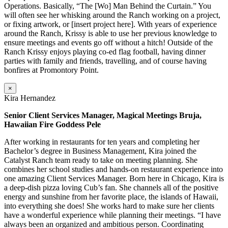
Operations. Basically, “The [Wo] Man Behind the Curtain.” You
will often see her whisking around the Ranch working on a project,
or fixing artwork, or [insert project here]. With years of experience
around the Ranch, Krissy is able to use her previous knowledge to
ensure meetings and events go off without a hitch! Outside of the
Ranch Krissy enjoys playing co-ed flag football, having dinner
parties with family and friends, travelling, and of course having
bonfires at Promontory Point.
×
Kira Hernandez
Senior Client Services Manager, Magical Meetings Bruja,
Hawaiian Fire Goddess Pele
After working in restaurants for ten years and completing her
Bachelor’s degree in Business Management, Kira joined the
Catalyst Ranch team ready to take on meeting planning. She
combines her school studies and hands-on restaurant experience into
one amazing Client Services Manager. Born here in Chicago, Kira is
a deep-dish pizza loving Cub’s fan. She channels all of the positive
energy and sunshine from her favorite place, the islands of Hawaii,
into everything she does! She works hard to make sure her clients
have a wonderful experience while planning their meetings. “I have
always been an organized and ambitious person. Coordinating