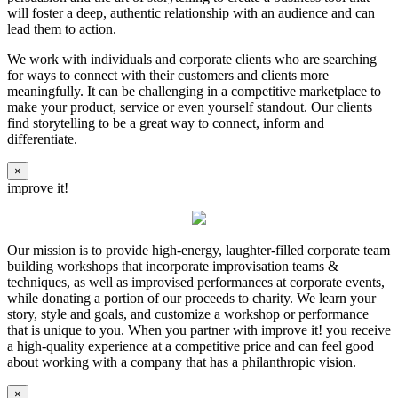
will foster a deep, authentic relationship with an audience and can
lead them to action.
We work with individuals and corporate clients who are searching
for ways to connect with their customers and clients more
meaningfully. It can be challenging in a competitive marketplace to
make your product, service or even yourself standout. Our clients
find storytelling to be a great way to connect, inform and
differentiate.
×
improve it!
Our mission is to provide high-energy, laughter-filled corporate team
building workshops that incorporate improvisation teams &
techniques, as well as improvised performances at corporate events,
while donating a portion of our proceeds to charity. We learn your
story, style and goals, and customize a workshop or performance
that is unique to you. When you partner with improve it! you receive
a high-quality experience at a competitive price and can feel good
about working with a company that has a philanthropic vision.
×