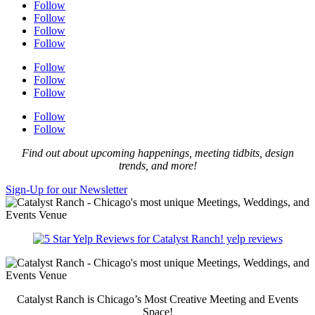
Follow
Follow
Follow
Follow
Follow
Follow
Follow
Follow
Follow
Find out about upcoming happenings, meeting tidbits, design
trends, and more!
Sign-Up for our Newsletter
yelp reviews
Catalyst Ranch is Chicago’s Most Creative Meeting and Events
Space!