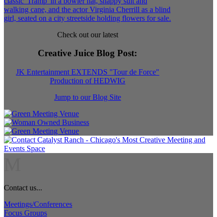
Check out our latest
Creative Juice Blog Post
:
JK Entertainment EXTENDS "Tour de Force"
Production of HEDWIG
Jump to our Blog Site
M
Contact us...
Meetings/Conferences
Focus Groups