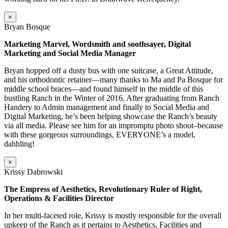
×
Bryan Bosque
Marketing Marvel, Wordsmith and soothsayer, Digital
Marketing and Social Media Manager
Bryan hopped off a dusty bus with one suitcase, a Great Attitude,
and his orthodontic retainer—many thanks to Ma and Pa Bosque for
middle school braces—and found himself in the middle of this
bustling Ranch in the Winter of 2016. After graduating from Ranch
Handery to Admin management and finally to Social Media and
Digital Marketing, he’s been helping showcase the Ranch’s beauty
via all media. Please see him for an impromptu photo shoot–because
with these gorgeous surroundings, EVERYONE’s a model,
dahhling!
×
Krissy Dabrowski
The Empress of Aesthetics, Revolutionary Ruler of Right,
Operations & Facilities Director
In her multi-faceted role, Krissy is mostly responsible for the overall
upkeep of the Ranch as it pertains to Aesthetics, Facilities and