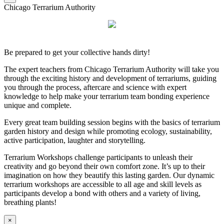
Chicago Terrarium Authority
Be prepared to get your collective hands dirty!
The expert teachers from Chicago Terrarium Authority will take you
through the exciting history and development of terrariums, guiding
you through the process, aftercare and science with expert
knowledge to help make your terrarium team bonding experience
unique and complete.
Every great team building session begins with the basics of terrarium
garden history and design while promoting ecology, sustainability,
active participation, laughter and storytelling.
Terrarium Workshops challenge participants to unleash their
creativity and go beyond their own comfort zone. It’s up to their
imagination on how they beautify this lasting garden. Our dynamic
terrarium workshops are accessible to all age and skill levels as
participants develop a bond with others and a variety of living,
breathing plants!
×