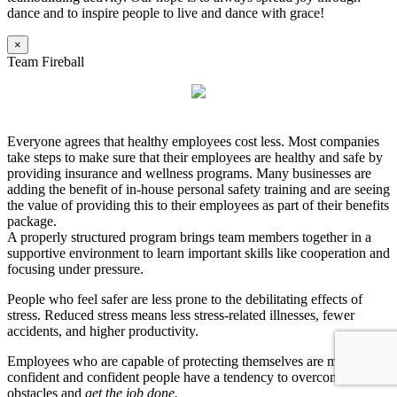
dance and to inspire people to live and dance with grace!
×
Team Fireball
Everyone agrees that healthy employees cost less. Most companies
take steps to make sure that their employees are healthy and safe by
providing insurance and wellness programs. Many businesses are
adding the benefit of in-house personal safety training and are seeing
the value of providing this to their employees as part of their benefits
package.
A properly structured program brings team members together in a
supportive environment to learn important skills like cooperation and
focusing under pressure.
People who feel safer are less prone to the debilitating effects of
stress. Reduced stress means less stress-related illnesses, fewer
accidents, and higher productivity.
Employees who are capable of protecting themselves are more
confident and confident people have a tendency to overcome
obstacles and
get the job done.