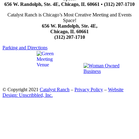
656 W. Randolph, Ste. 4E, Chicago, IL 60661 • (312) 207-1710
Catalyst Ranch is Chicago’s Most Creative Meeting and Events
Space!
656 W. Randolph, Ste. 4E,
Chicago, IL 60661
(312) 207-1710
Parking and Directions
© Copyright 2021
Catalyst Ranch
–
Privacy Policy
–
Website
Design: Unscribbled, Inc.