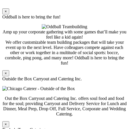
×
Oddball is here to bring the fun!
Amp up your corporate gathering with some games that’ll make you
feel like a kid again!
We offer customizable team building packages that will take your
event up to the next level. Have colleagues compete against each
other or work together in a multitude of social sports: bocce,
cornhole, ping pong, and many more! Oddball is here to bring the
fun!
×
Outside the Box Carryout and Catering Inc.
Out the Box Carryout and Catering Inc. offers soul food and food
for the soul; providing Carryout and Delivery Service for Lunch and
Dinner, Meal Prep, Drop Off, Full Service, Corporate and Wedding
Catering.
×