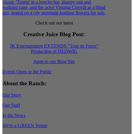
Check out our latest
Creative Juice Blog Post
:
JK Entertainment EXTENDS "Tour de Force"
Production of HEDWIG
Jump to our Blog Site
Events Open to the Public
About the Ranch:
Our Story
Our Staff
In the News
We're a GREEN Venue