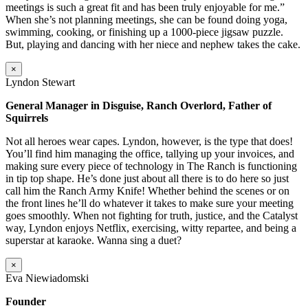
meetings is such a great fit and has been truly enjoyable for me.”
When she’s not planning meetings, she can be found doing yoga,
swimming, cooking, or finishing up a 1000-piece jigsaw puzzle.
But, playing and dancing with her niece and nephew takes the cake.
×
Lyndon Stewart
General Manager in Disguise, Ranch Overlord, Father of
Squirrels
Not all heroes wear capes. Lyndon, however, is the type that does!
You’ll find him managing the office, tallying up your invoices, and
making sure every piece of technology in The Ranch is functioning
in tip top shape. He’s done just about all there is to do here so just
call him the Ranch Army Knife! Whether behind the scenes or on
the front lines he’ll do whatever it takes to make sure your meeting
goes smoothly. When not fighting for truth, justice, and the Catalyst
way, Lyndon enjoys Netflix, exercising, witty repartee, and being a
superstar at karaoke. Wanna sing a duet?
×
Eva Niewiadomski
Founder