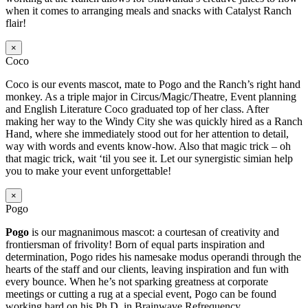
when it comes to arranging meals and snacks with Catalyst Ranch
flair!
×
Coco
Coco is our events mascot, mate to Pogo and the Ranch’s right hand
monkey. As a triple major in Circus/Magic/Theatre, Event planning
and English Literature Coco graduated top of her class. After
making her way to the Windy City she was quickly hired as a Ranch
Hand, where she immediately stood out for her attention to detail,
way with words and events know-how. Also that magic trick – oh
that magic trick, wait ‘til you see it. Let our synergistic simian help
you to make your event unforgettable!
×
Pogo
Pogo
is our magnanimous mascot: a courtesan of creativity and
frontiersman of frivolity! Born of equal parts inspiration and
determination, Pogo rides his namesake modus operandi through the
hearts of the staff and our clients, leaving inspiration and fun with
every bounce. When he’s not sparking greatness at corporate
meetings or cutting a rug at a special event, Pogo can be found
working hard on his Ph.D. in Brainwave Refrequency.