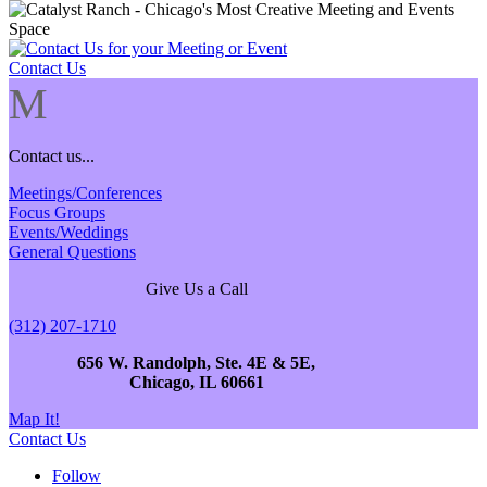
Contact Us
M
Contact us...
Meetings/Conferences
Focus Groups
Events/Weddings
General Questions
Give Us a Call
(312) 207-1710
656 W. Randolph, Ste. 4E & 5E,
Chicago, IL 60661
Map It!
Contact Us
Follow