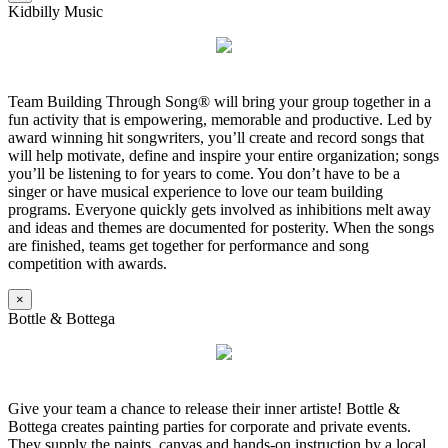
Kidbilly Music
Team Building Through Song® will bring your group together in a
fun activity that is empowering, memorable and productive. Led by
award winning hit songwriters, you’ll create and record songs that
will help motivate, define and inspire your entire organization; songs
you’ll be listening to for years to come. You don’t have to be a
singer or have musical experience to love our team building
programs. Everyone quickly gets involved as inhibitions melt away
and ideas and themes are documented for posterity. When the songs
are finished, teams get together for performance and song
competition with awards.
×
Bottle & Bottega
Give your team a chance to release their inner artiste! Bottle &
Bottega creates painting parties for corporate and private events.
They supply the paints, canvas and hands-on instruction by a local