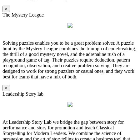
×
The Mystery League
Solving puzzles enables you to be a great problem solver. A puzzle
hunt by the Mystery League combines the triumph of codebreaking,
the thrill of a good mystery novel, and the adrenaline rush of a
playground game of tag. Their puzzles require deduction, pattern
recognition, observation, and creative problem solving. They are
designed to work for strong puzzlers or casual ones, and they work
best for teams that have a mix of both.
×
Leadership Story lab
At Leadership Story Lab we bridge the gap between story for
performance and story for promotion and teach Classical
Storytelling for Modern Leaders. We combine the science of
persuasion and the art of storytelling to create a business tool that