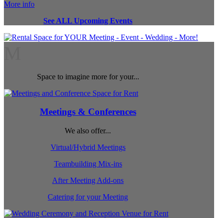
More info
See ALL Upcoming Events
M
Space to imagine more for your...
Meetings & Conferences
We also offer...
Virtual/Hybrid Meetings
Teambuilding Mix-ins
After Meeting Add-ons
Catering for your Meeting