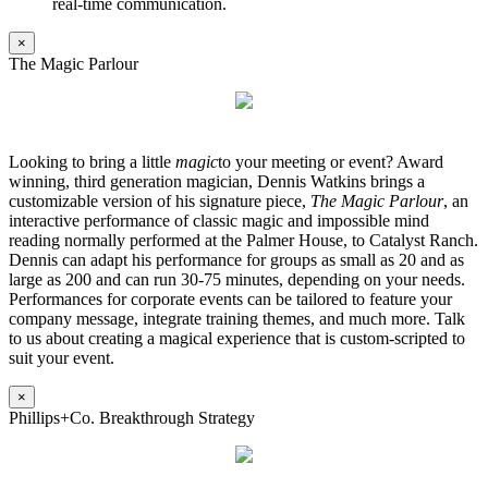
real-time communication.
×
The Magic Parlour
Looking to bring a little
magic
to your meeting or event? Award
winning, third generation magician, Dennis Watkins brings a
customizable version of his signature piece,
The Magic Parlour
, an
interactive performance of classic magic and impossible mind
reading normally performed at the Palmer House, to Catalyst Ranch.
Dennis can adapt his performance for groups as small as 20 and as
large as 200 and can run 30-75 minutes, depending on your needs.
Performances for corporate events can be tailored to feature your
company message, integrate training themes, and much more. Talk
to us about creating a magical experience that is custom-scripted to
suit your event.
×
Phillips+Co. Breakthrough Strategy