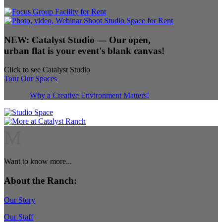
NEW:
Catalyst Studio
— Our open,
urban flat is your event's blank canvas!
Click to see Catalyst Studio
Tour Our Spaces
Why a Creative Environment Matters!
M
Want to know more...
About the Ranch:
Our Story
Our Staff