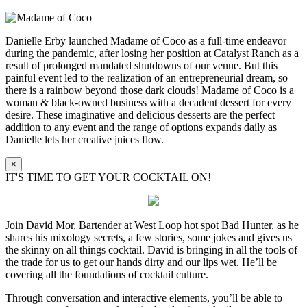
Danielle Erby launched Madame of Coco as a full-time endeavor
during the pandemic, after losing her position at Catalyst Ranch as a
result of prolonged mandated shutdowns of our venue. But this
painful event led to the realization of an entrepreneurial dream, so
there is a rainbow beyond those dark clouds! Madame of Coco is a
woman & black-owned business with a decadent dessert for every
desire. These imaginative and delicious desserts are the perfect
addition to any event and the range of options expands daily as
Danielle lets her creative juices flow.
×
IT'S TIME TO GET YOUR COCKTAIL ON!
Join David Mor, Bartender at West Loop hot spot Bad Hunter, as he
shares his mixology secrets, a few stories, some jokes and gives us
the skinny on all things cocktail. David is bringing in all the tools of
the trade for us to get our hands dirty and our lips wet. He’ll be
covering all the foundations of cocktail culture.
Through conversation and interactive elements, you’ll be able to