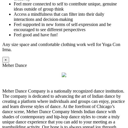
Feel more connected to self to contribute unique, genuine
ideas outside of group think
Access a mindfulness that can filter into their daily
interactions and decision-making
Feel supported in new forms of self-expression and be
encouraged to see different perspectives
Feel good and have fun!
Any size space and comfortable clothing work well for Yoga Con
Irma.
×
Meher Dance
Meher Dance Company is a nationally recognized dance institution.
The company is dedicated to advancing the art of Indian dance by
creating a platform where individuals and groups can enjoy, practice
and learn diverse styles of dance. At the forefront of Chicago’s
dance scene, Meher Dance Company blends Indian dance with
shades of contemporary and hip-hop dance styles to create a truly
unique dance experience that you can add to your meeting as a
teambuilding activity. Our hope is to always spread joy through