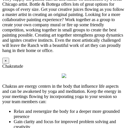
Chicago artist. Bottle & Bottega offers lots of great options for
groups of every size. Get your creative juices flowing as you follow
a master artist in creating an original painting. Looking for a more
collaborative painting experience? Work together as a group to
create your own company mural or fire up some friendly
competition, working together in small groups to create the best
painting possible. Creating art together strengthens group dynamics
and ignites creative instincts. Even the most artistically challenged
will leave the Ranch with a beautiful work of art they can proudly
hang in their home or office.
×
Chakratude
Chakras are energy centers in the body that influence life aspects
and can be awakened by yoga and meditation. Keep the energy in
your meetings flowing by incorporating yoga to your session so
your team members can:
Relax and reenergize the body for a deeper more grounded
presence
Gain clarity and focus for improved problem solving and
creativity