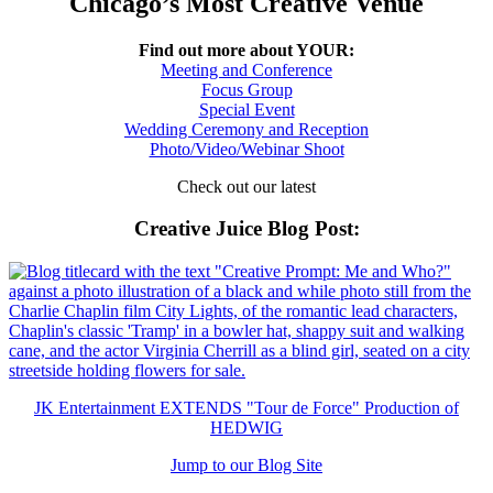
Chicago’s Most Creative Venue
Find out more about YOUR:
Meeting and Conference
Focus Group
Special Event
Wedding Ceremony and Reception
Photo/Video/Webinar Shoot
Check out our latest
Creative Juice Blog Post
:
JK Entertainment EXTENDS "Tour de Force" Production of
HEDWIG
Jump to our Blog Site