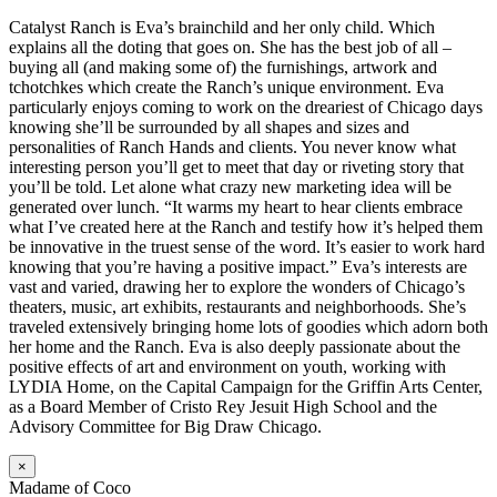
Catalyst Ranch is Eva’s brainchild and her only child. Which
explains all the doting that goes on. She has the best job of all –
buying all (and making some of) the furnishings, artwork and
tchotchkes which create the Ranch’s unique environment. Eva
particularly enjoys coming to work on the dreariest of Chicago days
knowing she’ll be surrounded by all shapes and sizes and
personalities of Ranch Hands and clients. You never know what
interesting person you’ll get to meet that day or riveting story that
you’ll be told. Let alone what crazy new marketing idea will be
generated over lunch. “It warms my heart to hear clients embrace
what I’ve created here at the Ranch and testify how it’s helped them
be innovative in the truest sense of the word. It’s easier to work hard
knowing that you’re having a positive impact.” Eva’s interests are
vast and varied, drawing her to explore the wonders of Chicago’s
theaters, music, art exhibits, restaurants and neighborhoods. She’s
traveled extensively bringing home lots of goodies which adorn both
her home and the Ranch. Eva is also deeply passionate about the
positive effects of art and environment on youth, working with
LYDIA Home, on the Capital Campaign for the Griffin Arts Center,
as a Board Member of Cristo Rey Jesuit High School and the
Advisory Committee for Big Draw Chicago.
×
Madame of Coco