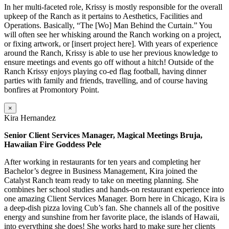
In her multi-faceted role, Krissy is mostly responsible for the overall
upkeep of the Ranch as it pertains to Aesthetics, Facilities and
Operations. Basically, “The [Wo] Man Behind the Curtain.” You
will often see her whisking around the Ranch working on a project,
or fixing artwork, or [insert project here]. With years of experience
around the Ranch, Krissy is able to use her previous knowledge to
ensure meetings and events go off without a hitch! Outside of the
Ranch Krissy enjoys playing co-ed flag football, having dinner
parties with family and friends, travelling, and of course having
bonfires at Promontory Point.
×
Kira Hernandez
Senior Client Services Manager, Magical Meetings Bruja,
Hawaiian Fire Goddess Pele
After working in restaurants for ten years and completing her
Bachelor’s degree in Business Management, Kira joined the
Catalyst Ranch team ready to take on meeting planning. She
combines her school studies and hands-on restaurant experience into
one amazing Client Services Manager. Born here in Chicago, Kira is
a deep-dish pizza loving Cub’s fan. She channels all of the positive
energy and sunshine from her favorite place, the islands of Hawaii,
into everything she does! She works hard to make sure her clients