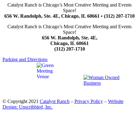
Catalyst Ranch is Chicago’s Most Creative Meeting and Events
Space!
656 W. Randolph, Ste. 4E, Chicago, IL 60661 • (312) 207-1710
Catalyst Ranch is Chicago’s Most Creative Meeting and Events
Space!
656 W. Randolph, Ste. 4E,
Chicago, IL 60661
(312) 207-1710
Parking and Directions
© Copyright 2021
Catalyst Ranch
–
Privacy Policy
–
Website
Design: Unscribbled, Inc.