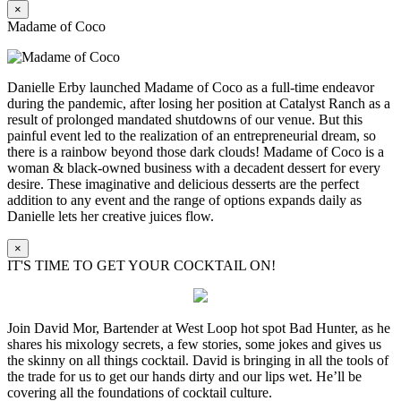
×
Madame of Coco
Danielle Erby launched Madame of Coco as a full-time endeavor
during the pandemic, after losing her position at Catalyst Ranch as a
result of prolonged mandated shutdowns of our venue. But this
painful event led to the realization of an entrepreneurial dream, so
there is a rainbow beyond those dark clouds! Madame of Coco is a
woman & black-owned business with a decadent dessert for every
desire. These imaginative and delicious desserts are the perfect
addition to any event and the range of options expands daily as
Danielle lets her creative juices flow.
×
IT'S TIME TO GET YOUR COCKTAIL ON!
Join David Mor, Bartender at West Loop hot spot Bad Hunter, as he
shares his mixology secrets, a few stories, some jokes and gives us
the skinny on all things cocktail. David is bringing in all the tools of
the trade for us to get our hands dirty and our lips wet. He’ll be
covering all the foundations of cocktail culture.