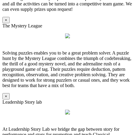
and all the activities can be turned into a competitive team game. We
can even supply prizes upon request!
×
The Mystery League
Solving puzzles enables you to be a great problem solver. A puzzle
hunt by the Mystery League combines the triumph of codebreaking,
the thrill of a good mystery novel, and the adrenaline rush of a
playground game of tag. Their puzzles require deduction, pattern
recognition, observation, and creative problem solving. They are
designed to work for strong puzzlers or casual ones, and they work
best for teams that have a mix of both.
×
Leadership Story lab
At Leadership Story Lab we bridge the gap between story for
performance and story for promotion and teach Classical