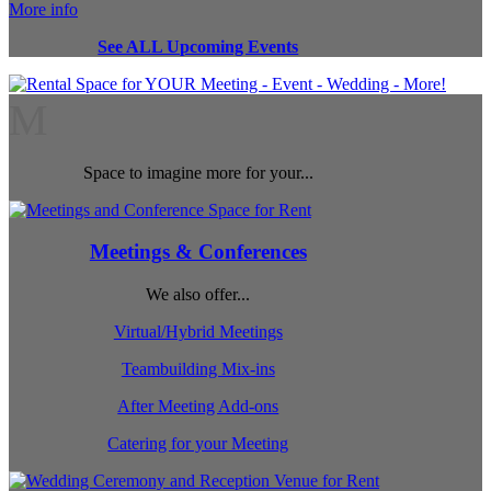
More info
See ALL Upcoming Events
M
Space to imagine more for your...
Meetings & Conferences
We also offer...
Virtual/Hybrid Meetings
Teambuilding Mix-ins
After Meeting Add-ons
Catering for your Meeting