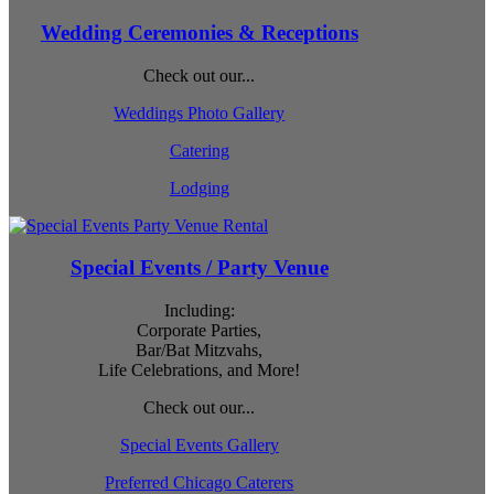
Wedding Ceremonies & Receptions
Check out our...
Weddings Photo Gallery
Catering
Lodging
Special Events / Party Venue
Including:
Corporate Parties,
Bar/Bat Mitzvahs,
Life Celebrations, and More!
Check out our...
Special Events Gallery
Preferred Chicago Caterers