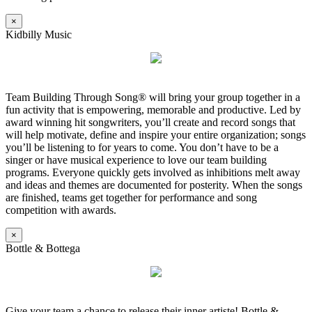
×
Kidbilly Music
Team Building Through Song® will bring your group together in a
fun activity that is empowering, memorable and productive. Led by
award winning hit songwriters, you’ll create and record songs that
will help motivate, define and inspire your entire organization; songs
you’ll be listening to for years to come. You don’t have to be a
singer or have musical experience to love our team building
programs. Everyone quickly gets involved as inhibitions melt away
and ideas and themes are documented for posterity. When the songs
are finished, teams get together for performance and song
competition with awards.
×
Bottle & Bottega
Give your team a chance to release their inner artiste! Bottle &