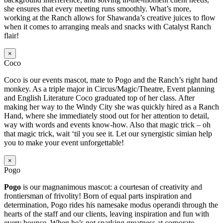
she ensures that every meeting runs smoothly. What’s more,
working at the Ranch allows for Shawanda’s creative juices to flow
when it comes to arranging meals and snacks with Catalyst Ranch
flair!
×
Coco
Coco is our events mascot, mate to Pogo and the Ranch’s right hand
monkey. As a triple major in Circus/Magic/Theatre, Event planning
and English Literature Coco graduated top of her class. After
making her way to the Windy City she was quickly hired as a Ranch
Hand, where she immediately stood out for her attention to detail,
way with words and events know-how. Also that magic trick – oh
that magic trick, wait ‘til you see it. Let our synergistic simian help
you to make your event unforgettable!
×
Pogo
Pogo
is our magnanimous mascot: a courtesan of creativity and
frontiersman of frivolity! Born of equal parts inspiration and
determination, Pogo rides his namesake modus operandi through the
hearts of the staff and our clients, leaving inspiration and fun with
every bounce. When he’s not sparking greatness at corporate