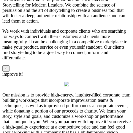
Storytelling for Modern Leaders. We combine the science of
persuasion and the art of storytelling to create a business tool that
will foster a deep, authentic relationship with an audience and can
lead them to action.
We work with individuals and corporate clients who are searching
for ways to connect with their customers and clients more
meaningfully. It can be challenging in a competitive marketplace to
make your product, service or even yourself standout. Our clients
find storytelling to be a great way to connect, inform and
differentiate.
×
improve it!
Our mission is to provide high-energy, laughter-filled corporate team
building workshops that incorporate improvisation teams &
techniques, as well as improvised performances at corporate events,
while donating a portion of our proceeds to charity. We learn your
story, style and goals, and customize a workshop or performance
that is unique to you. When you partner with improve it! you receive
a high-quality experience at a competitive price and can feel good
about working with a company that has a philanthropic vision.