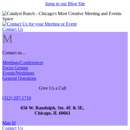
Jump to our Blog Site
Contact Us
M
Contact us...
Meetings/Conferences
Focus Groups
Events/Weddings
General Questions
Give Us a Call
(312) 207-1710
656 W. Randolph, Ste. 4E & 5E,
Chicago, IL 60661
Map It!
Contact Us