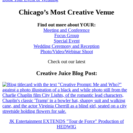
Chicago’s Most Creative Venue
Find out more about YOUR:
Meeting and Conference
Focus Group
Special Event
Wedding Ceremony and Reception
Photo/Video/Webinar Shoot
Check out our latest
Creative Juice Blog Post
:
JK Entertainment EXTENDS "Tour de Force" Production of
HEDWIG