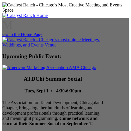
M
Go to the Home Page
Upcoming Public Event:
ATDChi Summer Social
Tues, Sept 1 • 4:30-6:30pm
The Association for Talent Development, Chicagoland
Chapter, brings together hundreds of learning and
development professionals through practical learning
and meaningful programming.
Come network and
learn at their Summer Social on September 1!