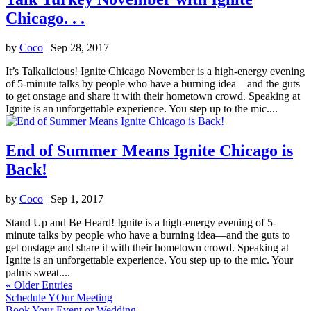
Chicago. . .
by
Coco
|
Sep 28, 2017
It’s Talkalicious! Ignite Chicago November is a high-energy evening
of 5-minute talks by people who have a burning idea—and the guts
to get onstage and share it with their hometown crowd. Speaking at
Ignite is an unforgettable experience. You step up to the mic....
End of Summer Means Ignite Chicago is
Back!
by
Coco
|
Sep 1, 2017
Stand Up and Be Heard! Ignite is a high-energy evening of 5-
minute talks by people who have a burning idea—and the guts to
get onstage and share it with their hometown crowd. Speaking at
Ignite is an unforgettable experience. You step up to the mic. Your
palms sweat....
« Older Entries
Schedule YOur Meeting
Book Your Event or Wedding