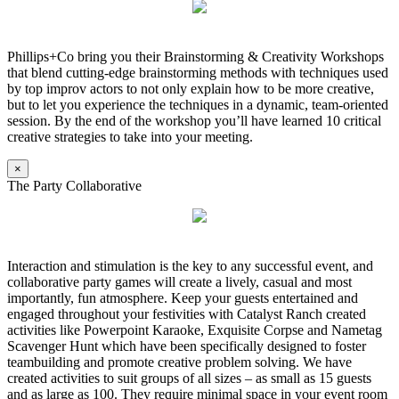
Phillips+Co bring you their Brainstorming & Creativity Workshops
that blend cutting-edge brainstorming methods with techniques used
by top improv actors to not only explain how to be more creative,
but to let you experience the techniques in a dynamic, team-oriented
session. By the end of the workshop you’ll have learned 10 critical
creative strategies to take into your meeting.
×
The Party Collaborative
Interaction and stimulation is the key to any successful event, and
collaborative party games will create a lively, casual and most
importantly, fun atmosphere. Keep your guests entertained and
engaged throughout your festivities with Catalyst Ranch created
activities like Powerpoint Karaoke, Exquisite Corpse and Nametag
Scavenger Hunt which have been specifically designed to foster
teambuilding and promote creative problem solving. We have
created activities to suit groups of all sizes – as small as 15 guests
and as large as 100. They require minimal space in your event room