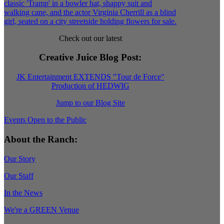
Check out our latest
Creative Juice Blog Post
:
JK Entertainment EXTENDS "Tour de Force"
Production of HEDWIG
Jump to our Blog Site
Events Open to the Public
About the Ranch:
Our Story
Our Staff
In the News
We're a GREEN Venue