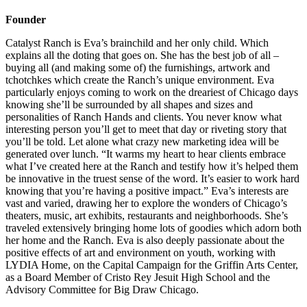
Founder
Catalyst Ranch is Eva’s brainchild and her only child. Which
explains all the doting that goes on. She has the best job of all –
buying all (and making some of) the furnishings, artwork and
tchotchkes which create the Ranch’s unique environment. Eva
particularly enjoys coming to work on the dreariest of Chicago days
knowing she’ll be surrounded by all shapes and sizes and
personalities of Ranch Hands and clients. You never know what
interesting person you’ll get to meet that day or riveting story that
you’ll be told. Let alone what crazy new marketing idea will be
generated over lunch. “It warms my heart to hear clients embrace
what I’ve created here at the Ranch and testify how it’s helped them
be innovative in the truest sense of the word. It’s easier to work hard
knowing that you’re having a positive impact.” Eva’s interests are
vast and varied, drawing her to explore the wonders of Chicago’s
theaters, music, art exhibits, restaurants and neighborhoods. She’s
traveled extensively bringing home lots of goodies which adorn both
her home and the Ranch. Eva is also deeply passionate about the
positive effects of art and environment on youth, working with
LYDIA Home, on the Capital Campaign for the Griffin Arts Center,
as a Board Member of Cristo Rey Jesuit High School and the
Advisory Committee for Big Draw Chicago.