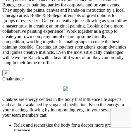
Bottega creates painting parties for corporate and private events.
They supply the paints, canvas and hands-on instruction by a local
Chicago artist. Bottle & Bottega offers lots of great options for
groups of every size. Get your creative juices flowing as you follow
a master artist in creating an original painting. Looking for a more
collaborative painting experience? Work together as a group to
create your own company mural or fire up some friendly
competition, working together in small groups to create the best
painting possible. Creating art together strengthens group dynamics
and ignites creative instincts. Even the most artistically challenged
will leave the Ranch with a beautiful work of art they can proudly
hang in their home or office.
×
Chakratude
Chakras are energy centers in the body that influence life aspects
and can be awakened by yoga and meditation. Keep the energy in
your meetings flowing by incorporating yoga to your session so
your team members can:
Relax and reenergize the body for a deeper more grounded
presence