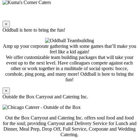
×
Oddball is here to bring the fun!
Amp up your corporate gathering with some games that’ll make you
feel like a kid again!
We offer customizable team building packages that will take your
event up to the next level. Have colleagues compete against each
other or work together in a multitude of social sports: bocce,
cornhole, ping pong, and many more! Oddball is here to bring the
fun!
×
Outside the Box Carryout and Catering Inc.
Out the Box Carryout and Catering Inc. offers soul food and food
for the soul; providing Carryout and Delivery Service for Lunch and
Dinner, Meal Prep, Drop Off, Full Service, Corporate and Wedding
Catering.