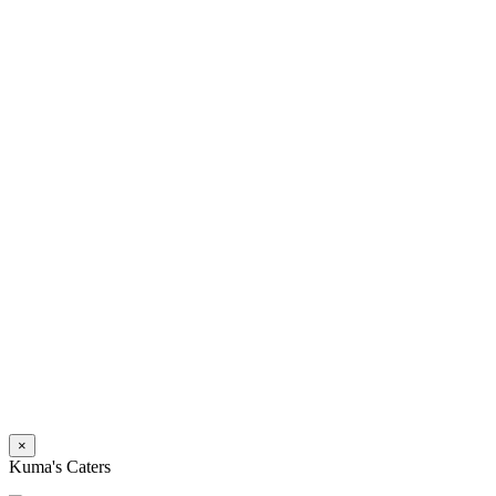
×
Kuma's Caters