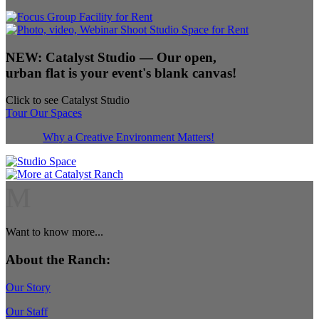
NEW:
Catalyst Studio
— Our open,
urban flat is your event's blank canvas!
Click to see Catalyst Studio
Tour Our Spaces
Why a Creative Environment Matters!
M
Want to know more...
About the Ranch:
Our Story
Our Staff