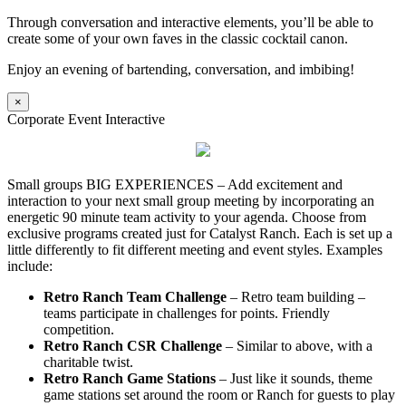
Through conversation and interactive elements, you’ll be able to
create some of your own faves in the classic cocktail canon.
Enjoy an evening of bartending, conversation, and imbibing!
×
Corporate Event Interactive
Small groups BIG EXPERIENCES – Add excitement and
interaction to your next small group meeting by incorporating an
energetic 90 minute team activity to your agenda. Choose from
exclusive programs created just for Catalyst Ranch. Each is set up a
little differently to fit different meeting and event styles. Examples
include:
Retro Ranch Team Challenge
– Retro team building –
teams participate in challenges for points. Friendly
competition.
Retro Ranch CSR Challenge
– Similar to above, with a
charitable twist.
Retro Ranch Game Stations
– Just like it sounds, theme
game stations set around the room or Ranch for guests to play