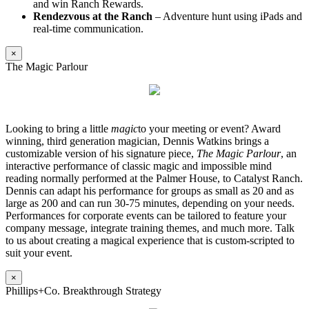
and win Ranch Rewards.
Rendezvous at the Ranch
– Adventure hunt using iPads and
real-time communication.
×
The Magic Parlour
Looking to bring a little
magic
to your meeting or event? Award
winning, third generation magician, Dennis Watkins brings a
customizable version of his signature piece,
The Magic Parlour
, an
interactive performance of classic magic and impossible mind
reading normally performed at the Palmer House, to Catalyst Ranch.
Dennis can adapt his performance for groups as small as 20 and as
large as 200 and can run 30-75 minutes, depending on your needs.
Performances for corporate events can be tailored to feature your
company message, integrate training themes, and much more. Talk
to us about creating a magical experience that is custom-scripted to
suit your event.
×
Phillips+Co. Breakthrough Strategy