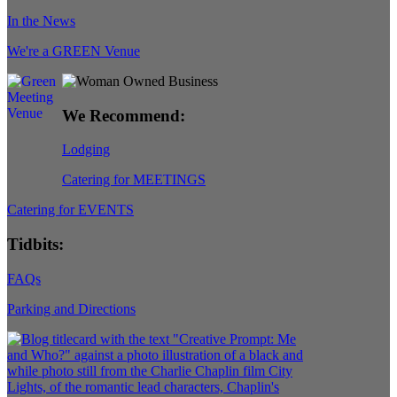
In the News
We're a GREEN Venue
We Recommend:
Lodging
Catering for MEETINGS
Catering for EVENTS
Tidbits:
FAQs
Parking and Directions