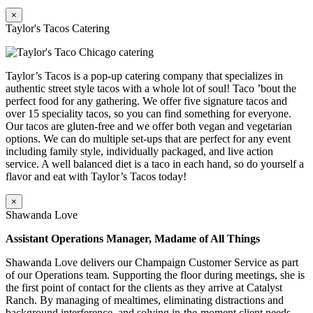
×
Taylor's Tacos Catering
Taylor’s Tacos is a pop-up catering company that specializes in
authentic street style tacos with a whole lot of soul! Taco ’bout the
perfect food for any gathering. We offer five signature tacos and
over 15 speciality tacos, so you can find something for everyone.
Our tacos are gluten-free and we offer both vegan and vegetarian
options. We can do multiple set-ups that are perfect for any event
including family style, individually packaged, and live action
service. A well balanced diet is a taco in each hand, so do yourself a
flavor and eat with Taylor’s Tacos today!
×
Shawanda Love
Assistant Operations Manager, Madame of All Things
Shawanda Love delivers our Champaign Customer Service as part
of our Operations team. Supporting the floor during meetings, she is
the first point of contact for the clients as they arrive at Catalyst
Ranch. By managing of mealtimes, eliminating distractions and
background interference, and solving in-the-moment client needs,