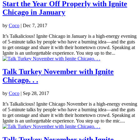
Start the Year Off Properly with Ignite
Chicago in January
by
Coco
|
Dec 7, 2017
It’s Talkalicious! Ignite Chicago in January is a high-energy evening
of 5-minute talks by people who have a burning idea—and the guts
to get onstage and share it with their hometown crowd. Speaking at
Ignite is an unforgettable experience. You step up to the...
Talk Turkey November with Ignite
Chicago. . .
by
Coco
|
Sep 28, 2017
It’s Talkalicious! Ignite Chicago November is a high-energy evening
of 5-minute talks by people who have a burning idea—and the guts
to get onstage and share it with their hometown crowd. Speaking at
Ignite is an unforgettable experience. You step up to the mic....
Talk Turkey November with Ignite