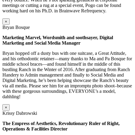
meetings or cutting a rug at a special event, Pogo can be found
working hard on his Ph.D. in Brainwave Refrequency.
×
Bryan Bosque
Marketing Marvel, Wordsmith and soothsayer, Digital
Marketing and Social Media Manager
Bryan hopped off a dusty bus with one suitcase, a Great Attitude,
and his orthodontic retainer—many thanks to Ma and Pa Bosque for
middle school braces—and found himself in the middle of this
bustling Ranch in the Winter of 2016. After graduating from Ranch
Handery to Admin management and finally to Social Media and
Digital Marketing, he’s been helping showcase the Ranch’s beauty
via all media. Please see him for an impromptu photo shoot–because
with these gorgeous surroundings, EVERYONE’s a model,
dahhling!
×
Krissy Dabrowski
The Empress of Aesthetics, Revolutionary Ruler of Right,
Operations & Facilities Director