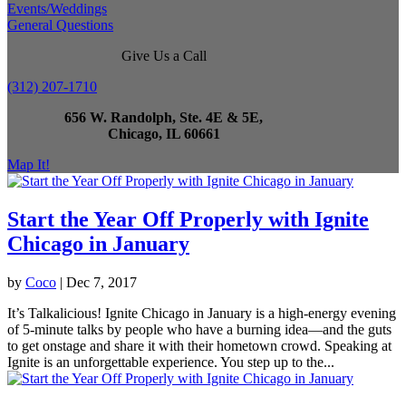
Events/Weddings
General Questions
Give Us a Call
(312) 207-1710
656 W. Randolph, Ste. 4E & 5E,
Chicago, IL 60661
Map It!
Start the Year Off Properly with Ignite
Chicago in January
by
Coco
|
Dec 7, 2017
It’s Talkalicious! Ignite Chicago in January is a high-energy evening
of 5-minute talks by people who have a burning idea—and the guts
to get onstage and share it with their hometown crowd. Speaking at
Ignite is an unforgettable experience. You step up to the...