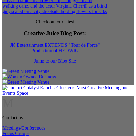
Check out our latest
Creative Juice Blog Post
:
JK Entertainment EXTENDS "Tour de Force"
Production of HEDWIG
Jump to our Blog Site
M
Contact us...
Meetings/Conferences
Focus Groups