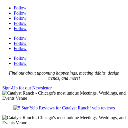
Follow
Follow
Follow
Follow
Follow
Follow
Follow
Follow
Follow
Follow
Find out about upcoming happenings, meeting tidbits, design
trends, and more!
Sign-Up for our Newsletter
yelp reviews