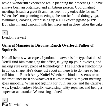
have a wonderful experience while planning their meetings. “I have
always been an organized and ambitious person. Coordinating
meetings is such a great fit and has been truly enjoyable for me.”
When she’s not planning meetings, she can be found doing yoga,
swimming, cooking, or finishing up a 1000-piece jigsaw puzzle.
But, playing and dancing with her niece and nephew takes the cake.
×
Lyndon Stewart
General Manager in Disguise, Ranch Overlord, Father of
Squirrels
Not all heroes wear capes. Lyndon, however, is the type that does!
You’ll find him managing the office, tallying up your invoices, and
making sure every piece of technology in The Ranch is functioning
in tip top shape. He’s done just about all there is to do here so just
call him the Ranch Army Knife! Whether behind the scenes or on
the front lines he’ll do whatever it takes to make sure your meeting
goes smoothly. When not fighting for truth, justice, and the Catalyst
way, Lyndon enjoys Netflix, exercising, witty repartee, and being a
superstar at karaoke. Wanna sing a duet?
×
Eva Niewiadomski