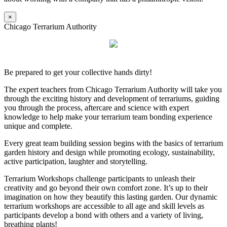
×
Chicago Terrarium Authority
Be prepared to get your collective hands dirty!
The expert teachers from Chicago Terrarium Authority will take you
through the exciting history and development of terrariums, guiding
you through the process, aftercare and science with expert
knowledge to help make your terrarium team bonding experience
unique and complete.
Every great team building session begins with the basics of terrarium
garden history and design while promoting ecology, sustainability,
active participation, laughter and storytelling.
Terrarium Workshops challenge participants to unleash their
creativity and go beyond their own comfort zone. It’s up to their
imagination on how they beautify this lasting garden. Our dynamic
terrarium workshops are accessible to all age and skill levels as
participants develop a bond with others and a variety of living,
breathing plants!