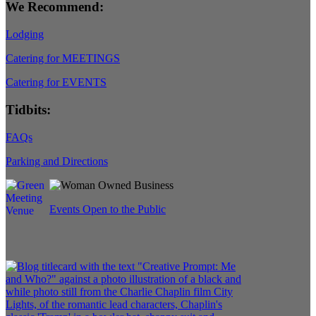
We Recommend:
Lodging
Catering for MEETINGS
Catering for EVENTS
Tidbits:
FAQs
Parking and Directions
Events Open to the Public