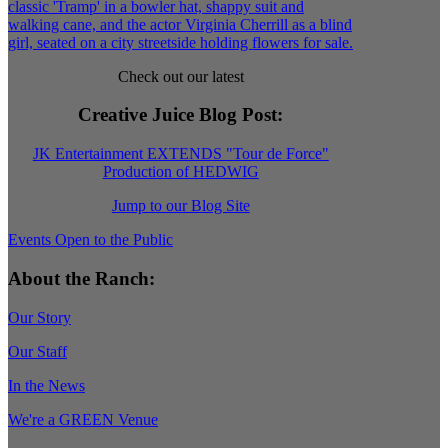
Check out our latest
Creative Juice Blog Post
:
JK Entertainment EXTENDS "Tour de Force"
Production of HEDWIG
Jump to our Blog Site
Events Open to the Public
About the Ranch:
Our Story
Our Staff
In the News
We're a GREEN Venue