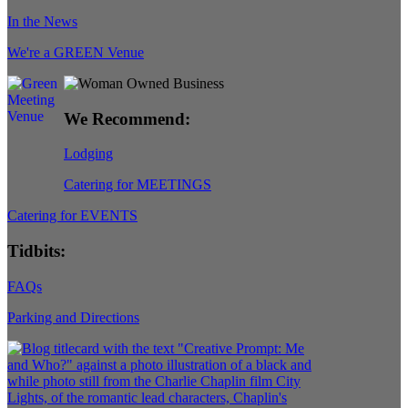
In the News
We're a GREEN Venue
We Recommend:
Lodging
Catering for MEETINGS
Catering for EVENTS
Tidbits:
FAQs
Parking and Directions