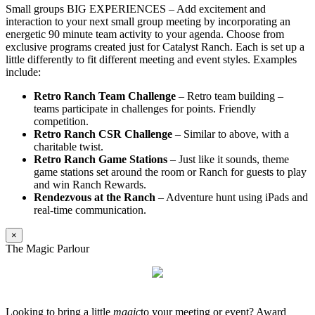
Small groups BIG EXPERIENCES – Add excitement and
interaction to your next small group meeting by incorporating an
energetic 90 minute team activity to your agenda. Choose from
exclusive programs created just for Catalyst Ranch. Each is set up a
little differently to fit different meeting and event styles. Examples
include:
Retro Ranch Team Challenge
– Retro team building –
teams participate in challenges for points. Friendly
competition.
Retro Ranch CSR Challenge
– Similar to above, with a
charitable twist.
Retro Ranch Game Stations
– Just like it sounds, theme
game stations set around the room or Ranch for guests to play
and win Ranch Rewards.
Rendezvous at the Ranch
– Adventure hunt using iPads and
real-time communication.
×
The Magic Parlour
Looking to bring a little
magic
to your meeting or event? Award