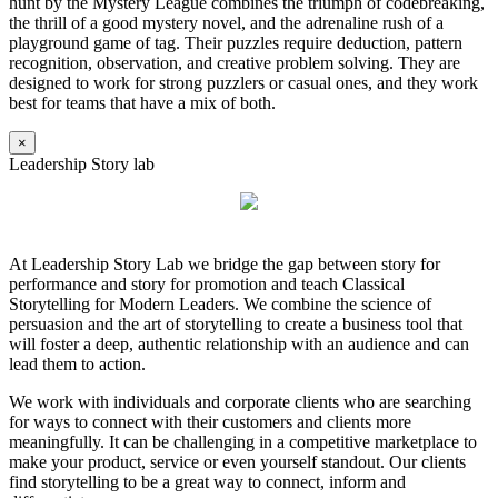
hunt by the Mystery League combines the triumph of codebreaking,
the thrill of a good mystery novel, and the adrenaline rush of a
playground game of tag. Their puzzles require deduction, pattern
recognition, observation, and creative problem solving. They are
designed to work for strong puzzlers or casual ones, and they work
best for teams that have a mix of both.
×
Leadership Story lab
At Leadership Story Lab we bridge the gap between story for
performance and story for promotion and teach Classical
Storytelling for Modern Leaders. We combine the science of
persuasion and the art of storytelling to create a business tool that
will foster a deep, authentic relationship with an audience and can
lead them to action.
We work with individuals and corporate clients who are searching
for ways to connect with their customers and clients more
meaningfully. It can be challenging in a competitive marketplace to
make your product, service or even yourself standout. Our clients
find storytelling to be a great way to connect, inform and