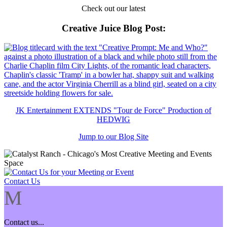
Check out our latest
Creative Juice Blog Post
:
JK Entertainment EXTENDS "Tour de Force" Production of
HEDWIG
Jump to our Blog Site
Contact Us
M
Contact us...