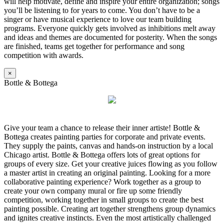
will help motivate, define and inspire your entire organization; songs
you’ll be listening to for years to come. You don’t have to be a
singer or have musical experience to love our team building
programs. Everyone quickly gets involved as inhibitions melt away
and ideas and themes are documented for posterity. When the songs
are finished, teams get together for performance and song
competition with awards.
×
Bottle & Bottega
Give your team a chance to release their inner artiste! Bottle &
Bottega creates painting parties for corporate and private events.
They supply the paints, canvas and hands-on instruction by a local
Chicago artist. Bottle & Bottega offers lots of great options for
groups of every size. Get your creative juices flowing as you follow
a master artist in creating an original painting. Looking for a more
collaborative painting experience? Work together as a group to
create your own company mural or fire up some friendly
competition, working together in small groups to create the best
painting possible. Creating art together strengthens group dynamics
and ignites creative instincts. Even the most artistically challenged