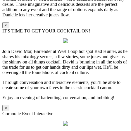
desire. These imaginative and delicious desserts are the perfect
addition to any event and the range of options expands daily as
Danielle lets her creative juices flow.
×
IT'S TIME TO GET YOUR COCKTAIL ON!
Join David Mor, Bartender at West Loop hot spot Bad Hunter, as he
shares his mixology secrets, a few stories, some jokes and gives us
the skinny on all things cocktail. David is bringing in all the tools of
the trade for us to get our hands dirty and our lips wet. He’ll be
covering all the foundations of cocktail culture.
Through conversation and interactive elements, you’ll be able to
create some of your own faves in the classic cocktail canon.
Enjoy an evening of bartending, conversation, and imbibing!
×
Corporate Event Interactive