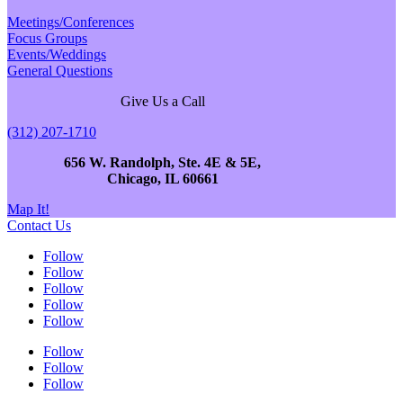
Meetings/Conferences
Focus Groups
Events/Weddings
General Questions
Give Us a Call
(312) 207-1710
656 W. Randolph, Ste. 4E & 5E,
Chicago, IL 60661
Map It!
Contact Us
Follow
Follow
Follow
Follow
Follow
Follow
Follow
Follow