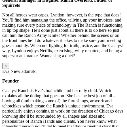
General Manager in Disguise, Ranch Overlord, Father of
Squirrels
Not all heroes wear capes. Lyndon, however, is the type that does!
You’ll find him managing the office, tallying up your invoices, and
making sure every piece of technology in The Ranch is functioning
in tip top shape. He’s done just about all there is to do here so just
call him the Ranch Army Knife! Whether behind the scenes or on
the front lines he’ll do whatever it takes to make sure your meeting
goes smoothly. When not fighting for truth, justice, and the Catalyst
way, Lyndon enjoys Netflix, exercising, witty repartee, and being a
superstar at karaoke. Wanna sing a duet?
×
Eva Niewiadomski
Founder
Catalyst Ranch is Eva’s brainchild and her only child. Which
explains all the doting that goes on. She has the best job of all –
buying all (and making some of) the furnishings, artwork and
tchotchkes which create the Ranch’s unique environment. Eva
particularly enjoys coming to work on the dreariest of Chicago days
knowing she’ll be surrounded by all shapes and sizes and
personalities of Ranch Hands and clients. You never know what
interesting person you’ll get to meet that day or riveting story that