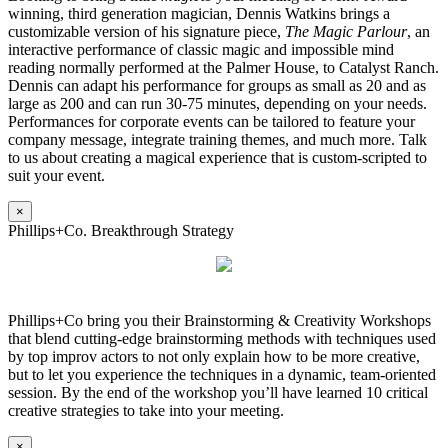
winning, third generation magician, Dennis Watkins brings a
customizable version of his signature piece,
The Magic Parlour
, an
interactive performance of classic magic and impossible mind
reading normally performed at the Palmer House, to Catalyst Ranch.
Dennis can adapt his performance for groups as small as 20 and as
large as 200 and can run 30-75 minutes, depending on your needs.
Performances for corporate events can be tailored to feature your
company message, integrate training themes, and much more. Talk
to us about creating a magical experience that is custom-scripted to
suit your event.
×
Phillips+Co. Breakthrough Strategy
Phillips+Co bring you their Brainstorming & Creativity Workshops
that blend cutting-edge brainstorming methods with techniques used
by top improv actors to not only explain how to be more creative,
but to let you experience the techniques in a dynamic, team-oriented
session. By the end of the workshop you’ll have learned 10 critical
creative strategies to take into your meeting.
×