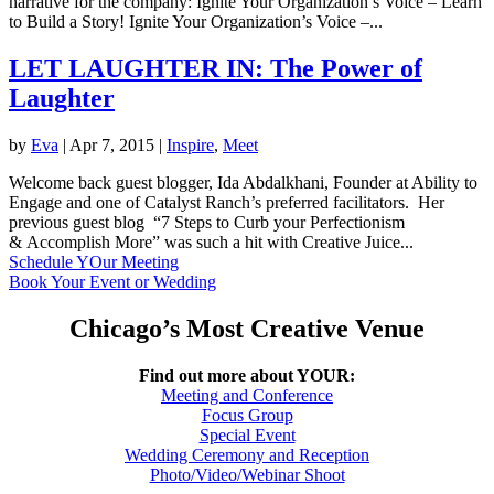
narrative for the company: Ignite Your Organization’s Voice – Learn
to Build a Story! Ignite Your Organization’s Voice –...
LET LAUGHTER IN: The Power of
Laughter
by
Eva
|
Apr 7, 2015
|
Inspire
,
Meet
Welcome back guest blogger, Ida Abdalkhani, Founder at Ability to
Engage and one of Catalyst Ranch’s preferred facilitators. Her
previous guest blog “7 Steps to Curb your Perfectionism
& Accomplish More” was such a hit with Creative Juice...
Schedule YOur Meeting
Book Your Event or Wedding
Chicago’s Most Creative Venue
Find out more about YOUR:
Meeting and Conference
Focus Group
Special Event
Wedding Ceremony and Reception
Photo/Video/Webinar Shoot