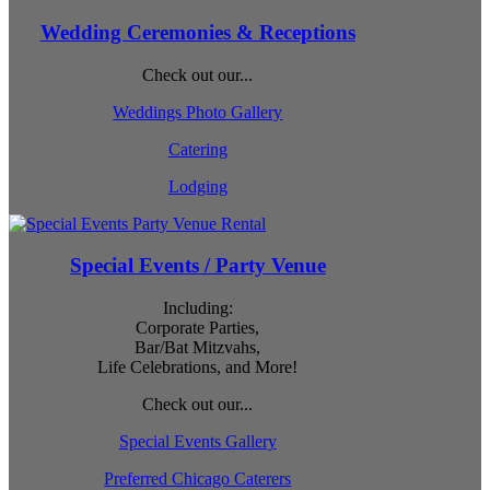
Wedding Ceremonies & Receptions
Check out our...
Weddings Photo Gallery
Catering
Lodging
Special Events / Party Venue
Including:
Corporate Parties,
Bar/Bat Mitzvahs,
Life Celebrations, and More!
Check out our...
Special Events Gallery
Preferred Chicago Caterers