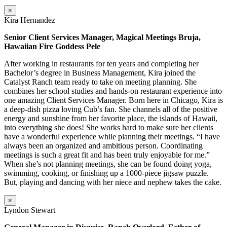
×
Kira Hernandez
Senior Client Services Manager, Magical Meetings Bruja,
Hawaiian Fire Goddess Pele
After working in restaurants for ten years and completing her
Bachelor’s degree in Business Management, Kira joined the
Catalyst Ranch team ready to take on meeting planning. She
combines her school studies and hands-on restaurant experience into
one amazing Client Services Manager. Born here in Chicago, Kira is
a deep-dish pizza loving Cub’s fan. She channels all of the positive
energy and sunshine from her favorite place, the islands of Hawaii,
into everything she does! She works hard to make sure her clients
have a wonderful experience while planning their meetings. “I have
always been an organized and ambitious person. Coordinating
meetings is such a great fit and has been truly enjoyable for me.”
When she’s not planning meetings, she can be found doing yoga,
swimming, cooking, or finishing up a 1000-piece jigsaw puzzle.
But, playing and dancing with her niece and nephew takes the cake.
×
Lyndon Stewart