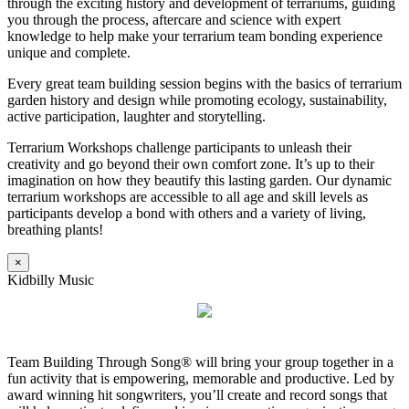
through the exciting history and development of terrariums, guiding
you through the process, aftercare and science with expert
knowledge to help make your terrarium team bonding experience
unique and complete.
Every great team building session begins with the basics of terrarium
garden history and design while promoting ecology, sustainability,
active participation, laughter and storytelling.
Terrarium Workshops challenge participants to unleash their
creativity and go beyond their own comfort zone. It’s up to their
imagination on how they beautify this lasting garden. Our dynamic
terrarium workshops are accessible to all age and skill levels as
participants develop a bond with others and a variety of living,
breathing plants!
×
Kidbilly Music
Team Building Through Song® will bring your group together in a
fun activity that is empowering, memorable and productive. Led by
award winning hit songwriters, you’ll create and record songs that