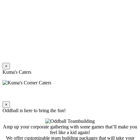
×
Kuma's Caters
×
Oddball is here to bring the fun!
Amp up your corporate gathering with some games that’ll make you
feel like a kid again!
We offer customizable team building packages that will take your