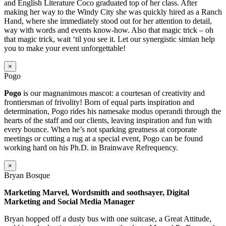
and English Literature Coco graduated top of her class. After
making her way to the Windy City she was quickly hired as a Ranch
Hand, where she immediately stood out for her attention to detail,
way with words and events know-how. Also that magic trick – oh
that magic trick, wait ‘til you see it. Let our synergistic simian help
you to make your event unforgettable!
×
Pogo
Pogo
is our magnanimous mascot: a courtesan of creativity and
frontiersman of frivolity! Born of equal parts inspiration and
determination, Pogo rides his namesake modus operandi through the
hearts of the staff and our clients, leaving inspiration and fun with
every bounce. When he’s not sparking greatness at corporate
meetings or cutting a rug at a special event, Pogo can be found
working hard on his Ph.D. in Brainwave Refrequency.
×
Bryan Bosque
Marketing Marvel, Wordsmith and soothsayer, Digital
Marketing and Social Media Manager
Bryan hopped off a dusty bus with one suitcase, a Great Attitude,