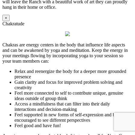
will leave the Ranch with a beautiful work of art they can proudly
hang in their home or office.
×
Chakratude
Chakras are energy centers in the body that influence life aspects
and can be awakened by yoga and meditation. Keep the energy in
your meetings flowing by incorporating yoga to your session so
your team members can:
Relax and reenergize the body for a deeper more grounded
presence
Gain clarity and focus for improved problem solving and
creativity
Feel more connected to self to contribute unique, genuine
ideas outside of group think
Access a mindfulness that can filter into their daily
interactions and decision-making
Feel supported in new forms of self-expression and be
encouraged to see different perspectives
Feel good and have fun!