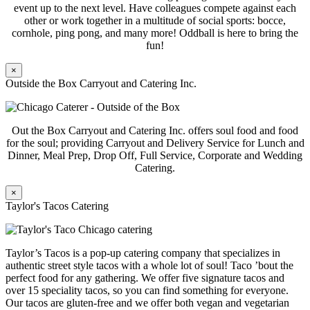
event up to the next level. Have colleagues compete against each
other or work together in a multitude of social sports: bocce,
cornhole, ping pong, and many more! Oddball is here to bring the
fun!
×
Outside the Box Carryout and Catering Inc.
Out the Box Carryout and Catering Inc. offers soul food and food
for the soul; providing Carryout and Delivery Service for Lunch and
Dinner, Meal Prep, Drop Off, Full Service, Corporate and Wedding
Catering.
×
Taylor's Tacos Catering
Taylor’s Tacos is a pop-up catering company that specializes in
authentic street style tacos with a whole lot of soul! Taco ’bout the
perfect food for any gathering. We offer five signature tacos and
over 15 speciality tacos, so you can find something for everyone.
Our tacos are gluten-free and we offer both vegan and vegetarian