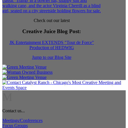
Check out our latest
Creative Juice Blog Post
:
JK Entertainment EXTENDS "Tour de Force"
Production of HEDWIG
Jump to our Blog Site
M
Contact us...
Meetings/Conferences
Focus Groups