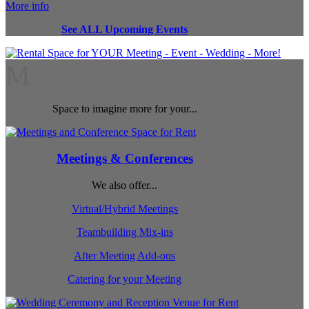
More info
See ALL Upcoming Events
M
Space to imagine more for your...
Meetings & Conferences
We also offer...
Virtual/Hybrid Meetings
Teambuilding Mix-ins
After Meeting Add-ons
Catering for your Meeting