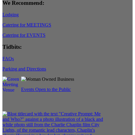
We Recommend:
Lodging
Catering for MEETINGS
Catering for EVENTS
Tidbits:
FAQs
Parking and Directions
Events Open to the Public