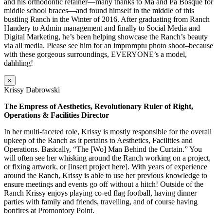
and his orthodontic retainer—many thanks to Ma and Pa Bosque for
middle school braces—and found himself in the middle of this
bustling Ranch in the Winter of 2016. After graduating from Ranch
Handery to Admin management and finally to Social Media and
Digital Marketing, he’s been helping showcase the Ranch’s beauty
via all media. Please see him for an impromptu photo shoot–because
with these gorgeous surroundings, EVERYONE’s a model,
dahhling!
×
Krissy Dabrowski
The Empress of Aesthetics, Revolutionary Ruler of Right,
Operations & Facilities Director
In her multi-faceted role, Krissy is mostly responsible for the overall
upkeep of the Ranch as it pertains to Aesthetics, Facilities and
Operations. Basically, “The [Wo] Man Behind the Curtain.” You
will often see her whisking around the Ranch working on a project,
or fixing artwork, or [insert project here]. With years of experience
around the Ranch, Krissy is able to use her previous knowledge to
ensure meetings and events go off without a hitch! Outside of the
Ranch Krissy enjoys playing co-ed flag football, having dinner
parties with family and friends, travelling, and of course having
bonfires at Promontory Point.