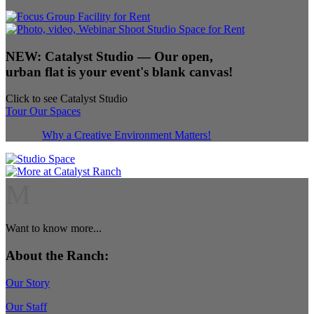
NEW:
Catalyst Studio
— Our open,
urban flat is your event's blank canvas!
Click to see Catalyst Studio
Tour Our Spaces
Why a Creative Environment Matters!
M
Want to know more...
About the Ranch:
Our Story
Our Staff