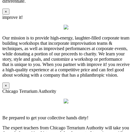
differentiate.
×
improve it!
Our mission is to provide high-energy, laughter-filled corporate team
building workshops that incorporate improvisation teams &
techniques, as well as improvised performances at corporate events,
while donating a portion of our proceeds to charity. We learn your
story, style and goals, and customize a workshop or performance
that is unique to you. When you partner with improve it! you receive
a high-quality experience at a competitive price and can feel good
about working with a company that has a philanthropic vision.
×
Chicago Terrarium Authority
Be prepared to get your collective hands dirty!
The expert teachers from Chicago Terrarium Authority will take you