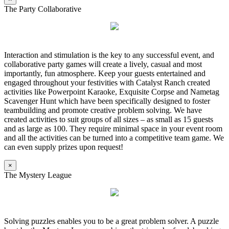
The Party Collaborative
Interaction and stimulation is the key to any successful event, and
collaborative party games will create a lively, casual and most
importantly, fun atmosphere. Keep your guests entertained and
engaged throughout your festivities with Catalyst Ranch created
activities like Powerpoint Karaoke, Exquisite Corpse and Nametag
Scavenger Hunt which have been specifically designed to foster
teambuilding and promote creative problem solving. We have
created activities to suit groups of all sizes – as small as 15 guests
and as large as 100. They require minimal space in your event room
and all the activities can be turned into a competitive team game. We
can even supply prizes upon request!
×
The Mystery League
Solving puzzles enables you to be a great problem solver. A puzzle