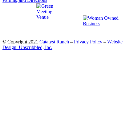
Parking and Directions
© Copyright 2021
Catalyst Ranch
–
Privacy Policy
–
Website
Design: Unscribbled, Inc.