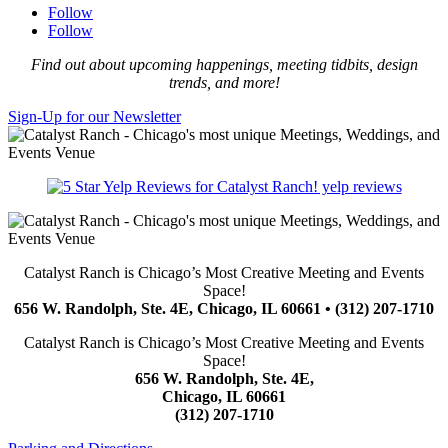
Follow
Follow
Find out about upcoming happenings, meeting tidbits, design
trends, and more!
Sign-Up for our Newsletter
yelp reviews
Catalyst Ranch is Chicago’s Most Creative Meeting and Events
Space!
656 W. Randolph, Ste. 4E, Chicago, IL 60661 • (312) 207-1710
Catalyst Ranch is Chicago’s Most Creative Meeting and Events
Space!
656 W. Randolph, Ste. 4E,
Chicago, IL 60661
(312) 207-1710