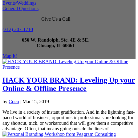
Events/Weddings
General Questions
Give Us a Call
(312) 207-1710
656 W. Randolph, Ste. 4E & 5E,
Chicago, IL 60661
Map It!
HACK YOUR BRAND: Leveling Up your
Online & Offline Presence
by
Coco
|
Mar 15, 2019
We live in a society of instant gratification. And in the lightning fast-
paced world of business, opportunistic professionals are looking for
any shortcut, trick, or workaround that will give them a competitive
advantage. Often, that means going outside the lines of...