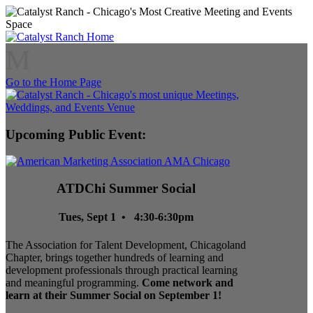
M
Go to the Home Page
Upcoming Public Event:
ATDChi Summer Social
Tues, Sept 1 • 4:30-6:30pm
The Association for Talent Development, Chicagoland
Chapter, brings together hundreds of learning and
development professionals through practical learning
and meaningful programming.
Come network and
learn at their Summer Social on September 1!