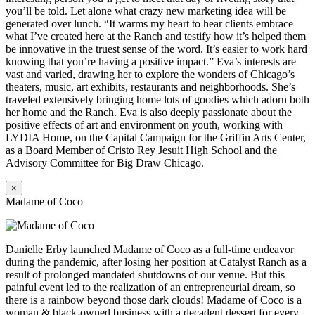
you’ll be told. Let alone what crazy new marketing idea will be
generated over lunch. “It warms my heart to hear clients embrace
what I’ve created here at the Ranch and testify how it’s helped them
be innovative in the truest sense of the word. It’s easier to work hard
knowing that you’re having a positive impact.” Eva’s interests are
vast and varied, drawing her to explore the wonders of Chicago’s
theaters, music, art exhibits, restaurants and neighborhoods. She’s
traveled extensively bringing home lots of goodies which adorn both
her home and the Ranch. Eva is also deeply passionate about the
positive effects of art and environment on youth, working with
LYDIA Home, on the Capital Campaign for the Griffin Arts Center,
as a Board Member of Cristo Rey Jesuit High School and the
Advisory Committee for Big Draw Chicago.
×
Madame of Coco
Danielle Erby launched Madame of Coco as a full-time endeavor
during the pandemic, after losing her position at Catalyst Ranch as a
result of prolonged mandated shutdowns of our venue. But this
painful event led to the realization of an entrepreneurial dream, so
there is a rainbow beyond those dark clouds! Madame of Coco is a
woman & black-owned business with a decadent dessert for every