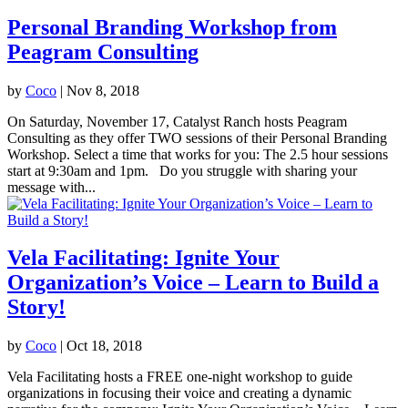
Personal Branding Workshop from
Peagram Consulting
by
Coco
|
Nov 8, 2018
On Saturday, November 17, Catalyst Ranch hosts Peagram
Consulting as they offer TWO sessions of their Personal Branding
Workshop. Select a time that works for you: The 2.5 hour sessions
start at 9:30am and 1pm. Do you struggle with sharing your
message with...
Vela Facilitating: Ignite Your
Organization’s Voice – Learn to Build a
Story!
by
Coco
|
Oct 18, 2018
Vela Facilitating hosts a FREE one-night workshop to guide
organizations in focusing their voice and creating a dynamic