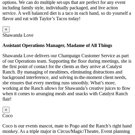
options. We can do multiple set-ups that are perfect for any event
including family style, individually packaged, and live action
service. A well balanced diet is a taco in each hand, so do yourself a
flavor and eat with Taylor’s Tacos today!
×
Shawanda Love
Assistant Operations Manager, Madame of All Things
Shawanda Love delivers our Champaign Customer Service as part
of our Operations team. Supporting the floor during meetings, she is
the first point of contact for the clients as they arrive at Catalyst
Ranch. By managing of mealtimes, eliminating distractions and
background interference, and solving in-the-moment client needs,
she ensures that every meeting runs smoothly. What’s more,
working at the Ranch allows for Shawanda’s creative juices to flow
when it comes to arranging meals and snacks with Catalyst Ranch
flair!
×
Coco
Coco is our events mascot, mate to Pogo and the Ranch’s right hand
monkey. As a triple major in Circus/Magic/Theatre, Event planning