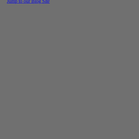
Jump to our Blog Site