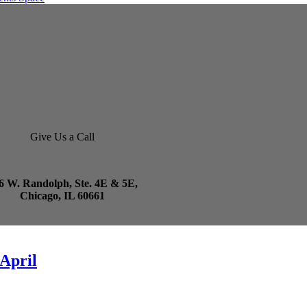
Give Us a Call
6 W. Randolph, Ste. 4E & 5E,
Chicago, IL 60661
 April