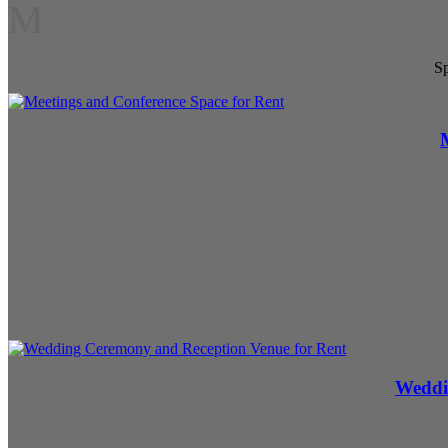
M
Sp
Weddi