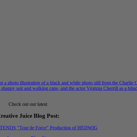
Check out our latest
reative Juice Blog Post
:
XTENDS "Tour de Force" Production of HEDWIG