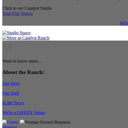
Click to see Catalyst Studio
Tour Our Spaces
Why 
M
Want to know more...
About the Ranch:
Our Story
Our Staff
In the News
We're a GREEN Venue