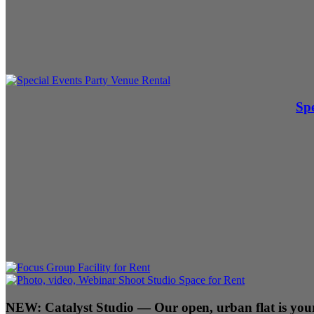
Spe
NEW:
Catalyst Studio
— Our open, urban flat is your