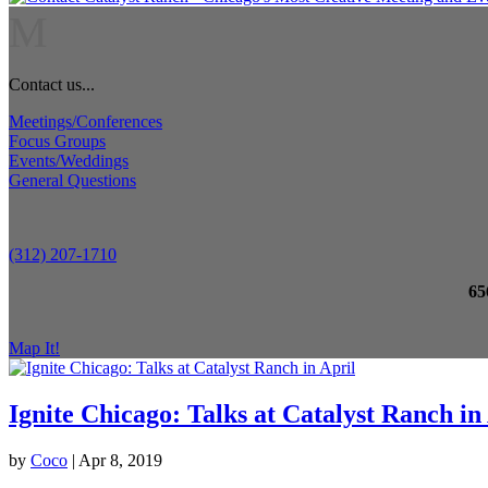
M
Contact us...
Meetings/Conferences
Focus Groups
Events/Weddings
General Questions
(312) 207-1710
65
Map It!
Ignite Chicago: Talks at Catalyst Ranch in
by
Coco
|
Apr 8, 2019