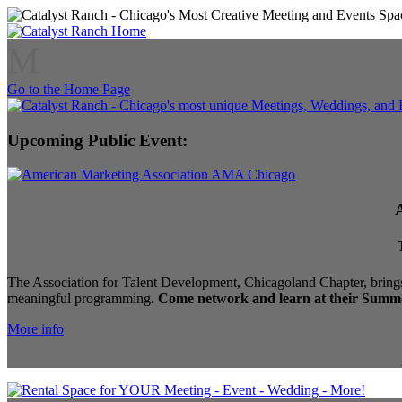
M
Go to the Home Page
Upcoming Public Event:
The Association for Talent Development, Chicagoland Chapter, brings
meaningful programming.
Come network and learn at their Summe
More info