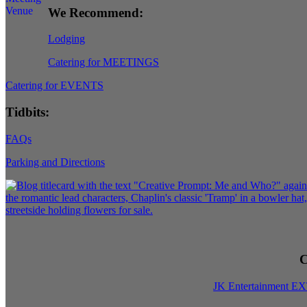
We Recommend:
Lodging
Catering for MEETINGS
Catering for EVENTS
Tidbits:
FAQs
Parking and Directions
C
JK Entertainment E