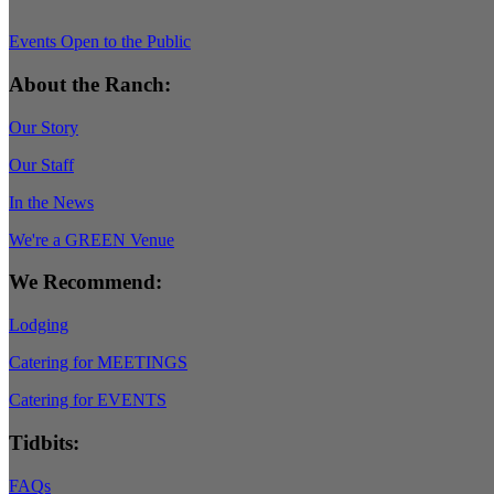
Events Open to the Public
About the Ranch:
Our Story
Our Staff
In the News
We're a GREEN Venue
We Recommend:
Lodging
Catering for MEETINGS
Catering for EVENTS
Tidbits:
FAQs