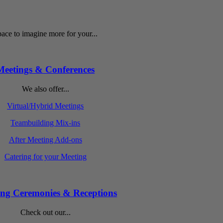
ace to imagine more for your...
Meetings & Conferences
We also offer...
Virtual/Hybrid Meetings
Teambuilding Mix-ins
After Meeting Add-ons
Catering for your Meeting
ng Ceremonies & Receptions
Check out our...