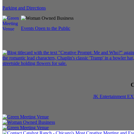
Parking and Directions
Events Open to the Public
C
JK Entertainment E