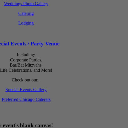
Weddings Photo Gallery
Catering
Lodging
cial Events / Party Venue
Including:
Corporate Parties,
Bar/Bat Mitzvahs,
Life Celebrations, and More!
Check out our...
Special Events Gallery
Preferred Chicago Caterers
 event's blank canvas!