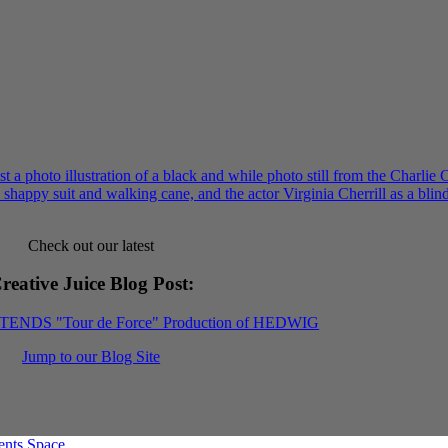
Check out our latest
reative Juice Blog Post
:
XTENDS "Tour de Force" Production of HEDWIG
Jump to our Blog Site