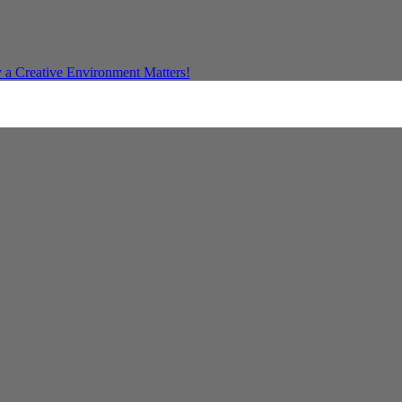
a Creative Environment Matters!