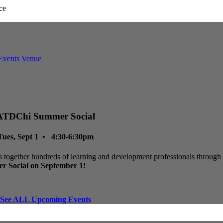
ATDChi Summer Social
Tues, Sept 1 • 4:30-6:30pm
 together hundreds of learning and development professionals through p
r Social on September 1!
See ALL Upcoming Events