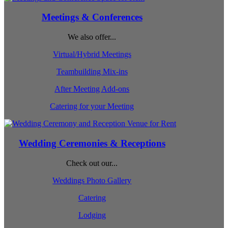
Meetings & Conferences
We also offer...
Virtual/Hybrid Meetings
Teambuilding Mix-ins
After Meeting Add-ons
Catering for your Meeting
Wedding Ceremonies & Receptions
Check out our...
Weddings Photo Gallery
Catering
Lodging