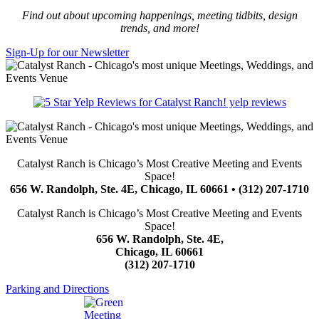
Find out about upcoming happenings, meeting tidbits, design
trends, and more!
Sign-Up for our Newsletter
yelp reviews
Catalyst Ranch is Chicago’s Most Creative Meeting and Events
Space!
656 W. Randolph, Ste. 4E, Chicago, IL 60661 • (312) 207-1710
Catalyst Ranch is Chicago’s Most Creative Meeting and Events
Space!
656 W. Randolph, Ste. 4E,
Chicago, IL 60661
(312) 207-1710
Parking and Directions