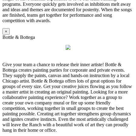
programs. Everyone quickly gets involved as inhibitions melt away
and ideas and themes are documented for posterity. When the songs
are finished, teams get together for performance and song
competition with awards.
×
Bottle & Bottega
Give your team a chance to release their inner artiste! Bottle &
Bottega creates painting parties for corporate and private events.
They supply the paints, canvas and hands-on instruction by a local
Chicago artist. Bottle & Bottega offers lots of great options for
groups of every size. Get your creative juices flowing as you follow
a master artist in creating an original painting. Looking for a more
collaborative painting experience? Work together as a group to
create your own company mural or fire up some friendly
competition, working together in small groups to create the best
painting possible. Creating art together strengthens group dynamics
and ignites creative instincts. Even the most artistically challenged
will leave the Ranch with a beautiful work of art they can proudly
hang in their home or office.