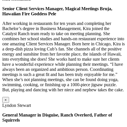
Senior Client Services Manager, Magical Meetings Bruja,
Hawaiian Fire Goddess Pele
After working in restaurants for ten years and completing her
Bachelor’s degree in Business Management, Kira joined the
Catalyst Ranch team ready to take on meeting planning. She
combines her school studies and hands-on restaurant experience into
one amazing Client Services Manager. Born here in Chicago, Kira is
a deep-dish pizza loving Cub’s fan. She channels all of the positive
energy and sunshine from her favorite place, the islands of Hawaii,
into everything she does! She works hard to make sure her clients
have a wonderful experience while planning their meetings. “I have
always been an organized and ambitious person. Coordinating
meetings is such a great fit and has been truly enjoyable for me.”
When she’s not planning meetings, she can be found doing yoga,
swimming, cooking, or finishing up a 1000-piece jigsaw puzzle.
But, playing and dancing with her niece and nephew takes the cake.
×
Lyndon Stewart
General Manager in Disguise, Ranch Overlord, Father of
Squirrels