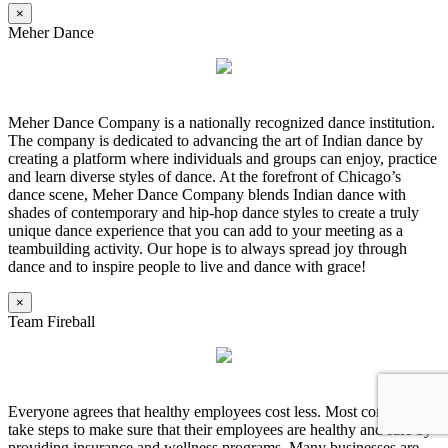
×
Meher Dance
Meher Dance Company is a nationally recognized dance institution.
The company is dedicated to advancing the art of Indian dance by
creating a platform where individuals and groups can enjoy, practice
and learn diverse styles of dance. At the forefront of Chicago’s
dance scene, Meher Dance Company blends Indian dance with
shades of contemporary and hip-hop dance styles to create a truly
unique dance experience that you can add to your meeting as a
teambuilding activity. Our hope is to always spread joy through
dance and to inspire people to live and dance with grace!
×
Team Fireball
Everyone agrees that healthy employees cost less. Most companies
take steps to make sure that their employees are healthy and safe by
providing insurance and wellness programs. Many businesses are