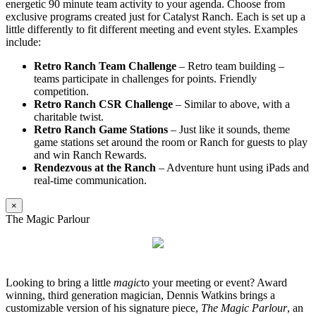
energetic 90 minute team activity to your agenda. Choose from
exclusive programs created just for Catalyst Ranch. Each is set up a
little differently to fit different meeting and event styles. Examples
include:
Retro Ranch Team Challenge
– Retro team building –
teams participate in challenges for points. Friendly
competition.
Retro Ranch CSR Challenge
– Similar to above, with a
charitable twist.
Retro Ranch Game Stations
– Just like it sounds, theme
game stations set around the room or Ranch for guests to play
and win Ranch Rewards.
Rendezvous at the Ranch
– Adventure hunt using iPads and
real-time communication.
×
The Magic Parlour
Looking to bring a little
magic
to your meeting or event? Award
winning, third generation magician, Dennis Watkins brings a
customizable version of his signature piece,
The Magic Parlour
, an