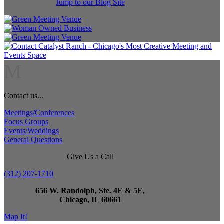
Jump to our Blog Site
M
Contact us...
Meetings/Conferences
Focus Groups
Events/Weddings
General Questions
Give Us a Call
(312) 207-1710
656 W. Randolph, Ste. 4E & 5E,
Chicago, IL 60661
Map It!