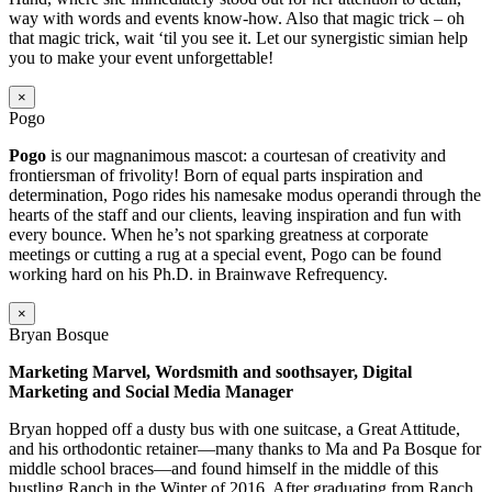
way with words and events know-how. Also that magic trick – oh
that magic trick, wait ‘til you see it. Let our synergistic simian help
you to make your event unforgettable!
×
Pogo
Pogo
is our magnanimous mascot: a courtesan of creativity and
frontiersman of frivolity! Born of equal parts inspiration and
determination, Pogo rides his namesake modus operandi through the
hearts of the staff and our clients, leaving inspiration and fun with
every bounce. When he’s not sparking greatness at corporate
meetings or cutting a rug at a special event, Pogo can be found
working hard on his Ph.D. in Brainwave Refrequency.
×
Bryan Bosque
Marketing Marvel, Wordsmith and soothsayer, Digital
Marketing and Social Media Manager
Bryan hopped off a dusty bus with one suitcase, a Great Attitude,
and his orthodontic retainer—many thanks to Ma and Pa Bosque for
middle school braces—and found himself in the middle of this
bustling Ranch in the Winter of 2016. After graduating from Ranch