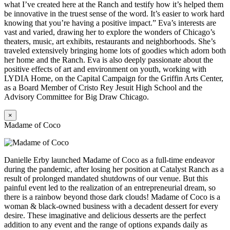
what I’ve created here at the Ranch and testify how it’s helped them
be innovative in the truest sense of the word. It’s easier to work hard
knowing that you’re having a positive impact.” Eva’s interests are
vast and varied, drawing her to explore the wonders of Chicago’s
theaters, music, art exhibits, restaurants and neighborhoods. She’s
traveled extensively bringing home lots of goodies which adorn both
her home and the Ranch. Eva is also deeply passionate about the
positive effects of art and environment on youth, working with
LYDIA Home, on the Capital Campaign for the Griffin Arts Center,
as a Board Member of Cristo Rey Jesuit High School and the
Advisory Committee for Big Draw Chicago.
×
Madame of Coco
Danielle Erby launched Madame of Coco as a full-time endeavor
during the pandemic, after losing her position at Catalyst Ranch as a
result of prolonged mandated shutdowns of our venue. But this
painful event led to the realization of an entrepreneurial dream, so
there is a rainbow beyond those dark clouds! Madame of Coco is a
woman & black-owned business with a decadent dessert for every
desire. These imaginative and delicious desserts are the perfect
addition to any event and the range of options expands daily as