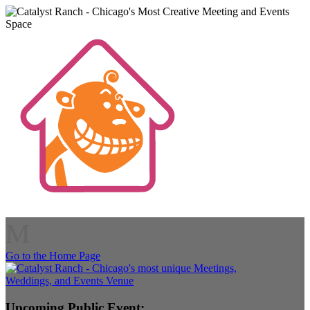
M
Go to the Home Page
Upcoming Public Event: