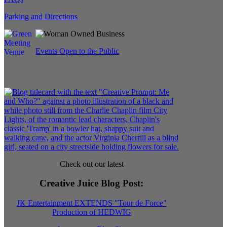
Parking and Directions
Events Open to the Public
Check out our latest
Creative Juice Blog Post
:
JK Entertainment EXTENDS "Tour de Force"
Production of HEDWIG