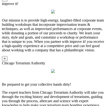
improve it!
Our mission is to provide high-energy, laughter-filled corporate team
building workshops that incorporate improvisation teams &
techniques, as well as improvised performances at corporate events,
while donating a portion of our proceeds to charity. We learn your
story, style and goals, and customize a workshop or performance
that is unique to you. When you partner with improve it! you receive
a high-quality experience at a competitive price and can feel good
about working with a company that has a philanthropic vision.
×
Chicago Terrarium Authority
Be prepared to get your collective hands dirty!
The expert teachers from Chicago Terrarium Authority will take you
through the exciting history and development of terrariums, guiding
you through the process, aftercare and science with expert
knowledge to help make your terrarium team bonding experience