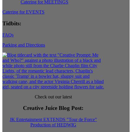
Catering for MEETINGS
Catering for EVENTS
Tidbits:
FAQs
Parking and Directions
Check out our latest
Creative Juice Blog Post
:
JK Entertainment EXTENDS "Tour de Force"
Production of HEDWIG