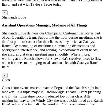
service. A well balanced diet is a taco in each hand, so do yourself a
flavor and eat with Taylor’s Tacos today!
×
Shawanda Love
Assistant Operations Manager, Madame of All Things
Shawanda Love delivers our Champaign Customer Service as part
of our Operations team. Supporting the floor during meetings, she is
the first point of contact for the clients as they arrive at Catalyst
Ranch. By managing of mealtimes, eliminating distractions and
background interference, and solving in-the-moment client needs,
she ensures that every meeting runs smoothly. What’s more,
working at the Ranch allows for Shawanda’s creative juices to flow
when it comes to arranging meals and snacks with Catalyst Ranch
flair!
×
Coco
Coco is our events mascot, mate to Pogo and the Ranch’s right hand
monkey. As a triple major in Circus/Magic/Theatre, Event planning
and English Literature Coco graduated top of her class. After
making her way to the Windy City she was quickly hired as a Ranch
Hand, where she immediately stood out for her attention to detail,