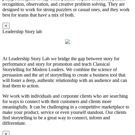
recognition, observation, and creative problem solving. They are
designed to work for strong puzzlers or casual ones, and they work
best for teams that have a mix of both.
×
Leadership Story lab
At Leadership Story Lab we bridge the gap between story for
performance and story for promotion and teach Classical
Storytelling for Modern Leaders. We combine the science of
persuasion and the art of storytelling to create a business tool that
will foster a deep, authentic relationship with an audience and can
lead them to action.
We work with individuals and corporate clients who are searching
for ways to connect with their customers and clients more
meaningfully. It can be challenging in a competitive marketplace to
make your product, service or even yourself standout. Our clients
find storytelling to be a great way to connect, inform and
differentiate.
×