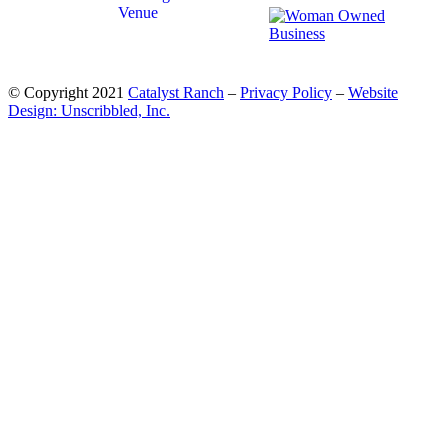
© Copyright 2021
Catalyst Ranch
–
Privacy Policy
–
Website
Design: Unscribbled, Inc.