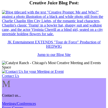
Creative Juice Blog Post
:
JK Entertainment EXTENDS "Tour de Force" Production of
HEDWIG
Jump to our Blog Site
Contact Us
M
Contact us...
Meetings/Conferences
Focus Groups