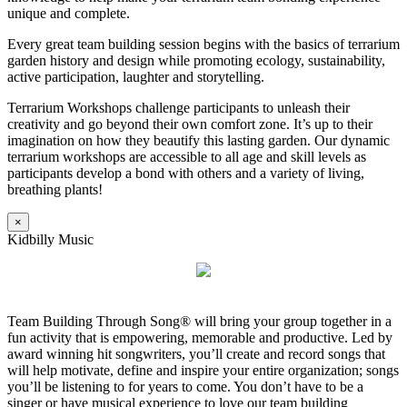
unique and complete.
Every great team building session begins with the basics of terrarium
garden history and design while promoting ecology, sustainability,
active participation, laughter and storytelling.
Terrarium Workshops challenge participants to unleash their
creativity and go beyond their own comfort zone. It’s up to their
imagination on how they beautify this lasting garden. Our dynamic
terrarium workshops are accessible to all age and skill levels as
participants develop a bond with others and a variety of living,
breathing plants!
×
Kidbilly Music
Team Building Through Song® will bring your group together in a
fun activity that is empowering, memorable and productive. Led by
award winning hit songwriters, you’ll create and record songs that
will help motivate, define and inspire your entire organization; songs
you’ll be listening to for years to come. You don’t have to be a
singer or have musical experience to love our team building