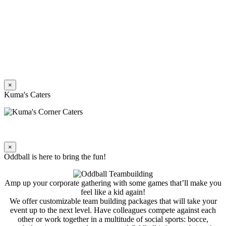
×
Kuma's Caters
×
Oddball is here to bring the fun!
Amp up your corporate gathering with some games that’ll make you
feel like a kid again!
We offer customizable team building packages that will take your
event up to the next level. Have colleagues compete against each
other or work together in a multitude of social sports: bocce,