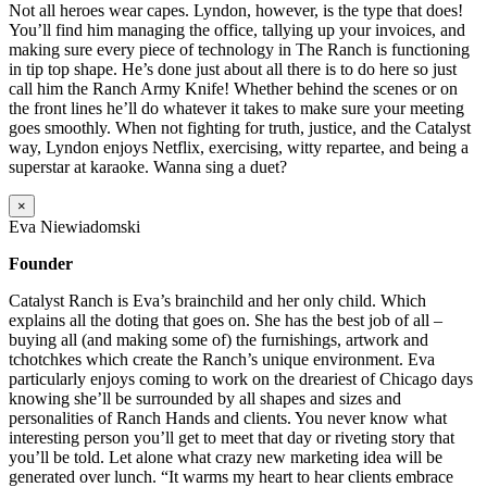
Not all heroes wear capes. Lyndon, however, is the type that does!
You’ll find him managing the office, tallying up your invoices, and
making sure every piece of technology in The Ranch is functioning
in tip top shape. He’s done just about all there is to do here so just
call him the Ranch Army Knife! Whether behind the scenes or on
the front lines he’ll do whatever it takes to make sure your meeting
goes smoothly. When not fighting for truth, justice, and the Catalyst
way, Lyndon enjoys Netflix, exercising, witty repartee, and being a
superstar at karaoke. Wanna sing a duet?
×
Eva Niewiadomski
Founder
Catalyst Ranch is Eva’s brainchild and her only child. Which
explains all the doting that goes on. She has the best job of all –
buying all (and making some of) the furnishings, artwork and
tchotchkes which create the Ranch’s unique environment. Eva
particularly enjoys coming to work on the dreariest of Chicago days
knowing she’ll be surrounded by all shapes and sizes and
personalities of Ranch Hands and clients. You never know what
interesting person you’ll get to meet that day or riveting story that
you’ll be told. Let alone what crazy new marketing idea will be
generated over lunch. “It warms my heart to hear clients embrace