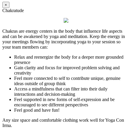
×
Chakratude
Chakras are energy centers in the body that influence life aspects
and can be awakened by yoga and meditation. Keep the energy in
your meetings flowing by incorporating yoga to your session so
your team members can:
Relax and reenergize the body for a deeper more grounded
presence
Gain clarity and focus for improved problem solving and
creativity
Feel more connected to self to contribute unique, genuine
ideas outside of group think
Access a mindfulness that can filter into their daily
interactions and decision-making
Feel supported in new forms of self-expression and be
encouraged to see different perspectives
Feel good and have fun!
Any size space and comfortable clothing work well for Yoga Con
Irma.