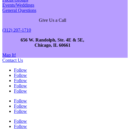
Events/Weddings
General Questions
Give Us a Call
(312) 207-1710
656 W. Randolph, Ste. 4E & 5E,
Chicago, IL 60661
Map It!
Contact Us
Follow
Follow
Follow
Follow
Follow
Follow
Follow
Follow
Follow
Follow