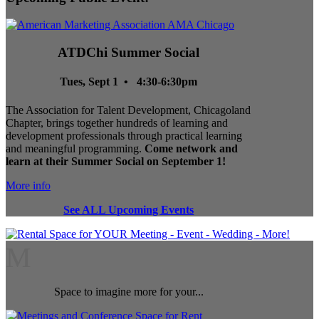
ATDChi Summer Social
Tues, Sept 1 • 4:30-6:30pm
The Association for Talent Development, Chicagoland
Chapter, brings together hundreds of learning and
development professionals through practical learning
and meaningful programming.
Come network and
learn at their Summer Social on September 1!
More info
See ALL Upcoming Events
M
Space to imagine more for your...