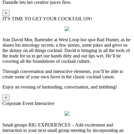
Danielle lets her creative juices flow.
×
IT'S TIME TO GET YOUR COCKTAIL ON!
Join David Mor, Bartender at West Loop hot spot Bad Hunter, as he
shares his mixology secrets, a few stories, some jokes and gives us
the skinny on all things cocktail. David is bringing in all the tools of
the trade for us to get our hands dirty and our lips wet. He’ll be
covering all the foundations of cocktail culture.
Through conversation and interactive elements, you’ll be able to
create some of your own faves in the classic cocktail canon.
Enjoy an evening of bartending, conversation, and imbibing!
×
Corporate Event Interactive
Small groups BIG EXPERIENCES – Add excitement and
interaction to your next small group meeting by incorporating an