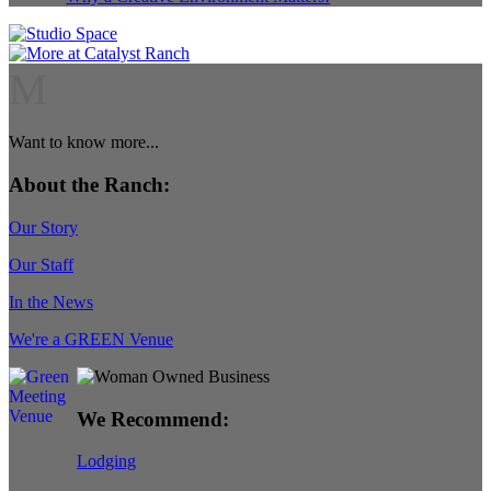
M
Want to know more...
About the Ranch:
Our Story
Our Staff
In the News
We're a GREEN Venue
We Recommend:
Lodging