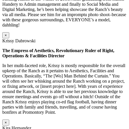
Handery to Admin management and finally to Social Media and
Digital Marketing, he’s been helping showcase the Ranch’s beauty
via all media. Please see him for an impromptu photo shoot–because
with these gorgeous surroundings, EVERYONE’s a model,
dahhling!
×
Krissy Dabrowski
The Empress of Aesthetics, Revolutionary Ruler of Right,
Operations & Facilities Director
In her multi-faceted role, Krissy is mostly responsible for the overall
upkeep of the Ranch as it pertains to Aesthetics, Facilities and
Operations. Basically, “The [Wo] Man Behind the Curtain.” You
will often see her whisking around the Ranch working on a project,
or fixing artwork, or [insert project here]. With years of experience
around the Ranch, Krissy is able to use her previous knowledge to
ensure meetings and events go off without a hitch! Outside of the
Ranch Krissy enjoys playing co-ed flag football, having dinner
parties with family and friends, travelling, and of course having
bonfires at Promontory Point.
×
Kira Hernandez