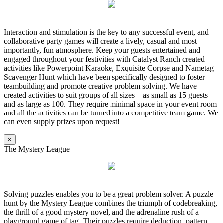
Interaction and stimulation is the key to any successful event, and
collaborative party games will create a lively, casual and most
importantly, fun atmosphere. Keep your guests entertained and
engaged throughout your festivities with Catalyst Ranch created
activities like Powerpoint Karaoke, Exquisite Corpse and Nametag
Scavenger Hunt which have been specifically designed to foster
teambuilding and promote creative problem solving. We have
created activities to suit groups of all sizes – as small as 15 guests
and as large as 100. They require minimal space in your event room
and all the activities can be turned into a competitive team game. We
can even supply prizes upon request!
×
The Mystery League
Solving puzzles enables you to be a great problem solver. A puzzle
hunt by the Mystery League combines the triumph of codebreaking,
the thrill of a good mystery novel, and the adrenaline rush of a
playground game of tag. Their puzzles require deduction, pattern