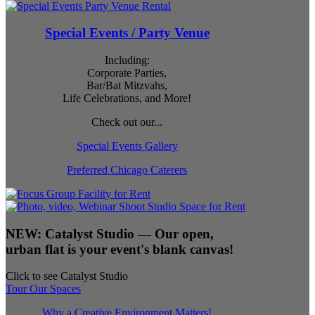
Special Events / Party Venue
Including:
Corporate Parties,
Bar/Bat Mitzvahs,
Life Celebrations, and More!
Check out our...
Special Events Gallery
Preferred Chicago Caterers
NEW:
Catalyst Studio
— Our open,
urban flat is your event's blank canvas!
Click to see Catalyst Studio
Tour Our Spaces
Why a Creative Environment Matters!