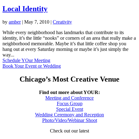
Local Identity
by
amber
|
May 7, 2010
|
Creativity
While every neighborhood has landmarks that contribute to its
identity, it’s the little “nooks” or corners of an area that really make a
neighborhood memorable. Maybe it’s that little coffee shop you
hang out at every Saturday morning or maybe it’s just simply the
way...
Schedule YOur Meeting
Book Your Event or Wedding
Chicago’s Most Creative Venue
Find out more about YOUR:
Meeting and Conference
Focus Group
Special Event
Wedding Ceremony and Reception
Photo/Video/Webinar Shoot
Check out our latest