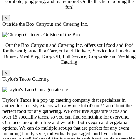
cornhole, ping pong, and many more! Oddball is here to bring the
fun!
×
Outside the Box Carryout and Catering Inc.
Out the Box Carryout and Catering Inc. offers soul food and food
for the soul; providing Carryout and Delivery Service for Lunch and
Dinner, Meal Prep, Drop Off, Full Service, Corporate and Wedding
Catering.
×
Taylor's Tacos Catering
Taylor’s Tacos is a pop-up catering company that specializes in
authentic street style tacos with a whole lot of soul! Taco ’bout the
perfect food for any gathering. We offer five signature tacos and
over 15 speciality tacos, so you can find something for everyone.
Our tacos are gluten-free and we offer both vegan and vegetarian
options. We can do multiple set-ups that are perfect for any event
including family style, individually packaged, and live action