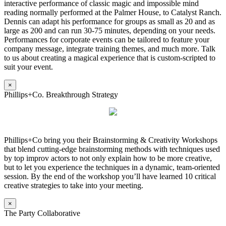
interactive performance of classic magic and impossible mind
reading normally performed at the Palmer House, to Catalyst Ranch.
Dennis can adapt his performance for groups as small as 20 and as
large as 200 and can run 30-75 minutes, depending on your needs.
Performances for corporate events can be tailored to feature your
company message, integrate training themes, and much more. Talk
to us about creating a magical experience that is custom-scripted to
suit your event.
×
Phillips+Co. Breakthrough Strategy
Phillips+Co bring you their Brainstorming & Creativity Workshops
that blend cutting-edge brainstorming methods with techniques used
by top improv actors to not only explain how to be more creative,
but to let you experience the techniques in a dynamic, team-oriented
session. By the end of the workshop you’ll have learned 10 critical
creative strategies to take into your meeting.
×
The Party Collaborative