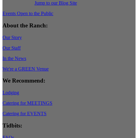
Jump to our Blog Site
Events Open to the Public
About the Ranch:
Our Story
Our Staff
In the News
We're a GREEN Venue
We Recommend:
Lodging
Catering for MEETINGS
Catering for EVENTS
Tidbits:
FAQs