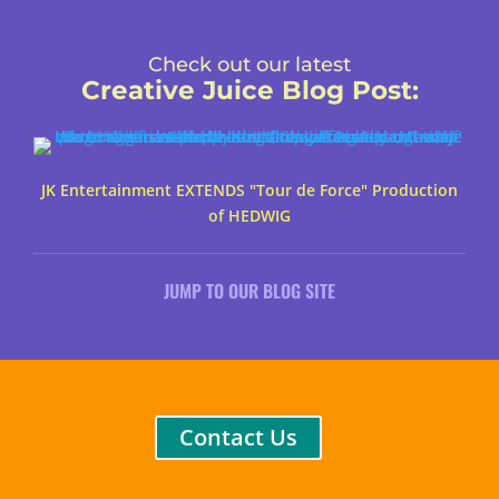
Check out our latest
Creative Juice Blog Post
:
JK Entertainment EXTENDS "Tour de Force" Production
of HEDWIG
JUMP TO OUR BLOG SITE
Contact Us