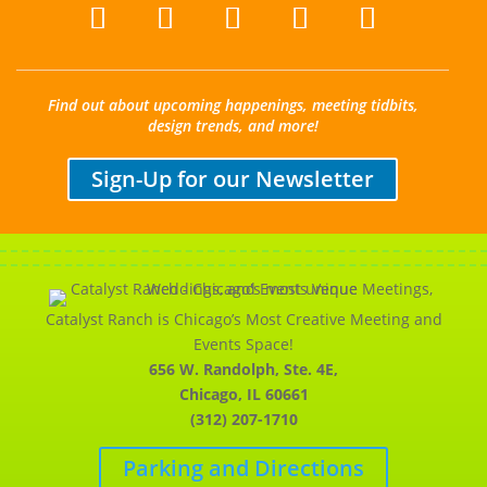
Find out about upcoming happenings, meeting tidbits,
design trends, and more!
Sign-Up for our Newsletter
Catalyst Ranch is Chicago’s Most Creative Meeting and
Events Space!
656 W. Randolph, Ste. 4E,
Chicago, IL 60661
(312) 207-1710
Parking and Directions