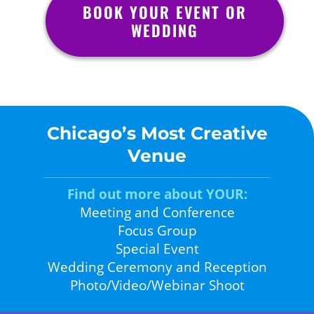
BOOK YOUR EVENT OR
WEDDING
Chicago’s Most Creative
Venue
Find out more about YOUR:
Meeting and Conference
Focus Group
Special Event
Wedding Ceremony and Reception
Photo/Video/Webinar Shoot