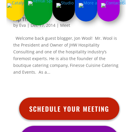
Flip The Switch
by
Eva
|
Dec 17, 2014
|
Meet
Welcome back guest blogger, Jon Wool! Mr. Wool is
the President and Owner of JHW Hospitality
Consulting and one of the hospitality industry’s
foremost experts. He is also the founder of the
boutique catering company, Finesse Cuisine Catering
and Events. As a...
SCHEDULE YOUR MEETING