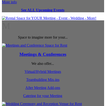
More info
See ALL Upcoming Events
M
Space to imagine more for your...
Meetings & Conferences
We also offer...
Virtual/Hybrid Meetings
Teambuilding Mix-ins
After Meeting Add-ons
Catering for your Meeting