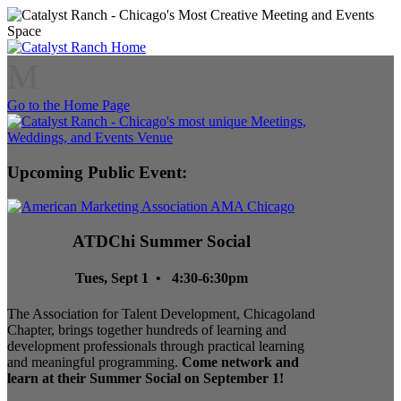
M
Go to the Home Page
Upcoming Public Event:
ATDChi Summer Social
Tues, Sept 1 • 4:30-6:30pm
The Association for Talent Development, Chicagoland
Chapter, brings together hundreds of learning and
development professionals through practical learning
and meaningful programming.
Come network and
learn at their Summer Social on September 1!