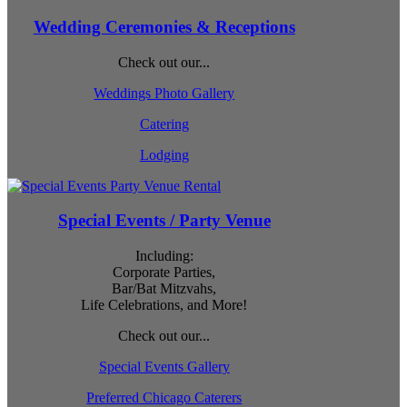
Wedding Ceremonies & Receptions
Check out our...
Weddings Photo Gallery
Catering
Lodging
Special Events / Party Venue
Including:
Corporate Parties,
Bar/Bat Mitzvahs,
Life Celebrations, and More!
Check out our...
Special Events Gallery
Preferred Chicago Caterers