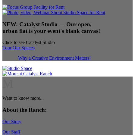
NEW:
Catalyst Studio
— Our open,
urban flat is your event's blank canvas!
Click to see Catalyst Studio
Tour Our Spaces
Why a Creative Environment Matters!
M
Want to know more...
About the Ranch:
Our Story
Our Staff