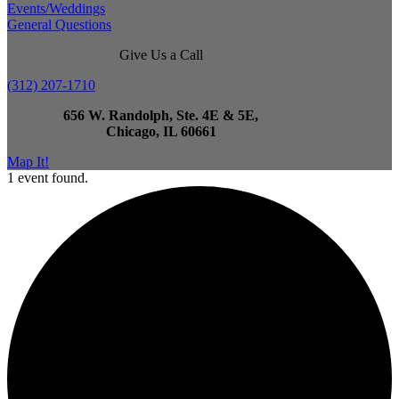
Events/Weddings
General Questions
Give Us a Call
(312) 207-1710
656 W. Randolph, Ste. 4E & 5E,
Chicago, IL 60661
Map It!
1 event found.