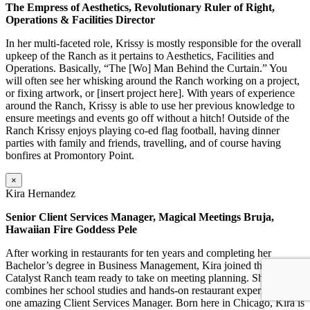
The Empress of Aesthetics, Revolutionary Ruler of Right,
Operations & Facilities Director
In her multi-faceted role, Krissy is mostly responsible for the overall
upkeep of the Ranch as it pertains to Aesthetics, Facilities and
Operations. Basically, “The [Wo] Man Behind the Curtain.” You
will often see her whisking around the Ranch working on a project,
or fixing artwork, or [insert project here]. With years of experience
around the Ranch, Krissy is able to use her previous knowledge to
ensure meetings and events go off without a hitch! Outside of the
Ranch Krissy enjoys playing co-ed flag football, having dinner
parties with family and friends, travelling, and of course having
bonfires at Promontory Point.
×
Kira Hernandez
Senior Client Services Manager, Magical Meetings Bruja,
Hawaiian Fire Goddess Pele
After working in restaurants for ten years and completing her
Bachelor’s degree in Business Management, Kira joined the
Catalyst Ranch team ready to take on meeting planning. She
combines her school studies and hands-on restaurant experience into
one amazing Client Services Manager. Born here in Chicago, Kira is