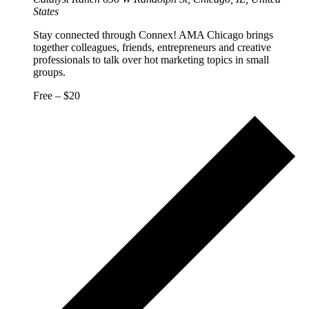
States
Stay connected through Connex! AMA Chicago brings
together colleagues, friends, entrepreneurs and creative
professionals to talk over hot marketing topics in small
groups.
Free – $20