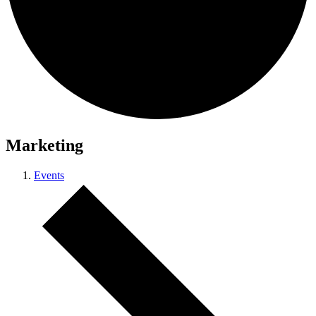
Marketing
Events