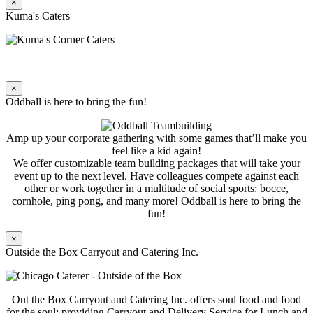
×
Kuma's Caters
×
Oddball is here to bring the fun!
Amp up your corporate gathering with some games that’ll make you
feel like a kid again!
We offer customizable team building packages that will take your
event up to the next level. Have colleagues compete against each
other or work together in a multitude of social sports: bocce,
cornhole, ping pong, and many more! Oddball is here to bring the
fun!
×
Outside the Box Carryout and Catering Inc.
Out the Box Carryout and Catering Inc. offers soul food and food
for the soul; providing Carryout and Delivery Service for Lunch and