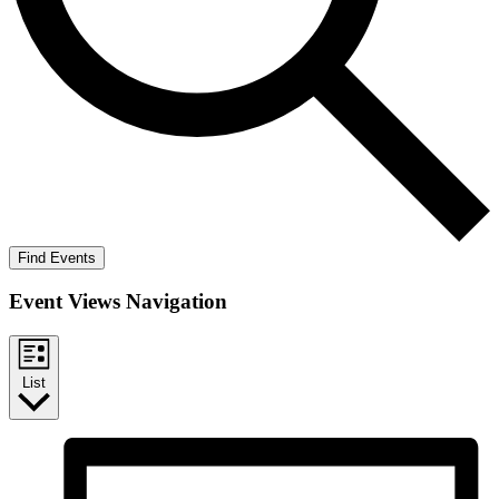
Find Events
Event Views Navigation
List