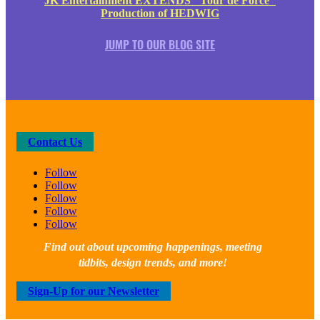
JK Entertainment EXTENDS "Tour de Force"
Production of HEDWIG
JUMP TO OUR BLOG SITE
Contact Us
Follow
Follow
Follow
Follow
Follow
Find out about upcoming happenings, meeting
tidbits, design trends, and more!
Sign-Up for our Newsletter