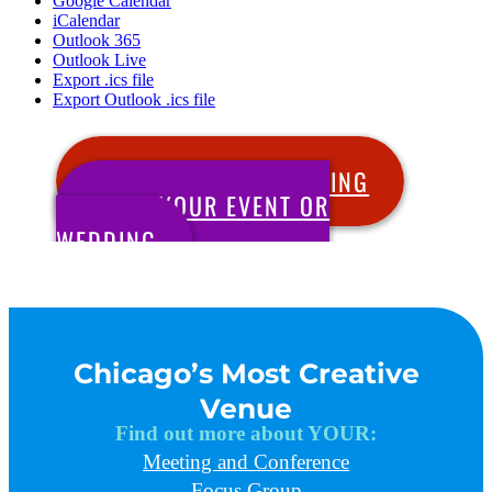
Google Calendar
iCalendar
Outlook 365
Outlook Live
Export .ics file
Export Outlook .ics file
SCHEDULE YOUR MEETING
BOOK YOUR EVENT OR
WEDDING
Chicago’s Most Creative
Venue
Find out more about YOUR:
Meeting and Conference
Focus Group