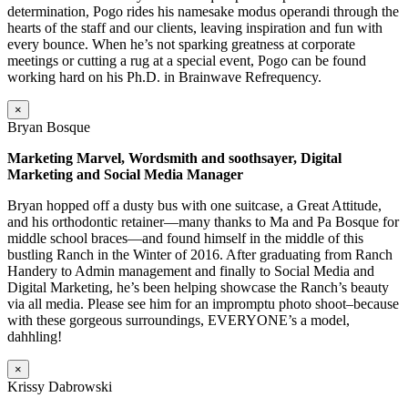
determination, Pogo rides his namesake modus operandi through the
hearts of the staff and our clients, leaving inspiration and fun with
every bounce. When he’s not sparking greatness at corporate
meetings or cutting a rug at a special event, Pogo can be found
working hard on his Ph.D. in Brainwave Refrequency.
×
Bryan Bosque
Marketing Marvel, Wordsmith and soothsayer, Digital
Marketing and Social Media Manager
Bryan hopped off a dusty bus with one suitcase, a Great Attitude,
and his orthodontic retainer—many thanks to Ma and Pa Bosque for
middle school braces—and found himself in the middle of this
bustling Ranch in the Winter of 2016. After graduating from Ranch
Handery to Admin management and finally to Social Media and
Digital Marketing, he’s been helping showcase the Ranch’s beauty
via all media. Please see him for an impromptu photo shoot–because
with these gorgeous surroundings, EVERYONE’s a model,
dahhling!
×
Krissy Dabrowski