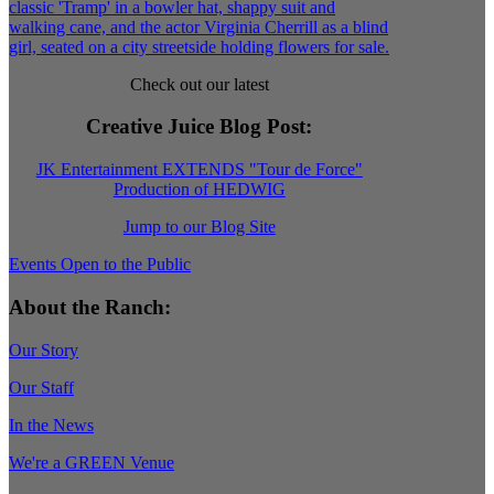
Check out our latest
Creative Juice Blog Post
:
JK Entertainment EXTENDS "Tour de Force"
Production of HEDWIG
Jump to our Blog Site
Events Open to the Public
About the Ranch:
Our Story
Our Staff
In the News
We're a GREEN Venue