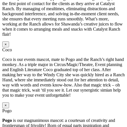
the first point of contact for the clients as they arrive at Catalyst
Ranch. By managing of mealtimes, eliminating distractions and
background interference, and solving in-the-moment client needs,
she ensures that every meeting runs smoothly. What’s more,
working at the Ranch allows for Shawanda’s creative juices to flow
when it comes to arranging meals and snacks with Catalyst Ranch
flair!
×
Coco
Coco is our events mascot, mate to Pogo and the Ranch’s right hand
monkey. As a triple major in Circus/Magic/Theatre, Event planning
and English Literature Coco graduated top of her class. After
making her way to the Windy City she was quickly hired as a Ranch
Hand, where she immediately stood out for her attention to detail,
way with words and events know-how. Also that magic trick – oh
that magic trick, wait ‘til you see it. Let our synergistic simian help
you to make your event unforgettable!
×
Pogo
Pogo
is our magnanimous mascot: a courtesan of creativity and
frontiersman of frivolity! Born of equal parts inspiration and