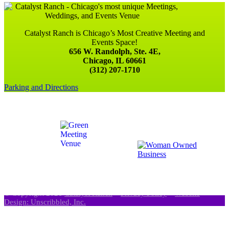
Catalyst Ranch is Chicago’s Most Creative Meeting and
Events Space!
656 W. Randolph, Ste. 4E,
Chicago, IL 60661
(312) 207-1710
Parking and Directions
© Copyright 2021
Catalyst Ranch
–
Privacy Policy
–
Website
Design: Unscribbled, Inc.