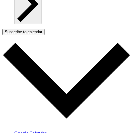
Subscribe to calendar