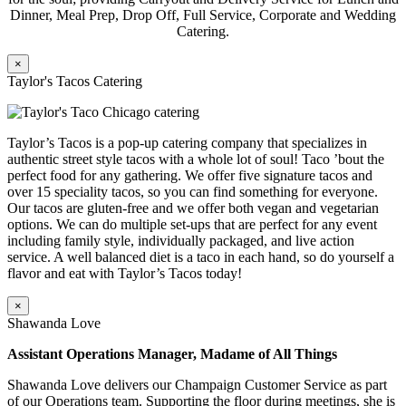
Dinner, Meal Prep, Drop Off, Full Service, Corporate and Wedding
Catering.
×
Taylor's Tacos Catering
Taylor’s Tacos is a pop-up catering company that specializes in
authentic street style tacos with a whole lot of soul! Taco ’bout the
perfect food for any gathering. We offer five signature tacos and
over 15 speciality tacos, so you can find something for everyone.
Our tacos are gluten-free and we offer both vegan and vegetarian
options. We can do multiple set-ups that are perfect for any event
including family style, individually packaged, and live action
service. A well balanced diet is a taco in each hand, so do yourself a
flavor and eat with Taylor’s Tacos today!
×
Shawanda Love
Assistant Operations Manager, Madame of All Things
Shawanda Love delivers our Champaign Customer Service as part
of our Operations team. Supporting the floor during meetings, she is