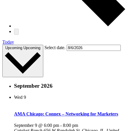
Today
Select date.
Upcoming
Upcoming
September 2026
Wed
9
AMA Chicago: Connex – Networking for Marketers
September 9 @ 6:00 pm
-
8:00 pm
Catalyst Ranch
656 W Randolph St, Chicago, IL, United