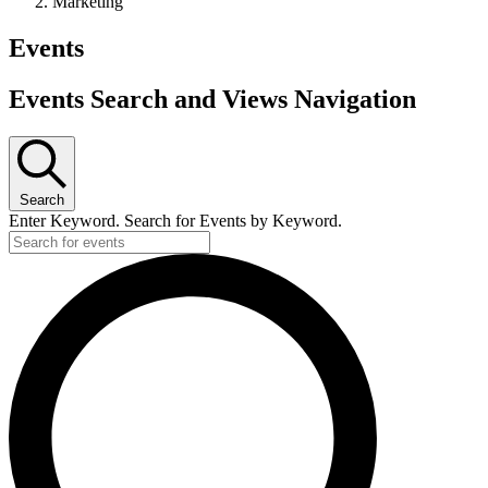
Marketing
Events
Events Search and Views Navigation
Search
Enter Keyword. Search for Events by Keyword.