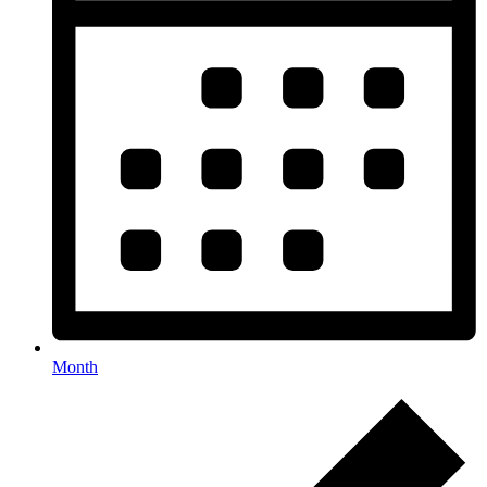
Month