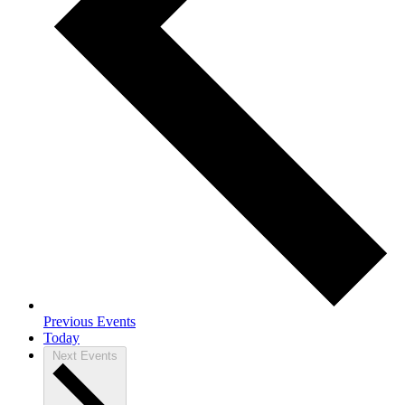
Previous
Events
Today
Next
Events