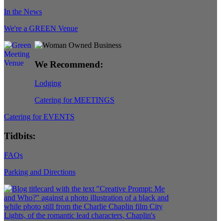
In the News
We're a GREEN Venue
We Recommend:
Lodging
Catering for MEETINGS
Catering for EVENTS
Tidbits:
FAQs
Parking and Directions