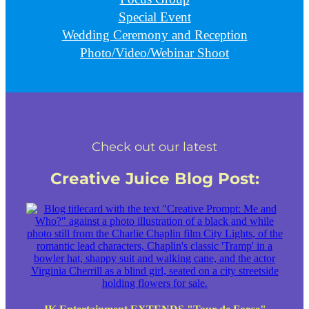
Special Event
Wedding Ceremony and Reception
Photo/Video/Webinar Shoot
Check out our latest
Creative Juice Blog Post
: