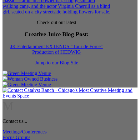
Check out our latest
Creative Juice Blog Post
:
JK Entertainment EXTENDS "Tour de Force"
Production of HEDWIG
Jump to our Blog Site
M
Contact us...
Meetings/Conferences
Focus Groups