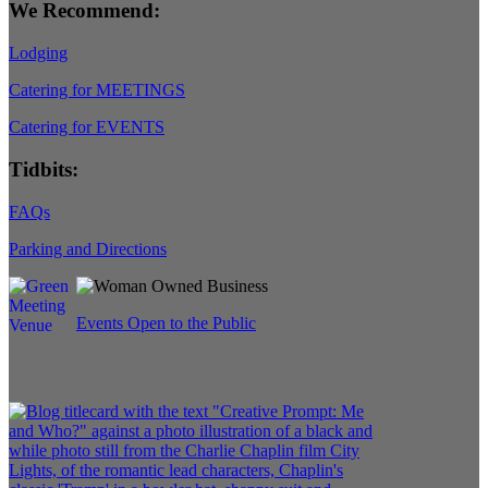
We Recommend:
Lodging
Catering for MEETINGS
Catering for EVENTS
Tidbits:
FAQs
Parking and Directions
Events Open to the Public