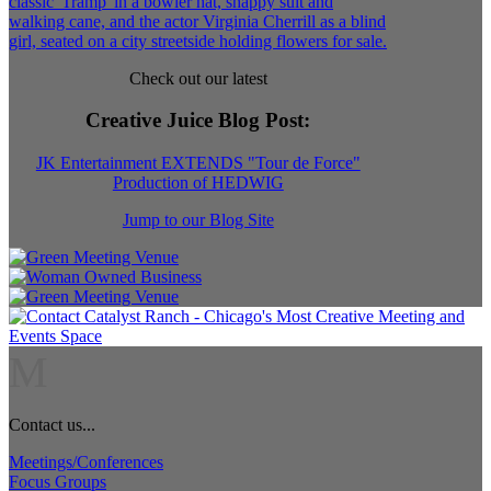
Check out our latest
Creative Juice Blog Post
:
JK Entertainment EXTENDS "Tour de Force"
Production of HEDWIG
Jump to our Blog Site
M
Contact us...
Meetings/Conferences
Focus Groups