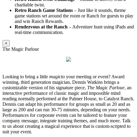
charitable twist.
Retro Ranch Game Stations
– Just like it sounds, theme
game stations set around the room or Ranch for guests to play
and win Ranch Rewards.
Rendezvous at the Ranch
– Adventure hunt using iPads and
real-time communication.
×
The Magic Parlour
Looking to bring a little
magic
to your meeting or event? Award
winning, third generation magician, Dennis Watkins brings a
customizable version of his signature piece,
The Magic Parlour
, an
interactive performance of classic magic and impossible mind
reading normally performed at the Palmer House, to Catalyst Ranch.
Dennis can adapt his performance for groups as small as 20 and as
large as 200 and can run 30-75 minutes, depending on your needs.
Performances for corporate events can be tailored to feature your
company message, integrate training themes, and much more. Talk
to us about creating a magical experience that is custom-scripted to
suit your event.