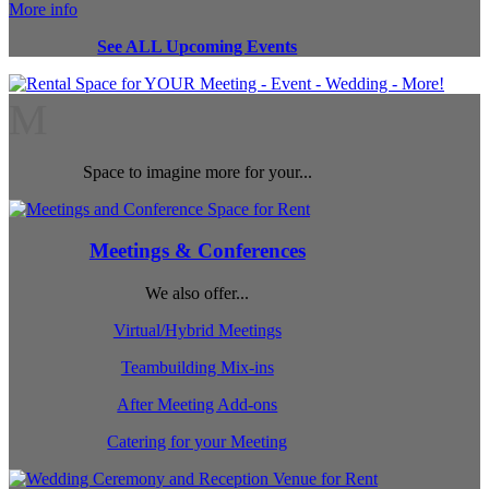
More info
See ALL Upcoming Events
M
Space to imagine more for your...
Meetings & Conferences
We also offer...
Virtual/Hybrid Meetings
Teambuilding Mix-ins
After Meeting Add-ons
Catering for your Meeting