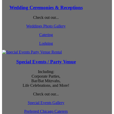
Wedding Ceremonies & Receptions
Check out our...
Weddings Photo Gallery
Catering
Lodging
Special Events / Party Venue
Including:
Corporate Parties,
Bar/Bat Mitzvahs,
Life Celebrations, and More!
Check out our...
Special Events Gallery
Preferred Chicago Caterers