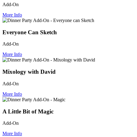
Add-On
More Info
Everyone Can Sketch
Add-On
More Info
Mixology with David
Add-On
More Info
A Little Bit of Magic
Add-On
More Info