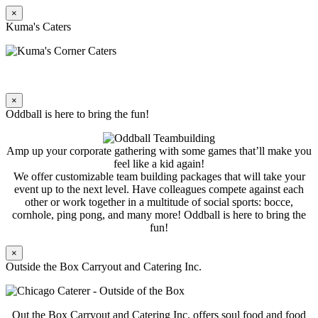
×
Kuma's Caters
×
Oddball is here to bring the fun!
Amp up your corporate gathering with some games that’ll make you
feel like a kid again!
We offer customizable team building packages that will take your
event up to the next level. Have colleagues compete against each
other or work together in a multitude of social sports: bocce,
cornhole, ping pong, and many more! Oddball is here to bring the
fun!
×
Outside the Box Carryout and Catering Inc.
Out the Box Carryout and Catering Inc. offers soul food and food