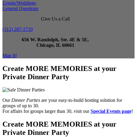
Events/Weddings
General Questions
Give Us a Call
(312) 207-1710
656 W. Randolph, Ste. 4E & 5E,
Chicago, IL 60661
Map It!
Create MORE MEMORIES at your
Private Dinner Party
Our
Dinner Parties
are your easy-to-build hosting solution for
groups of up to 30.
For affairs for groups larger than 30, visit our
Special Events page
!
Create MORE MEMORIES at your
Private Dinner Party