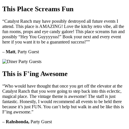
This Place Screams Fun
“Catalyst Ranch may have possibly destroyed all future events I
attend. This place is AMAZING! Love the kitchy retro vibe, all the
fun rooms, props and eye candy galore! This place screams fun and
possibly “Hey You Guyyyysss!” Book your next and every event
here if you want it to be a guaranteed success!””
–
Matt
, Party Guest
This is F'ing Awesome
“Who would have thought that once you get off the elevator at the
Catalyst Ranch that you were going to step back into this eclectic,
magical place. The vintage theme is awesome! The staff is just
fantastic. Honestly, I would recommend all events to be held there
because it’s just FUN. You can’t help but walk in and be like this is
F’ing awesome.”
–
Rahshonda,
Party Guest