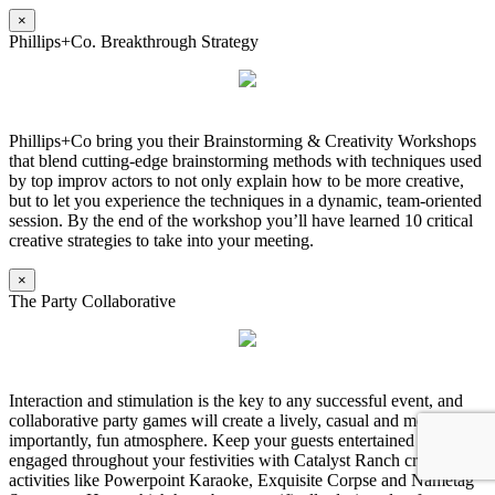
×
Phillips+Co. Breakthrough Strategy
Phillips+Co bring you their Brainstorming & Creativity Workshops
that blend cutting-edge brainstorming methods with techniques used
by top improv actors to not only explain how to be more creative,
but to let you experience the techniques in a dynamic, team-oriented
session. By the end of the workshop you’ll have learned 10 critical
creative strategies to take into your meeting.
×
The Party Collaborative
Interaction and stimulation is the key to any successful event, and
collaborative party games will create a lively, casual and most
importantly, fun atmosphere. Keep your guests entertained and
engaged throughout your festivities with Catalyst Ranch created
activities like Powerpoint Karaoke, Exquisite Corpse and Nametag