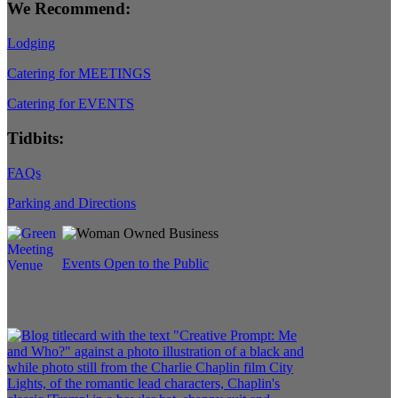
We Recommend:
Lodging
Catering for MEETINGS
Catering for EVENTS
Tidbits:
FAQs
Parking and Directions
Events Open to the Public