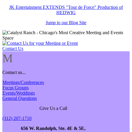
JK Entertainment EXTENDS "Tour de Force" Production of
HEDWIG
Jump to our Blog Site
Contact Us
M
Contact us...
Meetings/Conferences
Focus Groups
Events/Weddings
General Questions
Give Us a Call
(312) 207-1710
656 W. Randolph, Ste. 4E & 5E,