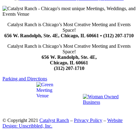
Catalyst Ranch is Chicago’s Most Creative Meeting and Events
Space!
656 W. Randolph, Ste. 4E, Chicago, IL 60661 • (312) 207-1710
Catalyst Ranch is Chicago’s Most Creative Meeting and Events
Space!
656 W. Randolph, Ste. 4E,
Chicago, IL 60661
(312) 207-1710
Parking and Directions
© Copyright 2021
Catalyst Ranch
–
Privacy Policy
–
Website
Design: Unscribbled, Inc.