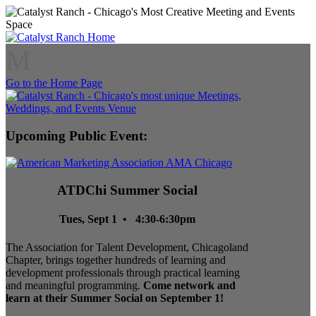
M
Go to the Home Page
Upcoming Public Event:
ATDChi Summer Social
Tues, Sept 1 • 4:30-6:30pm
The Association for Talent Development, Chicagoland
Chapter, brings together hundreds of learning and
development professionals through practical learning
and meaningful programming.
Come network and
learn at their Summer Social on September 1!