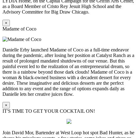
LYDIA Home, on the Capital Campaign for the Griffin Arts Center,
as a Board Member of Cristo Rey Jesuit High School and the
Advisory Committee for Big Draw Chicago.
×
Madame of Coco
Danielle Erby launched Madame of Coco as a full-time endeavor
during the pandemic, after losing her position at Catalyst Ranch as a
result of prolonged mandated shutdowns of our venue. But this
painful event led to the realization of an entrepreneurial dream, so
there is a rainbow beyond those dark clouds! Madame of Coco is a
woman & black-owned business with a decadent dessert for every
desire. These imaginative and delicious desserts are the perfect
addition to any event and the range of options expands daily as
Danielle lets her creative juices flow.
×
IT'S TIME TO GET YOUR COCKTAIL ON!
Join David Mor, Bartender at West Loop hot spot Bad Hunter, as he