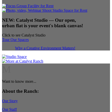
NEW:
Catalyst Studio
— Our open,
urban flat is your event's blank canvas!
Click to see Catalyst Studio
Tour Our Spaces
Why a Creative Environment Matters!
M
Want to know more...
About the Ranch:
Our Story
Our Staff