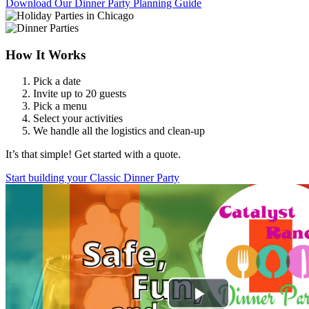
Download Our Dinner Party Planning Guide
How It Works
Pick a date
Invite up to 20 guests
Pick a menu
Select your activities
We handle all the logistics and clean-up
It’s that simple! Get started with a quote.
Start building your Classic Dinner Party