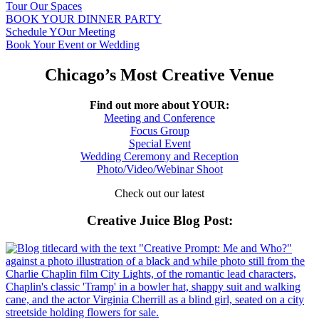
Tour Our Spaces
BOOK YOUR DINNER PARTY
Schedule YOur Meeting
Book Your Event or Wedding
Chicago’s Most Creative Venue
Find out more about YOUR:
Meeting and Conference
Focus Group
Special Event
Wedding Ceremony and Reception
Photo/Video/Webinar Shoot
Check out our latest
Creative Juice Blog Post
: