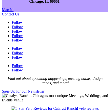
Chicago, IL 60661
Map It!
Contact Us
Follow
Follow
Follow
Follow
Follow
Follow
Follow
Follow
Follow
Follow
Find out about upcoming happenings, meeting tidbits, design
trends, and more!
Sign-Up for our Newsletter
yelp reviews