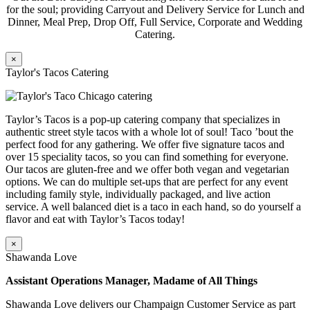
for the soul; providing Carryout and Delivery Service for Lunch and
Dinner, Meal Prep, Drop Off, Full Service, Corporate and Wedding
Catering.
×
Taylor's Tacos Catering
Taylor’s Tacos is a pop-up catering company that specializes in
authentic street style tacos with a whole lot of soul! Taco ’bout the
perfect food for any gathering. We offer five signature tacos and
over 15 speciality tacos, so you can find something for everyone.
Our tacos are gluten-free and we offer both vegan and vegetarian
options. We can do multiple set-ups that are perfect for any event
including family style, individually packaged, and live action
service. A well balanced diet is a taco in each hand, so do yourself a
flavor and eat with Taylor’s Tacos today!
×
Shawanda Love
Assistant Operations Manager, Madame of All Things
Shawanda Love delivers our Champaign Customer Service as part