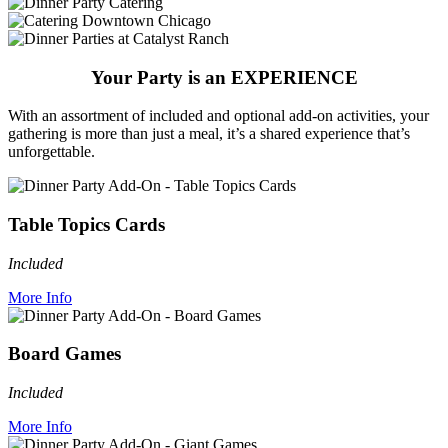
Your Party is an EXPERIENCE
With an assortment of included and optional add-on activities, your
gathering is more than just a meal, it’s a shared experience that’s
unforgettable.
Table Topics Cards
Included
More Info
Board Games
Included
More Info