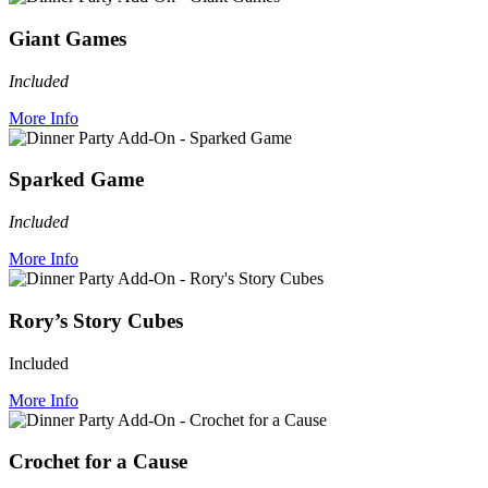
Giant Games
Included
More Info
Sparked Game
Included
More Info
Rory’s Story Cubes
Included
More Info
Crochet for a Cause