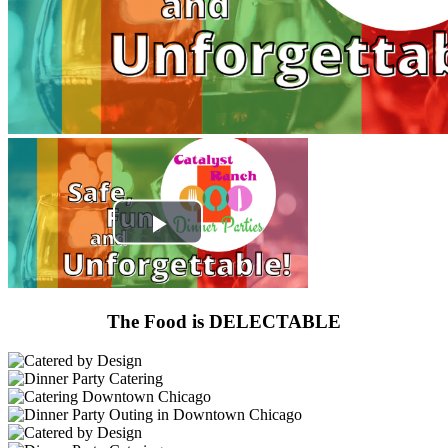
The Food is DELECTABLE