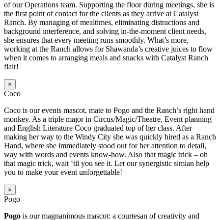
of our Operations team. Supporting the floor during meetings, she is
the first point of contact for the clients as they arrive at Catalyst
Ranch. By managing of mealtimes, eliminating distractions and
background interference, and solving in-the-moment client needs,
she ensures that every meeting runs smoothly. What’s more,
working at the Ranch allows for Shawanda’s creative juices to flow
when it comes to arranging meals and snacks with Catalyst Ranch
flair!
×
Coco
Coco is our events mascot, mate to Pogo and the Ranch’s right hand
monkey. As a triple major in Circus/Magic/Theatre, Event planning
and English Literature Coco graduated top of her class. After
making her way to the Windy City she was quickly hired as a Ranch
Hand, where she immediately stood out for her attention to detail,
way with words and events know-how. Also that magic trick – oh
that magic trick, wait ‘til you see it. Let our synergistic simian help
you to make your event unforgettable!
×
Pogo
Pogo
is our magnanimous mascot: a courtesan of creativity and