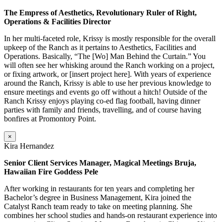
The Empress of Aesthetics, Revolutionary Ruler of Right,
Operations & Facilities Director
In her multi-faceted role, Krissy is mostly responsible for the overall
upkeep of the Ranch as it pertains to Aesthetics, Facilities and
Operations. Basically, “The [Wo] Man Behind the Curtain.” You
will often see her whisking around the Ranch working on a project,
or fixing artwork, or [insert project here]. With years of experience
around the Ranch, Krissy is able to use her previous knowledge to
ensure meetings and events go off without a hitch! Outside of the
Ranch Krissy enjoys playing co-ed flag football, having dinner
parties with family and friends, travelling, and of course having
bonfires at Promontory Point.
×
Kira Hernandez
Senior Client Services Manager, Magical Meetings Bruja,
Hawaiian Fire Goddess Pele
After working in restaurants for ten years and completing her
Bachelor’s degree in Business Management, Kira joined the
Catalyst Ranch team ready to take on meeting planning. She
combines her school studies and hands-on restaurant experience into