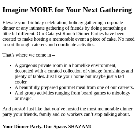
Imagine MORE for Your Next Gathering
Elevate your birthday celebration, holiday gathering, corporate
dinner or any intimate gathering of friends by doing something a
little bit different. Our Catalyst Ranch Dinner Parties have been
created to make hosting a memorable event a piece of cake. No need
to sort through caterers and coordinate activities.
That’s where we come in –
A gorgeous private room in a homelike environment,
decorated with a curated collection of vintage furnishings and
plenty of tables. Just like your home but maybe just a tad
cooler.
A beautifully prepared gourmet meal from one of our caterers.
And group activities ranging from board games to mixology
or magic.
And presto! Just like that you’ve hosted the most memorable dinner
party your friends, family and co-workers can’t stop talking about.
Your Dinner Party. Our Space. SHAZAM!