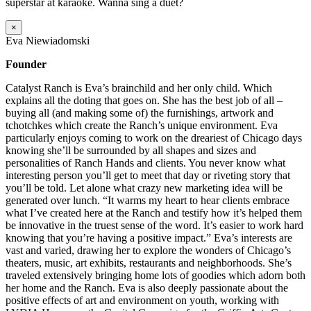
superstar at karaoke. Wanna sing a duet?
×
Eva Niewiadomski
Founder
Catalyst Ranch is Eva’s brainchild and her only child. Which
explains all the doting that goes on. She has the best job of all –
buying all (and making some of) the furnishings, artwork and
tchotchkes which create the Ranch’s unique environment. Eva
particularly enjoys coming to work on the dreariest of Chicago days
knowing she’ll be surrounded by all shapes and sizes and
personalities of Ranch Hands and clients. You never know what
interesting person you’ll get to meet that day or riveting story that
you’ll be told. Let alone what crazy new marketing idea will be
generated over lunch. “It warms my heart to hear clients embrace
what I’ve created here at the Ranch and testify how it’s helped them
be innovative in the truest sense of the word. It’s easier to work hard
knowing that you’re having a positive impact.” Eva’s interests are
vast and varied, drawing her to explore the wonders of Chicago’s
theaters, music, art exhibits, restaurants and neighborhoods. She’s
traveled extensively bringing home lots of goodies which adorn both
her home and the Ranch. Eva is also deeply passionate about the
positive effects of art and environment on youth, working with