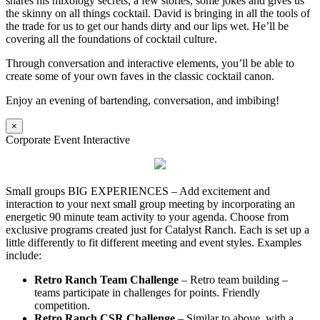
shares his mixology secrets, a few stories, some jokes and gives us
the skinny on all things cocktail. David is bringing in all the tools of
the trade for us to get our hands dirty and our lips wet. He’ll be
covering all the foundations of cocktail culture.
Through conversation and interactive elements, you’ll be able to
create some of your own faves in the classic cocktail canon.
Enjoy an evening of bartending, conversation, and imbibing!
×
Corporate Event Interactive
Small groups BIG EXPERIENCES – Add excitement and
interaction to your next small group meeting by incorporating an
energetic 90 minute team activity to your agenda. Choose from
exclusive programs created just for Catalyst Ranch. Each is set up a
little differently to fit different meeting and event styles. Examples
include:
Retro Ranch Team Challenge
– Retro team building –
teams participate in challenges for points. Friendly
competition.
Retro Ranch CSR Challenge
– Similar to above, with a