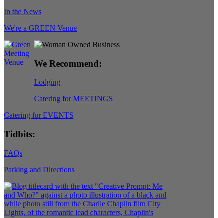
In the News
We're a GREEN Venue
We Recommend:
Lodging
Catering for MEETINGS
Catering for EVENTS
Tidbits:
FAQs
Parking and Directions