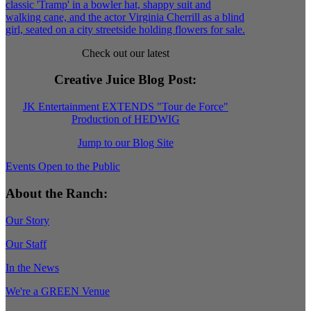
Check out our latest
Creative Juice Blog Post
:
JK Entertainment EXTENDS "Tour de Force"
Production of HEDWIG
Jump to our Blog Site
Events Open to the Public
About the Ranch:
Our Story
Our Staff
In the News
We're a GREEN Venue