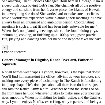
one amazing Client Services Manager. Born here in Chicago, Kira is
a deep-dish pizza loving Cub’s fan. She channels all of the positive
energy and sunshine from her favorite place, the islands of Hawaii,
into everything she does! She works hard to make sure her clients
have a wonderful experience while planning their meetings. “I have
always been an organized and ambitious person. Coordinating
meetings is such a great fit and has been truly enjoyable for me.”
When she’s not planning meetings, she can be found doing yoga,
swimming, cooking, or finishing up a 1000-piece jigsaw puzzle.
But, playing and dancing with her niece and nephew takes the cake.
×
Lyndon Stewart
General Manager in Disguise, Ranch Overlord, Father of
Squirrels
Not all heroes wear capes. Lyndon, however, is the type that does!
You’ll find him managing the office, tallying up your invoices, and
making sure every piece of technology in The Ranch is functioning
in tip top shape. He’s done just about all there is to do here so just
call him the Ranch Army Knife! Whether behind the scenes or on
the front lines he’ll do whatever it takes to make sure your meeting
goes smoothly. When not fighting for truth, justice, and the Catalyst
way, Lyndon enjoys Netflix, exercising, witty repartee, and being a