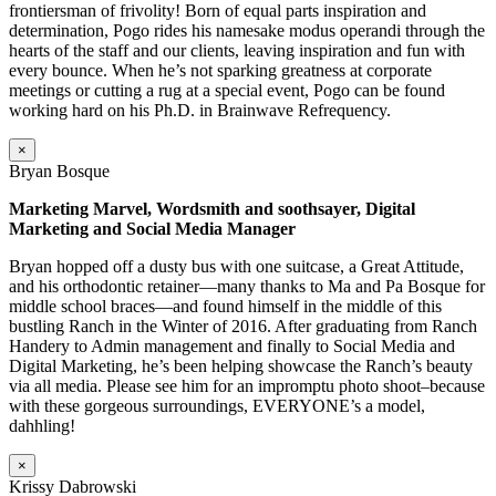
frontiersman of frivolity! Born of equal parts inspiration and
determination, Pogo rides his namesake modus operandi through the
hearts of the staff and our clients, leaving inspiration and fun with
every bounce. When he’s not sparking greatness at corporate
meetings or cutting a rug at a special event, Pogo can be found
working hard on his Ph.D. in Brainwave Refrequency.
×
Bryan Bosque
Marketing Marvel, Wordsmith and soothsayer, Digital
Marketing and Social Media Manager
Bryan hopped off a dusty bus with one suitcase, a Great Attitude,
and his orthodontic retainer—many thanks to Ma and Pa Bosque for
middle school braces—and found himself in the middle of this
bustling Ranch in the Winter of 2016. After graduating from Ranch
Handery to Admin management and finally to Social Media and
Digital Marketing, he’s been helping showcase the Ranch’s beauty
via all media. Please see him for an impromptu photo shoot–because
with these gorgeous surroundings, EVERYONE’s a model,
dahhling!
×
Krissy Dabrowski