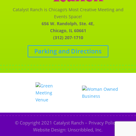
Catalyst Ranch is Chicago’s Most Creative Meeting and
Events Space!
656 W. Randolph, Ste. 4E,
Chicago, IL 60661
(312) 207-1710
Parking and Directions
© Copyright 2021
Catalyst Ranch
–
Privacy Policy
–
Website Design: Unscribbled, Inc.