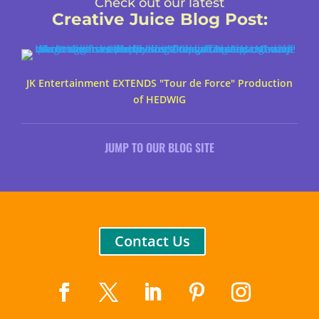
Check out our latest
Creative Juice Blog Post
:
JK Entertainment EXTENDS "Tour de Force" Production
of HEDWIG
JUMP TO OUR BLOG SITE
Contact Us