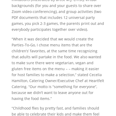
backgrounds (for you and your guests to share over
Zoom video-conferencing), and group activities (two
PDF documents that includes 12 universal party
games, you pick 2-3 games, the parents print out and
everybody participates together over video).
“When it was decided that we would create the
Parties-To-Go, I chose menu items that are the
children’s’ favorites, at the same time recognizing
that adults will partake in the food. We also wanted
to make sure there were vegetarian, vegan and
gluten free items on the menu – – making it easier
for host families to make a selection,” stated Cecelia
Hamilton, Catering Owner/Executive Chef at Heartfelt
Catering. “Our motto is “something for everyone”,
because we didn’t want to leave anyone out for
having the food items.”
“Childhood flies by pretty fast, and families should
be able to celebrate their kids and make them feel