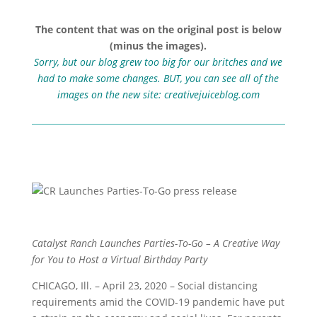
The content that was on the original post is below
(minus the images).
Sorry, but our blog grew too big for our britches and we
had to make some changes. BUT, you can see all of the
images on the new site:
creativejuiceblog.com
Catalyst Ranch Launches Parties-To-Go – A Creative Way
for You to Host a Virtual Birthday Party
CHICAGO, Ill. – April 23, 2020 – Social distancing
requirements amid the COVID-19 pandemic have put