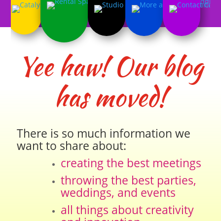
Yee haw! Our blog
has moved!
There is so much information we
want to share about:
creating the best meetings
throwing the best parties,
weddings, and events
all things about creativity