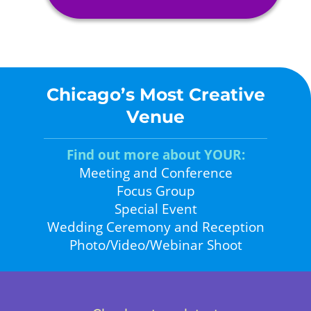
Chicago’s Most Creative
Venue
Find out more about YOUR:
Meeting and Conference
Focus Group
Special Event
Wedding Ceremony and Reception
Photo/Video/Webinar Shoot