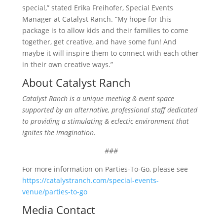
special,” stated Erika Freihofer, Special Events
Manager at Catalyst Ranch. “My hope for this
package is to allow kids and their families to come
together, get creative, and have some fun! And
maybe it will inspire them to connect with each other
in their own creative ways.”
About Catalyst Ranch
Catalyst Ranch is a unique meeting & event space
supported by an alternative, professional staff dedicated
to providing a stimulating & eclectic environment that
ignites the imagination.
###
For more information on Parties-To-Go, please see
https://catalystranch.com/special-events-
venue/parties-to-go
Media Contact