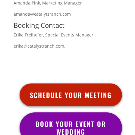
Amanda Pink, Marketing Manager
amanda@catalytsranch.com
Booking Contact
Erika Freihofer, Special Events Manager
erika@catalystranch.com.
SCHEDULE YOUR MEETING
BOOK YOUR EVENT OR
WEDDING