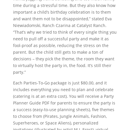
time during a stressful time. But they also know how
important a child’s birthday celebration is to them
and want them not to be disappointed,” stated Eva
Niewiadomski, Ranch Czarina at Catalyst Ranch.
“That’s why we tried to think of every single thing you
need to pull off a successful party and make it as
fool-proof as possible, reducing the stress on the
parent. But the child still gets to make a ton of
decisions – they pick the theme, the room they want
to virtually host the party in, the food. It’s still their
party.”
Each Parties-To-Go package is just $80.00, and it
includes everything you need to plan and celebrate
(catering is at an extra cost). You will receive a Party
Planner Guide PDF for parents to ensure the party is
a success (easy-to-use planning sheets), five themes
to choose from (Pirates, Jungle Animals, Fashion,
Superheroes, or Space Aliens), personalized
invitations (illustrated by artist M.J. Ernst), virtual