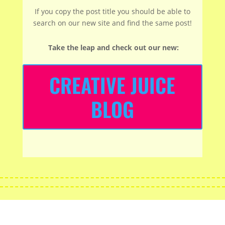
If you copy the post title you should be able to
search on our new site and find the same post!
Take the leap and check out our new
:
CREATIVE JUICE
BLOG