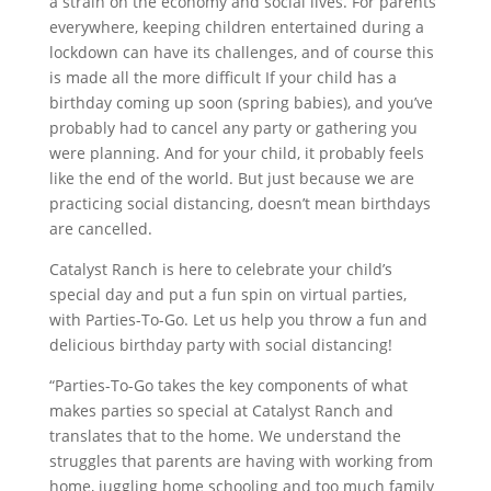
a strain on the economy and social lives. For parents
everywhere, keeping children entertained during a
lockdown can have its challenges, and of course this
is made all the more difficult If your child has a
birthday coming up soon (spring babies), and you’ve
probably had to cancel any party or gathering you
were planning. And for your child, it probably feels
like the end of the world. But just because we are
practicing social distancing, doesn’t mean birthdays
are cancelled.
Catalyst Ranch is here to celebrate your child’s
special day and put a fun spin on virtual parties,
with Parties-To-Go. Let us help you throw a fun and
delicious birthday party with social distancing!
“Parties-To-Go takes the key components of what
makes parties so special at Catalyst Ranch and
translates that to the home. We understand the
struggles that parents are having with working from
home, juggling home schooling and too much family