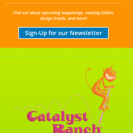
Find out about upcoming happenings, meeting tidbits,
design trends, and more!
Sign-Up for our Newsletter