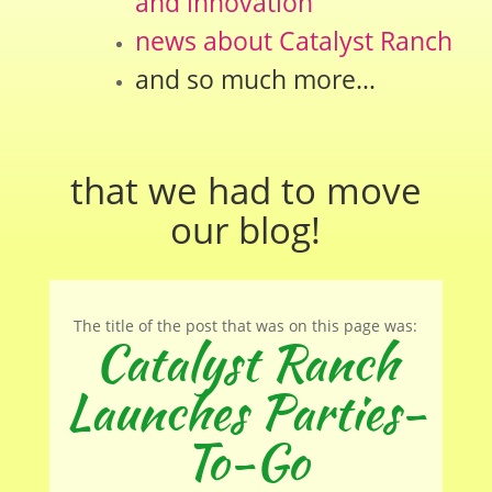
and innovation
news about Catalyst Ranch
and so much more…
that we had to move
our
blog
!
The title of the post that was on this page was:
Catalyst Ranch
Launches Parties-
To-Go