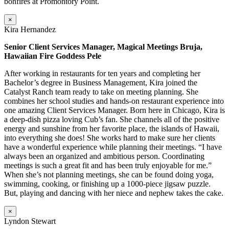
bonfires at Promontory Point.
×
Kira Hernandez
Senior Client Services Manager, Magical Meetings Bruja,
Hawaiian Fire Goddess Pele
After working in restaurants for ten years and completing her
Bachelor’s degree in Business Management, Kira joined the
Catalyst Ranch team ready to take on meeting planning. She
combines her school studies and hands-on restaurant experience into
one amazing Client Services Manager. Born here in Chicago, Kira is
a deep-dish pizza loving Cub’s fan. She channels all of the positive
energy and sunshine from her favorite place, the islands of Hawaii,
into everything she does! She works hard to make sure her clients
have a wonderful experience while planning their meetings. “I have
always been an organized and ambitious person. Coordinating
meetings is such a great fit and has been truly enjoyable for me.”
When she’s not planning meetings, she can be found doing yoga,
swimming, cooking, or finishing up a 1000-piece jigsaw puzzle.
But, playing and dancing with her niece and nephew takes the cake.
×
Lyndon Stewart