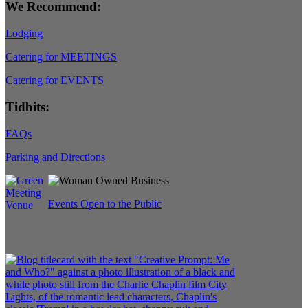
We Recommend:
Lodging
Catering for MEETINGS
Catering for EVENTS
Tidbits:
FAQs
Parking and Directions
Events Open to the Public