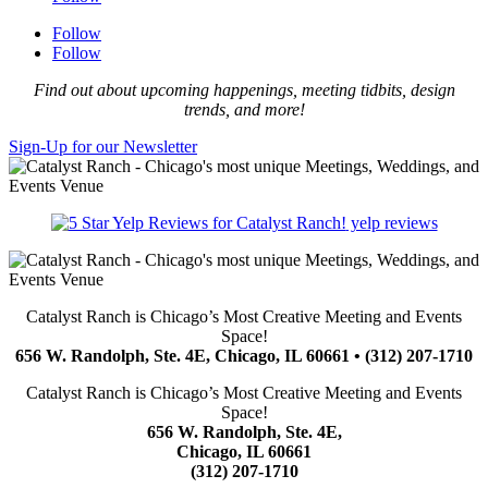
Follow
Follow
Find out about upcoming happenings, meeting tidbits, design
trends, and more!
Sign-Up for our Newsletter
yelp reviews
Catalyst Ranch is Chicago’s Most Creative Meeting and Events
Space!
656 W. Randolph, Ste. 4E, Chicago, IL 60661 • (312) 207-1710
Catalyst Ranch is Chicago’s Most Creative Meeting and Events
Space!
656 W. Randolph, Ste. 4E,
Chicago, IL 60661
(312) 207-1710