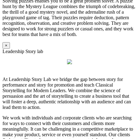
Solving puzzles enables you to be a great problem solver. A puzzle
hunt by the Mystery League combines the triumph of codebreaking,
the thrill of a good mystery novel, and the adrenaline rush of a
playground game of tag. Their puzzles require deduction, pattern
recognition, observation, and creative problem solving. They are
designed to work for strong puzzlers or casual ones, and they work
best for teams that have a mix of both.
×
Leadership Story lab
At Leadership Story Lab we bridge the gap between story for
performance and story for promotion and teach Classical
Storytelling for Modern Leaders. We combine the science of
persuasion and the art of storytelling to create a business tool that
will foster a deep, authentic relationship with an audience and can
lead them to action.
We work with individuals and corporate clients who are searching
for ways to connect with their customers and clients more
meaningfully. It can be challenging in a competitive marketplace to
make your product, service or even yourself standout. Our clients