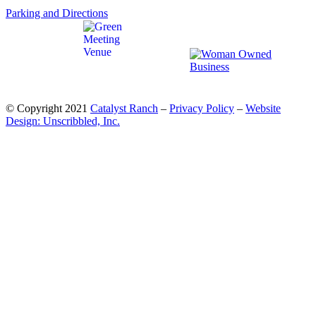
Parking and Directions
© Copyright 2021
Catalyst Ranch
–
Privacy Policy
–
Website
Design: Unscribbled, Inc.