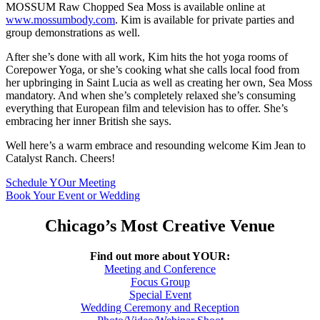
MOSSUM Raw Chopped Sea Moss is available online at
www.mossumbody.com
. Kim is available for private parties and
group demonstrations as well.
After she’s done with all work, Kim hits the hot yoga rooms of
Corepower Yoga, or she’s cooking what she calls local food from
her upbringing in Saint Lucia as well as creating her own, Sea Moss
mandatory. And when she’s completely relaxed she’s consuming
everything that European film and television has to offer. She’s
embracing her inner British she says.
Well here’s a warm embrace and resounding welcome Kim Jean to
Catalyst Ranch. Cheers!
Schedule YOur Meeting
Book Your Event or Wedding
Chicago’s Most Creative Venue
Find out more about YOUR:
Meeting and Conference
Focus Group
Special Event
Wedding Ceremony and Reception