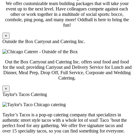
We offer customizable team building packages that will take your
event up to the next level. Have colleagues compete against each
other or work together in a multitude of social sports: bocce,
cornhole, ping pong, and many more! Oddball is here to bring the
fun!
×
Outside the Box Carryout and Catering Inc.
Out the Box Carryout and Catering Inc. offers soul food and food
for the soul; providing Carryout and Delivery Service for Lunch and
Dinner, Meal Prep, Drop Off, Full Service, Corporate and Wedding
Catering.
×
Taylor's Tacos Catering
Taylor’s Tacos is a pop-up catering company that specializes in
authentic street style tacos with a whole lot of soul! Taco ’bout the
perfect food for any gathering. We offer five signature tacos and
over 15 speciality tacos, so you can find something for everyone.