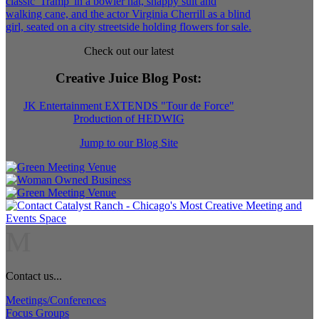
Check out our latest
Creative Juice Blog Post
:
JK Entertainment EXTENDS "Tour de Force"
Production of HEDWIG
Jump to our Blog Site
M
Contact us...
Meetings/Conferences
Focus Groups