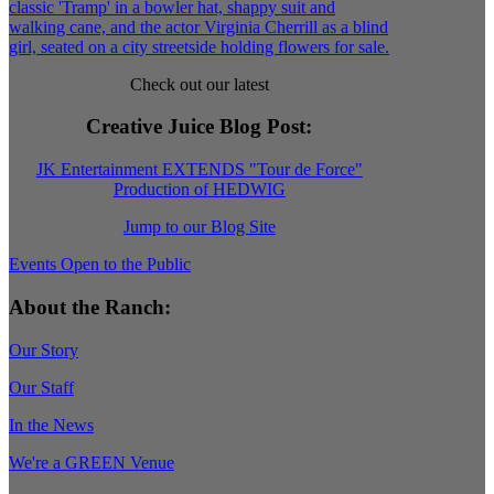
Check out our latest
Creative Juice Blog Post
:
JK Entertainment EXTENDS "Tour de Force"
Production of HEDWIG
Jump to our Blog Site
Events Open to the Public
About the Ranch:
Our Story
Our Staff
In the News
We're a GREEN Venue