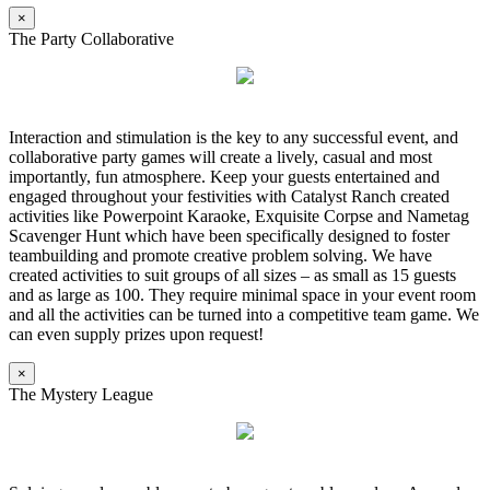
×
The Party Collaborative
Interaction and stimulation is the key to any successful event, and
collaborative party games will create a lively, casual and most
importantly, fun atmosphere. Keep your guests entertained and
engaged throughout your festivities with Catalyst Ranch created
activities like Powerpoint Karaoke, Exquisite Corpse and Nametag
Scavenger Hunt which have been specifically designed to foster
teambuilding and promote creative problem solving. We have
created activities to suit groups of all sizes – as small as 15 guests
and as large as 100. They require minimal space in your event room
and all the activities can be turned into a competitive team game. We
can even supply prizes upon request!
×
The Mystery League