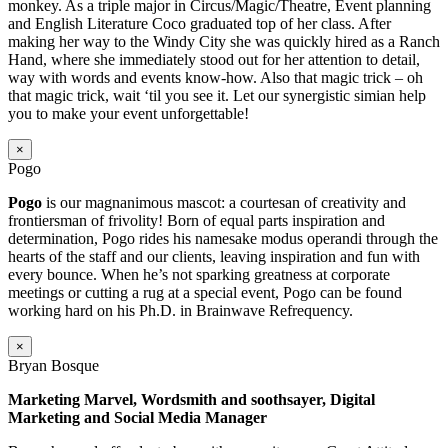
monkey. As a triple major in Circus/Magic/Theatre, Event planning
and English Literature Coco graduated top of her class. After
making her way to the Windy City she was quickly hired as a Ranch
Hand, where she immediately stood out for her attention to detail,
way with words and events know-how. Also that magic trick – oh
that magic trick, wait ‘til you see it. Let our synergistic simian help
you to make your event unforgettable!
×
Pogo
Pogo
is our magnanimous mascot: a courtesan of creativity and
frontiersman of frivolity! Born of equal parts inspiration and
determination, Pogo rides his namesake modus operandi through the
hearts of the staff and our clients, leaving inspiration and fun with
every bounce. When he’s not sparking greatness at corporate
meetings or cutting a rug at a special event, Pogo can be found
working hard on his Ph.D. in Brainwave Refrequency.
×
Bryan Bosque
Marketing Marvel, Wordsmith and soothsayer, Digital
Marketing and Social Media Manager