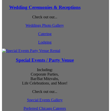
Wedding Ceremonies & Receptions
Check out our...
Weddings Photo Gallery
Catering
Lodging
Special Events / Party Venue
Including:
Corporate Parties,
Bar/Bat Mitzvahs,
Life Celebrations, and More!
Check out our...
Special Events Gallery
Preferred Chicago Caterers