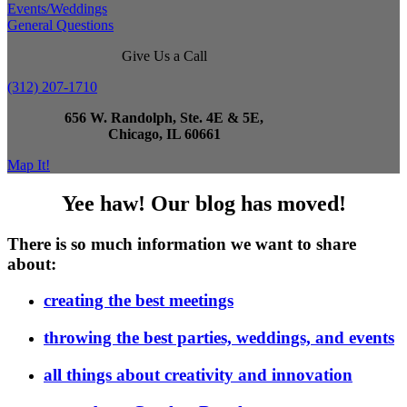
Events/Weddings
General Questions
Give Us a Call
(312) 207-1710
656 W. Randolph, Ste. 4E & 5E,
Chicago, IL 60661
Map It!
Yee haw! Our blog has moved!
There is so much information we want to share
about:
creating the best meetings
throwing the best parties, weddings, and events
all things about creativity and innovation