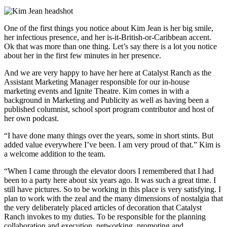
One of the first things you notice about Kim Jean is her big smile,
her infectious presence, and her is-it-British-or-Caribbean accent.
Ok that was more than one thing. Let’s say there is a lot you notice
about her in the first few minutes in her presence.
And we are very happy to have her here at Catalyst Ranch as the
Assistant Marketing Manager responsible for our in-house
marketing events and Ignite Theatre. Kim comes in with a
background in Marketing and Publicity as well as having been a
published columnist, school sport program contributor and host of
her own podcast.
“I have done many things over the years, some in short stints. But
added value everywhere I’ve been. I am very proud of that.” Kim is
a welcome addition to the team.
“When I came through the elevator doors I remembered that I had
been to a party here about six years ago. It was such a great time. I
still have pictures. So to be working in this place is very satisfying. I
plan to work with the zeal and the many dimensions of nostalgia that
the very deliberately placed articles of decoration that Catalyst
Ranch invokes to my duties. To be responsible for the planning
collaboration and execution, networking, promoting and