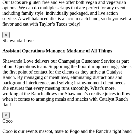
Our tacos are gluten-free and we offer both vegan and vegetarian
options. We can do multiple set-ups that are perfect for any event
including family style, individually packaged, and live action
service. A well balanced diet is a taco in each hand, so do yourself a
flavor and eat with Taylor’s Tacos today!
×
Shawanda Love
Assistant Operations Manager, Madame of All Things
Shawanda Love delivers our Champaign Customer Service as part
of our Operations team. Supporting the floor during meetings, she is
the first point of contact for the clients as they arrive at Catalyst
Ranch. By managing of mealtimes, eliminating distractions and
background interference, and solving in-the-moment client needs,
she ensures that every meeting runs smoothly. What’s more,
working at the Ranch allows for Shawanda’s creative juices to flow
when it comes to arranging meals and snacks with Catalyst Ranch
flair!
×
Coco
Coco is our events mascot, mate to Pogo and the Ranch’s right hand