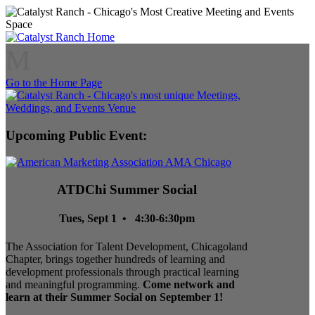
M
Go to the Home Page
Upcoming Public Event:
ATDChi Summer Social
Tues, Sept 1 • 4:30-6:30pm
The Association for Talent Development, Chicagoland
Chapter, brings together hundreds of learning and
development professionals through practical learning
and meaningful programming.
Come network and
learn at their Summer Social on September 1!