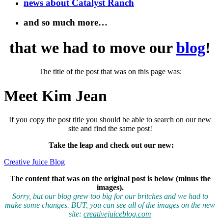
news about Catalyst Ranch
and so much more…
that we had to move our
blog
!
The title of the post that was on this page was:
Meet Kim Jean
If you copy the post title you should be able to search on our new
site and find the same post!
Take the leap and check out our new
:
Creative Juice Blog
The content that was on the original post is below (minus the
images).
Sorry, but our blog grew too big for our britches and we had to
make some changes. BUT, you can see all of the images on the new
site:
creativejuiceblog.com