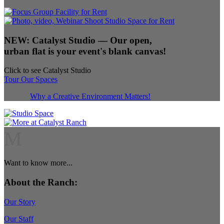
NEW:
Catalyst Studio
— Our open,
urban flat is your event's blank canvas!
Click to see Catalyst Studio
Tour Our Spaces
Why a Creative Environment Matters!
M
Want to know more...
About the Ranch:
Our Story
Our Staff