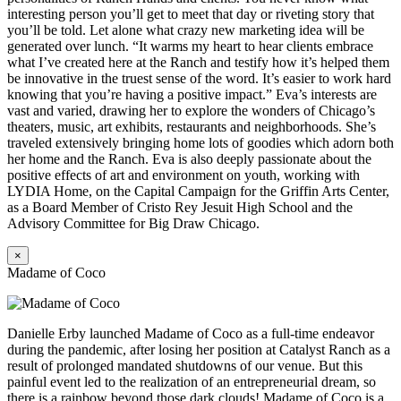
interesting person you’ll get to meet that day or riveting story that
you’ll be told. Let alone what crazy new marketing idea will be
generated over lunch. “It warms my heart to hear clients embrace
what I’ve created here at the Ranch and testify how it’s helped them
be innovative in the truest sense of the word. It’s easier to work hard
knowing that you’re having a positive impact.” Eva’s interests are
vast and varied, drawing her to explore the wonders of Chicago’s
theaters, music, art exhibits, restaurants and neighborhoods. She’s
traveled extensively bringing home lots of goodies which adorn both
her home and the Ranch. Eva is also deeply passionate about the
positive effects of art and environment on youth, working with
LYDIA Home, on the Capital Campaign for the Griffin Arts Center,
as a Board Member of Cristo Rey Jesuit High School and the
Advisory Committee for Big Draw Chicago.
×
Madame of Coco
Danielle Erby launched Madame of Coco as a full-time endeavor
during the pandemic, after losing her position at Catalyst Ranch as a
result of prolonged mandated shutdowns of our venue. But this
painful event led to the realization of an entrepreneurial dream, so
there is a rainbow beyond those dark clouds! Madame of Coco is a