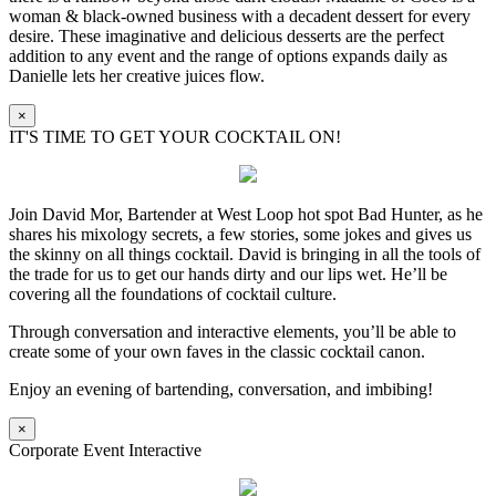
woman & black-owned business with a decadent dessert for every
desire. These imaginative and delicious desserts are the perfect
addition to any event and the range of options expands daily as
Danielle lets her creative juices flow.
×
IT'S TIME TO GET YOUR COCKTAIL ON!
Join David Mor, Bartender at West Loop hot spot Bad Hunter, as he
shares his mixology secrets, a few stories, some jokes and gives us
the skinny on all things cocktail. David is bringing in all the tools of
the trade for us to get our hands dirty and our lips wet. He’ll be
covering all the foundations of cocktail culture.
Through conversation and interactive elements, you’ll be able to
create some of your own faves in the classic cocktail canon.
Enjoy an evening of bartending, conversation, and imbibing!
×
Corporate Event Interactive