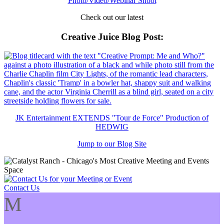
Photo/Video/Webinar Shoot
Check out our latest
Creative Juice Blog Post
:
JK Entertainment EXTENDS "Tour de Force" Production of
HEDWIG
Jump to our Blog Site
Contact Us
M