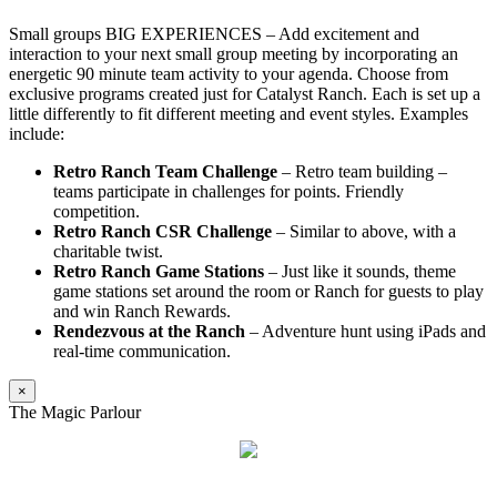
Small groups BIG EXPERIENCES – Add excitement and
interaction to your next small group meeting by incorporating an
energetic 90 minute team activity to your agenda. Choose from
exclusive programs created just for Catalyst Ranch. Each is set up a
little differently to fit different meeting and event styles. Examples
include:
Retro Ranch Team Challenge
– Retro team building –
teams participate in challenges for points. Friendly
competition.
Retro Ranch CSR Challenge
– Similar to above, with a
charitable twist.
Retro Ranch Game Stations
– Just like it sounds, theme
game stations set around the room or Ranch for guests to play
and win Ranch Rewards.
Rendezvous at the Ranch
– Adventure hunt using iPads and
real-time communication.
×
The Magic Parlour