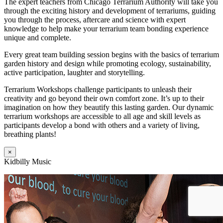
The expert teachers from Chicago Terrarium Authority will take you
through the exciting history and development of terrariums, guiding
you through the process, aftercare and science with expert
knowledge to help make your terrarium team bonding experience
unique and complete.
Every great team building session begins with the basics of terrarium
garden history and design while promoting ecology, sustainability,
active participation, laughter and storytelling.
Terrarium Workshops challenge participants to unleash their
creativity and go beyond their own comfort zone. It’s up to their
imagination on how they beautify this lasting garden. Our dynamic
terrarium workshops are accessible to all age and skill levels as
participants develop a bond with others and a variety of living,
breathing plants!
×
Kidbilly Music