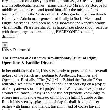
Bryan hopped off a dusty bus with one suitcase, a Great Attitude,
and his orthodontic retainer—many thanks to Ma and Pa Bosque for
middle school braces—and found himself in the middle of this
bustling Ranch in the Winter of 2016. After graduating from Ranch
Handery to Admin management and finally to Social Media and
Digital Marketing, he’s been helping showcase the Ranch’s beauty
via all media. Please see him for an impromptu photo shoot–because
with these gorgeous surroundings, EVERYONE’s a model,
dahhling!
×
Krissy Dabrowski
The Empress of Aesthetics, Revolutionary Ruler of Right,
Operations & Facilities Director
In her multi-faceted role, Krissy is mostly responsible for the overall
upkeep of the Ranch as it pertains to Aesthetics, Facilities and
Operations. Basically, “The [Wo] Man Behind the Curtain.” You
will often see her whisking around the Ranch working on a project,
or fixing artwork, or [insert project here]. With years of experience
around the Ranch, Krissy is able to use her previous knowledge to
ensure meetings and events go off without a hitch! Outside of the
Ranch Krissy enjoys playing co-ed flag football, having dinner
parties with family and friends, travelling, and of course having