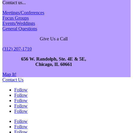
Contact us...
Meetings/Conferences
Focus Groups
Events/Weddings
General Questions
Give Us a Call
(312) 207-1710
656 W. Randolph, Ste. 4E & 5E,
Chicago, IL 60661
Map It!
Contact Us
Follow
Follow
Follow
Follow
Follow
Follow
Follow
Follow