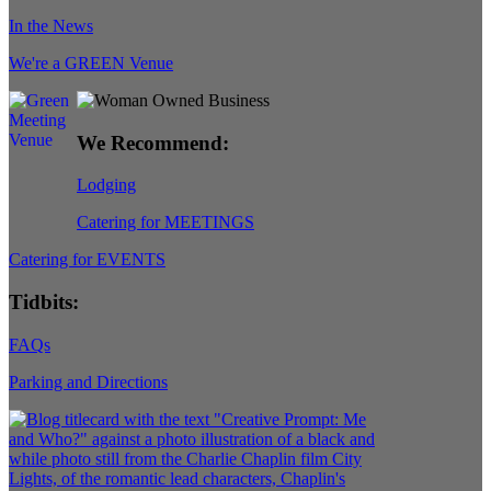
In the News
We're a GREEN Venue
We Recommend:
Lodging
Catering for MEETINGS
Catering for EVENTS
Tidbits:
FAQs
Parking and Directions