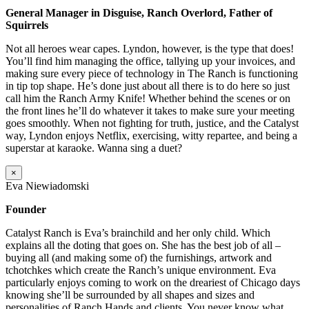
General Manager in Disguise, Ranch Overlord, Father of
Squirrels
Not all heroes wear capes. Lyndon, however, is the type that does!
You’ll find him managing the office, tallying up your invoices, and
making sure every piece of technology in The Ranch is functioning
in tip top shape. He’s done just about all there is to do here so just
call him the Ranch Army Knife! Whether behind the scenes or on
the front lines he’ll do whatever it takes to make sure your meeting
goes smoothly. When not fighting for truth, justice, and the Catalyst
way, Lyndon enjoys Netflix, exercising, witty repartee, and being a
superstar at karaoke. Wanna sing a duet?
×
Eva Niewiadomski
Founder
Catalyst Ranch is Eva’s brainchild and her only child. Which
explains all the doting that goes on. She has the best job of all –
buying all (and making some of) the furnishings, artwork and
tchotchkes which create the Ranch’s unique environment. Eva
particularly enjoys coming to work on the dreariest of Chicago days
knowing she’ll be surrounded by all shapes and sizes and
personalities of Ranch Hands and clients. You never know what