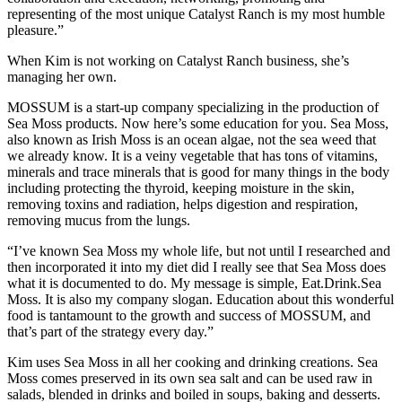
representing of the most unique Catalyst Ranch is my most humble
pleasure.”
When Kim is not working on Catalyst Ranch business, she’s
managing her own.
MOSSUM is a start-up company specializing in the production of
Sea Moss products. Now here’s some education for you. Sea Moss,
also known as Irish Moss is an ocean algae, not the sea weed that
we already know. It is a veiny vegetable that has tons of vitamins,
minerals and trace minerals that is good for many things in the body
including protecting the thyroid, keeping moisture in the skin,
removing toxins and radiation, helps digestion and respiration,
removing mucus from the lungs.
“I’ve known Sea Moss my whole life, but not until I researched and
then incorporated it into my diet did I really see that Sea Moss does
what it is documented to do. My message is simple, Eat.Drink.Sea
Moss. It is also my company slogan. Education about this wonderful
food is tantamount to the growth and success of MOSSUM, and
that’s part of the strategy every day.”
Kim uses Sea Moss in all her cooking and drinking creations. Sea
Moss comes preserved in its own sea salt and can be used raw in
salads, blended in drinks and boiled in soups, baking and desserts.