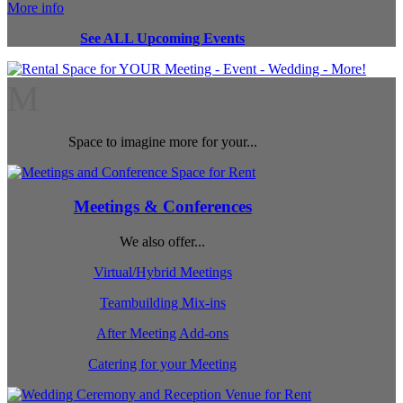
More info
See ALL Upcoming Events
M
Space to imagine more for your...
Meetings & Conferences
We also offer...
Virtual/Hybrid Meetings
Teambuilding Mix-ins
After Meeting Add-ons
Catering for your Meeting