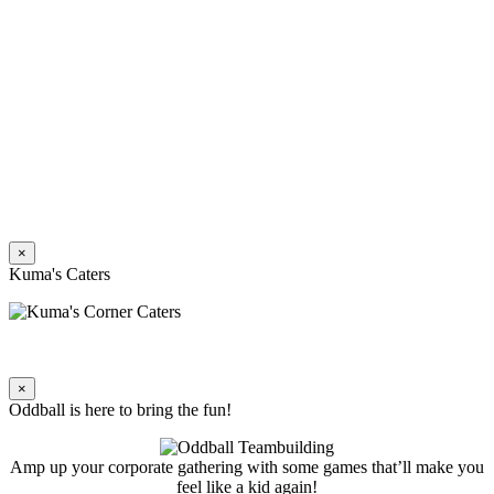
×
Kuma's Caters
×
Oddball is here to bring the fun!
Amp up your corporate gathering with some games that’ll make you
feel like a kid again!