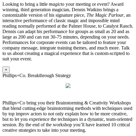
Looking to bring a little
magic
to your meeting or event? Award
winning, third generation magician, Dennis Watkins brings a
customizable version of his signature piece,
The Magic Parlour
, an
interactive performance of classic magic and impossible mind
reading normally performed at the Palmer House, to Catalyst Ranch.
Dennis can adapt his performance for groups as small as 20 and as
large as 200 and can run 30-75 minutes, depending on your needs.
Performances for corporate events can be tailored to feature your
company message, integrate training themes, and much more. Talk
to us about creating a magical experience that is custom-scripted to
suit your event.
×
Phillips+Co. Breakthrough Strategy
Phillips+Co bring you their Brainstorming & Creativity Workshops
that blend cutting-edge brainstorming methods with techniques used
by top improv actors to not only explain how to be more creative,
but to let you experience the techniques in a dynamic, team-oriented
session. By the end of the workshop you’ll have learned 10 critical
creative strategies to take into your meeting.