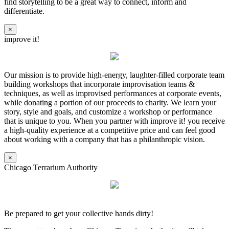
find storytelling to be a great way to connect, inform and
differentiate.
×
improve it!
Our mission is to provide high-energy, laughter-filled corporate team
building workshops that incorporate improvisation teams &
techniques, as well as improvised performances at corporate events,
while donating a portion of our proceeds to charity. We learn your
story, style and goals, and customize a workshop or performance
that is unique to you. When you partner with improve it! you receive
a high-quality experience at a competitive price and can feel good
about working with a company that has a philanthropic vision.
×
Chicago Terrarium Authority
Be prepared to get your collective hands dirty!