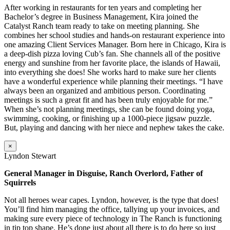
After working in restaurants for ten years and completing her
Bachelor’s degree in Business Management, Kira joined the
Catalyst Ranch team ready to take on meeting planning. She
combines her school studies and hands-on restaurant experience into
one amazing Client Services Manager. Born here in Chicago, Kira is
a deep-dish pizza loving Cub’s fan. She channels all of the positive
energy and sunshine from her favorite place, the islands of Hawaii,
into everything she does! She works hard to make sure her clients
have a wonderful experience while planning their meetings. “I have
always been an organized and ambitious person. Coordinating
meetings is such a great fit and has been truly enjoyable for me.”
When she’s not planning meetings, she can be found doing yoga,
swimming, cooking, or finishing up a 1000-piece jigsaw puzzle.
But, playing and dancing with her niece and nephew takes the cake.
×
Lyndon Stewart
General Manager in Disguise, Ranch Overlord, Father of
Squirrels
Not all heroes wear capes. Lyndon, however, is the type that does!
You’ll find him managing the office, tallying up your invoices, and
making sure every piece of technology in The Ranch is functioning
in tip top shape. He’s done just about all there is to do here so just