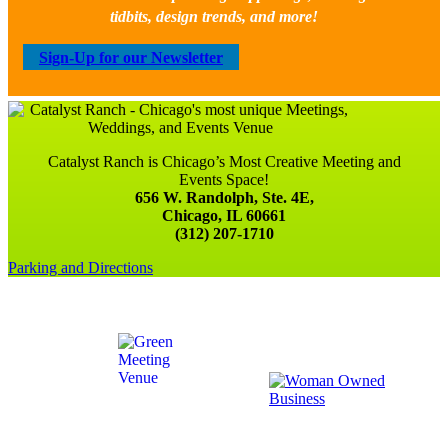
tidbits, design trends, and more!
Sign-Up for our Newsletter
Catalyst Ranch is Chicago’s Most Creative Meeting and
Events Space!
656 W. Randolph, Ste. 4E,
Chicago, IL 60661
(312) 207-1710
Parking and Directions