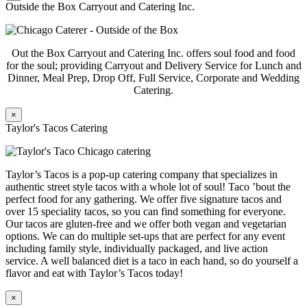
Outside the Box Carryout and Catering Inc.
Out the Box Carryout and Catering Inc. offers soul food and food
for the soul; providing Carryout and Delivery Service for Lunch and
Dinner, Meal Prep, Drop Off, Full Service, Corporate and Wedding
Catering.
×
Taylor's Tacos Catering
Taylor’s Tacos is a pop-up catering company that specializes in
authentic street style tacos with a whole lot of soul! Taco ’bout the
perfect food for any gathering. We offer five signature tacos and
over 15 speciality tacos, so you can find something for everyone.
Our tacos are gluten-free and we offer both vegan and vegetarian
options. We can do multiple set-ups that are perfect for any event
including family style, individually packaged, and live action
service. A well balanced diet is a taco in each hand, so do yourself a
flavor and eat with Taylor’s Tacos today!
×