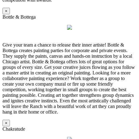
×
Bottle & Bottega
Give your team a chance to release their inner artiste! Bottle &
Bottega creates painting parties for corporate and private events.
They supply the paints, canvas and hands-on instruction by a local
Chicago artist. Bottle & Bottega offers lots of great options for
groups of every size. Get your creative juices flowing as you follow
a master artist in creating an original painting. Looking for a more
collaborative painting experience? Work together as a group to
create your own company mural or fire up some friendly
competition, working together in small groups to create the best
painting possible. Creating art together strengthens group dynamics
and ignites creative instincts. Even the most artistically challenged
will leave the Ranch with a beautiful work of art they can proudly
hang in their home or office.
×
Chakratude