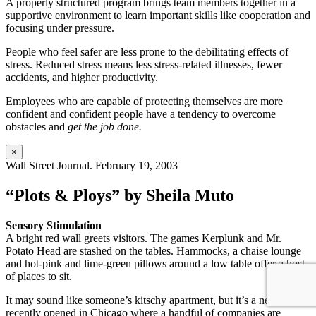
A properly structured program brings team members together in a
supportive environment to learn important skills like cooperation and
focusing under pressure.
People who feel safer are less prone to the debilitating effects of
stress. Reduced stress means less stress-related illnesses, fewer
accidents, and higher productivity.
Employees who are capable of protecting themselves are more
confident and confident people have a tendency to overcome
obstacles and
get the job done.
×
Wall Street Journal. February 19, 2003
“Plots & Ploys” by Sheila Muto
Sensory Stimulation
A bright red wall greets visitors. The games Kerplunk and Mr.
Potato Head are stashed on the tables. Hammocks, a chaise lounge
and hot-pink and lime-green pillows around a low table offer a host
of places to sit.
It may sound like someone’s kitschy apartment, but it’s a new space
recently opened in Chicago where a handful of companies are