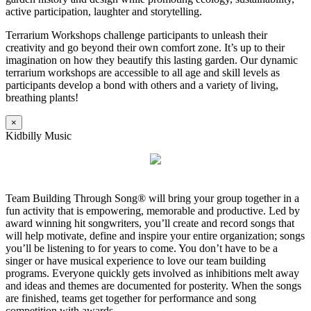
active participation, laughter and storytelling.
Terrarium Workshops challenge participants to unleash their
creativity and go beyond their own comfort zone. It’s up to their
imagination on how they beautify this lasting garden. Our dynamic
terrarium workshops are accessible to all age and skill levels as
participants develop a bond with others and a variety of living,
breathing plants!
×
Kidbilly Music
Team Building Through Song® will bring your group together in a
fun activity that is empowering, memorable and productive. Led by
award winning hit songwriters, you’ll create and record songs that
will help motivate, define and inspire your entire organization; songs
you’ll be listening to for years to come. You don’t have to be a
singer or have musical experience to love our team building
programs. Everyone quickly gets involved as inhibitions melt away
and ideas and themes are documented for posterity. When the songs
are finished, teams get together for performance and song
competition with awards.