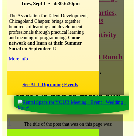
Tues, Sept 1 • 4:30-6:30pm
throwing the best parties,
The Association for Talent Development,
weddings, and events
Chicagoland Chapter, brings together
hundreds of learning and development
professionals through practical learning
all things about creativity
and meaningful programming.
Come
and innovation
network and learn at their Summer
Social on September 1!
news about Catalyst Ranch
More info
and so much more…
See ALL Upcoming Events
that we had to move our
blog
!
M
The title of the post that was on this page was: