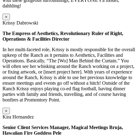
with these gorgeous surroundings, EVERYONE’s a model,
dahhling!
×
Krissy Dabrowski
The Empress of Aesthetics, Revolutionary Ruler of Right,
Operations & Facilities Director
In her multi-faceted role, Krissy is mostly responsible for the overall
upkeep of the Ranch as it pertains to Aesthetics, Facilities and
Operations. Basically, “The [Wo] Man Behind the Curtain.” You
will often see her whisking around the Ranch working on a project,
or fixing artwork, or [insert project here]. With years of experience
around the Ranch, Krissy is able to use her previous knowledge to
ensure meetings and events go off without a hitch! Outside of the
Ranch Krissy enjoys playing co-ed flag football, having dinner
parties with family and friends, travelling, and of course having
bonfires at Promontory Point.
×
Kira Hernandez
Senior Client Services Manager, Magical Meetings Bruja,
Hawaiian Fire Goddess Pele