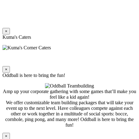
×
Kuma's Caters
×
Oddball is here to bring the fun!
Amp up your corporate gathering with some games that’ll make you
feel like a kid again!
We offer customizable team building packages that will take your
event up to the next level. Have colleagues compete against each
other or work together in a multitude of social sports: bocce,
cornhole, ping pong, and many more! Oddball is here to bring the
fun!
×