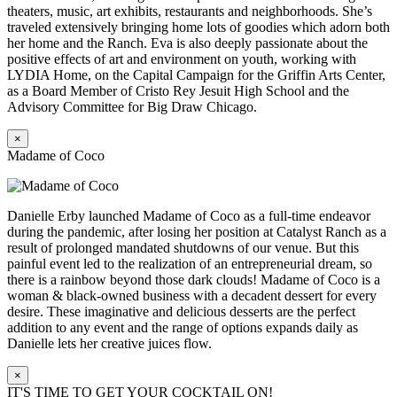
theaters, music, art exhibits, restaurants and neighborhoods. She’s
traveled extensively bringing home lots of goodies which adorn both
her home and the Ranch. Eva is also deeply passionate about the
positive effects of art and environment on youth, working with
LYDIA Home, on the Capital Campaign for the Griffin Arts Center,
as a Board Member of Cristo Rey Jesuit High School and the
Advisory Committee for Big Draw Chicago.
×
Madame of Coco
Danielle Erby launched Madame of Coco as a full-time endeavor
during the pandemic, after losing her position at Catalyst Ranch as a
result of prolonged mandated shutdowns of our venue. But this
painful event led to the realization of an entrepreneurial dream, so
there is a rainbow beyond those dark clouds! Madame of Coco is a
woman & black-owned business with a decadent dessert for every
desire. These imaginative and delicious desserts are the perfect
addition to any event and the range of options expands daily as
Danielle lets her creative juices flow.
×
IT'S TIME TO GET YOUR COCKTAIL ON!