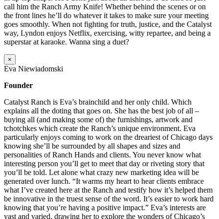
call him the Ranch Army Knife! Whether behind the scenes or on
the front lines he’ll do whatever it takes to make sure your meeting
goes smoothly. When not fighting for truth, justice, and the Catalyst
way, Lyndon enjoys Netflix, exercising, witty repartee, and being a
superstar at karaoke. Wanna sing a duet?
×
Eva Niewiadomski
Founder
Catalyst Ranch is Eva’s brainchild and her only child. Which
explains all the doting that goes on. She has the best job of all –
buying all (and making some of) the furnishings, artwork and
tchotchkes which create the Ranch’s unique environment. Eva
particularly enjoys coming to work on the dreariest of Chicago days
knowing she’ll be surrounded by all shapes and sizes and
personalities of Ranch Hands and clients. You never know what
interesting person you’ll get to meet that day or riveting story that
you’ll be told. Let alone what crazy new marketing idea will be
generated over lunch. “It warms my heart to hear clients embrace
what I’ve created here at the Ranch and testify how it’s helped them
be innovative in the truest sense of the word. It’s easier to work hard
knowing that you’re having a positive impact.” Eva’s interests are
vast and varied, drawing her to explore the wonders of Chicago’s