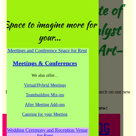
The Art Institute of
Space to imagine more for
Chicago & Catalyst
your...
Ranch present Art-
Meetings & Conferences
Work
We also offer...
Virtual/Hybrid Meetings
If you copy the post title you should be able to search on our new
Teambuilding Mix-ins
site and find the same post!
After Meeting Add-ons
Take the leap and check out our new
:
Catering for your Meeting
CREATIVE JUICE BLOG