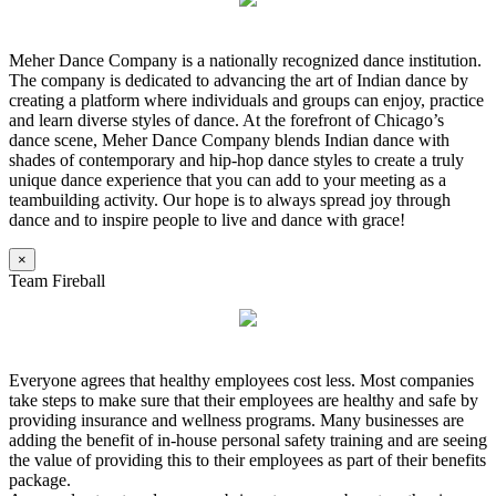
Meher Dance Company is a nationally recognized dance institution.
The company is dedicated to advancing the art of Indian dance by
creating a platform where individuals and groups can enjoy, practice
and learn diverse styles of dance. At the forefront of Chicago’s
dance scene, Meher Dance Company blends Indian dance with
shades of contemporary and hip-hop dance styles to create a truly
unique dance experience that you can add to your meeting as a
teambuilding activity. Our hope is to always spread joy through
dance and to inspire people to live and dance with grace!
×
Team Fireball
Everyone agrees that healthy employees cost less. Most companies
take steps to make sure that their employees are healthy and safe by
providing insurance and wellness programs. Many businesses are
adding the benefit of in-house personal safety training and are seeing
the value of providing this to their employees as part of their benefits
package.