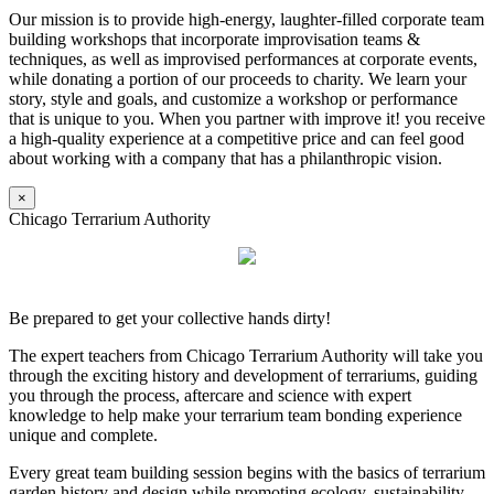
Our mission is to provide high-energy, laughter-filled corporate team
building workshops that incorporate improvisation teams &
techniques, as well as improvised performances at corporate events,
while donating a portion of our proceeds to charity. We learn your
story, style and goals, and customize a workshop or performance
that is unique to you. When you partner with improve it! you receive
a high-quality experience at a competitive price and can feel good
about working with a company that has a philanthropic vision.
×
Chicago Terrarium Authority
Be prepared to get your collective hands dirty!
The expert teachers from Chicago Terrarium Authority will take you
through the exciting history and development of terrariums, guiding
you through the process, aftercare and science with expert
knowledge to help make your terrarium team bonding experience
unique and complete.
Every great team building session begins with the basics of terrarium
garden history and design while promoting ecology, sustainability,