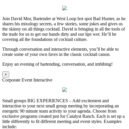
Join David Mor, Bartender at West Loop hot spot Bad Hunter, as he
shares his mixology secrets, a few stories, some jokes and gives us
the skinny on all things cocktail. David is bringing in all the tools of
the trade for us to get our hands dirty and our lips wet. He’ll be
covering all the foundations of cocktail culture.
Through conversation and interactive elements, you’ll be able to
create some of your own faves in the classic cocktail canon.
Enjoy an evening of bartending, conversation, and imbibing!
×
Corporate Event Interactive
Small groups BIG EXPERIENCES – Add excitement and
interaction to your next small group meeting by incorporating an
energetic 90 minute team activity to your agenda. Choose from
exclusive programs created just for Catalyst Ranch. Each is set up a
little differently to fit different meeting and event styles. Examples
include: