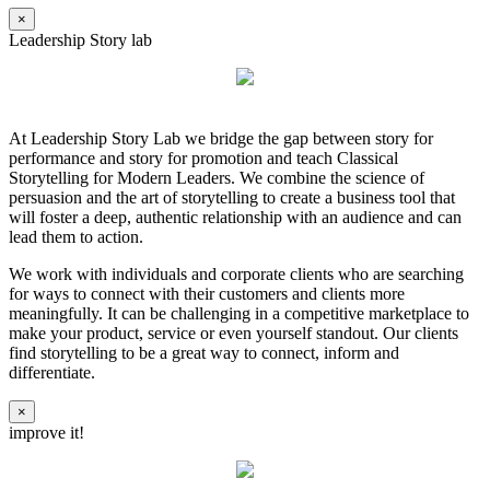
×
Leadership Story lab
At Leadership Story Lab we bridge the gap between story for
performance and story for promotion and teach Classical
Storytelling for Modern Leaders. We combine the science of
persuasion and the art of storytelling to create a business tool that
will foster a deep, authentic relationship with an audience and can
lead them to action.
We work with individuals and corporate clients who are searching
for ways to connect with their customers and clients more
meaningfully. It can be challenging in a competitive marketplace to
make your product, service or even yourself standout. Our clients
find storytelling to be a great way to connect, inform and
differentiate.
×
improve it!