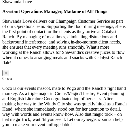
Shawanda Love
Assistant Operations Manager, Madame of All Things
Shawanda Love delivers our Champaign Customer Service as part
of our Operations team. Supporting the floor during meetings, she is
the first point of contact for the clients as they arrive at Catalyst
Ranch. By managing of mealtimes, eliminating distractions and
background interference, and solving in-the-moment client needs,
she ensures that every meeting runs smoothly. What’s more,
working at the Ranch allows for Shawanda’s creative juices to flow
when it comes to arranging meals and snacks with Catalyst Ranch
flair!
×
Coco
Coco is our events mascot, mate to Pogo and the Ranch’s right hand
monkey. As a triple major in Circus/Magic/Theatre, Event planning
and English Literature Coco graduated top of her class. After
making her way to the Windy City she was quickly hired as a Ranch
Hand, where she immediately stood out for her attention to detail,
way with words and events know-how. Also that magic trick – oh
that magic trick, wait ‘til you see it. Let our synergistic simian help
you to make your event unforgettable!