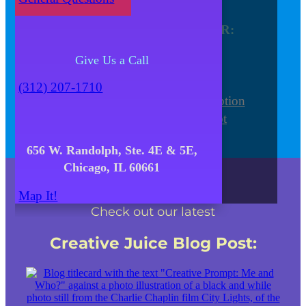
Venue
Find out more about YOUR:
Meeting and Conference
Give Us a Call
Focus Group
Special Event
(312) 207-1710
Wedding Ceremony and Reception
Photo/Video/Webinar Shoot
656 W. Randolph, Ste. 4E & 5E,
Chicago, IL 60661
Map It!
Check out our latest
Creative Juice Blog Post
: