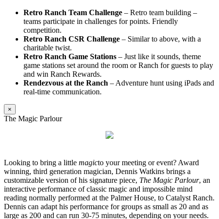
Retro Ranch Team Challenge
– Retro team building –
teams participate in challenges for points. Friendly
competition.
Retro Ranch CSR Challenge
– Similar to above, with a
charitable twist.
Retro Ranch Game Stations
– Just like it sounds, theme
game stations set around the room or Ranch for guests to play
and win Ranch Rewards.
Rendezvous at the Ranch
– Adventure hunt using iPads and
real-time communication.
×
The Magic Parlour
Looking to bring a little
magic
to your meeting or event? Award
winning, third generation magician, Dennis Watkins brings a
customizable version of his signature piece,
The Magic Parlour
, an
interactive performance of classic magic and impossible mind
reading normally performed at the Palmer House, to Catalyst Ranch.
Dennis can adapt his performance for groups as small as 20 and as
large as 200 and can run 30-75 minutes, depending on your needs.