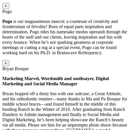
×
Pogo
Pogo
is our magnanimous mascot: a courtesan of creativity and
frontiersman of frivolity! Born of equal parts inspiration and
determination, Pogo rides his namesake modus operandi through the
hearts of the staff and our clients, leaving inspiration and fun with
every bounce. When he’s not sparking greatness at corporate
meetings or cutting a rug at a special event, Pogo can be found
working hard on his Ph.D. in Brainwave Refrequency.
×
Bryan Bosque
Marketing Marvel, Wordsmith and soothsayer, Digital
Marketing and Social Media Manager
Bryan hopped off a dusty bus with one suitcase, a Great Attitude,
and his orthodontic retainer—many thanks to Ma and Pa Bosque for
middle school braces—and found himself in the middle of this
bustling Ranch in the Winter of 2016. After graduating from Ranch
Handery to Admin management and finally to Social Media and
Digital Marketing, he’s been helping showcase the Ranch’s beauty
via all media. Please see him for an impromptu photo shoot–because