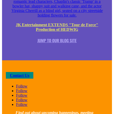
JK Entertainment EXTENDS "Tour de Force"
Production of HEDWIG
JUMP TO OUR BLOG SITE
Contact Us
Follow
Follow
Follow
Follow
Follow
Find out about upcoming happenings, meeting