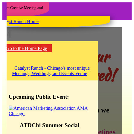
M
Yee haw! Our
Go to the Home Page
blog has moved!
Upcoming Public Event:
There is so much information we
want to share about:
ATDChi Summer Social
creating the best meetings