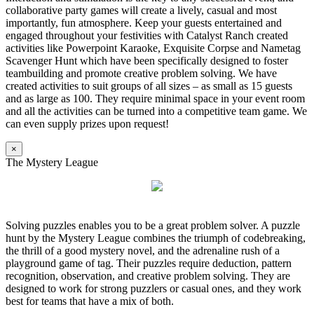
collaborative party games will create a lively, casual and most
importantly, fun atmosphere. Keep your guests entertained and
engaged throughout your festivities with Catalyst Ranch created
activities like Powerpoint Karaoke, Exquisite Corpse and Nametag
Scavenger Hunt which have been specifically designed to foster
teambuilding and promote creative problem solving. We have
created activities to suit groups of all sizes – as small as 15 guests
and as large as 100. They require minimal space in your event room
and all the activities can be turned into a competitive team game. We
can even supply prizes upon request!
×
The Mystery League
Solving puzzles enables you to be a great problem solver. A puzzle
hunt by the Mystery League combines the triumph of codebreaking,
the thrill of a good mystery novel, and the adrenaline rush of a
playground game of tag. Their puzzles require deduction, pattern
recognition, observation, and creative problem solving. They are
designed to work for strong puzzlers or casual ones, and they work
best for teams that have a mix of both.