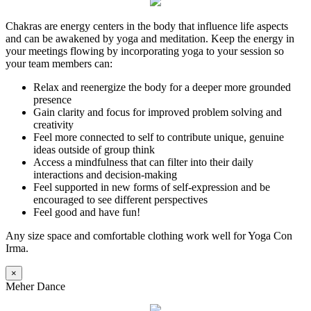
Chakras are energy centers in the body that influence life aspects
and can be awakened by yoga and meditation. Keep the energy in
your meetings flowing by incorporating yoga to your session so
your team members can:
Relax and reenergize the body for a deeper more grounded
presence
Gain clarity and focus for improved problem solving and
creativity
Feel more connected to self to contribute unique, genuine
ideas outside of group think
Access a mindfulness that can filter into their daily
interactions and decision-making
Feel supported in new forms of self-expression and be
encouraged to see different perspectives
Feel good and have fun!
Any size space and comfortable clothing work well for Yoga Con
Irma.
×
Meher Dance