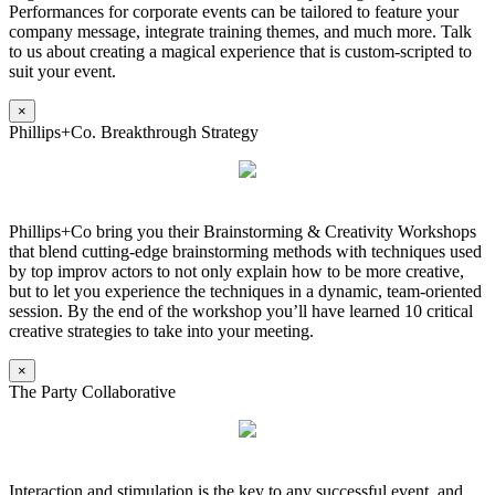
Performances for corporate events can be tailored to feature your
company message, integrate training themes, and much more. Talk
to us about creating a magical experience that is custom-scripted to
suit your event.
×
Phillips+Co. Breakthrough Strategy
Phillips+Co bring you their Brainstorming & Creativity Workshops
that blend cutting-edge brainstorming methods with techniques used
by top improv actors to not only explain how to be more creative,
but to let you experience the techniques in a dynamic, team-oriented
session. By the end of the workshop you’ll have learned 10 critical
creative strategies to take into your meeting.
×
The Party Collaborative
Interaction and stimulation is the key to any successful event, and