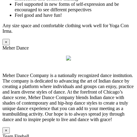
Feel supported in new forms of self-expression and be
encouraged to see different perspectives
Feel good and have fun!
Any size space and comfortable clothing work well for Yoga Con
Irma.
×
Meher Dance
Meher Dance Company is a nationally recognized dance institution.
The company is dedicated to advancing the art of Indian dance by
creating a platform where individuals and groups can enjoy, practice
and learn diverse styles of dance. At the forefront of Chicago’s
dance scene, Meher Dance Company blends Indian dance with
shades of contemporary and hip-hop dance styles to create a truly
unique dance experience that you can add to your meeting as a
teambuilding activity. Our hope is to always spread joy through
dance and to inspire people to live and dance with grace!
×
Team Fireball