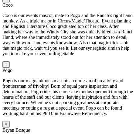
Coco
Coco is our events mascot, mate to Pogo and the Ranch’s right hand
monkey. As a triple major in Circus/Magic/Theatre, Event planning
and English Literature Coco graduated top of her class. After
making her way to the Windy City she was quickly hired as a Ranch
Hand, where she immediately stood out for her attention to detail,
way with words and events know-how. Also that magic trick – oh
that magic trick, wait ‘til you see it. Let our synergistic simian help
you to make your event unforgettable!
×
Pogo
Pogo
is our magnanimous mascot: a courtesan of creativity and
frontiersman of frivolity! Born of equal parts inspiration and
determination, Pogo rides his namesake modus operandi through the
hearts of the staff and our clients, leaving inspiration and fun with
every bounce. When he’s not sparking greatness at corporate
meetings or cutting a rug at a special event, Pogo can be found
working hard on his Ph.D. in Brainwave Refrequency.
×
Bryan Bosque