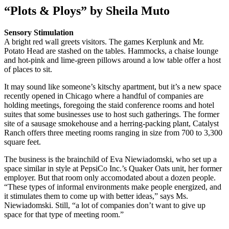
“Plots & Ploys” by Sheila Muto
Sensory Stimulation
A bright red wall greets visitors. The games Kerplunk and Mr.
Potato Head are stashed on the tables. Hammocks, a chaise lounge
and hot-pink and lime-green pillows around a low table offer a host
of places to sit.
It may sound like someone’s kitschy apartment, but it’s a new space
recently opened in Chicago where a handful of companies are
holding meetings, foregoing the staid conference rooms and hotel
suites that some businesses use to host such gatherings. The former
site of a sausage smokehouse and a herring-packing plant, Catalyst
Ranch offers three meeting rooms ranging in size from 700 to 3,300
square feet.
The business is the brainchild of Eva Niewiadomski, who set up a
space similar in style at PepsiCo Inc.’s Quaker Oats unit, her former
employer. But that room only accomodated about a dozen people.
“These types of informal environments make people energized, and
it stimulates them to come up with better ideas,” says Ms.
Niewiadomski. Still, “a lot of companies don’t want to give up
space for that type of meeting room.”