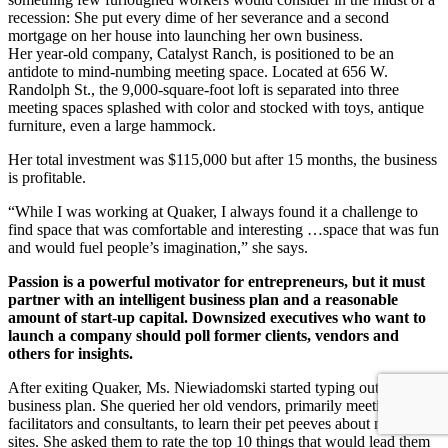
recession: She put every dime of her severance and a second
mortgage on her house into launching her own business.
Her year-old company, Catalyst Ranch, is positioned to be an
antidote to mind-numbing meeting space. Located at 656 W.
Randolph St., the 9,000-square-foot loft is separated into three
meeting spaces splashed with color and stocked with toys, antique
furniture, even a large hammock.
Her total investment was $115,000 but after 15 months, the business
is profitable.
“While I was working at Quaker, I always found it a challenge to
find space that was comfortable and interesting …space that was fun
and would fuel people’s imagination,” she says.
Passion is a powerful motivator for entrepreneurs, but it must
partner with an intelligent business plan and a reasonable
amount of start-up capital. Downsized executives who want to
launch a company should poll former clients, vendors and
others for insights.
After exiting Quaker, Ms. Niewiadomski started typing out a
business plan. She queried her old vendors, primarily meeting
facilitators and consultants, to learn their pet peeves about meeting
sites. She asked them to rate the top 10 things that would lead them