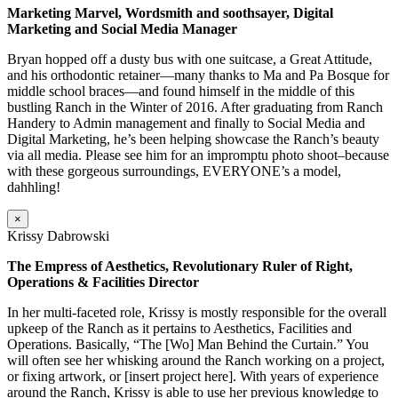
Marketing Marvel, Wordsmith and soothsayer, Digital
Marketing and Social Media Manager
Bryan hopped off a dusty bus with one suitcase, a Great Attitude,
and his orthodontic retainer—many thanks to Ma and Pa Bosque for
middle school braces—and found himself in the middle of this
bustling Ranch in the Winter of 2016. After graduating from Ranch
Handery to Admin management and finally to Social Media and
Digital Marketing, he’s been helping showcase the Ranch’s beauty
via all media. Please see him for an impromptu photo shoot–because
with these gorgeous surroundings, EVERYONE’s a model,
dahhling!
×
Krissy Dabrowski
The Empress of Aesthetics, Revolutionary Ruler of Right,
Operations & Facilities Director
In her multi-faceted role, Krissy is mostly responsible for the overall
upkeep of the Ranch as it pertains to Aesthetics, Facilities and
Operations. Basically, “The [Wo] Man Behind the Curtain.” You
will often see her whisking around the Ranch working on a project,
or fixing artwork, or [insert project here]. With years of experience
around the Ranch, Krissy is able to use her previous knowledge to