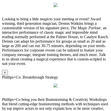
Looking to bring a little
magic
to your meeting or event? Award
winning, third generation magician, Dennis Watkins brings a
customizable version of his signature piece,
The Magic Parlour
, an
interactive performance of classic magic and impossible mind
reading normally performed at the Palmer House, to Catalyst Ranch.
Dennis can adapt his performance for groups as small as 20 and as
large as 200 and can run 30-75 minutes, depending on your needs.
Performances for corporate events can be tailored to feature your
company message, integrate training themes, and much more. Talk
to us about creating a magical experience that is custom-scripted to
suit your event.
×
Phillips+Co. Breakthrough Strategy
Phillips+Co bring you their Brainstorming & Creativity Workshops
that blend cutting-edge brainstorming methods with techniques used
by top improv actors to not only explain how to be more creative,