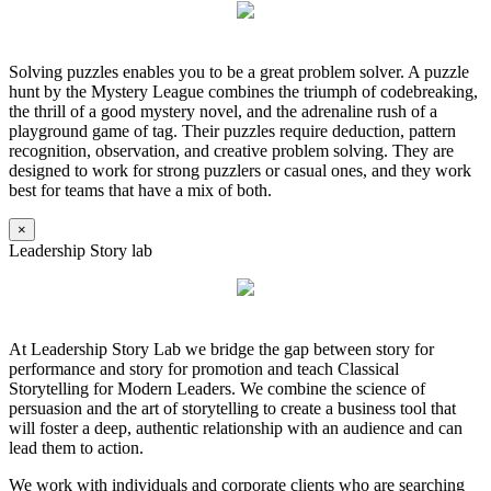
Solving puzzles enables you to be a great problem solver. A puzzle
hunt by the Mystery League combines the triumph of codebreaking,
the thrill of a good mystery novel, and the adrenaline rush of a
playground game of tag. Their puzzles require deduction, pattern
recognition, observation, and creative problem solving. They are
designed to work for strong puzzlers or casual ones, and they work
best for teams that have a mix of both.
×
Leadership Story lab
At Leadership Story Lab we bridge the gap between story for
performance and story for promotion and teach Classical
Storytelling for Modern Leaders. We combine the science of
persuasion and the art of storytelling to create a business tool that
will foster a deep, authentic relationship with an audience and can
lead them to action.
We work with individuals and corporate clients who are searching