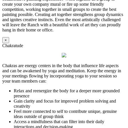
create your own company mural or fire up some friendly
competition, working together in small groups to create the best
painting possible. Creating art together strengthens group dynamics
and ignites creative instincts. Even the most artistically challenged
will leave the Ranch with a beautiful work of art they can proudly
hang in their home or office.
×
Chakratude
Chakras are energy centers in the body that influence life aspects
and can be awakened by yoga and meditation. Keep the energy in
your meetings flowing by incorporating yoga to your session so
your team members can:
Relax and reenergize the body for a deeper more grounded
presence
Gain clarity and focus for improved problem solving and
creativity
Feel more connected to self to contribute unique, genuine
ideas outside of group think
Access a mindfulness that can filter into their daily
interactions and decision-making