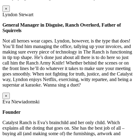
×
Lyndon Stewart
General Manager in Disguise, Ranch Overlord, Father of
Squirrels
Not all heroes wear capes. Lyndon, however, is the type that does!
You’ll find him managing the office, tallying up your invoices, and
making sure every piece of technology in The Ranch is functioning
in tip top shape. He’s done just about all there is to do here so just
call him the Ranch Army Knife! Whether behind the scenes or on
the front lines he’ll do whatever it takes to make sure your meeting
goes smoothly. When not fighting for truth, justice, and the Catalyst
way, Lyndon enjoys Netflix, exercising, witty repartee, and being a
superstar at karaoke. Wanna sing a duet?
×
Eva Niewiadomski
Founder
Catalyst Ranch is Eva’s brainchild and her only child. Which
explains all the doting that goes on. She has the best job of all –
buying all (and making some of) the furnishings, artwork and