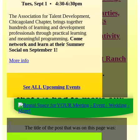
Tues, Sept 1 • 4:30-6:30pm
throwing the best parties,
The Association for Talent Development,
weddings, and events
Chicagoland Chapter, brings together
hundreds of learning and development
professionals through practical learning
all things about creativity
and meaningful programming.
Come
and innovation
network and learn at their Summer
Social on September 1!
news about Catalyst Ranch
More info
and so much more…
See ALL Upcoming Events
that we had to move our
blog
!
M
The title of the post that was on this page was: