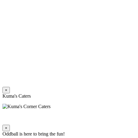
×
Kuma's Caters
×
Oddball is here to bring the fun!