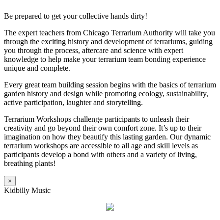
Be prepared to get your collective hands dirty!
The expert teachers from Chicago Terrarium Authority will take you
through the exciting history and development of terrariums, guiding
you through the process, aftercare and science with expert
knowledge to help make your terrarium team bonding experience
unique and complete.
Every great team building session begins with the basics of terrarium
garden history and design while promoting ecology, sustainability,
active participation, laughter and storytelling.
Terrarium Workshops challenge participants to unleash their
creativity and go beyond their own comfort zone. It’s up to their
imagination on how they beautify this lasting garden. Our dynamic
terrarium workshops are accessible to all age and skill levels as
participants develop a bond with others and a variety of living,
breathing plants!
×
Kidbilly Music