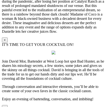
during the pandemic, after losing her position at Catalyst Ranch as a
result of prolonged mandated shutdowns of our venue. But this
painful event led to the realization of an entrepreneurial dream, so
there is a rainbow beyond those dark clouds! Madame of Coco is a
woman & black-owned business with a decadent dessert for every
desire. These imaginative and delicious desserts are the perfect
addition to any event and the range of options expands daily as
Danielle lets her creative juices flow.
×
IT'S TIME TO GET YOUR COCKTAIL ON!
Join David Mor, Bartender at West Loop hot spot Bad Hunter, as he
shares his mixology secrets, a few stories, some jokes and gives us
the skinny on all things cocktail. David is bringing in all the tools of
the trade for us to get our hands dirty and our lips wet. He’ll be
covering all the foundations of cocktail culture.
Through conversation and interactive elements, you’ll be able to
create some of your own faves in the classic cocktail canon.
Enjoy an evening of bartending, conversation, and imbibing!