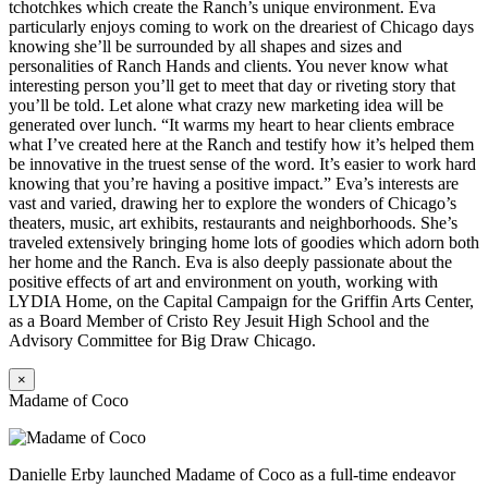
tchotchkes which create the Ranch’s unique environment. Eva
particularly enjoys coming to work on the dreariest of Chicago days
knowing she’ll be surrounded by all shapes and sizes and
personalities of Ranch Hands and clients. You never know what
interesting person you’ll get to meet that day or riveting story that
you’ll be told. Let alone what crazy new marketing idea will be
generated over lunch. “It warms my heart to hear clients embrace
what I’ve created here at the Ranch and testify how it’s helped them
be innovative in the truest sense of the word. It’s easier to work hard
knowing that you’re having a positive impact.” Eva’s interests are
vast and varied, drawing her to explore the wonders of Chicago’s
theaters, music, art exhibits, restaurants and neighborhoods. She’s
traveled extensively bringing home lots of goodies which adorn both
her home and the Ranch. Eva is also deeply passionate about the
positive effects of art and environment on youth, working with
LYDIA Home, on the Capital Campaign for the Griffin Arts Center,
as a Board Member of Cristo Rey Jesuit High School and the
Advisory Committee for Big Draw Chicago.
×
Madame of Coco
Danielle Erby launched Madame of Coco as a full-time endeavor