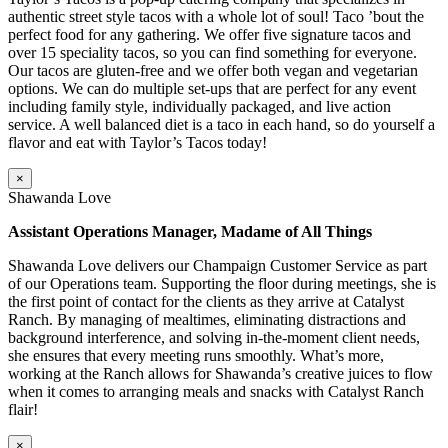
authentic street style tacos with a whole lot of soul! Taco ’bout the
perfect food for any gathering. We offer five signature tacos and
over 15 speciality tacos, so you can find something for everyone.
Our tacos are gluten-free and we offer both vegan and vegetarian
options. We can do multiple set-ups that are perfect for any event
including family style, individually packaged, and live action
service. A well balanced diet is a taco in each hand, so do yourself a
flavor and eat with Taylor’s Tacos today!
×
Shawanda Love
Assistant Operations Manager, Madame of All Things
Shawanda Love delivers our Champaign Customer Service as part
of our Operations team. Supporting the floor during meetings, she is
the first point of contact for the clients as they arrive at Catalyst
Ranch. By managing of mealtimes, eliminating distractions and
background interference, and solving in-the-moment client needs,
she ensures that every meeting runs smoothly. What’s more,
working at the Ranch allows for Shawanda’s creative juices to flow
when it comes to arranging meals and snacks with Catalyst Ranch
flair!
×