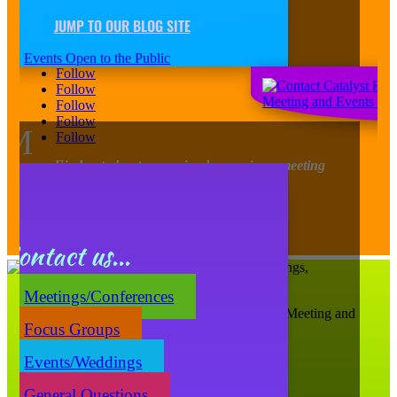
JUMP TO OUR BLOG SITE
Contact Us
Events Open to the Public
Follow
Follow
Follow
Follow
M
Follow
Find out about upcoming happenings, meeting
tidbits, design trends, and more!
Sign-Up for our Newsletter
Contact us...
Meetings/Conferences
Catalyst Ranch is Chicago’s Most Creative Meeting and
Focus Groups
Events Space!
656 W. Randolph, Ste. 4E,
Events/Weddings
Chicago, IL 60661
(312) 207-1710
General Questions