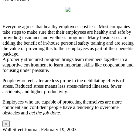
Everyone agrees that healthy employees cost less. Most companies
take steps to make sure that their employees are healthy and safe by
providing insurance and wellness programs. Many businesses are
adding the benefit of in-house personal safety training and are seeing
the value of providing this to their employees as part of their benefits
package.
A properly structured program brings team members together in a
supportive environment to learn important skills like cooperation and
focusing under pressure.
People who feel safer are less prone to the debilitating effects of
stress. Reduced stress means less stress-related illnesses, fewer
accidents, and higher productivity.
Employees who are capable of protecting themselves are more
confident and confident people have a tendency to overcome
obstacles and
get the job done.
×
Wall Street Journal. February 19, 2003