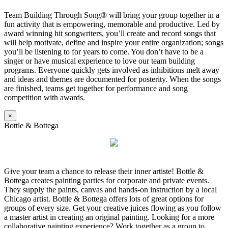
Team Building Through Song® will bring your group together in a
fun activity that is empowering, memorable and productive. Led by
award winning hit songwriters, you’ll create and record songs that
will help motivate, define and inspire your entire organization; songs
you’ll be listening to for years to come. You don’t have to be a
singer or have musical experience to love our team building
programs. Everyone quickly gets involved as inhibitions melt away
and ideas and themes are documented for posterity. When the songs
are finished, teams get together for performance and song
competition with awards.
×
Bottle & Bottega
Give your team a chance to release their inner artiste! Bottle &
Bottega creates painting parties for corporate and private events.
They supply the paints, canvas and hands-on instruction by a local
Chicago artist. Bottle & Bottega offers lots of great options for
groups of every size. Get your creative juices flowing as you follow
a master artist in creating an original painting. Looking for a more
collaborative painting experience? Work together as a group to