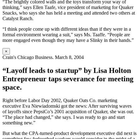
“The brightly colored walls and the toys transform your way of
thinking,” says Ellen Taafe, vice president of marketing for Quaker
Snacks, who says she has held a meeting and attended two others at
Catalyst Ranch.
“I think people come up with different ideas than if they were in a
formal environment wearing a suit,” says Ms. Taaffe. “People are
more engaged even though they may have a Slinky in their hands.”
×
Crain's Chicago Business. March 8, 2004
“Layoff leads to startup” by Lisa Holton
Entrepreneur taps severance for meeting
space.
Right before Labor Day 2002, Quaker Oats Co. marketing
executive Eva Niewiadomski got the news: After surviving waves
of layoffs since PepsiCo’s 2001 acquisition of Quaker, she was out.
“The place had changed,” she says. I was ready to go and start
something new.”
But what the CPA-turned-product development executive did next is
something few furloughed workers would consider in the midst of a