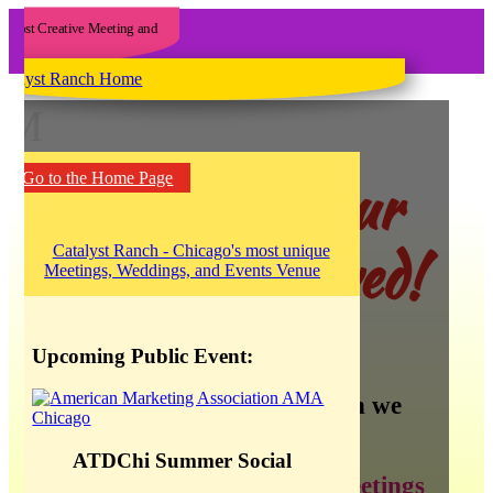
M
Yee haw! Our
Go to the Home Page
blog has moved!
Upcoming Public Event:
There is so much information we
want to share about:
ATDChi Summer Social
creating the best meetings