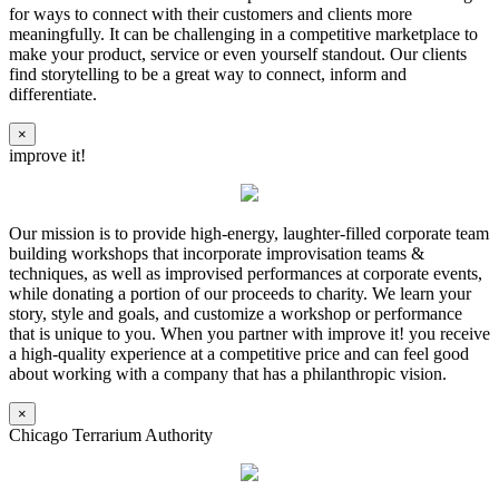
for ways to connect with their customers and clients more
meaningfully. It can be challenging in a competitive marketplace to
make your product, service or even yourself standout. Our clients
find storytelling to be a great way to connect, inform and
differentiate.
×
improve it!
Our mission is to provide high-energy, laughter-filled corporate team
building workshops that incorporate improvisation teams &
techniques, as well as improvised performances at corporate events,
while donating a portion of our proceeds to charity. We learn your
story, style and goals, and customize a workshop or performance
that is unique to you. When you partner with improve it! you receive
a high-quality experience at a competitive price and can feel good
about working with a company that has a philanthropic vision.
×
Chicago Terrarium Authority