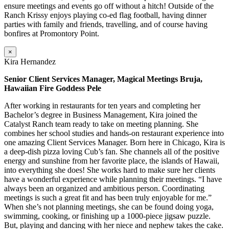
ensure meetings and events go off without a hitch! Outside of the
Ranch Krissy enjoys playing co-ed flag football, having dinner
parties with family and friends, travelling, and of course having
bonfires at Promontory Point.
×
Kira Hernandez
Senior Client Services Manager, Magical Meetings Bruja,
Hawaiian Fire Goddess Pele
After working in restaurants for ten years and completing her
Bachelor’s degree in Business Management, Kira joined the
Catalyst Ranch team ready to take on meeting planning. She
combines her school studies and hands-on restaurant experience into
one amazing Client Services Manager. Born here in Chicago, Kira is
a deep-dish pizza loving Cub’s fan. She channels all of the positive
energy and sunshine from her favorite place, the islands of Hawaii,
into everything she does! She works hard to make sure her clients
have a wonderful experience while planning their meetings. “I have
always been an organized and ambitious person. Coordinating
meetings is such a great fit and has been truly enjoyable for me.”
When she’s not planning meetings, she can be found doing yoga,
swimming, cooking, or finishing up a 1000-piece jigsaw puzzle.
But, playing and dancing with her niece and nephew takes the cake.