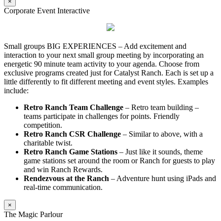
×
Corporate Event Interactive
Small groups BIG EXPERIENCES – Add excitement and
interaction to your next small group meeting by incorporating an
energetic 90 minute team activity to your agenda. Choose from
exclusive programs created just for Catalyst Ranch. Each is set up a
little differently to fit different meeting and event styles. Examples
include:
Retro Ranch Team Challenge
– Retro team building –
teams participate in challenges for points. Friendly
competition.
Retro Ranch CSR Challenge
– Similar to above, with a
charitable twist.
Retro Ranch Game Stations
– Just like it sounds, theme
game stations set around the room or Ranch for guests to play
and win Ranch Rewards.
Rendezvous at the Ranch
– Adventure hunt using iPads and
real-time communication.
×
The Magic Parlour