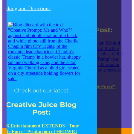
Parking and Directions
Check out our latest
Creative Juice Blog Post
:
JK Entertainment EXTENDS "Tour de Force"
Check out our latest
Production of HEDWIG
Creative Juice Blog
JUMP TO OUR BLOG SITE
Post
:
JK Entertainment EXTENDS "Tour
de Force" Production of HEDWIG