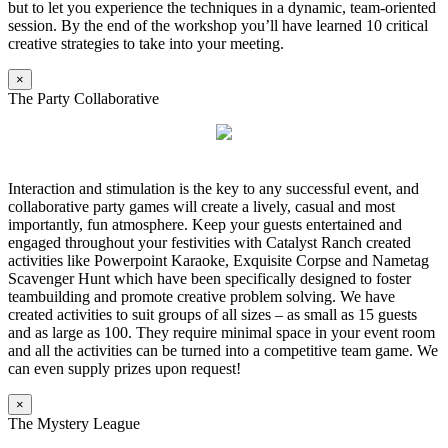
but to let you experience the techniques in a dynamic, team-oriented
session. By the end of the workshop you’ll have learned 10 critical
creative strategies to take into your meeting.
×
The Party Collaborative
Interaction and stimulation is the key to any successful event, and
collaborative party games will create a lively, casual and most
importantly, fun atmosphere. Keep your guests entertained and
engaged throughout your festivities with Catalyst Ranch created
activities like Powerpoint Karaoke, Exquisite Corpse and Nametag
Scavenger Hunt which have been specifically designed to foster
teambuilding and promote creative problem solving. We have
created activities to suit groups of all sizes – as small as 15 guests
and as large as 100. They require minimal space in your event room
and all the activities can be turned into a competitive team game. We
can even supply prizes upon request!
×
The Mystery League