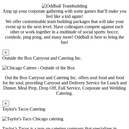
Amp up your corporate gathering with some games that’ll make you
feel like a kid again!
We offer customizable team building packages that will take your
event up to the next level. Have colleagues compete against each
other or work together in a multitude of social sports: bocce,
cornhole, ping pong, and many more! Oddball is here to bring the
fun!
×
Outside the Box Carryout and Catering Inc.
Out the Box Carryout and Catering Inc. offers soul food and food
for the soul; providing Carryout and Delivery Service for Lunch and
Dinner, Meal Prep, Drop Off, Full Service, Corporate and Wedding
Catering.
×
Taylor's Tacos Catering
Taylor’s Tacos is a pop-up catering company that specializes in