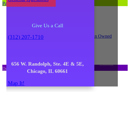
Parking and Directions
Give Us a Call
(312) 207-1710
656 W. Randolph, Ste. 4E & 5E,
© Copyright 2021
Catalyst Ranch
–
Privacy Policy
–
Website
Design: Unscribbled, Inc.
Chicago, IL 60661
Map It!