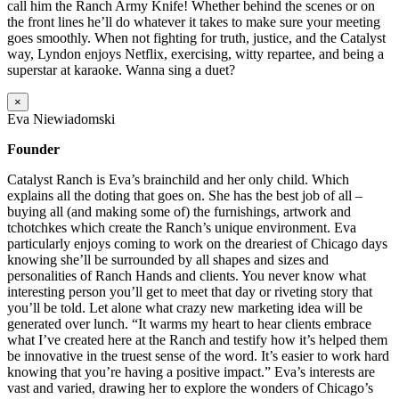
call him the Ranch Army Knife! Whether behind the scenes or on
the front lines he’ll do whatever it takes to make sure your meeting
goes smoothly. When not fighting for truth, justice, and the Catalyst
way, Lyndon enjoys Netflix, exercising, witty repartee, and being a
superstar at karaoke. Wanna sing a duet?
×
Eva Niewiadomski
Founder
Catalyst Ranch is Eva’s brainchild and her only child. Which
explains all the doting that goes on. She has the best job of all –
buying all (and making some of) the furnishings, artwork and
tchotchkes which create the Ranch’s unique environment. Eva
particularly enjoys coming to work on the dreariest of Chicago days
knowing she’ll be surrounded by all shapes and sizes and
personalities of Ranch Hands and clients. You never know what
interesting person you’ll get to meet that day or riveting story that
you’ll be told. Let alone what crazy new marketing idea will be
generated over lunch. “It warms my heart to hear clients embrace
what I’ve created here at the Ranch and testify how it’s helped them
be innovative in the truest sense of the word. It’s easier to work hard
knowing that you’re having a positive impact.” Eva’s interests are
vast and varied, drawing her to explore the wonders of Chicago’s