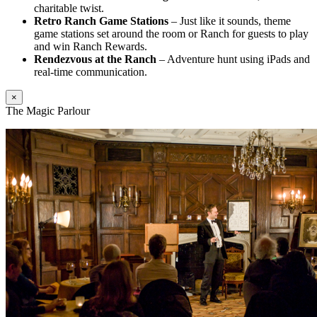
charitable twist.
Retro Ranch Game Stations
– Just like it sounds, theme
game stations set around the room or Ranch for guests to play
and win Ranch Rewards.
Rendezvous at the Ranch
– Adventure hunt using iPads and
real-time communication.
×
The Magic Parlour