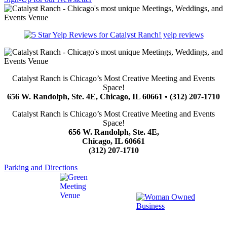
yelp reviews
Catalyst Ranch is Chicago’s Most Creative Meeting and Events
Space!
656 W. Randolph, Ste. 4E, Chicago, IL 60661 • (312) 207-1710
Catalyst Ranch is Chicago’s Most Creative Meeting and Events
Space!
656 W. Randolph, Ste. 4E,
Chicago, IL 60661
(312) 207-1710
Parking and Directions