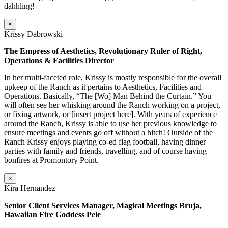
dahhling!
×
Krissy Dabrowski
The Empress of Aesthetics, Revolutionary Ruler of Right,
Operations & Facilities Director
In her multi-faceted role, Krissy is mostly responsible for the overall
upkeep of the Ranch as it pertains to Aesthetics, Facilities and
Operations. Basically, “The [Wo] Man Behind the Curtain.” You
will often see her whisking around the Ranch working on a project,
or fixing artwork, or [insert project here]. With years of experience
around the Ranch, Krissy is able to use her previous knowledge to
ensure meetings and events go off without a hitch! Outside of the
Ranch Krissy enjoys playing co-ed flag football, having dinner
parties with family and friends, travelling, and of course having
bonfires at Promontory Point.
×
Kira Hernandez
Senior Client Services Manager, Magical Meetings Bruja,
Hawaiian Fire Goddess Pele