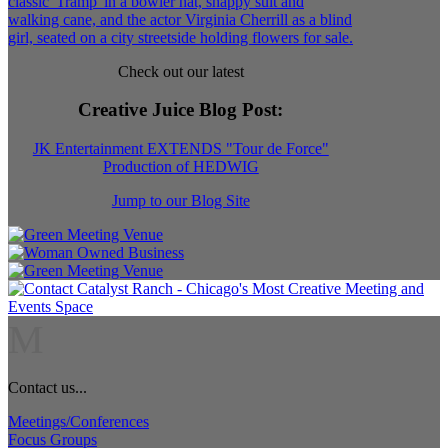
Check out our latest
Creative Juice Blog Post
:
JK Entertainment EXTENDS "Tour de Force"
Production of HEDWIG
Jump to our Blog Site
M
Contact us...
Meetings/Conferences
Focus Groups