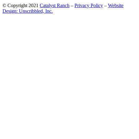
© Copyright 2021
Catalyst Ranch
–
Privacy Policy
–
Website
Design: Unscribbled, Inc.