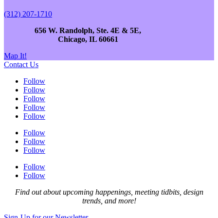
(312) 207-1710
656 W. Randolph, Ste. 4E & 5E,
Chicago, IL 60661
Map It!
Contact Us
Follow
Follow
Follow
Follow
Follow
Follow
Follow
Follow
Follow
Follow
Find out about upcoming happenings, meeting tidbits, design
trends, and more!
Sign-Up for our Newsletter