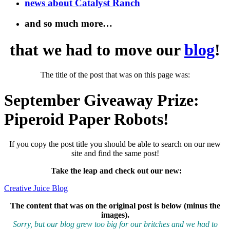
news about Catalyst Ranch
and so much more…
that we had to move our
blog
!
The title of the post that was on this page was:
September Giveaway Prize:
Piperoid Paper Robots!
If you copy the post title you should be able to search on our new
site and find the same post!
Take the leap and check out our new
:
Creative Juice Blog
The content that was on the original post is below (minus the
images).
Sorry, but our blog grew too big for our britches and we had to