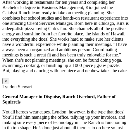
After working in restaurants for ten years and completing her
Bachelor’s degree in Business Management, Kira joined the
Catalyst Ranch team ready to take on meeting planning. She
combines her school studies and hands-on restaurant experience into
one amazing Client Services Manager. Born here in Chicago, Kira is
a deep-dish pizza loving Cub’s fan. She channels all of the positive
energy and sunshine from her favorite place, the islands of Hawaii,
into everything she does! She works hard to make sure her clients
have a wonderful experience while planning their meetings. “I have
always been an organized and ambitious person. Coordinating
meetings is such a great fit and has been truly enjoyable for me.”
When she’s not planning meetings, she can be found doing yoga,
swimming, cooking, or finishing up a 1000-piece jigsaw puzzle.
But, playing and dancing with her niece and nephew takes the cake.
×
Lyndon Stewart
General Manager in Disguise, Ranch Overlord, Father of
Squirrels
Not all heroes wear capes. Lyndon, however, is the type that does!
You’ll find him managing the office, tallying up your invoices, and
making sure every piece of technology in The Ranch is functioning
in tip top shape. He’s done just about all there is to do here so just