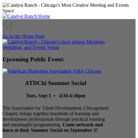
M
Go to the Home Page
Upcoming Public Event:
ATDChi Summer Social
Tues, Sept 1 • 4:30-6:30pm
The Association for Talent Development, Chicagoland
Chapter, brings together hundreds of learning and
development professionals through practical learning
and meaningful programming.
Come network and
learn at their Summer Social on September 1!