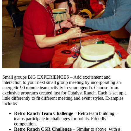
Small groups BIG EXPERIENCES – Add excitement and
interaction to your next small group meeting by incorporating an
energetic 90 minute team activity to your agenda. Choose from
exclusive programs created just for Catalyst Ranch. Each is set up a
little differently to fit different meeting and event styles. Examples
include:
Retro Ranch Team Challenge
– Retro team building –
teams participate in challenges for points. Friendly
competition.
Retro Ranch CSR Challenge
– Similar to above, with a