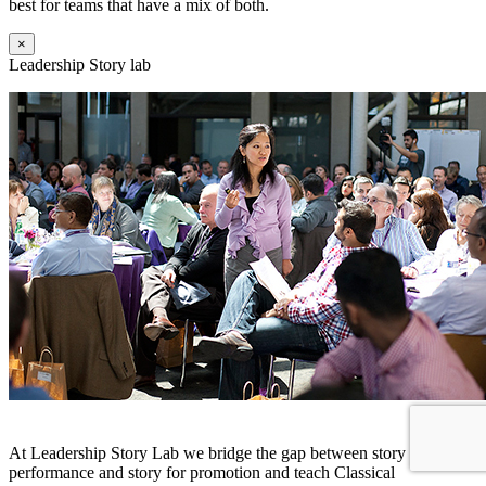
best for teams that have a mix of both.
×
Leadership Story lab
At Leadership Story Lab we bridge the gap between story for
performance and story for promotion and teach Classical