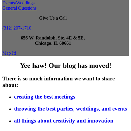
Events/Weddings
General Questions
Give Us a Call
(312) 207-1710
656 W. Randolph, Ste. 4E & 5E,
Chicago, IL 60661
Map It!
Yee haw! Our blog has moved!
There is so much information we want to share
about:
creating the best meetings
throwing the best parties, weddings, and events
all things about creativity and innovation