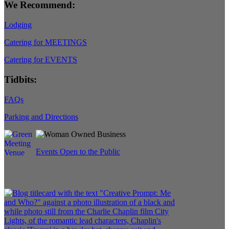
We Recommend:
Lodging
Catering for MEETINGS
Catering for EVENTS
Tidbits:
FAQs
Parking and Directions
Events Open to the Public