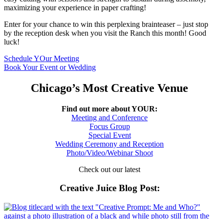
maximizing your experience in paper crafting!
Enter for your chance to win this perplexing brainteaser – just stop
by the reception desk when you visit the Ranch this month! Good
luck!
Schedule YOur Meeting
Book Your Event or Wedding
Chicago’s Most Creative Venue
Find out more about YOUR:
Meeting and Conference
Focus Group
Special Event
Wedding Ceremony and Reception
Photo/Video/Webinar Shoot
Check out our latest
Creative Juice Blog Post
: