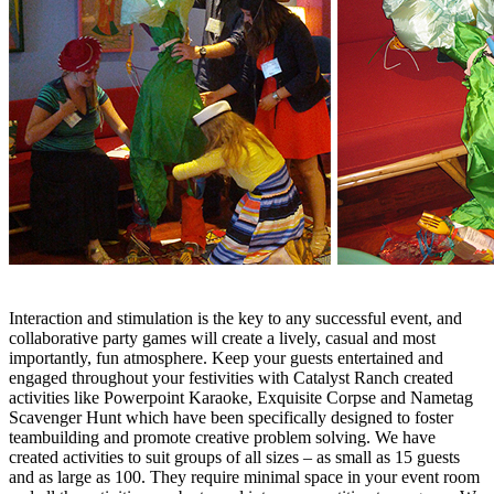
Interaction and stimulation is the key to any successful event, and
collaborative party games will create a lively, casual and most
importantly, fun atmosphere. Keep your guests entertained and
engaged throughout your festivities with Catalyst Ranch created
activities like Powerpoint Karaoke, Exquisite Corpse and Nametag
Scavenger Hunt which have been specifically designed to foster
teambuilding and promote creative problem solving. We have
created activities to suit groups of all sizes – as small as 15 guests
and as large as 100. They require minimal space in your event room