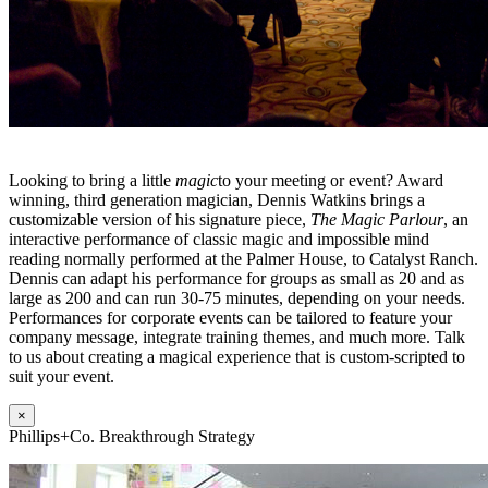
Looking to bring a little
magic
to your meeting or event? Award
winning, third generation magician, Dennis Watkins brings a
customizable version of his signature piece,
The Magic Parlour
, an
interactive performance of classic magic and impossible mind
reading normally performed at the Palmer House, to Catalyst Ranch.
Dennis can adapt his performance for groups as small as 20 and as
large as 200 and can run 30-75 minutes, depending on your needs.
Performances for corporate events can be tailored to feature your
company message, integrate training themes, and much more. Talk
to us about creating a magical experience that is custom-scripted to
suit your event.
×
Phillips+Co. Breakthrough Strategy