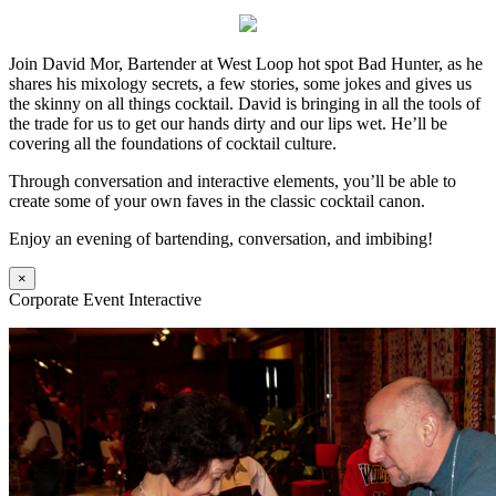
Join David Mor, Bartender at West Loop hot spot Bad Hunter, as he
shares his mixology secrets, a few stories, some jokes and gives us
the skinny on all things cocktail. David is bringing in all the tools of
the trade for us to get our hands dirty and our lips wet. He’ll be
covering all the foundations of cocktail culture.
Through conversation and interactive elements, you’ll be able to
create some of your own faves in the classic cocktail canon.
Enjoy an evening of bartending, conversation, and imbibing!
×
Corporate Event Interactive