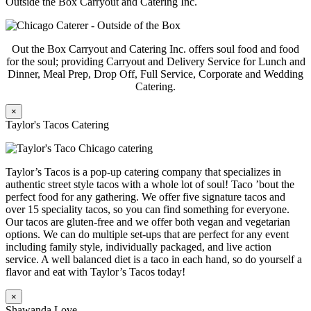
Outside the Box Carryout and Catering Inc.
Out the Box Carryout and Catering Inc. offers soul food and food
for the soul; providing Carryout and Delivery Service for Lunch and
Dinner, Meal Prep, Drop Off, Full Service, Corporate and Wedding
Catering.
×
Taylor's Tacos Catering
Taylor’s Tacos is a pop-up catering company that specializes in
authentic street style tacos with a whole lot of soul! Taco ’bout the
perfect food for any gathering. We offer five signature tacos and
over 15 speciality tacos, so you can find something for everyone.
Our tacos are gluten-free and we offer both vegan and vegetarian
options. We can do multiple set-ups that are perfect for any event
including family style, individually packaged, and live action
service. A well balanced diet is a taco in each hand, so do yourself a
flavor and eat with Taylor’s Tacos today!
×
Shawanda Love