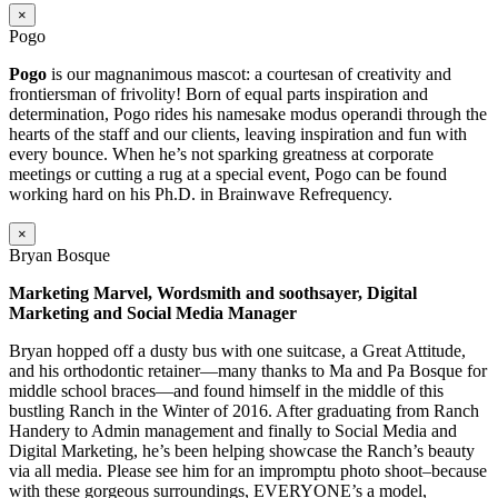
×
Pogo
Pogo
is our magnanimous mascot: a courtesan of creativity and
frontiersman of frivolity! Born of equal parts inspiration and
determination, Pogo rides his namesake modus operandi through the
hearts of the staff and our clients, leaving inspiration and fun with
every bounce. When he’s not sparking greatness at corporate
meetings or cutting a rug at a special event, Pogo can be found
working hard on his Ph.D. in Brainwave Refrequency.
×
Bryan Bosque
Marketing Marvel, Wordsmith and soothsayer, Digital
Marketing and Social Media Manager
Bryan hopped off a dusty bus with one suitcase, a Great Attitude,
and his orthodontic retainer—many thanks to Ma and Pa Bosque for
middle school braces—and found himself in the middle of this
bustling Ranch in the Winter of 2016. After graduating from Ranch
Handery to Admin management and finally to Social Media and
Digital Marketing, he’s been helping showcase the Ranch’s beauty
via all media. Please see him for an impromptu photo shoot–because
with these gorgeous surroundings, EVERYONE’s a model,