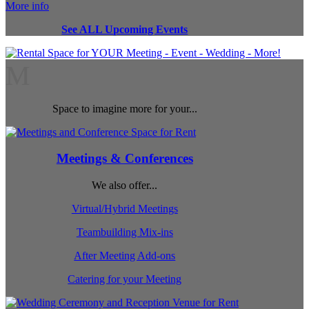
More info
See ALL Upcoming Events
M
Space to imagine more for your...
Meetings & Conferences
We also offer...
Virtual/Hybrid Meetings
Teambuilding Mix-ins
After Meeting Add-ons
Catering for your Meeting