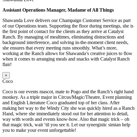
Assistant Operations Manager, Madame of All Things
Shawanda Love delivers our Champaign Customer Service as part
of our Operations team. Supporting the floor during meetings, she is
the first point of contact for the clients as they arrive at Catalyst
Ranch. By managing of mealtimes, eliminating distractions and
background interference, and solving in-the-moment client needs,
she ensures that every meeting runs smoothly. What’s more,
working at the Ranch allows for Shawanda’s creative juices to flow
when it comes to arranging meals and snacks with Catalyst Ranch
flair!
×
Coco
Coco is our events mascot, mate to Pogo and the Ranch’s right hand
monkey. As a triple major in Circus/Magic/Theatre, Event planning
and English Literature Coco graduated top of her class. After
making her way to the Windy City she was quickly hired as a Ranch
Hand, where she immediately stood out for her attention to detail,
way with words and events know-how. Also that magic trick – oh
that magic trick, wait ‘til you see it. Let our synergistic simian help
you to make your event unforgettable!