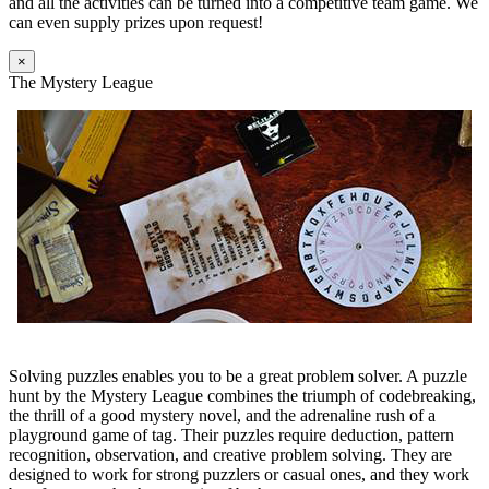
and all the activities can be turned into a competitive team game. We
can even supply prizes upon request!
×
The Mystery League
Solving puzzles enables you to be a great problem solver. A puzzle
hunt by the Mystery League combines the triumph of codebreaking,
the thrill of a good mystery novel, and the adrenaline rush of a
playground game of tag. Their puzzles require deduction, pattern
recognition, observation, and creative problem solving. They are
designed to work for strong puzzlers or casual ones, and they work