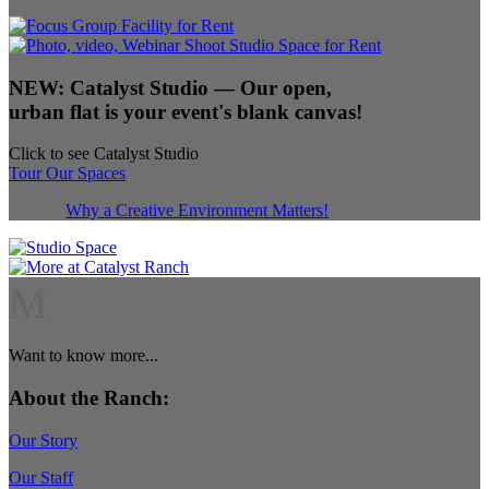
NEW:
Catalyst Studio
— Our open,
urban flat is your event's blank canvas!
Click to see Catalyst Studio
Tour Our Spaces
Why a Creative Environment Matters!
M
Want to know more...
About the Ranch:
Our Story
Our Staff