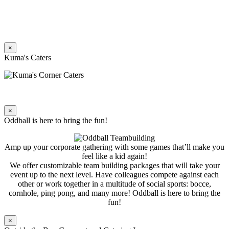
×
Kuma's Caters
×
Oddball is here to bring the fun!
Amp up your corporate gathering with some games that’ll make you
feel like a kid again!
We offer customizable team building packages that will take your
event up to the next level. Have colleagues compete against each
other or work together in a multitude of social sports: bocce,
cornhole, ping pong, and many more! Oddball is here to bring the
fun!
×