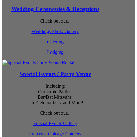
Wedding Ceremonies & Receptions
Check out our...
Weddings Photo Gallery
Catering
Lodging
Special Events / Party Venue
Including:
Corporate Parties,
Bar/Bat Mitzvahs,
Life Celebrations, and More!
Check out our...
Special Events Gallery
Preferred Chicago Caterers