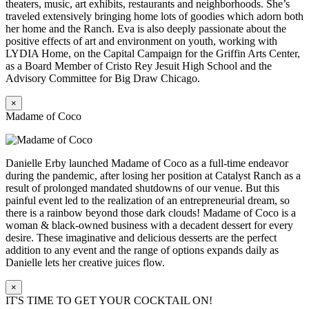
theaters, music, art exhibits, restaurants and neighborhoods. She’s
traveled extensively bringing home lots of goodies which adorn both
her home and the Ranch. Eva is also deeply passionate about the
positive effects of art and environment on youth, working with
LYDIA Home, on the Capital Campaign for the Griffin Arts Center,
as a Board Member of Cristo Rey Jesuit High School and the
Advisory Committee for Big Draw Chicago.
×
Madame of Coco
Danielle Erby launched Madame of Coco as a full-time endeavor
during the pandemic, after losing her position at Catalyst Ranch as a
result of prolonged mandated shutdowns of our venue. But this
painful event led to the realization of an entrepreneurial dream, so
there is a rainbow beyond those dark clouds! Madame of Coco is a
woman & black-owned business with a decadent dessert for every
desire. These imaginative and delicious desserts are the perfect
addition to any event and the range of options expands daily as
Danielle lets her creative juices flow.
×
IT'S TIME TO GET YOUR COCKTAIL ON!