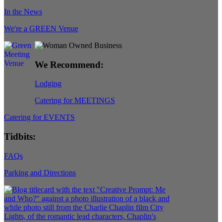
In the News
We're a GREEN Venue
We Recommend:
Lodging
Catering for MEETINGS
Catering for EVENTS
Tidbits:
FAQs
Parking and Directions