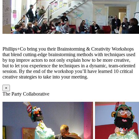
Phillips+Co bring you their Brainstorming & Creativity Workshops
that blend cutting-edge brainstorming methods with techniques used
by top improv actors to not only explain how to be more creative,
but to let you experience the techniques in a dynamic, team-oriented
session. By the end of the workshop you’ll have learned 10 critical
creative strategies to take into your meeting.
×
The Party Collaborative