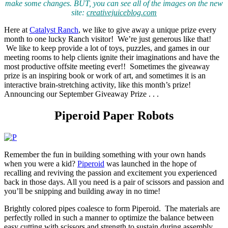
make some changes. BUT, you can see all of the images on the new
site:
creativejuiceblog.com
Here at
Catalyst Ranch
, we like to give away a unique prize every
month to one lucky Ranch visitor! We’re just generous like that!
We like to keep provide a lot of toys, puzzles, and games in our
meeting rooms to help clients ignite their imaginations and have the
most productive offsite meeting ever!! Sometimes the giveaway
prize is an inspiring book or work of art, and sometimes it is an
interactive brain-stretching activity, like this month’s prize!
Announcing our September Giveaway Prize . . .
Piperoid Paper Robots
Remember the fun in building something with your own hands
when you were a kid?
Piperoid
was launched in the hope of
recalling and reviving the passion and excitement you experienced
back in those days. All you need is a pair of scissors and passion and
you’ll be snipping and building away in no time!
Brightly colored pipes coalesce to form Piperoid. The materials are
perfectly rolled in such a manner to optimize the balance between
easy cutting with scissors and strength to sustain during assembly,