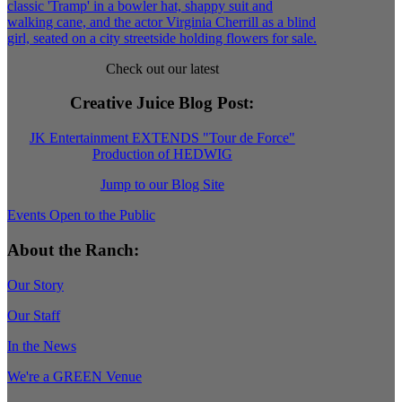
Check out our latest
Creative Juice Blog Post
:
JK Entertainment EXTENDS "Tour de Force"
Production of HEDWIG
Jump to our Blog Site
Events Open to the Public
About the Ranch:
Our Story
Our Staff
In the News
We're a GREEN Venue