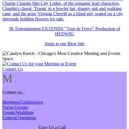
JK Entertainment EXTENDS "Tour de Force" Production of
HEDWIG
Jump to our Blog Site
Contact Us
M
Contact us...
Meetings/Conferences
Focus Groups
Events/Weddings
General Questions
Give Us a Call