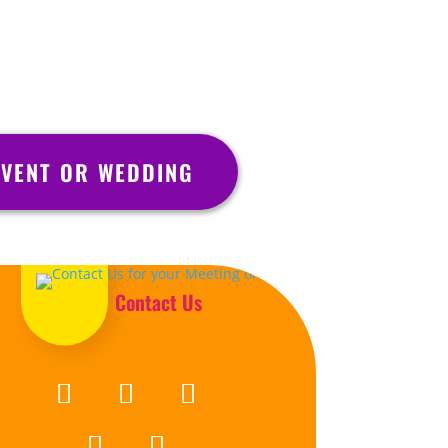
VENT OR WEDDING
Contact Us