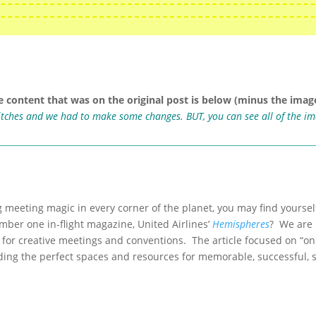
e content that was on the original post is below (minus the image
ritches and we had to make some changes. BUT, you can see all of the i
g meeting magic in every corner of the planet, you may find yoursel
umber one in-flight magazine, United Airlines’
Hemispheres
? We are 
 for creative meetings and conventions. The article focused on “one
ding the perfect spaces and resources for memorable, successful, s