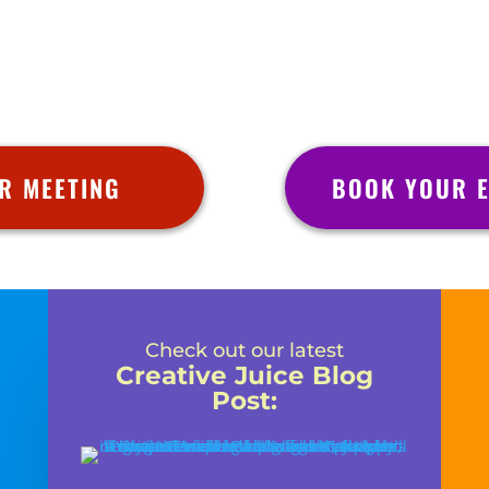
R MEETING
BOOK YOUR E
Check out our latest
Creative Juice Blog
Post
: