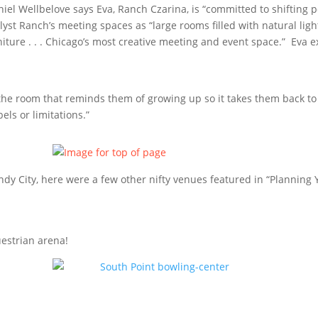
Daniel Wellbelove says Eva, Ranch Czarina, is “committed to shifting
yst Ranch’s meeting spaces as “large rooms filled with natural lig
iture . . . Chicago’s most creative meeting and event space.” Eva 
 the room that reminds them of growing up so it takes them back t
ls or limitations.”
ndy City, here were a few other nifty venues featured in “Planning 
estrian arena!