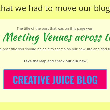
that we had to move our
blog
The title of the post that was on this page was:
 Meeting Venues across t
he post title you should be able to search on our new site and find 
Take the leap and check out our new
:
CREATIVE JUICE BLOG