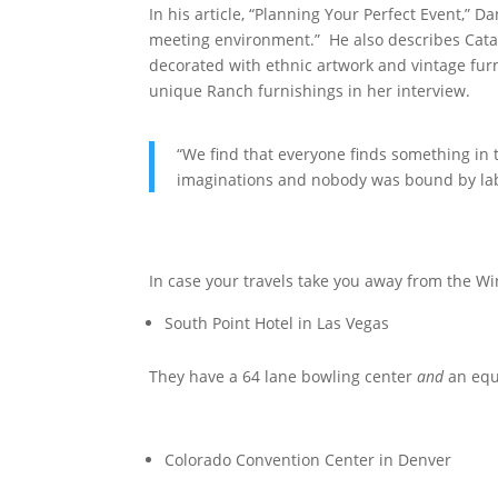
In his article, “Planning Your Perfect Event,” 
meeting environment.” He also describes Catal
decorated with ethnic artwork and vintage furn
unique Ranch furnishings in her interview.
“We find that everyone finds something in
imaginations and nobody was bound by labe
In case your travels take you away from the Wi
South Point Hotel in Las Vegas
They have a 64 lane bowling center
and
an equ
Colorado Convention Center in Denver