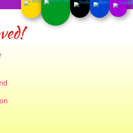
ved!
e
and
ion