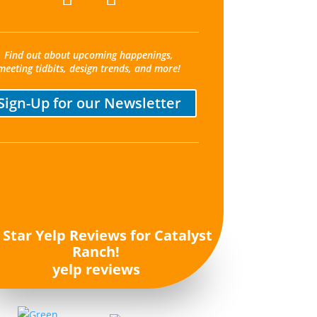
Find out about upcoming happenings,
meeting tidbits, design trends, and more!
Sign-Up for our Newsletter
yelp reviews