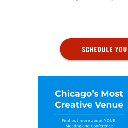
SCHEDULE YOU
Chicago’s Most
Creative Venue
Find out more about YOUR:
Meeting and Conference