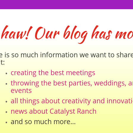
 haw! Our blog has mo
e is so much information we want to shar
t:
creating the best meetings
throwing the best parties, weddings, 
events
all things about creativity and innovat
news about Catalyst Ranch
and so much more…