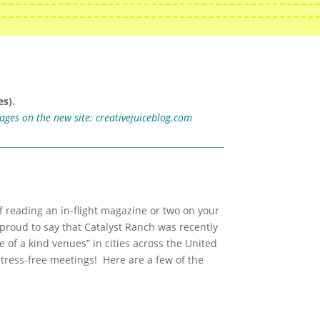
s).
mages on the new site:
creativejuiceblog.com
f reading an in-flight magazine or two on your
proud to say that Catalyst Ranch was recently
 of a kind venues” in cities across the United
tress-free meetings! Here are a few of the