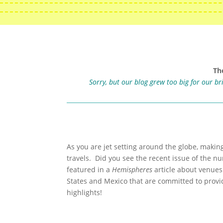
Th
Sorry, but our blog grew too big for our b
As you are jet setting around the globe, makin
travels. Did you see the recent issue of the n
featured in a
Hemispheres
article about venues
States and Mexico that are committed to provi
highlights!