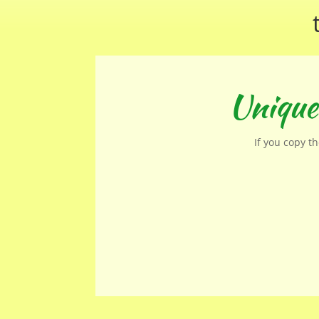
Unique
If you copy t