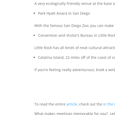
A very ecologically friendly venue at the base
Park Hyatt Aviara in San Diego
With the famous San Diego Zoo, you can make 
Convention and Visitor’s Bureau in Little Roc
Little Rock has all kinds of neat cultural attra
Catalina Island, 22 miles off of the coast of 
If you’re feeling really adventurous, book a wil
To read the entire
article
, check out the
In the
What makes meetings memorable for you? Let