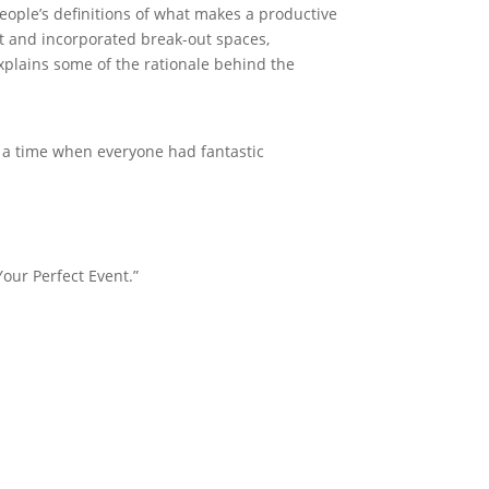
 people’s definitions of what makes a productive
ht and incorporated break-out spaces,
explains some of the rationale behind the
o a time when everyone had fantastic
Your Perfect Event.”