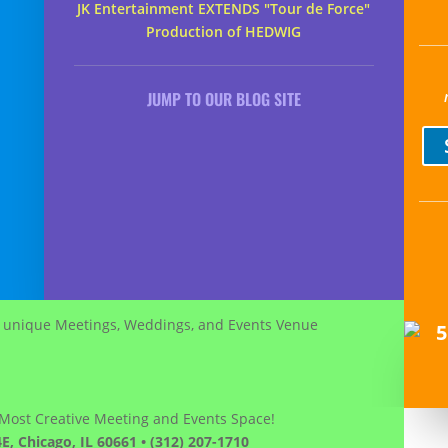
JK Entertainment EXTENDS "Tour de Force"
Production of HEDWIG
JUMP TO OUR BLOG SITE
 Most Creative Meeting and Events Space!
E, Chicago, IL 60661 • (312) 207-1710