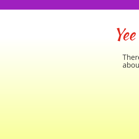
Yee
Ther
abou