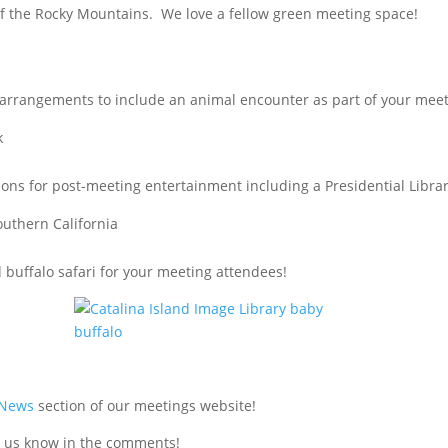
 of the Rocky Mountains. We love a fellow green meeting space!
arrangements to include an animal encounter as part of your meet
k
ctions for post-meeting entertainment including a Presidential Librar
southern California
d buffalo safari for your meeting attendees!
 News
section of our meetings website!
 us know in the comments!