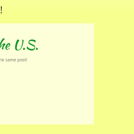
!
he U.S.
the same post!