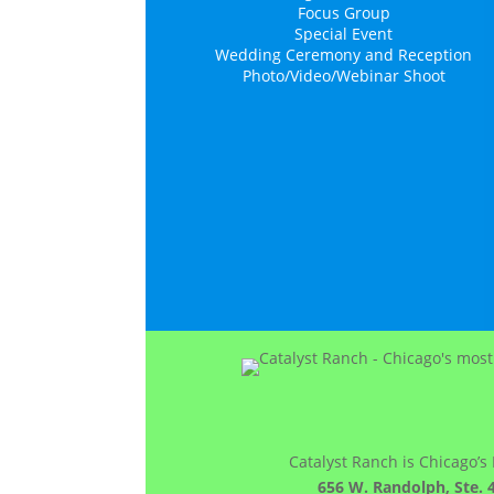
Focus Group
Special Event
Wedding Ceremony and Reception
Photo/Video/Webinar Shoot
Catalyst Ranch is Chicago’s
656 W. Randolph, Ste. 4