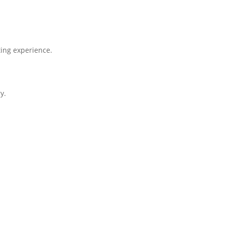
ing experience.
y.