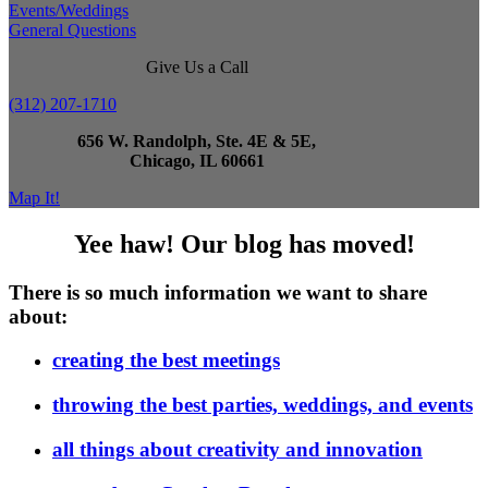
Events/Weddings
General Questions
Give Us a Call
(312) 207-1710
656 W. Randolph, Ste. 4E & 5E,
Chicago, IL 60661
Map It!
Yee haw! Our blog has moved!
There is so much information we want to share
about:
creating the best meetings
throwing the best parties, weddings, and events
all things about creativity and innovation