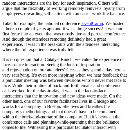
random interactions are the key for such inspiration. Others will
argue that the flexibility of working remotely reinvests loyalty from
employees, rewarding self-starters with an easier work-life balance.
Take, for example, the national conference
EventCamp
. We hosted
it here a couple of years ago and it was a huge success! It was our
first foray into an event that was mostly live and part teleconference.
And though the attendees remoting definitely had a great
experience, it was in the breakouts with the attendees interacting
where the full experience was truly felt.
It is no question that at Catalyst Ranch, we value the experience of
face-to-face interaction. Seeing the look of inspiration
and rejuvenation on our attendees’ faces as they spend a day here is
very satisfying. It’s even more inspiring when we hear feedback that
a particular meeting was between divisions who’d never met face to
face. While their routine of back-and-forth emails and conference
calls worked for the day-to-day, it was in the face-to-face
interactions that the innovation and new ideas were made. On the
other hand, one of our favorite facilitators lives in Chicago and
works for a company in Boston. She lives and breathes the
company’s methodology and that doesn’t have to be contained
within the brick-and-mortar of the company. But it’s between the
conference calls and planning-while-parenting that the brilliance
comes to life. Witnessing this particular facilitator interact with