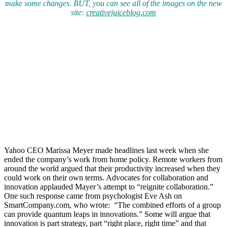
make some changes. BUT, you can see all of the images on the new
site:
creativejuiceblog.com
Yahoo CEO Marissa Meyer made headlines last week when she
ended the company’s work from home policy. Remote workers from
around the world argued that their productivity increased when they
could work on their own terms. Advocates for collaboration and
innovation applauded Mayer’s attempt to “reignite collaboration.”
One such response came from psychologist Eve Ash on
SmartCompany.com, who wrote: “The combined efforts of a group
can provide quantum leaps in innovations.” Some will argue that
innovation is part strategy, part “right place, right time” and that