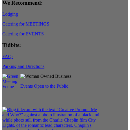
We Recommend:
Lodging
Catering for MEETINGS
Catering for EVENTS
Tidbits:
FAQs
Parking and Directions
Events Open to the Public