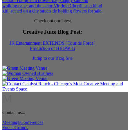
Check out our latest
Creative Juice Blog Post
:
JK Entertainment EXTENDS "Tour de Force"
Production of HEDWIG
Jump to our Blog Site
M
Contact us...
Meetings/Conferences
Focus Groups