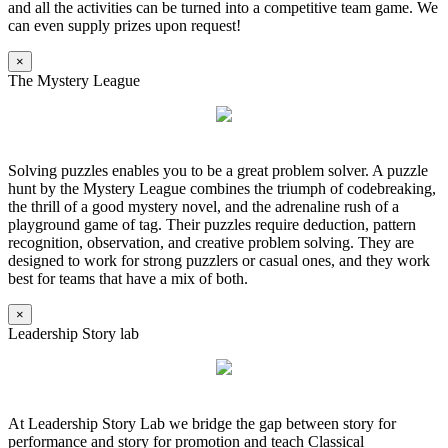
and all the activities can be turned into a competitive team game. We
can even supply prizes upon request!
×
The Mystery League
Solving puzzles enables you to be a great problem solver. A puzzle
hunt by the Mystery League combines the triumph of codebreaking,
the thrill of a good mystery novel, and the adrenaline rush of a
playground game of tag. Their puzzles require deduction, pattern
recognition, observation, and creative problem solving. They are
designed to work for strong puzzlers or casual ones, and they work
best for teams that have a mix of both.
×
Leadership Story lab
At Leadership Story Lab we bridge the gap between story for
performance and story for promotion and teach Classical