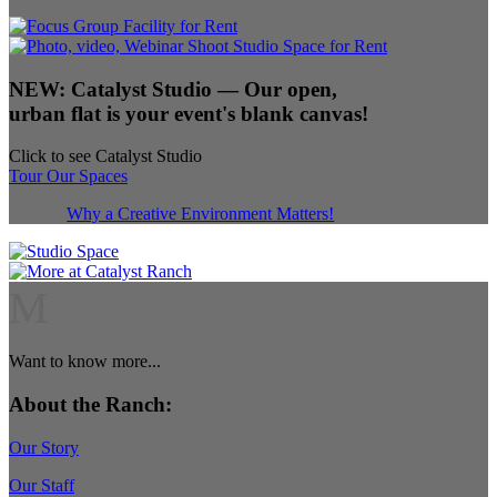
NEW:
Catalyst Studio
— Our open,
urban flat is your event's blank canvas!
Click to see Catalyst Studio
Tour Our Spaces
Why a Creative Environment Matters!
M
Want to know more...
About the Ranch:
Our Story
Our Staff