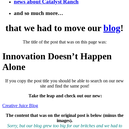
news about Catalyst Ranch
and so much more…
that we had to move our
blog
!
The title of the post that was on this page was:
Innovation Doesn’t Happen
Alone
If you copy the post title you should be able to search on our new
site and find the same post!
Take the leap and check out our new
:
Creative Juice Blog
The content that was on the original post is below (minus the
images).
Sorry, but our blog grew too big for our britches and we had to