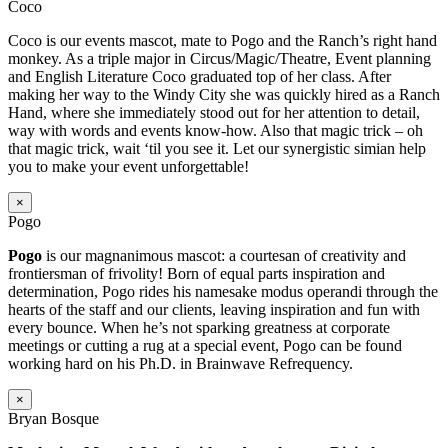
Coco
Coco is our events mascot, mate to Pogo and the Ranch’s right hand
monkey. As a triple major in Circus/Magic/Theatre, Event planning
and English Literature Coco graduated top of her class. After
making her way to the Windy City she was quickly hired as a Ranch
Hand, where she immediately stood out for her attention to detail,
way with words and events know-how. Also that magic trick – oh
that magic trick, wait ‘til you see it. Let our synergistic simian help
you to make your event unforgettable!
×
Pogo
Pogo
is our magnanimous mascot: a courtesan of creativity and
frontiersman of frivolity! Born of equal parts inspiration and
determination, Pogo rides his namesake modus operandi through the
hearts of the staff and our clients, leaving inspiration and fun with
every bounce. When he’s not sparking greatness at corporate
meetings or cutting a rug at a special event, Pogo can be found
working hard on his Ph.D. in Brainwave Refrequency.
×
Bryan Bosque