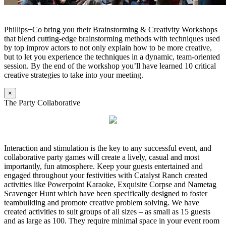
Phillips+Co bring you their Brainstorming & Creativity Workshops
that blend cutting-edge brainstorming methods with techniques used
by top improv actors to not only explain how to be more creative,
but to let you experience the techniques in a dynamic, team-oriented
session. By the end of the workshop you’ll have learned 10 critical
creative strategies to take into your meeting.
×
The Party Collaborative
Interaction and stimulation is the key to any successful event, and
collaborative party games will create a lively, casual and most
importantly, fun atmosphere. Keep your guests entertained and
engaged throughout your festivities with Catalyst Ranch created
activities like Powerpoint Karaoke, Exquisite Corpse and Nametag
Scavenger Hunt which have been specifically designed to foster
teambuilding and promote creative problem solving. We have
created activities to suit groups of all sizes – as small as 15 guests
and as large as 100. They require minimal space in your event room