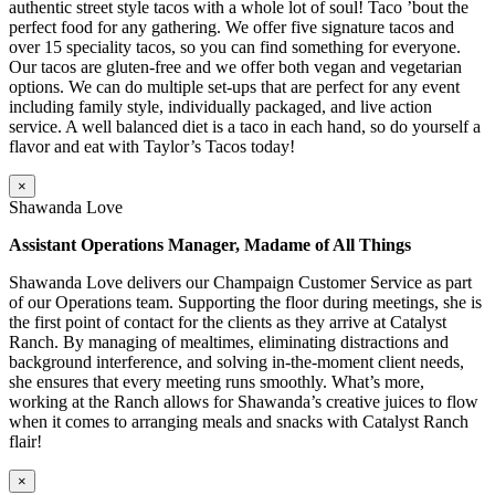
authentic street style tacos with a whole lot of soul! Taco ’bout the
perfect food for any gathering. We offer five signature tacos and
over 15 speciality tacos, so you can find something for everyone.
Our tacos are gluten-free and we offer both vegan and vegetarian
options. We can do multiple set-ups that are perfect for any event
including family style, individually packaged, and live action
service. A well balanced diet is a taco in each hand, so do yourself a
flavor and eat with Taylor’s Tacos today!
×
Shawanda Love
Assistant Operations Manager, Madame of All Things
Shawanda Love delivers our Champaign Customer Service as part
of our Operations team. Supporting the floor during meetings, she is
the first point of contact for the clients as they arrive at Catalyst
Ranch. By managing of mealtimes, eliminating distractions and
background interference, and solving in-the-moment client needs,
she ensures that every meeting runs smoothly. What’s more,
working at the Ranch allows for Shawanda’s creative juices to flow
when it comes to arranging meals and snacks with Catalyst Ranch
flair!
×