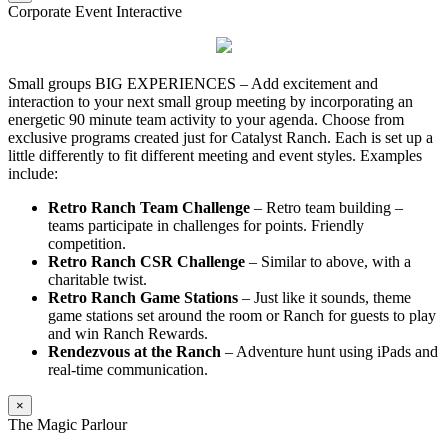
Corporate Event Interactive
Small groups BIG EXPERIENCES – Add excitement and
interaction to your next small group meeting by incorporating an
energetic 90 minute team activity to your agenda. Choose from
exclusive programs created just for Catalyst Ranch. Each is set up a
little differently to fit different meeting and event styles. Examples
include:
Retro Ranch Team Challenge
– Retro team building –
teams participate in challenges for points. Friendly
competition.
Retro Ranch CSR Challenge
– Similar to above, with a
charitable twist.
Retro Ranch Game Stations
– Just like it sounds, theme
game stations set around the room or Ranch for guests to play
and win Ranch Rewards.
Rendezvous at the Ranch
– Adventure hunt using iPads and
real-time communication.
×
The Magic Parlour