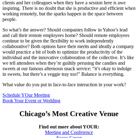
clients and her colleagues when they have a session here is awe
inspiring. There is no doubt that she is productive and efficient when
working remotely, but the sparks happen in the space between
people.
So what’s the answer? Should companies follow in Yahoo’s lead
and call their remote employees home? Should remote employees
continue to be given the flexibility to work independently
collaborative? Both options have their merits and ideally a company
would practice a bit of both to optimize the productivity of the
individual and the innovative collaboration of the collective. It’s like
we tell attendees when they’re guiltily perusing the candies and
sweets at our famous afternoon snack service: “it’s okay to indulge
in sweets, but there’s a veggie tray too!” Balance is everything.
What value do you put in face-to-face interaction in your work?
Schedule YOur Meeting
Book Your Event or Wedding
Chicago’s Most Creative Venue
Find out more about YOUR:
Meeting and Conference
Focus Group