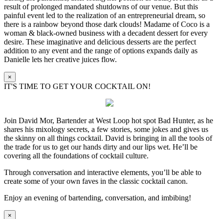
result of prolonged mandated shutdowns of our venue. But this
painful event led to the realization of an entrepreneurial dream, so
there is a rainbow beyond those dark clouds! Madame of Coco is a
woman & black-owned business with a decadent dessert for every
desire. These imaginative and delicious desserts are the perfect
addition to any event and the range of options expands daily as
Danielle lets her creative juices flow.
×
IT'S TIME TO GET YOUR COCKTAIL ON!
Join David Mor, Bartender at West Loop hot spot Bad Hunter, as he
shares his mixology secrets, a few stories, some jokes and gives us
the skinny on all things cocktail. David is bringing in all the tools of
the trade for us to get our hands dirty and our lips wet. He’ll be
covering all the foundations of cocktail culture.
Through conversation and interactive elements, you’ll be able to
create some of your own faves in the classic cocktail canon.
Enjoy an evening of bartending, conversation, and imbibing!
×