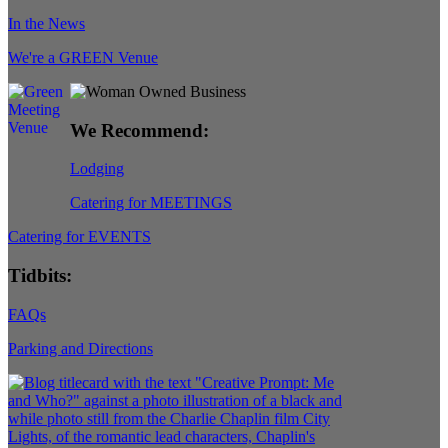
In the News
We're a GREEN Venue
We Recommend:
Lodging
Catering for MEETINGS
Catering for EVENTS
Tidbits:
FAQs
Parking and Directions