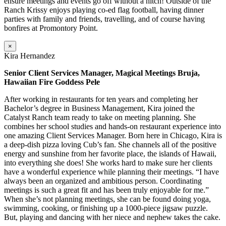
ensure meetings and events go off without a hitch! Outside of the
Ranch Krissy enjoys playing co-ed flag football, having dinner
parties with family and friends, travelling, and of course having
bonfires at Promontory Point.
×
Kira Hernandez
Senior Client Services Manager, Magical Meetings Bruja,
Hawaiian Fire Goddess Pele
After working in restaurants for ten years and completing her
Bachelor’s degree in Business Management, Kira joined the
Catalyst Ranch team ready to take on meeting planning. She
combines her school studies and hands-on restaurant experience into
one amazing Client Services Manager. Born here in Chicago, Kira is
a deep-dish pizza loving Cub’s fan. She channels all of the positive
energy and sunshine from her favorite place, the islands of Hawaii,
into everything she does! She works hard to make sure her clients
have a wonderful experience while planning their meetings. “I have
always been an organized and ambitious person. Coordinating
meetings is such a great fit and has been truly enjoyable for me.”
When she’s not planning meetings, she can be found doing yoga,
swimming, cooking, or finishing up a 1000-piece jigsaw puzzle.
But, playing and dancing with her niece and nephew takes the cake.