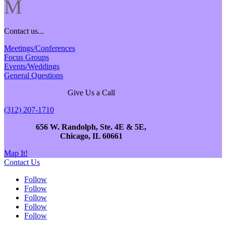
M
Contact us...
Meetings/Conferences
Focus Groups
Events/Weddings
General Questions
Give Us a Call
(312) 207-1710
656 W. Randolph, Ste. 4E & 5E,
Chicago, IL 60661
Map It!
Contact Us
Follow
Follow
Follow
Follow
Follow