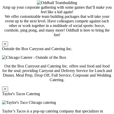
Amp up your corporate gathering with some games that’ll make you
feel like a kid again!
We offer customizable team building packages that will take your
event up to the next level. Have colleagues compete against each
other or work together in a multitude of social sports: bocce,
cornhole, ping pong, and many more! Oddball is here to bring the
fun!
×
Outside the Box Carryout and Catering Inc.
Out the Box Carryout and Catering Inc. offers soul food and food
for the soul; providing Carryout and Delivery Service for Lunch and
Dinner, Meal Prep, Drop Off, Full Service, Corporate and Wedding
Catering.
×
Taylor's Tacos Catering
Taylor’s Tacos is a pop-up catering company that specializes in