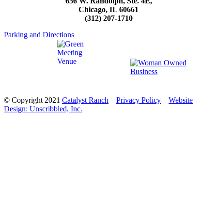
656 W. Randolph, Ste. 4E,
Chicago, IL 60661
(312) 207-1710
Parking and Directions
© Copyright 2021
Catalyst Ranch
–
Privacy Policy
–
Website
Design: Unscribbled, Inc.