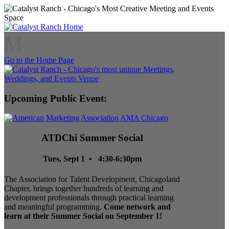
M
Go to the Home Page
Upcoming Public Event:
ATDChi Summer Social
Tues, Sept 1 • 4:30-6:30pm
The Association for Talent Development, Chicagoland
Chapter, brings together hundreds of learning and
development professionals through practical learning
and meaningful programming.
Come network and
learn at their Summer Social on September 1!