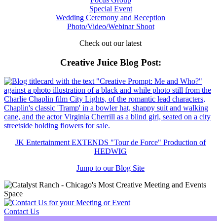
Special Event
Wedding Ceremony and Reception
Photo/Video/Webinar Shoot
Check out our latest
Creative Juice Blog Post
:
JK Entertainment EXTENDS "Tour de Force" Production of
HEDWIG
Jump to our Blog Site
Contact Us