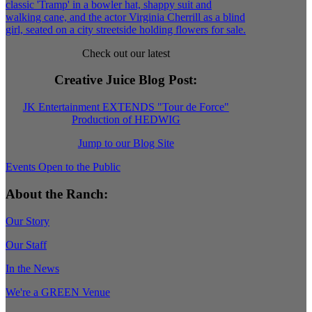
Check out our latest
Creative Juice Blog Post
:
JK Entertainment EXTENDS "Tour de Force"
Production of HEDWIG
Jump to our Blog Site
Events Open to the Public
About the Ranch:
Our Story
Our Staff
In the News
We're a GREEN Venue