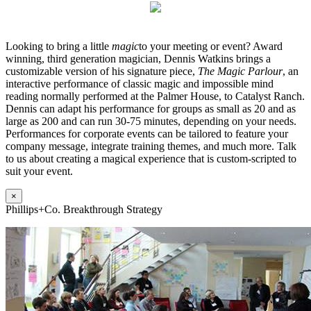
Looking to bring a little
magic
to your meeting or event? Award
winning, third generation magician, Dennis Watkins brings a
customizable version of his signature piece,
The Magic Parlour
, an
interactive performance of classic magic and impossible mind
reading normally performed at the Palmer House, to Catalyst Ranch.
Dennis can adapt his performance for groups as small as 20 and as
large as 200 and can run 30-75 minutes, depending on your needs.
Performances for corporate events can be tailored to feature your
company message, integrate training themes, and much more. Talk
to us about creating a magical experience that is custom-scripted to
suit your event.
×
Phillips+Co. Breakthrough Strategy