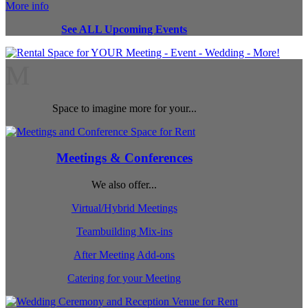
More info
See ALL Upcoming Events
M
Space to imagine more for your...
Meetings & Conferences
We also offer...
Virtual/Hybrid Meetings
Teambuilding Mix-ins
After Meeting Add-ons
Catering for your Meeting