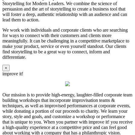
Storytelling for Modern Leaders. We combine the science of
persuasion and the art of storytelling to create a business tool that
will foster a deep, authentic relationship with an audience and can
lead them to action.
We work with individuals and corporate clients who are searching
for ways to connect with their customers and clients more
meaningfully. It can be challenging in a competitive marketplace to
make your product, service or even yourself standout. Our clients
find storytelling to be a great way to connect, inform and
differentiate.
×
improve it!
Our mission is to provide high-energy, laughter-filled corporate team
building workshops that incorporate improvisation teams &
techniques, as well as improvised performances at corporate events,
while donating a portion of our proceeds to charity. We learn your
story, style and goals, and customize a workshop or performance
that is unique to you. When you partner with improve it! you receive
a high-quality experience at a competitive price and can feel good
about working with a company that has a philanthropic vision.