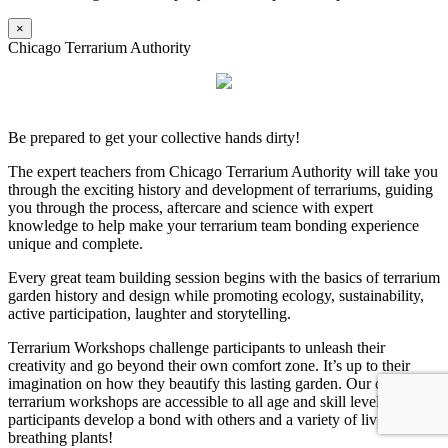
×
Chicago Terrarium Authority
Be prepared to get your collective hands dirty!
The expert teachers from Chicago Terrarium Authority will take you
through the exciting history and development of terrariums, guiding
you through the process, aftercare and science with expert
knowledge to help make your terrarium team bonding experience
unique and complete.
Every great team building session begins with the basics of terrarium
garden history and design while promoting ecology, sustainability,
active participation, laughter and storytelling.
Terrarium Workshops challenge participants to unleash their
creativity and go beyond their own comfort zone. It’s up to their
imagination on how they beautify this lasting garden. Our dynamic
terrarium workshops are accessible to all age and skill levels as
participants develop a bond with others and a variety of living,
breathing plants!