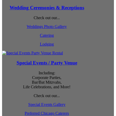
Wedding Ceremonies & Receptions
Check out our...
Weddings Photo Gallery
Catering
Lodging
Special Events / Party Venue
Including:
Corporate Parties,
Bar/Bat Mitzvahs,
Life Celebrations, and More!
Check out our...
Special Events Gallery
Preferred Chicago Caterers