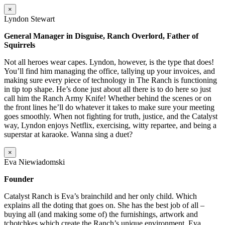
×
Lyndon Stewart
General Manager in Disguise, Ranch Overlord, Father of
Squirrels
Not all heroes wear capes. Lyndon, however, is the type that does!
You’ll find him managing the office, tallying up your invoices, and
making sure every piece of technology in The Ranch is functioning
in tip top shape. He’s done just about all there is to do here so just
call him the Ranch Army Knife! Whether behind the scenes or on
the front lines he’ll do whatever it takes to make sure your meeting
goes smoothly. When not fighting for truth, justice, and the Catalyst
way, Lyndon enjoys Netflix, exercising, witty repartee, and being a
superstar at karaoke. Wanna sing a duet?
×
Eva Niewiadomski
Founder
Catalyst Ranch is Eva’s brainchild and her only child. Which
explains all the doting that goes on. She has the best job of all –
buying all (and making some of) the furnishings, artwork and
tchotchkes which create the Ranch’s unique environment. Eva