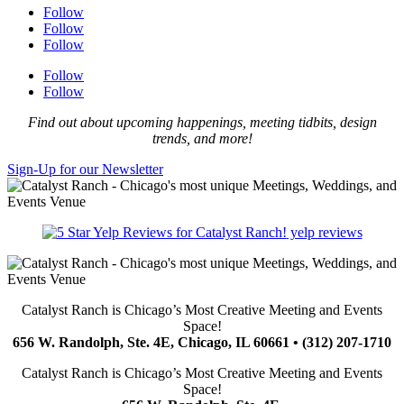
Follow
Follow
Follow
Follow
Follow
Find out about upcoming happenings, meeting tidbits, design
trends, and more!
Sign-Up for our Newsletter
yelp reviews
Catalyst Ranch is Chicago’s Most Creative Meeting and Events
Space!
656 W. Randolph, Ste. 4E, Chicago, IL 60661 • (312) 207-1710
Catalyst Ranch is Chicago’s Most Creative Meeting and Events
Space!