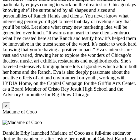
particularly enjoys coming to work on the dreariest of Chicago days
knowing she’ll be surrounded by all shapes and sizes and
personalities of Ranch Hands and clients. You never know what
interesting person you’ll get to meet that day or riveting story that
you’ll be told. Let alone what crazy new marketing idea will be
generated over lunch. “It warms my heart to hear clients embrace
what I’ve created here at the Ranch and testify how it’s helped them
be innovative in the truest sense of the word. It’s easier to work hard
knowing that you’re having a positive impact.” Eva’s interests are
vast and varied, drawing her to explore the wonders of Chicago’s
theaters, music, art exhibits, restaurants and neighborhoods. She’s
traveled extensively bringing home lots of goodies which adorn both
her home and the Ranch. Eva is also deeply passionate about the
positive effects of art and environment on youth, working with
LYDIA Home, on the Capital Campaign for the Griffin Arts Center,
as a Board Member of Cristo Rey Jesuit High School and the
Advisory Committee for Big Draw Chicago.
×
Madame of Coco
Danielle Erby launched Madame of Coco as a full-time endeavor
during the pandemic, after losing her position at Catalyst Ranch as a