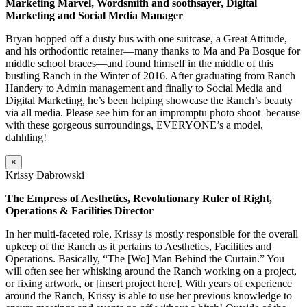
Marketing Marvel, Wordsmith and soothsayer, Digital
Marketing and Social Media Manager
Bryan hopped off a dusty bus with one suitcase, a Great Attitude,
and his orthodontic retainer—many thanks to Ma and Pa Bosque for
middle school braces—and found himself in the middle of this
bustling Ranch in the Winter of 2016. After graduating from Ranch
Handery to Admin management and finally to Social Media and
Digital Marketing, he’s been helping showcase the Ranch’s beauty
via all media. Please see him for an impromptu photo shoot–because
with these gorgeous surroundings, EVERYONE’s a model,
dahhling!
×
Krissy Dabrowski
The Empress of Aesthetics, Revolutionary Ruler of Right,
Operations & Facilities Director
In her multi-faceted role, Krissy is mostly responsible for the overall
upkeep of the Ranch as it pertains to Aesthetics, Facilities and
Operations. Basically, “The [Wo] Man Behind the Curtain.” You
will often see her whisking around the Ranch working on a project,
or fixing artwork, or [insert project here]. With years of experience
around the Ranch, Krissy is able to use her previous knowledge to