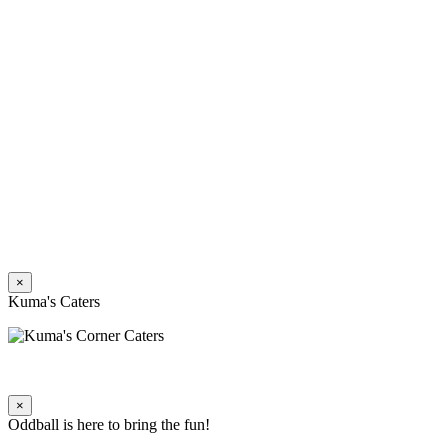
×
Kuma's Caters
×
Oddball is here to bring the fun!