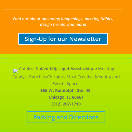
Find out about upcoming happenings, meeting tidbits,
design trends, and more!
Sign-Up for our Newsletter
Catalyst Ranch is Chicago’s Most Creative Meeting and
Events Space!
656 W. Randolph, Ste. 4E,
Chicago, IL 60661
(312) 207-1710
Parking and Directions