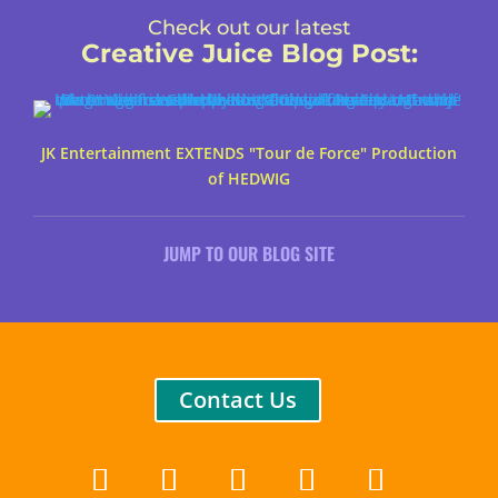
Check out our latest
Creative Juice Blog Post
:
JK Entertainment EXTENDS "Tour de Force" Production
of HEDWIG
JUMP TO OUR BLOG SITE
Contact Us