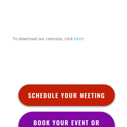
To download our calendar, click
here
!
SCHEDULE YOUR MEETING
BOOK YOUR EVENT OR