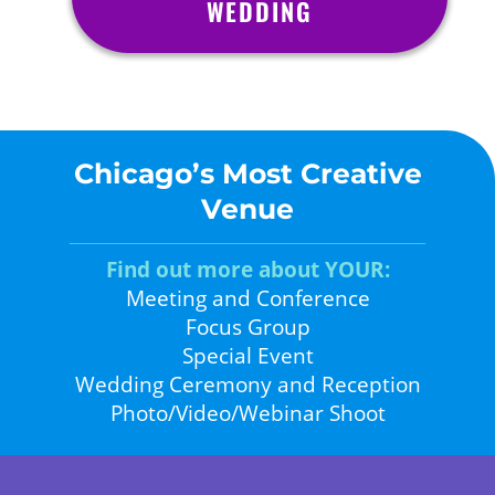
WEDDING
Chicago’s Most Creative
Venue
Find out more about YOUR:
Meeting and Conference
Focus Group
Special Event
Wedding Ceremony and Reception
Photo/Video/Webinar Shoot