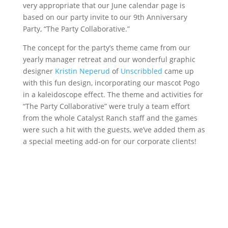
very appropriate that our June calendar page is
based on our party invite to our 9th Anniversary
Party, “The Party Collaborative.”
The concept for the party’s theme came from our
yearly manager retreat and our wonderful graphic
designer
Kristin Neperud
of
Unscribbled
came up
with this fun design, incorporating our mascot Pogo
in a kaleidoscope effect. The theme and activities for
“The Party Collaborative” were truly a team effort
from the whole Catalyst Ranch staff and the games
were such a hit with the guests, we’ve added them as
a special meeting add-on for our corporate clients!