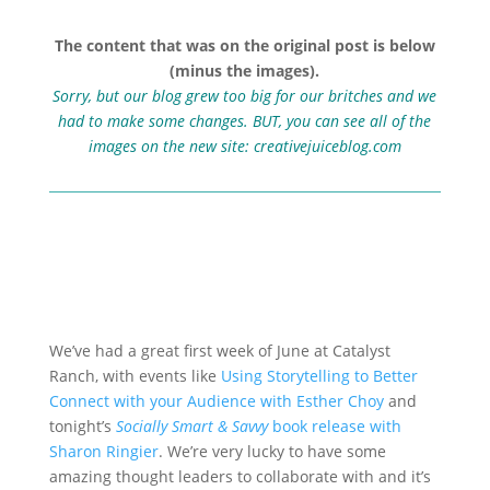
The content that was on the original post is below
(minus the images).
Sorry, but our blog grew too big for our britches and we
had to make some changes. BUT, you can see all of the
images on the new site:
creativejuiceblog.com
We’ve had a great first week of June at Catalyst
Ranch, with events like
Using Storytelling to Better
Connect with your Audience with Esther Choy
and
tonight’s
Socially Smart & Savvy
book release with
Sharon Ringier
. We’re very lucky to have some
amazing thought leaders to collaborate with and it’s