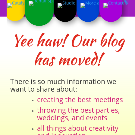
Yee haw! Our blog
has moved!
There is so much information we
want to share about:
creating the best meetings
throwing the best parties,
weddings, and events
all things about creativity