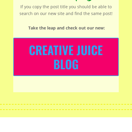
If you copy the post title you should be able to
search on our new site and find the same post!
Take the leap and check out our new
:
CREATIVE JUICE
BLOG