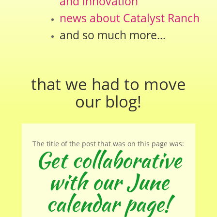
and innovation
news about Catalyst Ranch
and so much more…
that we had to move
our
blog
!
The title of the post that was on this page was:
Get collaborative
with our June
calendar page!