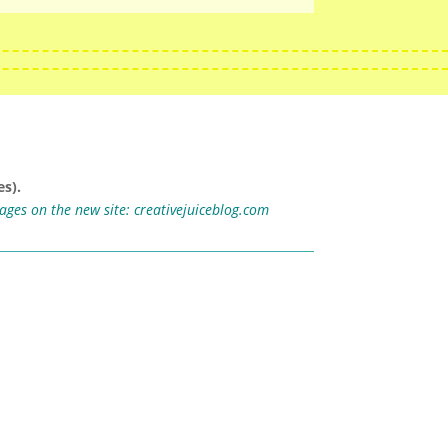
s).
mages on the new site:
creativejuiceblog.com