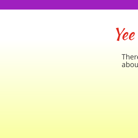
Yee
Ther
abou