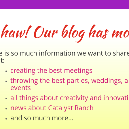
 haw! Our blog has mo
e is so much information we want to shar
t:
creating the best meetings
throwing the best parties, weddings, 
events
all things about creativity and innovat
news about Catalyst Ranch
and so much more…