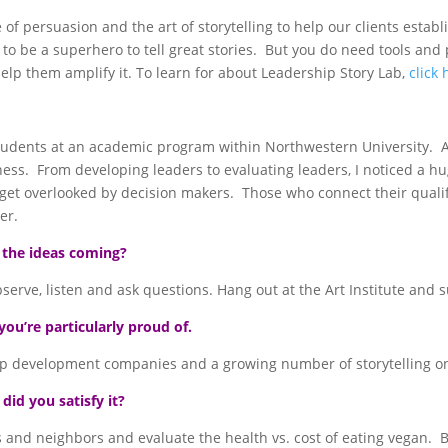
 of persuasion and the art of storytelling to help our clients est
 to be a superhero to tell great stories. But you do need tools and
help them amplify it. To learn for about Leadership Story Lab,
click 
tudents at an academic program within Northwestern University. A
iness. From developing leaders to evaluating leaders, I noticed a
o get overlooked by decision makers. Those who connect their quali
er.
 the ideas coming?
rve, listen and ask questions. Hang out at the Art Institute and 
you’re particularly proud of.
p development companies and a growing number of storytelling one
id you satisfy it?
nds and neighbors and evaluate the health vs. cost of eating vegan. 