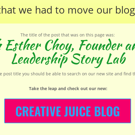
that we had to move our
blog
The title of the post that was on this page was:
h Esther Choy, Founder an
Leadership Story Lab
he post title you should be able to search on our new site and find 
Take the leap and check out our new
:
CREATIVE JUICE BLOG