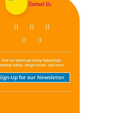
Contact Us
Find out about upcoming happenings,
meeting tidbits, design trends, and more!
Sign-Up for our Newsletter