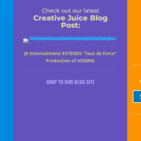
Check out our latest
Creative Juice Blog
Post
:
JK Entertainment EXTENDS "Tour de Force"
Production of HEDWIG
JUMP TO OUR BLOG SITE