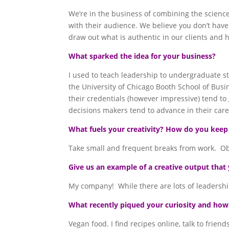
We’re in the business of combining the science
with their audience. We believe you don’t have
draw out what is authentic in our clients and 
What sparked the idea for your business?
I used to teach leadership to undergraduate s
the University of Chicago Booth School of Bus
their credentials (however impressive) tend t
decisions makers tend to advance in their care
What fuels your creativity? How do you keep
Take small and frequent breaks from work. Obse
Give us an example of a creative output that 
My company! While there are lots of leadershi
What recently piqued your curiosity and how d
Vegan food. I find recipes online, talk to frie