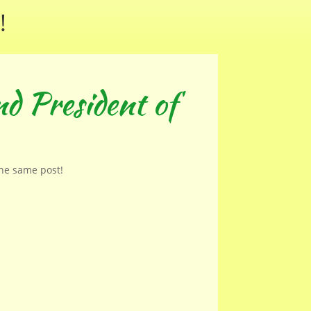
!
d President of
the same post!