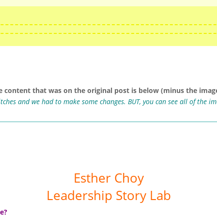
e content that was on the original post is below (minus the image
ritches and we had to make some changes. BUT, you can see all of the i
Esther Choy
Leadership Story Lab
ue?