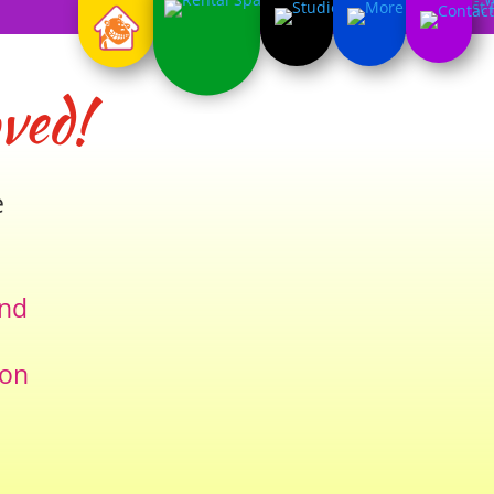
ved!
e
and
ion