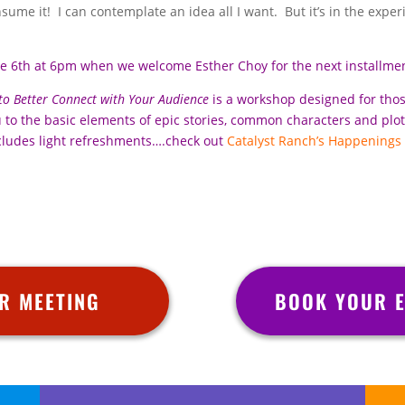
nsume it! I can contemplate an idea all I want. But it’s in the expe
ne 6th at 6pm when we welcome Esther Choy for the next installme
 to Better Connect with Your Audience
is a workshop designed for tho
ou to the basic elements of epic stories, common characters and plo
cludes light refreshments….check out
Catalyst Ranch’s Happenings
R MEETING
BOOK YOUR E