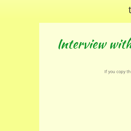
Interview wit
If you copy t