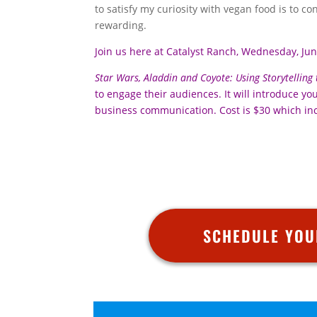
to satisfy my curiosity with vegan food is to co
rewarding.
Join us here at Catalyst Ranch, Wednesday, Ju
Star Wars, Aladdin and Coyote: Using Storytelling
to engage their audiences. It will introduce y
business communication. Cost is $30 which in
SCHEDULE YOU