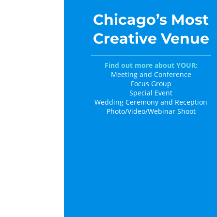
Chicago’s Most
Creative Venue
Find out more about YOUR:
Meeting and Conference
Focus Group
Special Event
Wedding Ceremony and Reception
Photo/Video/Webinar Shoot