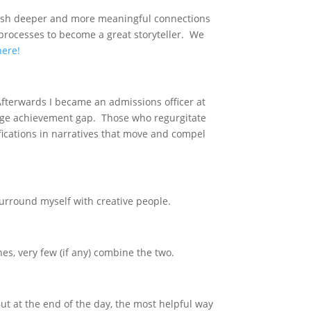
ablish deeper and more meaningful connections
 processes to become a great storyteller. We
here!
fterwards I became an admissions officer at
 huge achievement gap. Those who regurgitate
fications in narratives that move and compel
surround myself with creative people.
s, very few (if any) combine the two.
But at the end of the day, the most helpful way