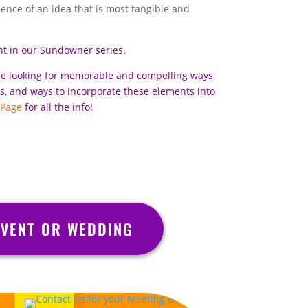
rience of an idea that is most tangible and
nt in our Sundowner series.
se looking for memorable and compelling ways
ts, and ways to incorporate these elements into
 Page
for all the info!
VENT OR WEDDING