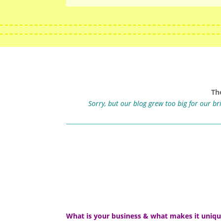
Th
Sorry, but our blog grew too big for our b
What is your business & what makes it uniq