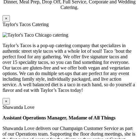
Dinner, Meal Prep, Drop Off, Full Service, Corporate and Wedding
Catering.
×
Taylor's Tacos Catering
Taylor’s Tacos is a pop-up catering company that specializes in
authentic street style tacos with a whole lot of soul! Taco ’bout the
perfect food for any gathering. We offer five signature tacos and
over 15 speciality tacos, so you can find something for everyone.
Our tacos are gluten-free and we offer both vegan and vegetarian
options. We can do multiple set-ups that are perfect for any event
including family style, individually packaged, and live action
service. A well balanced diet is a taco in each hand, so do yourself a
flavor and eat with Taylor’s Tacos today!
×
Shawanda Love
Assistant Operations Manager, Madame of All Things
Shawanda Love delivers our Champaign Customer Service as part
of our Operations team. Supporting the floor during meetings, she is