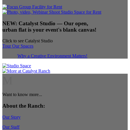
NEW:
Catalyst Studio
— Our open,
urban flat is your event's blank canvas!
Click to see Catalyst Studio
Tour Our Spaces
Why a Creative Environment Matters!
M
Want to know more...
About the Ranch:
Our Story
Our Staff