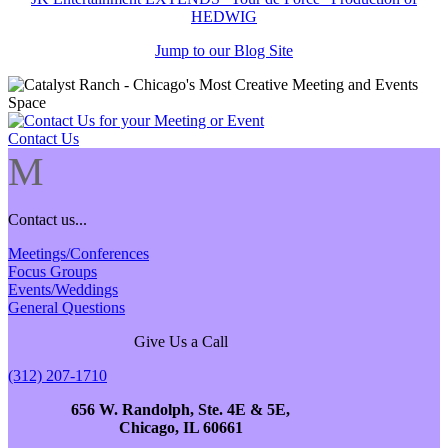
HEDWIG
Jump to our Blog Site
Contact Us
M
Contact us...
Meetings/Conferences
Focus Groups
Events/Weddings
General Questions
Give Us a Call
(312) 207-1710
656 W. Randolph, Ste. 4E & 5E,
Chicago, IL 60661