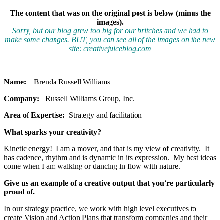
The content that was on the original post is below (minus the
images).
Sorry, but our blog grew too big for our britches and we had to
make some changes. BUT, you can see all of the images on the new
site:
creativejuiceblog.com
Name:
Brenda Russell Williams
Company:
Russell Williams Group, Inc.
Area of Expertise:
Strategy and facilitation
What sparks your creativity?
Kinetic energy! I am a mover, and that is my view of creativity. It
has cadence, rhythm and is dynamic in its expression. My best ideas
come when I am walking or dancing in flow with nature.
Give us an example of a creative output that you’re particularly
proud of.
In our strategy practice, we work with high level executives to
create Vision and Action Plans that transform companies and their