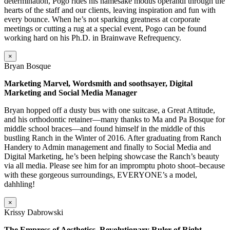
determination, Pogo rides his namesake modus operandi through the
hearts of the staff and our clients, leaving inspiration and fun with
every bounce. When he’s not sparking greatness at corporate
meetings or cutting a rug at a special event, Pogo can be found
working hard on his Ph.D. in Brainwave Refrequency.
×
Bryan Bosque
Marketing Marvel, Wordsmith and soothsayer, Digital
Marketing and Social Media Manager
Bryan hopped off a dusty bus with one suitcase, a Great Attitude,
and his orthodontic retainer—many thanks to Ma and Pa Bosque for
middle school braces—and found himself in the middle of this
bustling Ranch in the Winter of 2016. After graduating from Ranch
Handery to Admin management and finally to Social Media and
Digital Marketing, he’s been helping showcase the Ranch’s beauty
via all media. Please see him for an impromptu photo shoot–because
with these gorgeous surroundings, EVERYONE’s a model,
dahhling!
×
Krissy Dabrowski
The Empress of Aesthetics, Revolutionary Ruler of Right,