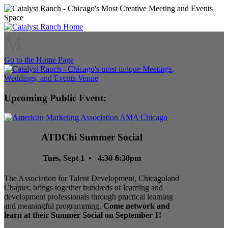
M
Go to the Home Page
Upcoming Public Event:
ATDChi Summer Social
Tues, Sept 1 • 4:30-6:30pm
The Association for Talent Development, Chicagoland
Chapter, brings together hundreds of learning and
development professionals through practical learning
and meaningful programming.
Come network and
learn at their Summer Social on September 1!