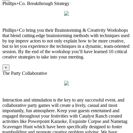
Phillips+Co. Breakthrough Strategy
Phillips+Co bring you their Brainstorming & Creativity Workshops
that blend cutting-edge brainstorming methods with techniques used
by top improv actors to not only explain how to be more creative,
but to let you experience the techniques in a dynamic, team-oriented
session. By the end of the workshop you’ll have learned 10 critical
creative strategies to take into your meeting.
×
The Party Collaborative
Interaction and stimulation is the key to any successful event, and
collaborative party games will create a lively, casual and most
importantly, fun atmosphere. Keep your guests entertained and
engaged throughout your festivities with Catalyst Ranch created
activities like Powerpoint Karaoke, Exquisite Corpse and Nametag
Scavenger Hunt which have been specifically designed to foster
teambuilding and promote creative problem solving. We have