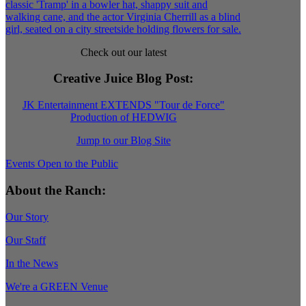
Check out our latest
Creative Juice Blog Post
:
JK Entertainment EXTENDS "Tour de Force"
Production of HEDWIG
Jump to our Blog Site
Events Open to the Public
About the Ranch:
Our Story
Our Staff
In the News
We're a GREEN Venue