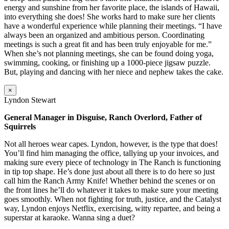
energy and sunshine from her favorite place, the islands of Hawaii,
into everything she does! She works hard to make sure her clients
have a wonderful experience while planning their meetings. “I have
always been an organized and ambitious person. Coordinating
meetings is such a great fit and has been truly enjoyable for me.”
When she’s not planning meetings, she can be found doing yoga,
swimming, cooking, or finishing up a 1000-piece jigsaw puzzle.
But, playing and dancing with her niece and nephew takes the cake.
×
Lyndon Stewart
General Manager in Disguise, Ranch Overlord, Father of
Squirrels
Not all heroes wear capes. Lyndon, however, is the type that does!
You’ll find him managing the office, tallying up your invoices, and
making sure every piece of technology in The Ranch is functioning
in tip top shape. He’s done just about all there is to do here so just
call him the Ranch Army Knife! Whether behind the scenes or on
the front lines he’ll do whatever it takes to make sure your meeting
goes smoothly. When not fighting for truth, justice, and the Catalyst
way, Lyndon enjoys Netflix, exercising, witty repartee, and being a
superstar at karaoke. Wanna sing a duet?