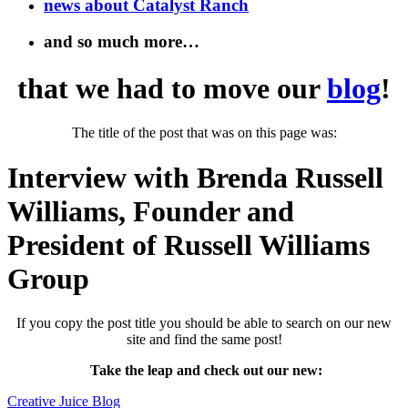
news about Catalyst Ranch
and so much more…
that we had to move our
blog
!
The title of the post that was on this page was:
Interview with Brenda Russell
Williams, Founder and
President of Russell Williams
Group
If you copy the post title you should be able to search on our new
site and find the same post!
Take the leap and check out our new
:
Creative Juice Blog