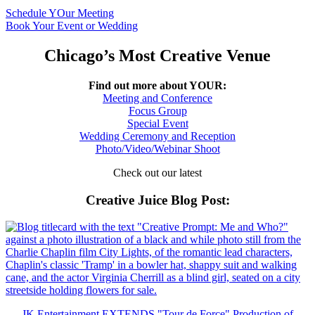
Schedule YOur Meeting
Book Your Event or Wedding
Chicago’s Most Creative Venue
Find out more about YOUR:
Meeting and Conference
Focus Group
Special Event
Wedding Ceremony and Reception
Photo/Video/Webinar Shoot
Check out our latest
Creative Juice Blog Post
:
JK Entertainment EXTENDS "Tour de Force" Production of