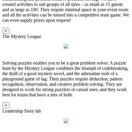
created activities to suit groups of all sizes – as small as 15 guests
and as large as 100. They require minimal space in your event room
and all the activities can be turned into a competitive team game. We
can even supply prizes upon request!
×
The Mystery League
Solving puzzles enables you to be a great problem solver. A puzzle
hunt by the Mystery League combines the triumph of codebreaking,
the thrill of a good mystery novel, and the adrenaline rush of a
playground game of tag. Their puzzles require deduction, pattern
recognition, observation, and creative problem solving. They are
designed to work for strong puzzlers or casual ones, and they work
best for teams that have a mix of both.
×
Leadership Story lab