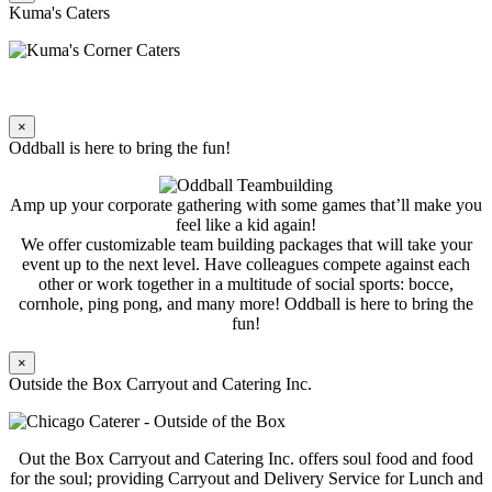
Kuma's Caters
×
Oddball is here to bring the fun!
Amp up your corporate gathering with some games that’ll make you
feel like a kid again!
We offer customizable team building packages that will take your
event up to the next level. Have colleagues compete against each
other or work together in a multitude of social sports: bocce,
cornhole, ping pong, and many more! Oddball is here to bring the
fun!
×
Outside the Box Carryout and Catering Inc.
Out the Box Carryout and Catering Inc. offers soul food and food
for the soul; providing Carryout and Delivery Service for Lunch and