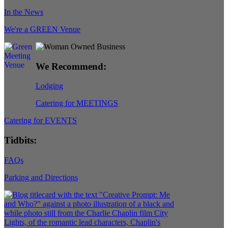
In the News
We're a GREEN Venue
We Recommend:
Lodging
Catering for MEETINGS
Catering for EVENTS
Tidbits:
FAQs
Parking and Directions