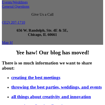
Events/Weddings
General Questions
Give Us a Call
(312) 207-1710
656 W. Randolph, Ste. 4E & 5E,
Chicago, IL 60661
Map It!
Yee haw! Our blog has moved!
There is so much information we want to share
about:
creating the best meetings
throwing the best parties, weddings, and events
all things about creativity and innovation