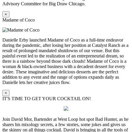
Advisory Committee for Big Draw Chicago.
×
Madame of Coco
Danielle Erby launched Madame of Coco as a full-time endeavor
during the pandemic, after losing her position at Catalyst Ranch as a
result of prolonged mandated shutdowns of our venue. But this
painful event led to the realization of an entrepreneurial dream, so
there is a rainbow beyond those dark clouds! Madame of Coco is a
woman & black-owned business with a decadent dessert for every
desire. These imaginative and delicious desserts are the perfect
addition to any event and the range of options expands daily as
Danielle lets her creative juices flow.
×
IT'S TIME TO GET YOUR COCKTAIL ON!
Join David Mor, Bartender at West Loop hot spot Bad Hunter, as he
shares his mixology secrets, a few stories, some jokes and gives us
the skinny on all things cocktail. David is bringing in all the tools of