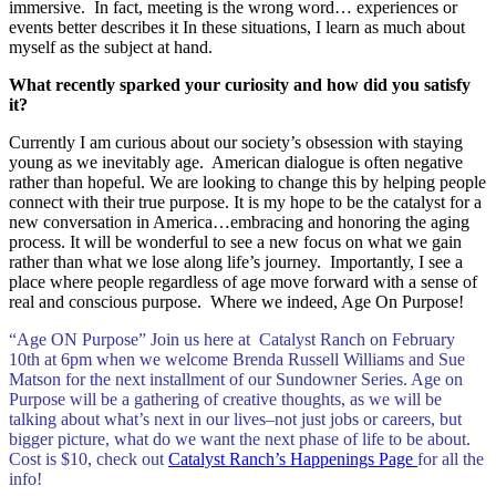
immersive. In fact, meeting is the wrong word… experiences or
events better describes it In these situations, I learn as much about
myself as the subject at hand.
What recently sparked your curiosity and how did you satisfy
it?
Currently I am curious about our society’s obsession with staying
young as we inevitably age. American dialogue is often negative
rather than hopeful. We are looking to change this by helping people
connect with their true purpose. It is my hope to be the catalyst for a
new conversation in America…embracing and honoring the aging
process. It will be wonderful to see a new focus on what we gain
rather than what we lose along life’s journey. Importantly, I see a
place where people regardless of age move forward with a sense of
real and conscious purpose. Where we indeed, Age On Purpose!
“Age ON Purpose” Join us here at Catalyst Ranch on February
10th at 6pm when we welcome Brenda Russell Williams and Sue
Matson for the next installment of our Sundowner Series. Age on
Purpose will be a gathering of creative thoughts, as we will be
talking about what’s next in our lives–not just jobs or careers, but
bigger picture, what do we want the next phase of life to be about.
Cost is $10, check out
Catalyst Ranch’s Happenings Page
for all the
info!