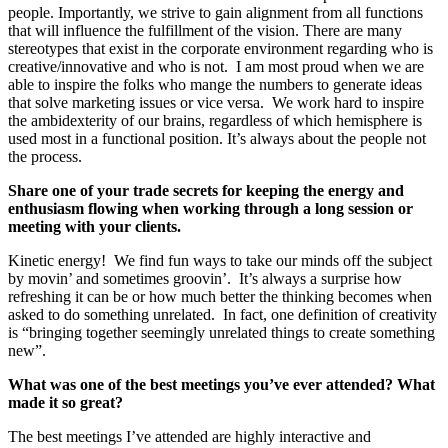
people. Importantly, we strive to gain alignment from all functions
that will influence the fulfillment of the vision. There are many
stereotypes that exist in the corporate environment regarding who is
creative/innovative and who is not. I am most proud when we are
able to inspire the folks who mange the numbers to generate ideas
that solve marketing issues or vice versa. We work hard to inspire
the ambidexterity of our brains, regardless of which hemisphere is
used most in a functional position. It’s always about the people not
the process.
Share one of your trade secrets for keeping the energy and
enthusiasm flowing when working through a long session or
meeting with your clients.
Kinetic energy! We find fun ways to take our minds off the subject
by movin’ and sometimes groovin’. It’s always a surprise how
refreshing it can be or how much better the thinking becomes when
asked to do something unrelated. In fact, one definition of creativity
is “bringing together seemingly unrelated things to create something
new”.
What was one of the best meetings you’ve ever attended? What
made it so great?
The best meetings I’ve attended are highly interactive and