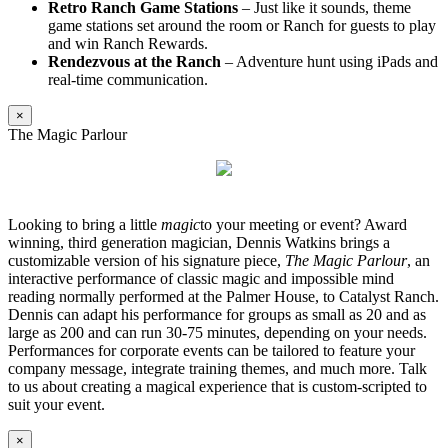
Retro Ranch Game Stations
– Just like it sounds, theme
game stations set around the room or Ranch for guests to play
and win Ranch Rewards.
Rendezvous at the Ranch
– Adventure hunt using iPads and
real-time communication.
×
The Magic Parlour
Looking to bring a little
magic
to your meeting or event? Award
winning, third generation magician, Dennis Watkins brings a
customizable version of his signature piece,
The Magic Parlour
, an
interactive performance of classic magic and impossible mind
reading normally performed at the Palmer House, to Catalyst Ranch.
Dennis can adapt his performance for groups as small as 20 and as
large as 200 and can run 30-75 minutes, depending on your needs.
Performances for corporate events can be tailored to feature your
company message, integrate training themes, and much more. Talk
to us about creating a magical experience that is custom-scripted to
suit your event.
×