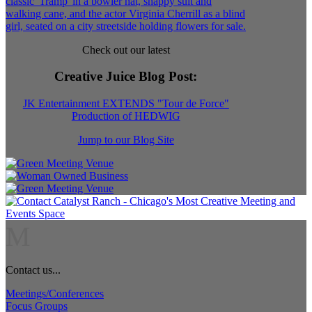
Check out our latest
Creative Juice Blog Post
:
JK Entertainment EXTENDS "Tour de Force"
Production of HEDWIG
Jump to our Blog Site
M
Contact us...
Meetings/Conferences
Focus Groups