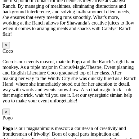
the first point of contact for the clients as they arrive at Catalyst
Ranch. By managing of mealtimes, eliminating distractions and
background interference, and solving in-the-moment client needs,
she ensures that every meeting runs smoothly. What’s more,
working at the Ranch allows for Shawanda’s creative juices to flow
when it comes to arranging meals and snacks with Catalyst Ranch
flair!
×
Coco
Coco is our events mascot, mate to Pogo and the Ranch’s right hand
monkey. As a triple major in Circus/Magic/Theatre, Event planning
and English Literature Coco graduated top of her class. After
making her way to the Windy City she was quickly hired as a Ranch
Hand, where she immediately stood out for her attention to detail,
way with words and events know-how. Also that magic trick – oh
that magic trick, wait ‘til you see it. Let our synergistic simian help
you to make your event unforgettable!
×
Pogo
Pogo
is our magnanimous mascot: a courtesan of creativity and
frontiersman of frivolity! Born of equal parts inspiration and