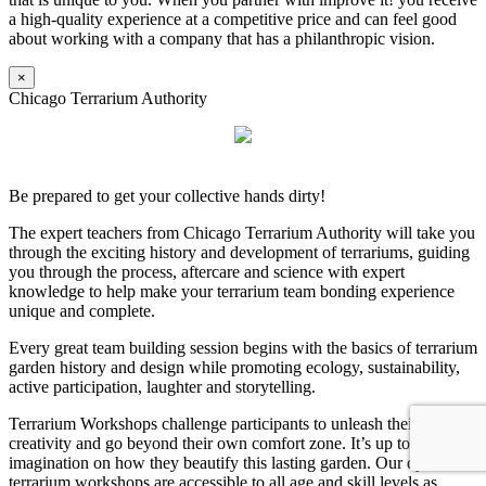
a high-quality experience at a competitive price and can feel good
about working with a company that has a philanthropic vision.
×
Chicago Terrarium Authority
Be prepared to get your collective hands dirty!
The expert teachers from Chicago Terrarium Authority will take you
through the exciting history and development of terrariums, guiding
you through the process, aftercare and science with expert
knowledge to help make your terrarium team bonding experience
unique and complete.
Every great team building session begins with the basics of terrarium
garden history and design while promoting ecology, sustainability,
active participation, laughter and storytelling.
Terrarium Workshops challenge participants to unleash their
creativity and go beyond their own comfort zone. It’s up to their
imagination on how they beautify this lasting garden. Our dynamic
terrarium workshops are accessible to all age and skill levels as