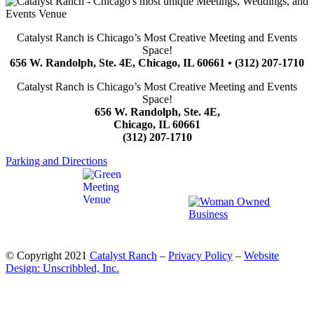
Catalyst Ranch is Chicago’s Most Creative Meeting and Events
Space!
656 W. Randolph, Ste. 4E, Chicago, IL 60661 • (312) 207-1710
Catalyst Ranch is Chicago’s Most Creative Meeting and Events
Space!
656 W. Randolph, Ste. 4E,
Chicago, IL 60661
(312) 207-1710
Parking and Directions
© Copyright 2021
Catalyst Ranch
–
Privacy Policy
–
Website
Design: Unscribbled, Inc.