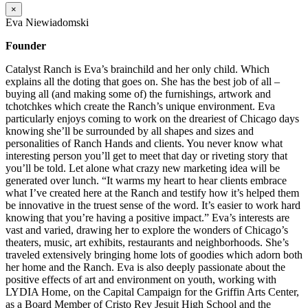
×
Eva Niewiadomski
Founder
Catalyst Ranch is Eva’s brainchild and her only child. Which
explains all the doting that goes on. She has the best job of all –
buying all (and making some of) the furnishings, artwork and
tchotchkes which create the Ranch’s unique environment. Eva
particularly enjoys coming to work on the dreariest of Chicago days
knowing she’ll be surrounded by all shapes and sizes and
personalities of Ranch Hands and clients. You never know what
interesting person you’ll get to meet that day or riveting story that
you’ll be told. Let alone what crazy new marketing idea will be
generated over lunch. “It warms my heart to hear clients embrace
what I’ve created here at the Ranch and testify how it’s helped them
be innovative in the truest sense of the word. It’s easier to work hard
knowing that you’re having a positive impact.” Eva’s interests are
vast and varied, drawing her to explore the wonders of Chicago’s
theaters, music, art exhibits, restaurants and neighborhoods. She’s
traveled extensively bringing home lots of goodies which adorn both
her home and the Ranch. Eva is also deeply passionate about the
positive effects of art and environment on youth, working with
LYDIA Home, on the Capital Campaign for the Griffin Arts Center,
as a Board Member of Cristo Rey Jesuit High School and the