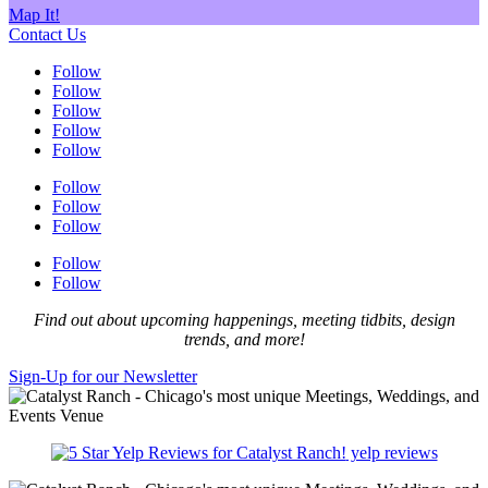
Map It!
Contact Us
Follow
Follow
Follow
Follow
Follow
Follow
Follow
Follow
Follow
Follow
Find out about upcoming happenings, meeting tidbits, design
trends, and more!
Sign-Up for our Newsletter
yelp reviews