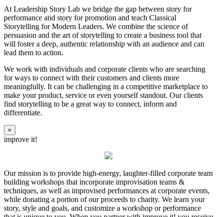
At Leadership Story Lab we bridge the gap between story for
performance and story for promotion and teach Classical
Storytelling for Modern Leaders. We combine the science of
persuasion and the art of storytelling to create a business tool that
will foster a deep, authentic relationship with an audience and can
lead them to action.
We work with individuals and corporate clients who are searching
for ways to connect with their customers and clients more
meaningfully. It can be challenging in a competitive marketplace to
make your product, service or even yourself standout. Our clients
find storytelling to be a great way to connect, inform and
differentiate.
×
improve it!
Our mission is to provide high-energy, laughter-filled corporate team
building workshops that incorporate improvisation teams &
techniques, as well as improvised performances at corporate events,
while donating a portion of our proceeds to charity. We learn your
story, style and goals, and customize a workshop or performance
that is unique to you. When you partner with improve it! you receive