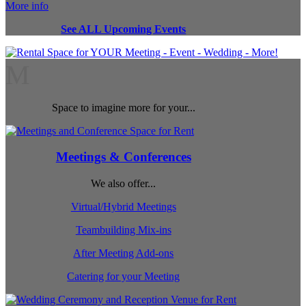
More info
See ALL Upcoming Events
M
Space to imagine more for your...
Meetings & Conferences
We also offer...
Virtual/Hybrid Meetings
Teambuilding Mix-ins
After Meeting Add-ons
Catering for your Meeting