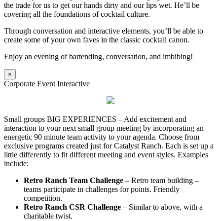
the trade for us to get our hands dirty and our lips wet. He’ll be
covering all the foundations of cocktail culture.
Through conversation and interactive elements, you’ll be able to
create some of your own faves in the classic cocktail canon.
Enjoy an evening of bartending, conversation, and imbibing!
×
Corporate Event Interactive
Small groups BIG EXPERIENCES – Add excitement and
interaction to your next small group meeting by incorporating an
energetic 90 minute team activity to your agenda. Choose from
exclusive programs created just for Catalyst Ranch. Each is set up a
little differently to fit different meeting and event styles. Examples
include:
Retro Ranch Team Challenge
– Retro team building –
teams participate in challenges for points. Friendly
competition.
Retro Ranch CSR Challenge
– Similar to above, with a
charitable twist.