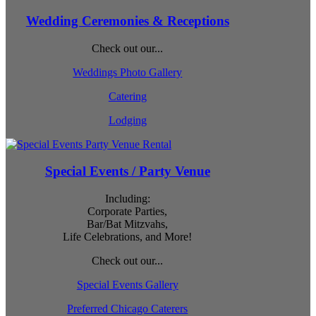
Wedding Ceremonies & Receptions
Check out our...
Weddings Photo Gallery
Catering
Lodging
Special Events / Party Venue
Including:
Corporate Parties,
Bar/Bat Mitzvahs,
Life Celebrations, and More!
Check out our...
Special Events Gallery
Preferred Chicago Caterers