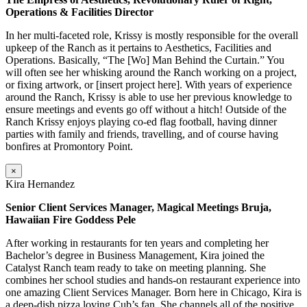
Operations & Facilities Director
In her multi-faceted role, Krissy is mostly responsible for the overall
upkeep of the Ranch as it pertains to Aesthetics, Facilities and
Operations. Basically, “The [Wo] Man Behind the Curtain.” You
will often see her whisking around the Ranch working on a project,
or fixing artwork, or [insert project here]. With years of experience
around the Ranch, Krissy is able to use her previous knowledge to
ensure meetings and events go off without a hitch! Outside of the
Ranch Krissy enjoys playing co-ed flag football, having dinner
parties with family and friends, travelling, and of course having
bonfires at Promontory Point.
×
Kira Hernandez
Senior Client Services Manager, Magical Meetings Bruja,
Hawaiian Fire Goddess Pele
After working in restaurants for ten years and completing her
Bachelor’s degree in Business Management, Kira joined the
Catalyst Ranch team ready to take on meeting planning. She
combines her school studies and hands-on restaurant experience into
one amazing Client Services Manager. Born here in Chicago, Kira is
a deep-dish pizza loving Cub’s fan. She channels all of the positive