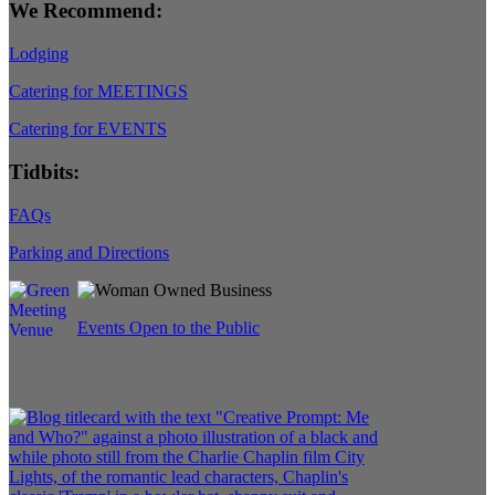
We Recommend:
Lodging
Catering for MEETINGS
Catering for EVENTS
Tidbits:
FAQs
Parking and Directions
Events Open to the Public