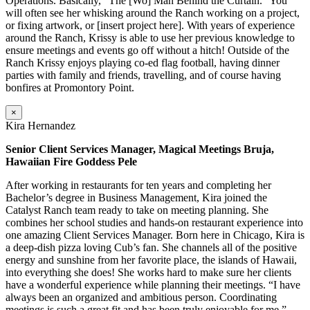
Operations. Basically, “The [Wo] Man Behind the Curtain.” You
will often see her whisking around the Ranch working on a project,
or fixing artwork, or [insert project here]. With years of experience
around the Ranch, Krissy is able to use her previous knowledge to
ensure meetings and events go off without a hitch! Outside of the
Ranch Krissy enjoys playing co-ed flag football, having dinner
parties with family and friends, travelling, and of course having
bonfires at Promontory Point.
×
Kira Hernandez
Senior Client Services Manager, Magical Meetings Bruja,
Hawaiian Fire Goddess Pele
After working in restaurants for ten years and completing her
Bachelor’s degree in Business Management, Kira joined the
Catalyst Ranch team ready to take on meeting planning. She
combines her school studies and hands-on restaurant experience into
one amazing Client Services Manager. Born here in Chicago, Kira is
a deep-dish pizza loving Cub’s fan. She channels all of the positive
energy and sunshine from her favorite place, the islands of Hawaii,
into everything she does! She works hard to make sure her clients
have a wonderful experience while planning their meetings. “I have
always been an organized and ambitious person. Coordinating
meetings is such a great fit and has been truly enjoyable for me.”