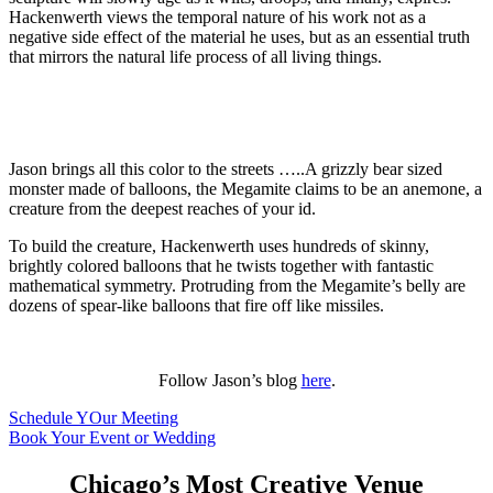
Hackenwerth views the temporal nature of his work not as a
negative side effect of the material he uses, but as an essential truth
that mirrors the natural life process of all living things.
Jason brings all this color to the streets …..A grizzly bear sized
monster made of balloons, the Megamite claims to be an anemone, a
creature from the deepest reaches of your id.
To build the creature, Hackenwerth uses hundreds of skinny,
brightly colored balloons that he twists together with fantastic
mathematical symmetry. Protruding from the Megamite’s belly are
dozens of spear-like balloons that fire off like missiles.
Follow Jason’s blog
here
.
Schedule YOur Meeting
Book Your Event or Wedding
Chicago’s Most Creative Venue