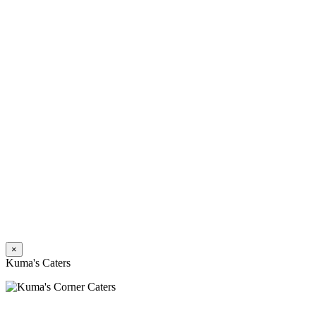
×
Kuma's Caters