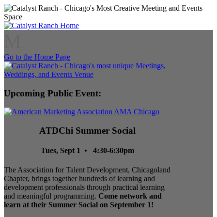
M
Go to the Home Page
Upcoming Public Event:
ATDChi Summer Social
Tues, Sept 1 • 4:30-6:30pm
The Association for Talent Development, Chicagoland
Chapter, brings together hundreds of learning and
development professionals through practical learning
and meaningful programming.
Come network and
learn at their Summer Social on September 1!