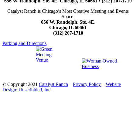
656 W. Randolph, Ste. 4E, Chicago, IL 60661 • (312) 207-1710
Catalyst Ranch is Chicago’s Most Creative Meeting and Events
Space!
656 W. Randolph, Ste. 4E,
Chicago, IL 60661
(312) 207-1710
Parking and Directions
© Copyright 2021
Catalyst Ranch
–
Privacy Policy
–
Website
Design: Unscribbled, Inc.