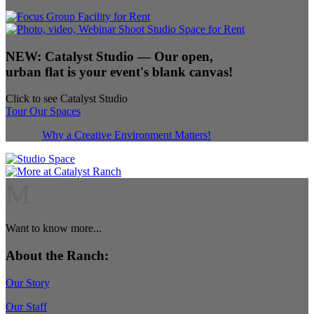
NEW:
Catalyst Studio
— Our open,
urban flat is your event's blank canvas!
Click to see Catalyst Studio
Tour Our Spaces
Why a Creative Environment Matters!
M
Want to know more...
About the Ranch:
Our Story
Our Staff