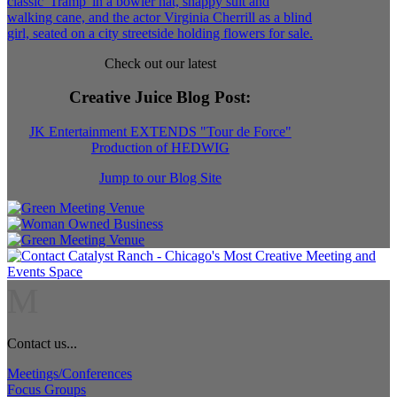
Check out our latest
Creative Juice Blog Post
:
JK Entertainment EXTENDS "Tour de Force"
Production of HEDWIG
Jump to our Blog Site
M
Contact us...
Meetings/Conferences
Focus Groups