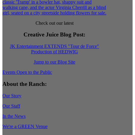
Check out our latest
Creative Juice Blog Post
:
JK Entertainment EXTENDS "Tour de Force"
Production of HEDWIG
Jump to our Blog Site
Events Open to the Public
About the Ranch:
Our Story
Our Staff
In the News
We're a GREEN Venue