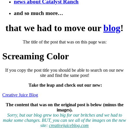
news about Catalyst Ranch
and so much more…
that we had to move our
blog
!
The title of the post that was on this page was:
Screaming Color
If you copy the post title you should be able to search on our new
site and find the same post!
Take the leap and check out our new
:
Creative Juice Blog
The content that was on the original post is below (minus the
images).
Sorry, but our blog grew too big for our britches and we had to
make some changes. BUT, you can see all of the images on the new
site:
creativejuiceblog.com