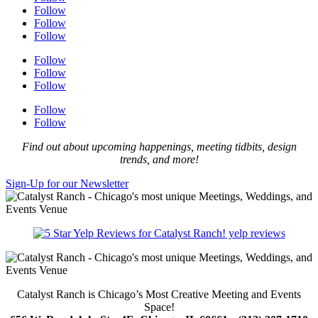
Follow
Follow
Follow
Follow
Follow
Follow
Follow
Follow
Find out about upcoming happenings, meeting tidbits, design
trends, and more!
Sign-Up for our Newsletter
yelp reviews
Catalyst Ranch is Chicago’s Most Creative Meeting and Events
Space!