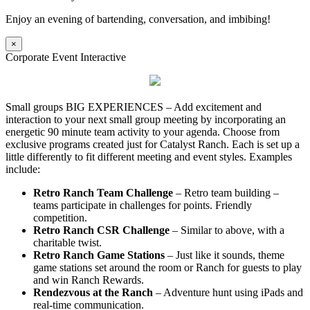
Enjoy an evening of bartending, conversation, and imbibing!
×
Corporate Event Interactive
Small groups BIG EXPERIENCES – Add excitement and
interaction to your next small group meeting by incorporating an
energetic 90 minute team activity to your agenda. Choose from
exclusive programs created just for Catalyst Ranch. Each is set up a
little differently to fit different meeting and event styles. Examples
include:
Retro Ranch Team Challenge
– Retro team building –
teams participate in challenges for points. Friendly
competition.
Retro Ranch CSR Challenge
– Similar to above, with a
charitable twist.
Retro Ranch Game Stations
– Just like it sounds, theme
game stations set around the room or Ranch for guests to play
and win Ranch Rewards.
Rendezvous at the Ranch
– Adventure hunt using iPads and
real-time communication.