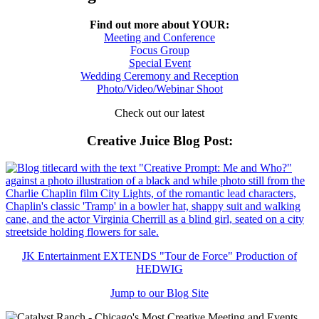
Find out more about YOUR:
Meeting and Conference
Focus Group
Special Event
Wedding Ceremony and Reception
Photo/Video/Webinar Shoot
Check out our latest
Creative Juice Blog Post
:
JK Entertainment EXTENDS "Tour de Force" Production of
HEDWIG
Jump to our Blog Site