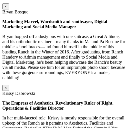
×
Bryan Bosque
Marketing Marvel, Wordsmith and soothsayer, Digital
Marketing and Social Media Manager
Bryan hopped off a dusty bus with one suitcase, a Great Attitude,
and his orthodontic retainer—many thanks to Ma and Pa Bosque for
middle school braces—and found himself in the middle of this
bustling Ranch in the Winter of 2016. After graduating from Ranch
Handery to Admin management and finally to Social Media and
Digital Marketing, he’s been helping showcase the Ranch’s beauty
via all media. Please see him for an impromptu photo shoot–because
with these gorgeous surroundings, EVERYONE’s a model,
dahhling!
×
Krissy Dabrowski
The Empress of Aesthetics, Revolutionary Ruler of Right,
Operations & Facilities Director
In her multi-faceted role, Krissy is mostly responsible for the overall
upkeep of the Ranch as it pertains to Aesthetics, Facilities and