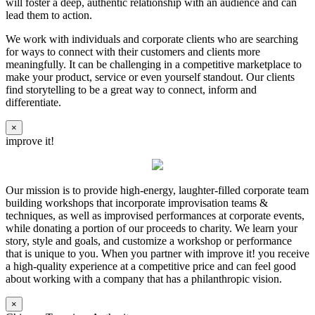
will foster a deep, authentic relationship with an audience and can
lead them to action.
We work with individuals and corporate clients who are searching
for ways to connect with their customers and clients more
meaningfully. It can be challenging in a competitive marketplace to
make your product, service or even yourself standout. Our clients
find storytelling to be a great way to connect, inform and
differentiate.
×
improve it!
Our mission is to provide high-energy, laughter-filled corporate team
building workshops that incorporate improvisation teams &
techniques, as well as improvised performances at corporate events,
while donating a portion of our proceeds to charity. We learn your
story, style and goals, and customize a workshop or performance
that is unique to you. When you partner with improve it! you receive
a high-quality experience at a competitive price and can feel good
about working with a company that has a philanthropic vision.
×