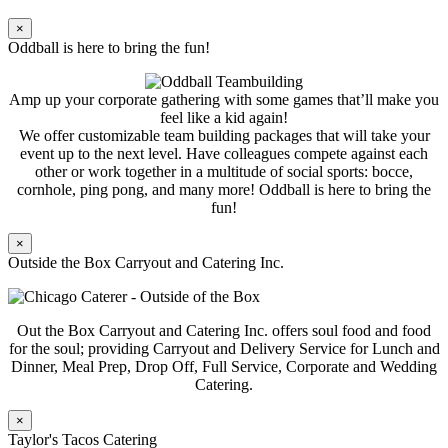
×
Oddball is here to bring the fun!
Amp up your corporate gathering with some games that’ll make you
feel like a kid again!
We offer customizable team building packages that will take your
event up to the next level. Have colleagues compete against each
other or work together in a multitude of social sports: bocce,
cornhole, ping pong, and many more! Oddball is here to bring the
fun!
×
Outside the Box Carryout and Catering Inc.
Out the Box Carryout and Catering Inc. offers soul food and food
for the soul; providing Carryout and Delivery Service for Lunch and
Dinner, Meal Prep, Drop Off, Full Service, Corporate and Wedding
Catering.
×
Taylor's Tacos Catering