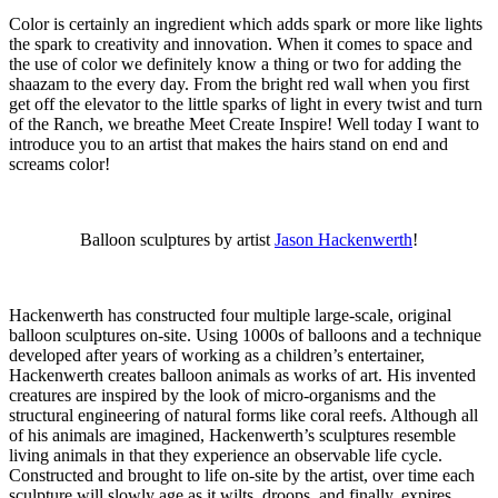
Color is certainly an ingredient which adds spark or more like lights
the spark to creativity and innovation. When it comes to space and
the use of color we definitely know a thing or two for adding the
shaazam to the every day. From the bright red wall when you first
get off the elevator to the little sparks of light in every twist and turn
of the Ranch, we breathe Meet Create Inspire! Well today I want to
introduce you to an artist that makes the hairs stand on end and
screams color!
Balloon sculptures by artist
Jason Hackenwerth
!
Hackenwerth has constructed four multiple large-scale, original
balloon sculptures on-site. Using 1000s of balloons and a technique
developed after years of working as a children’s entertainer,
Hackenwerth creates balloon animals as works of art. His invented
creatures are inspired by the look of micro-organisms and the
structural engineering of natural forms like coral reefs. Although all
of his animals are imagined, Hackenwerth’s sculptures resemble
living animals in that they experience an observable life cycle.
Constructed and brought to life on-site by the artist, over time each
sculpture will slowly age as it wilts, droops, and finally, expires.