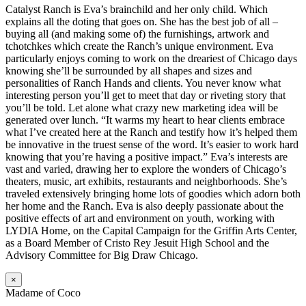
Catalyst Ranch is Eva’s brainchild and her only child. Which
explains all the doting that goes on. She has the best job of all –
buying all (and making some of) the furnishings, artwork and
tchotchkes which create the Ranch’s unique environment. Eva
particularly enjoys coming to work on the dreariest of Chicago days
knowing she’ll be surrounded by all shapes and sizes and
personalities of Ranch Hands and clients. You never know what
interesting person you’ll get to meet that day or riveting story that
you’ll be told. Let alone what crazy new marketing idea will be
generated over lunch. “It warms my heart to hear clients embrace
what I’ve created here at the Ranch and testify how it’s helped them
be innovative in the truest sense of the word. It’s easier to work hard
knowing that you’re having a positive impact.” Eva’s interests are
vast and varied, drawing her to explore the wonders of Chicago’s
theaters, music, art exhibits, restaurants and neighborhoods. She’s
traveled extensively bringing home lots of goodies which adorn both
her home and the Ranch. Eva is also deeply passionate about the
positive effects of art and environment on youth, working with
LYDIA Home, on the Capital Campaign for the Griffin Arts Center,
as a Board Member of Cristo Rey Jesuit High School and the
Advisory Committee for Big Draw Chicago.
×
Madame of Coco