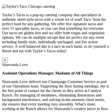
Taylor’s Tacos is a pop-up catering company that specializes in
authentic street style tacos with a whole lot of soul! Taco ’bout the
perfect food for any gathering. We offer five signature tacos and
over 15 speciality tacos, so you can find something for everyone.
Our tacos are gluten-free and we offer both vegan and vegetarian
options. We can do multiple set-ups that are perfect for any event
including family style, individually packaged, and live action
service. A well balanced diet is a taco in each hand, so do yourself a
flavor and eat with Taylor’s Tacos today!
×
Shawanda Love
Assistant Operations Manager, Madame of All Things
Shawanda Love delivers our Champaign Customer Service as part
of our Operations team. Supporting the floor during meetings, she is
the first point of contact for the clients as they arrive at Catalyst
Ranch. By managing of mealtimes, eliminating distractions and
background interference, and solving in-the-moment client needs,
she ensures that every meeting runs smoothly. What’s more,
working at the Ranch allows for Shawanda’s creative juices to flow