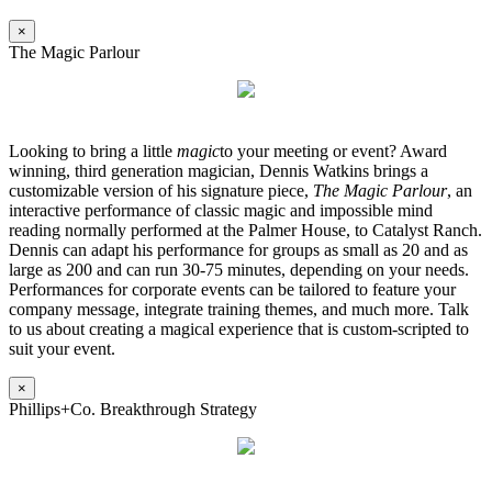
×
The Magic Parlour
Looking to bring a little
magic
to your meeting or event? Award
winning, third generation magician, Dennis Watkins brings a
customizable version of his signature piece,
The Magic Parlour
, an
interactive performance of classic magic and impossible mind
reading normally performed at the Palmer House, to Catalyst Ranch.
Dennis can adapt his performance for groups as small as 20 and as
large as 200 and can run 30-75 minutes, depending on your needs.
Performances for corporate events can be tailored to feature your
company message, integrate training themes, and much more. Talk
to us about creating a magical experience that is custom-scripted to
suit your event.
×
Phillips+Co. Breakthrough Strategy