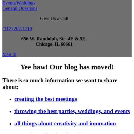
Events/Weddings
General Questions
Give Us a Call
(312) 207-1710
656 W. Randolph, Ste. 4E & 5E,
Chicago, IL 60661
Map It!
Yee haw! Our blog has moved!
There is so much information we want to share
about:
creating the best meetings
throwing the best parties, weddings, and events
all things about creativity and innovation