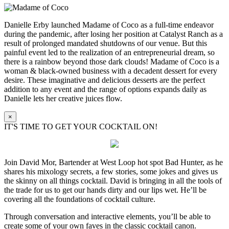
Danielle Erby launched Madame of Coco as a full-time endeavor
during the pandemic, after losing her position at Catalyst Ranch as a
result of prolonged mandated shutdowns of our venue. But this
painful event led to the realization of an entrepreneurial dream, so
there is a rainbow beyond those dark clouds! Madame of Coco is a
woman & black-owned business with a decadent dessert for every
desire. These imaginative and delicious desserts are the perfect
addition to any event and the range of options expands daily as
Danielle lets her creative juices flow.
×
IT'S TIME TO GET YOUR COCKTAIL ON!
Join David Mor, Bartender at West Loop hot spot Bad Hunter, as he
shares his mixology secrets, a few stories, some jokes and gives us
the skinny on all things cocktail. David is bringing in all the tools of
the trade for us to get our hands dirty and our lips wet. He’ll be
covering all the foundations of cocktail culture.
Through conversation and interactive elements, you’ll be able to
create some of your own faves in the classic cocktail canon.