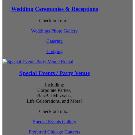
Wedding Ceremonies & Receptions
Check out our...
Weddings Photo Gallery
Catering
Lodging
Special Events / Party Venue
Including:
Corporate Parties,
Bar/Bat Mitzvahs,
Life Celebrations, and More!
Check out our...
Special Events Gallery
Preferred Chicago Caterers