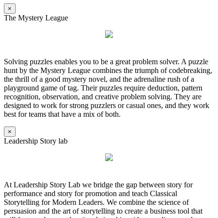
×
The Mystery League
Solving puzzles enables you to be a great problem solver. A puzzle
hunt by the Mystery League combines the triumph of codebreaking,
the thrill of a good mystery novel, and the adrenaline rush of a
playground game of tag. Their puzzles require deduction, pattern
recognition, observation, and creative problem solving. They are
designed to work for strong puzzlers or casual ones, and they work
best for teams that have a mix of both.
×
Leadership Story lab
At Leadership Story Lab we bridge the gap between story for
performance and story for promotion and teach Classical
Storytelling for Modern Leaders. We combine the science of
persuasion and the art of storytelling to create a business tool that