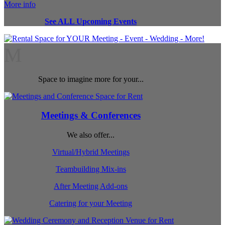
More info
See ALL Upcoming Events
M
Space to imagine more for your...
Meetings & Conferences
We also offer...
Virtual/Hybrid Meetings
Teambuilding Mix-ins
After Meeting Add-ons
Catering for your Meeting