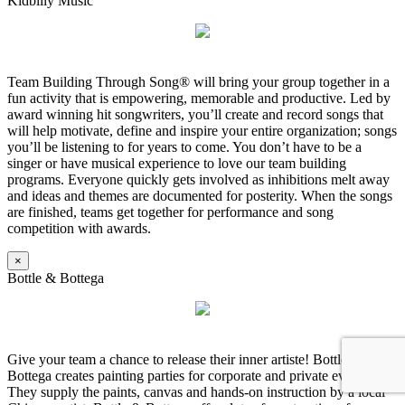
Kidbilly Music
Team Building Through Song® will bring your group together in a
fun activity that is empowering, memorable and productive. Led by
award winning hit songwriters, you’ll create and record songs that
will help motivate, define and inspire your entire organization; songs
you’ll be listening to for years to come. You don’t have to be a
singer or have musical experience to love our team building
programs. Everyone quickly gets involved as inhibitions melt away
and ideas and themes are documented for posterity. When the songs
are finished, teams get together for performance and song
competition with awards.
×
Bottle & Bottega
Give your team a chance to release their inner artiste! Bottle &
Bottega creates painting parties for corporate and private events.
They supply the paints, canvas and hands-on instruction by a local