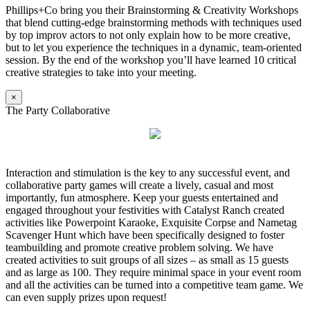
Phillips+Co bring you their Brainstorming & Creativity Workshops
that blend cutting-edge brainstorming methods with techniques used
by top improv actors to not only explain how to be more creative,
but to let you experience the techniques in a dynamic, team-oriented
session. By the end of the workshop you’ll have learned 10 critical
creative strategies to take into your meeting.
×
The Party Collaborative
Interaction and stimulation is the key to any successful event, and
collaborative party games will create a lively, casual and most
importantly, fun atmosphere. Keep your guests entertained and
engaged throughout your festivities with Catalyst Ranch created
activities like Powerpoint Karaoke, Exquisite Corpse and Nametag
Scavenger Hunt which have been specifically designed to foster
teambuilding and promote creative problem solving. We have
created activities to suit groups of all sizes – as small as 15 guests
and as large as 100. They require minimal space in your event room
and all the activities can be turned into a competitive team game. We
can even supply prizes upon request!