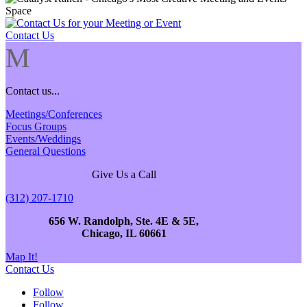
Contact Us
M
Contact us...
Meetings/Conferences
Focus Groups
Events/Weddings
General Questions
Give Us a Call
(312) 207-1710
656 W. Randolph, Ste. 4E & 5E,
Chicago, IL 60661
Map It!
Contact Us
Follow
Follow