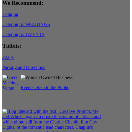
We Recommend:
Lodging
Catering for MEETINGS
Catering for EVENTS
Tidbits:
FAQs
Parking and Directions
Events Open to the Public