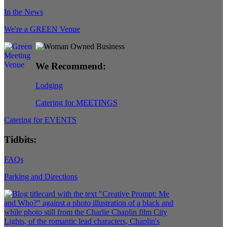
In the News
We're a GREEN Venue
We Recommend:
Lodging
Catering for MEETINGS
Catering for EVENTS
Tidbits:
FAQs
Parking and Directions