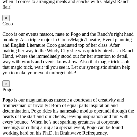
when it comes to arranging meals and snacks with Catalyst Ranch
flair!
×
Coco
Coco is our events mascot, mate to Pogo and the Ranch’s right hand
monkey. As a triple major in Circus/Magic/Theatre, Event planning
and English Literature Coco graduated top of her class. After
making her way to the Windy City she was quickly hired as a Ranch
Hand, where she immediately stood out for her attention to detail,
way with words and events know-how. Also that magic trick – oh
that magic trick, wait ‘til you see it. Let our synergistic simian help
you to make your event unforgettable!
×
Pogo
Pogo
is our magnanimous mascot: a courtesan of creativity and
frontiersman of frivolity! Born of equal parts inspiration and
determination, Pogo rides his namesake modus operandi through the
hearts of the staff and our clients, leaving inspiration and fun with
every bounce. When he’s not sparking greatness at corporate
meetings or cutting a rug at a special event, Pogo can be found
working hard on his Ph.D. in Brainwave Refrequency.