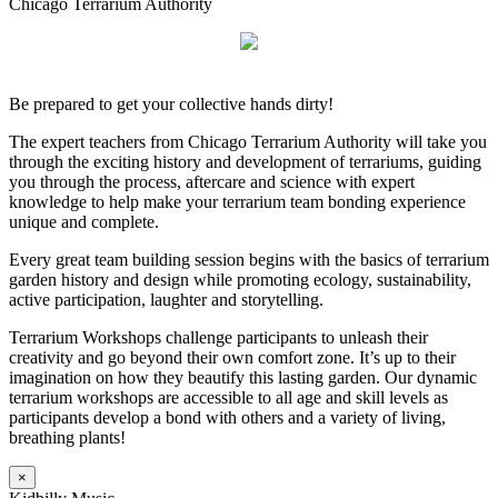
Chicago Terrarium Authority
Be prepared to get your collective hands dirty!
The expert teachers from Chicago Terrarium Authority will take you
through the exciting history and development of terrariums, guiding
you through the process, aftercare and science with expert
knowledge to help make your terrarium team bonding experience
unique and complete.
Every great team building session begins with the basics of terrarium
garden history and design while promoting ecology, sustainability,
active participation, laughter and storytelling.
Terrarium Workshops challenge participants to unleash their
creativity and go beyond their own comfort zone. It’s up to their
imagination on how they beautify this lasting garden. Our dynamic
terrarium workshops are accessible to all age and skill levels as
participants develop a bond with others and a variety of living,
breathing plants!
×