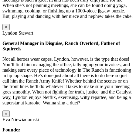
When she’s not planning meetings, she can be found doing yoga,
swimming, cooking, or finishing up a 1000-piece jigsaw puzzle.
But, playing and dancing with her niece and nephew takes the cake.
×
Lyndon Stewart
General Manager in Disguise, Ranch Overlord, Father of
Squirrels
Not all heroes wear capes. Lyndon, however, is the type that does!
You’ll find him managing the office, tallying up your invoices, and
making sure every piece of technology in The Ranch is functioning
in tip top shape. He’s done just about all there is to do here so just
call him the Ranch Army Knife! Whether behind the scenes or on
the front lines he’ll do whatever it takes to make sure your meeting
goes smoothly. When not fighting for truth, justice, and the Catalyst
way, Lyndon enjoys Netflix, exercising, witty repartee, and being a
superstar at karaoke. Wanna sing a duet?
×
Eva Niewiadomski
Founder