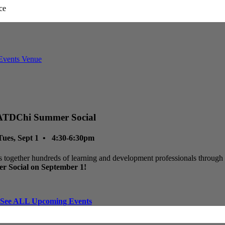
ATDChi Summer Social
Tues, Sept 1 • 4:30-6:30pm
 together hundreds of learning and development professionals through p
r Social on September 1!
See ALL Upcoming Events