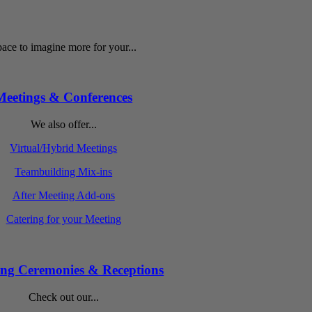
ace to imagine more for your...
Meetings & Conferences
We also offer...
Virtual/Hybrid Meetings
Teambuilding Mix-ins
After Meeting Add-ons
Catering for your Meeting
ng Ceremonies & Receptions
Check out our...