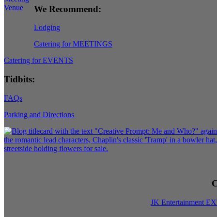
We Recommend:
Lodging
Catering for MEETINGS
Catering for EVENTS
Tidbits:
FAQs
Parking and Directions
C
JK Entertainment E