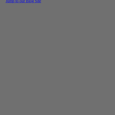
Jump to our Blog Site