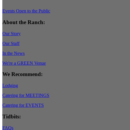
Events Open to the Public
About the Ranch:
Our Story
Our Staff
In the News
We're a GREEN Venue
We Recommend:
Lodging
Catering for MEETINGS
Catering for EVENTS
Tidbits:
FAQs