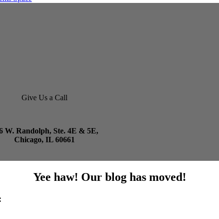
Give Us a Call
6 W. Randolph, Ste. 4E & 5E,
Chicago, IL 60661
Yee haw! Our blog has moved!
: