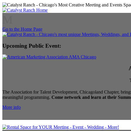
M
Go to the Home Page
Upcoming Public Event:
The Association for Talent Development, Chicagoland Chapter, brings
meaningful programming.
Come network and learn at their Summe
More info