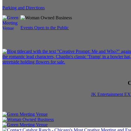
Parking and Directions
Events Open to the Public
C
JK Entertainment E