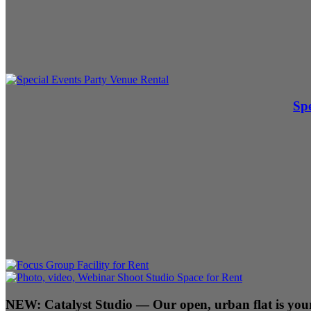
Spe
NEW:
Catalyst Studio
— Our open, urban flat is your