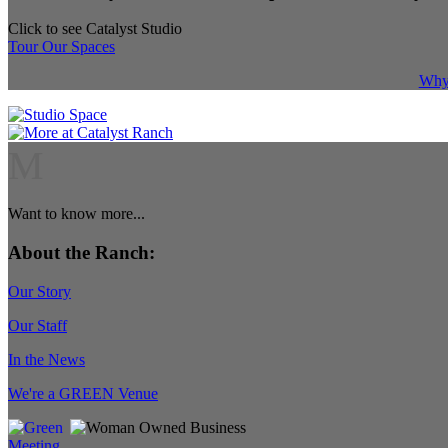
Click to see Catalyst Studio
Tour Our Spaces
Why 
M
Want to know more...
About the Ranch:
Our Story
Our Staff
In the News
We're a GREEN Venue