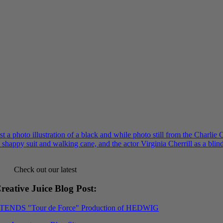
Check out our latest
reative Juice Blog Post
:
XTENDS "Tour de Force" Production of HEDWIG