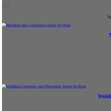
M
Sp
Weddi