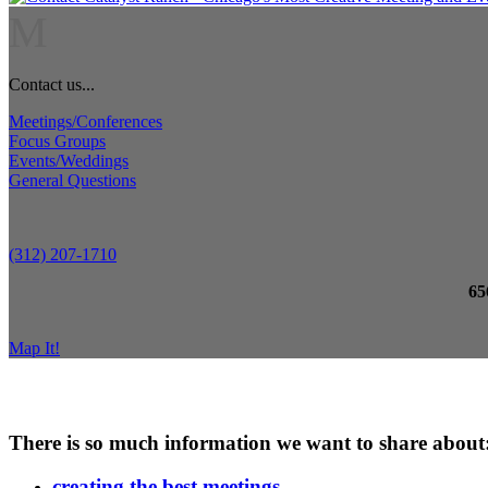
M
Contact us...
Meetings/Conferences
Focus Groups
Events/Weddings
General Questions
(312) 207-1710
65
Map It!
There is so much information we want to share about
creating the best meetings