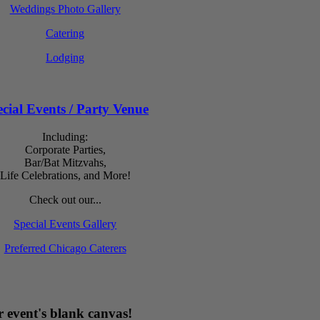
Weddings Photo Gallery
Catering
Lodging
cial Events / Party Venue
Including:
Corporate Parties,
Bar/Bat Mitzvahs,
Life Celebrations, and More!
Check out our...
Special Events Gallery
Preferred Chicago Caterers
 event's blank canvas!