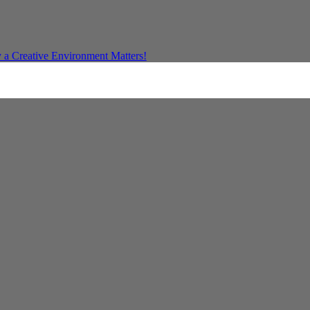
a Creative Environment Matters!