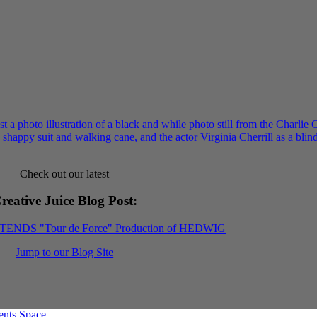
Check out our latest
reative Juice Blog Post
:
XTENDS "Tour de Force" Production of HEDWIG
Jump to our Blog Site