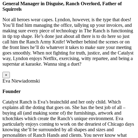
General Manager in Disguise, Ranch Overlord, Father of
Squirrels
Not all heroes wear capes. Lyndon, however, is the type that does!
You’ll find him managing the office, tallying up your invoices, and
making sure every piece of technology in The Ranch is functioning
in tip top shape. He’s done just about all there is to do here so just
call him the Ranch Army Knife! Whether behind the scenes or on
the front lines he’ll do whatever it takes to make sure your meeting
goes smoothly. When not fighting for truth, justice, and the Catalyst
way, Lyndon enjoys Netflix, exercising, witty repartee, and being a
superstar at karaoke. Wanna sing a duet?
×
Eva Niewiadomski
Founder
Catalyst Ranch is Eva’s brainchild and her only child. Which
explains all the doting that goes on. She has the best job of all –
buying all (and making some of) the furnishings, artwork and
tchotchkes which create the Ranch’s unique environment. Eva
particularly enjoys coming to work on the dreariest of Chicago days
knowing she’ll be surrounded by all shapes and sizes and
personalities of Ranch Hands and clients. You never know what