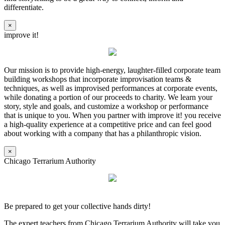
differentiate.
×
improve it!
Our mission is to provide high-energy, laughter-filled corporate team
building workshops that incorporate improvisation teams &
techniques, as well as improvised performances at corporate events,
while donating a portion of our proceeds to charity. We learn your
story, style and goals, and customize a workshop or performance
that is unique to you. When you partner with improve it! you receive
a high-quality experience at a competitive price and can feel good
about working with a company that has a philanthropic vision.
×
Chicago Terrarium Authority
Be prepared to get your collective hands dirty!
The expert teachers from Chicago Terrarium Authority will take you