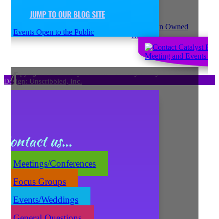
JUMP TO OUR BLOG SITE
Events Open to the Public
M
© Copyright 2021
Catalyst Ranch
–
Privacy Policy
–
Website
Design: Unscribbled, Inc.
Contact us...
Meetings/Conferences
Focus Groups
Events/Weddings
General Questions