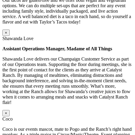
Our tacos are gluten-free and we offer both vegan and vegetarian
options. We can do multiple set-ups that are perfect for any event
including family style, individually packaged, and live action
service. A well balanced diet is a taco in each hand, so do yourself a
flavor and eat with Taylor’s Tacos today!
×
Shawanda Love
Assistant Operations Manager, Madame of All Things
Shawanda Love delivers our Champaign Customer Service as part
of our Operations team. Supporting the floor during meetings, she is
the first point of contact for the clients as they arrive at Catalyst
Ranch. By managing of mealtimes, eliminating distractions and
background interference, and solving in-the-moment client needs,
she ensures that every meeting runs smoothly. What’s more,
working at the Ranch allows for Shawanda’s creative juices to flow
when it comes to arranging meals and snacks with Catalyst Ranch
flair!
×
Coco
Coco is our events mascot, mate to Pogo and the Ranch’s right hand
monkey. As a triple major in Circus/Magic/Theatre, Event planning