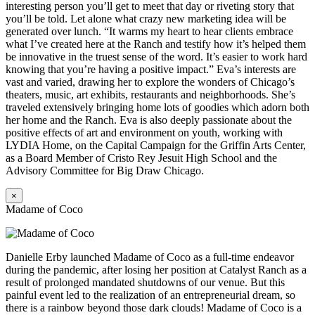
interesting person you’ll get to meet that day or riveting story that
you’ll be told. Let alone what crazy new marketing idea will be
generated over lunch. “It warms my heart to hear clients embrace
what I’ve created here at the Ranch and testify how it’s helped them
be innovative in the truest sense of the word. It’s easier to work hard
knowing that you’re having a positive impact.” Eva’s interests are
vast and varied, drawing her to explore the wonders of Chicago’s
theaters, music, art exhibits, restaurants and neighborhoods. She’s
traveled extensively bringing home lots of goodies which adorn both
her home and the Ranch. Eva is also deeply passionate about the
positive effects of art and environment on youth, working with
LYDIA Home, on the Capital Campaign for the Griffin Arts Center,
as a Board Member of Cristo Rey Jesuit High School and the
Advisory Committee for Big Draw Chicago.
×
Madame of Coco
Danielle Erby launched Madame of Coco as a full-time endeavor
during the pandemic, after losing her position at Catalyst Ranch as a
result of prolonged mandated shutdowns of our venue. But this
painful event led to the realization of an entrepreneurial dream, so
there is a rainbow beyond those dark clouds! Madame of Coco is a