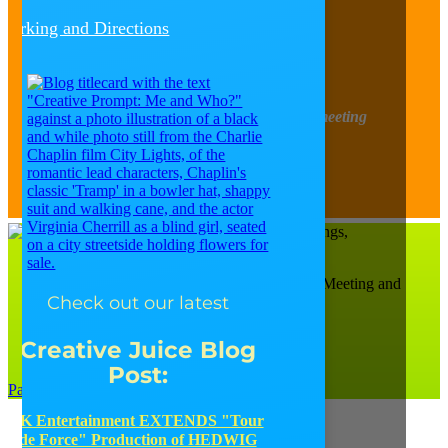
Follow
Parking and Directions
Follow
Follow
Follow
Follow
Find out about upcoming happenings, meeting
tidbits, design trends, and more!
Sign-Up for our Newsletter
Catalyst Ranch is Chicago’s Most Creative Meeting and
Check out our latest
Events Space!
656 W. Randolph, Ste. 4E,
Chicago, IL 60661
Creative Juice Blog
(312) 207-1710
Post
:
Parking and Directions
JK Entertainment EXTENDS "Tour
de Force" Production of HEDWIG