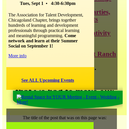
Tues, Sept 1 • 4:30-6:30pm
throwing the best parties,
The Association for Talent Development,
weddings, and events
Chicagoland Chapter, brings together
hundreds of learning and development
professionals through practical learning
all things about creativity
and meaningful programming.
Come
and innovation
network and learn at their Summer
Social on September 1!
news about Catalyst Ranch
More info
and so much more…
See ALL Upcoming Events
that we had to move our
blog
!
M
The title of the post that was on this page was: