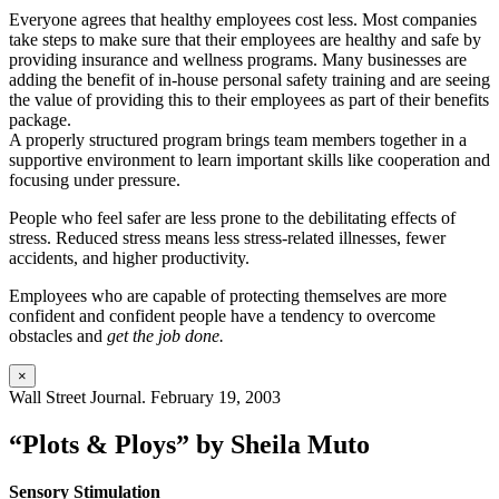
Everyone agrees that healthy employees cost less. Most companies
take steps to make sure that their employees are healthy and safe by
providing insurance and wellness programs. Many businesses are
adding the benefit of in-house personal safety training and are seeing
the value of providing this to their employees as part of their benefits
package.
A properly structured program brings team members together in a
supportive environment to learn important skills like cooperation and
focusing under pressure.
People who feel safer are less prone to the debilitating effects of
stress. Reduced stress means less stress-related illnesses, fewer
accidents, and higher productivity.
Employees who are capable of protecting themselves are more
confident and confident people have a tendency to overcome
obstacles and
get the job done.
×
Wall Street Journal. February 19, 2003
“Plots & Ploys” by Sheila Muto
Sensory Stimulation