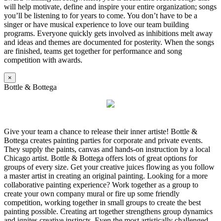
will help motivate, define and inspire your entire organization; songs
you’ll be listening to for years to come. You don’t have to be a
singer or have musical experience to love our team building
programs. Everyone quickly gets involved as inhibitions melt away
and ideas and themes are documented for posterity. When the songs
are finished, teams get together for performance and song
competition with awards.
×
Bottle & Bottega
Give your team a chance to release their inner artiste! Bottle &
Bottega creates painting parties for corporate and private events.
They supply the paints, canvas and hands-on instruction by a local
Chicago artist. Bottle & Bottega offers lots of great options for
groups of every size. Get your creative juices flowing as you follow
a master artist in creating an original painting. Looking for a more
collaborative painting experience? Work together as a group to
create your own company mural or fire up some friendly
competition, working together in small groups to create the best
painting possible. Creating art together strengthens group dynamics
and ignites creative instincts. Even the most artistically challenged