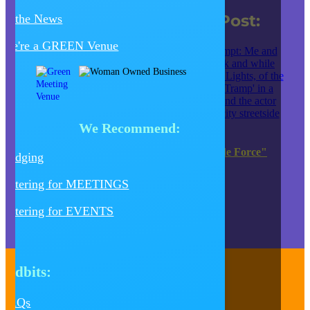
Creative Juice Blog Post
:
In the News
We're a GREEN Venue
We Recommend:
JK Entertainment EXTENDS "Tour de Force"
Lodging
Production of HEDWIG
Catering for MEETINGS
JUMP TO OUR BLOG SITE
Catering for EVENTS
Tidbits:
Contact Us
FAQs