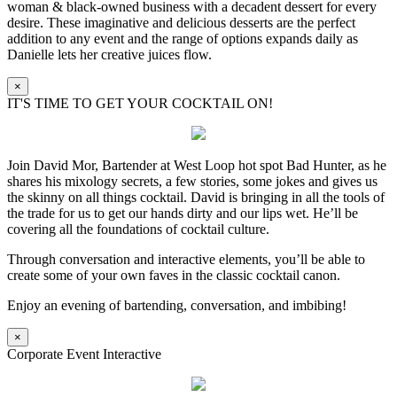
woman & black-owned business with a decadent dessert for every
desire. These imaginative and delicious desserts are the perfect
addition to any event and the range of options expands daily as
Danielle lets her creative juices flow.
×
IT'S TIME TO GET YOUR COCKTAIL ON!
Join David Mor, Bartender at West Loop hot spot Bad Hunter, as he
shares his mixology secrets, a few stories, some jokes and gives us
the skinny on all things cocktail. David is bringing in all the tools of
the trade for us to get our hands dirty and our lips wet. He’ll be
covering all the foundations of cocktail culture.
Through conversation and interactive elements, you’ll be able to
create some of your own faves in the classic cocktail canon.
Enjoy an evening of bartending, conversation, and imbibing!
×
Corporate Event Interactive