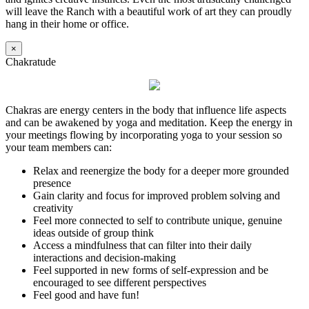
will leave the Ranch with a beautiful work of art they can proudly
hang in their home or office.
×
Chakratude
Chakras are energy centers in the body that influence life aspects
and can be awakened by yoga and meditation. Keep the energy in
your meetings flowing by incorporating yoga to your session so
your team members can:
Relax and reenergize the body for a deeper more grounded
presence
Gain clarity and focus for improved problem solving and
creativity
Feel more connected to self to contribute unique, genuine
ideas outside of group think
Access a mindfulness that can filter into their daily
interactions and decision-making
Feel supported in new forms of self-expression and be
encouraged to see different perspectives
Feel good and have fun!