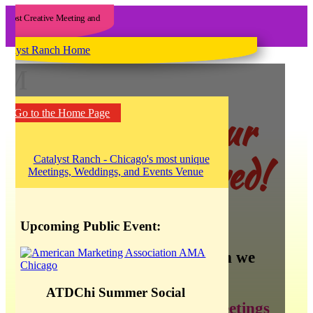
M
Yee haw! Our
Go to the Home Page
blog has moved!
Upcoming Public Event:
There is so much information we
want to share about:
ATDChi Summer Social
creating the best meetings