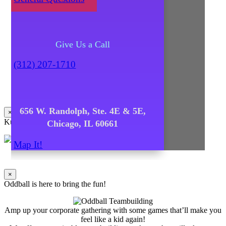
Give Us a Call
(312) 207-1710
656 W. Randolph, Ste. 4E & 5E,
×
Kuma's Caters
Chicago, IL 60661
Map It!
×
Oddball is here to bring the fun!
Amp up your corporate gathering with some games that’ll make you
feel like a kid again!