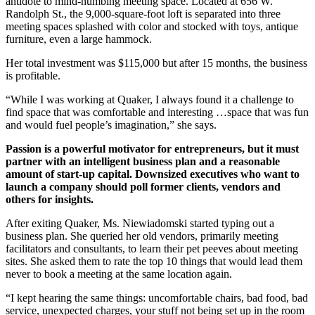
antidote to mind-numbing meeting space. Located at 656 W.
Randolph St., the 9,000-square-foot loft is separated into three
meeting spaces splashed with color and stocked with toys, antique
furniture, even a large hammock.
Her total investment was $115,000 but after 15 months, the business
is profitable.
“While I was working at Quaker, I always found it a challenge to
find space that was comfortable and interesting …space that was fun
and would fuel people’s imagination,” she says.
Passion is a powerful motivator for entrepreneurs, but it must
partner with an intelligent business plan and a reasonable
amount of start-up capital. Downsized executives who want to
launch a company should poll former clients, vendors and
others for insights.
After exiting Quaker, Ms. Niewiadomski started typing out a
business plan. She queried her old vendors, primarily meeting
facilitators and consultants, to learn their pet peeves about meeting
sites. She asked them to rate the top 10 things that would lead them
never to book a meeting at the same location again.
“I kept hearing the same things: uncomfortable chairs, bad food, bad
service, unexpected charges, your stuff not being set up in the room