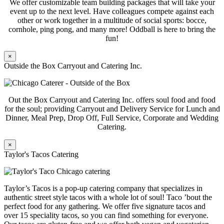
We offer customizable team building packages that will take your
event up to the next level. Have colleagues compete against each
other or work together in a multitude of social sports: bocce,
cornhole, ping pong, and many more! Oddball is here to bring the
fun!
×
Outside the Box Carryout and Catering Inc.
Out the Box Carryout and Catering Inc. offers soul food and food
for the soul; providing Carryout and Delivery Service for Lunch and
Dinner, Meal Prep, Drop Off, Full Service, Corporate and Wedding
Catering.
×
Taylor's Tacos Catering
Taylor’s Tacos is a pop-up catering company that specializes in
authentic street style tacos with a whole lot of soul! Taco ’bout the
perfect food for any gathering. We offer five signature tacos and
over 15 speciality tacos, so you can find something for everyone.