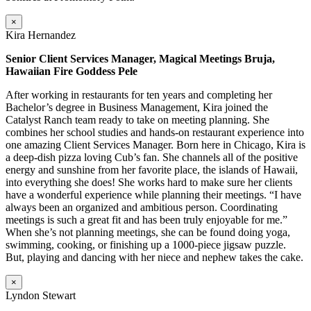
×
Kira Hernandez
Senior Client Services Manager, Magical Meetings Bruja,
Hawaiian Fire Goddess Pele
After working in restaurants for ten years and completing her
Bachelor’s degree in Business Management, Kira joined the
Catalyst Ranch team ready to take on meeting planning. She
combines her school studies and hands-on restaurant experience into
one amazing Client Services Manager. Born here in Chicago, Kira is
a deep-dish pizza loving Cub’s fan. She channels all of the positive
energy and sunshine from her favorite place, the islands of Hawaii,
into everything she does! She works hard to make sure her clients
have a wonderful experience while planning their meetings. “I have
always been an organized and ambitious person. Coordinating
meetings is such a great fit and has been truly enjoyable for me.”
When she’s not planning meetings, she can be found doing yoga,
swimming, cooking, or finishing up a 1000-piece jigsaw puzzle.
But, playing and dancing with her niece and nephew takes the cake.
×
Lyndon Stewart