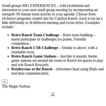
Small groups BIG EXPERIENCES – Add excitement and
interaction to your next small group meeting by incorporating an
energetic 90 minute team activity to your agenda. Choose from
exclusive programs created just for Catalyst Ranch. Each is set up a
little differently to fit different meeting and event styles. Examples
include:
Retro Ranch Team Challenge
– Retro team building –
teams participate in challenges for points. Friendly
competition.
Retro Ranch CSR Challenge
– Similar to above, with a
charitable twist.
Retro Ranch Game Stations
– Just like it sounds, theme
game stations set around the room or Ranch for guests to play
and win Ranch Rewards.
Rendezvous at the Ranch
– Adventure hunt using iPads and
real-time communication.
×
The Magic Parlour