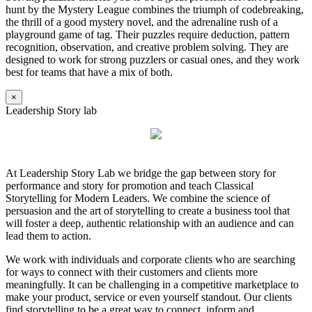
hunt by the Mystery League combines the triumph of codebreaking,
the thrill of a good mystery novel, and the adrenaline rush of a
playground game of tag. Their puzzles require deduction, pattern
recognition, observation, and creative problem solving. They are
designed to work for strong puzzlers or casual ones, and they work
best for teams that have a mix of both.
×
Leadership Story lab
At Leadership Story Lab we bridge the gap between story for
performance and story for promotion and teach Classical
Storytelling for Modern Leaders. We combine the science of
persuasion and the art of storytelling to create a business tool that
will foster a deep, authentic relationship with an audience and can
lead them to action.
We work with individuals and corporate clients who are searching
for ways to connect with their customers and clients more
meaningfully. It can be challenging in a competitive marketplace to
make your product, service or even yourself standout. Our clients
find storytelling to be a great way to connect, inform and