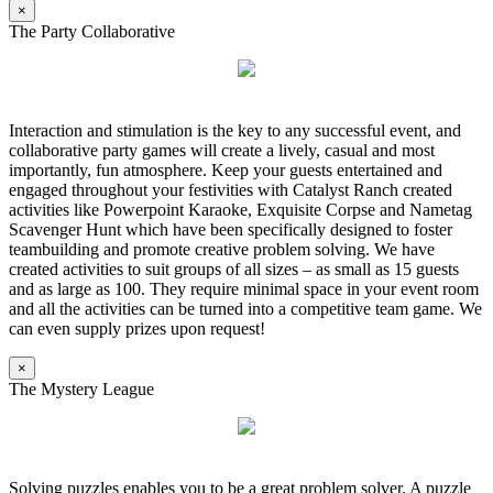
×
The Party Collaborative
Interaction and stimulation is the key to any successful event, and
collaborative party games will create a lively, casual and most
importantly, fun atmosphere. Keep your guests entertained and
engaged throughout your festivities with Catalyst Ranch created
activities like Powerpoint Karaoke, Exquisite Corpse and Nametag
Scavenger Hunt which have been specifically designed to foster
teambuilding and promote creative problem solving. We have
created activities to suit groups of all sizes – as small as 15 guests
and as large as 100. They require minimal space in your event room
and all the activities can be turned into a competitive team game. We
can even supply prizes upon request!
×
The Mystery League
Solving puzzles enables you to be a great problem solver. A puzzle