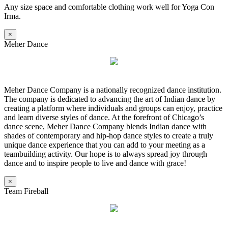
Any size space and comfortable clothing work well for Yoga Con
Irma.
×
Meher Dance
Meher Dance Company is a nationally recognized dance institution.
The company is dedicated to advancing the art of Indian dance by
creating a platform where individuals and groups can enjoy, practice
and learn diverse styles of dance. At the forefront of Chicago’s
dance scene, Meher Dance Company blends Indian dance with
shades of contemporary and hip-hop dance styles to create a truly
unique dance experience that you can add to your meeting as a
teambuilding activity. Our hope is to always spread joy through
dance and to inspire people to live and dance with grace!
×
Team Fireball