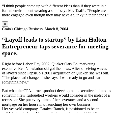
“I think people come up with different ideas than if they were in a
formal environment wearing a suit,” says Ms. Taaffe. “People are
more engaged even though they may have a Slinky in their hands.”
×
Crain's Chicago Business. March 8, 2004
“Layoff leads to startup” by Lisa Holton
Entrepreneur taps severance for meeting
space.
Right before Labor Day 2002, Quaker Oats Co. marketing
executive Eva Niewiadomski got the news: After surviving waves
of layoffs since PepsiCo’s 2001 acquisition of Quaker, she was out.
“The place had changed,” she says. I was ready to go and start
something new.”
But what the CPA-turned-product development executive did next is
something few furloughed workers would consider in the midst of a
recession: She put every dime of her severance and a second
mortgage on her house into launching her own business.
Her year-old company, Catalyst Ranch, is positioned to be an