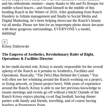
and his orthodontic retainer—many thanks to Ma and Pa Bosque for
middle school braces—and found himself in the middle of this
bustling Ranch in the Winter of 2016. After graduating from Ranch
Handery to Admin management and finally to Social Media and
Digital Marketing, he’s been helping showcase the Ranch’s beauty
via all media. Please see him for an impromptu photo shoot–because
with these gorgeous surroundings, EVERYONE’s a model,
dahhling!
×
Krissy Dabrowski
The Empress of Aesthetics, Revolutionary Ruler of Right,
Operations & Facilities Director
In her multi-faceted role, Krissy is mostly responsible for the overall
upkeep of the Ranch as it pertains to Aesthetics, Facilities and
Operations. Basically, “The [Wo] Man Behind the Curtain.” You
will often see her whisking around the Ranch working on a project,
or fixing artwork, or [insert project here]. With years of experience
around the Ranch, Krissy is able to use her previous knowledge to
ensure meetings and events go off without a hitch! Outside of the
Ranch Krissy enjoys playing co-ed flag football, having dinner
parties with family and friends, travelling, and of course having
bonfires at Promontory Point.