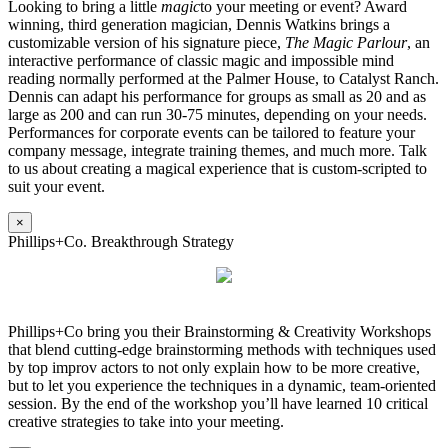
Looking to bring a little
magic
to your meeting or event? Award
winning, third generation magician, Dennis Watkins brings a
customizable version of his signature piece,
The Magic Parlour
, an
interactive performance of classic magic and impossible mind
reading normally performed at the Palmer House, to Catalyst Ranch.
Dennis can adapt his performance for groups as small as 20 and as
large as 200 and can run 30-75 minutes, depending on your needs.
Performances for corporate events can be tailored to feature your
company message, integrate training themes, and much more. Talk
to us about creating a magical experience that is custom-scripted to
suit your event.
×
Phillips+Co. Breakthrough Strategy
Phillips+Co bring you their Brainstorming & Creativity Workshops
that blend cutting-edge brainstorming methods with techniques used
by top improv actors to not only explain how to be more creative,
but to let you experience the techniques in a dynamic, team-oriented
session. By the end of the workshop you’ll have learned 10 critical
creative strategies to take into your meeting.