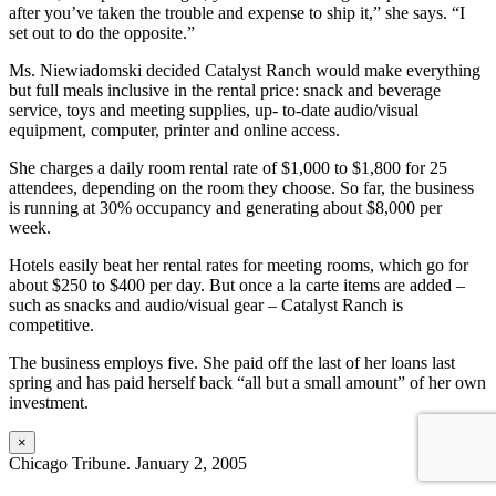
after you’ve taken the trouble and expense to ship it,” she says. “I
set out to do the opposite.”
Ms. Niewiadomski decided Catalyst Ranch would make everything
but full meals inclusive in the rental price: snack and beverage
service, toys and meeting supplies, up- to-date audio/visual
equipment, computer, printer and online access.
She charges a daily room rental rate of $1,000 to $1,800 for 25
attendees, depending on the room they choose. So far, the business
is running at 30% occupancy and generating about $8,000 per
week.
Hotels easily beat her rental rates for meeting rooms, which go for
about $250 to $400 per day. But once a la carte items are added –
such as snacks and audio/visual gear – Catalyst Ranch is
competitive.
The business employs five. She paid off the last of her loans last
spring and has paid herself back “all but a small amount” of her own
investment.
×
Chicago Tribune. January 2, 2005