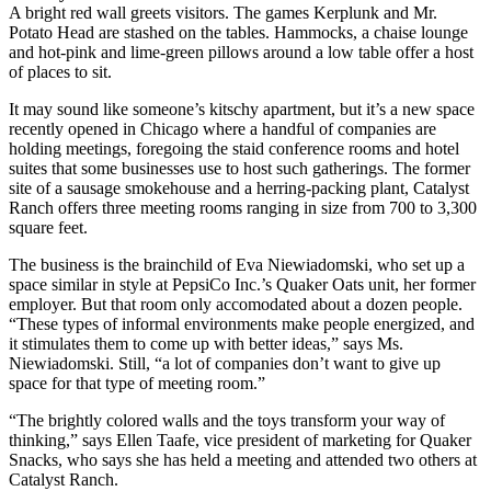
A bright red wall greets visitors. The games Kerplunk and Mr.
Potato Head are stashed on the tables. Hammocks, a chaise lounge
and hot-pink and lime-green pillows around a low table offer a host
of places to sit.
It may sound like someone’s kitschy apartment, but it’s a new space
recently opened in Chicago where a handful of companies are
holding meetings, foregoing the staid conference rooms and hotel
suites that some businesses use to host such gatherings. The former
site of a sausage smokehouse and a herring-packing plant, Catalyst
Ranch offers three meeting rooms ranging in size from 700 to 3,300
square feet.
The business is the brainchild of Eva Niewiadomski, who set up a
space similar in style at PepsiCo Inc.’s Quaker Oats unit, her former
employer. But that room only accomodated about a dozen people.
“These types of informal environments make people energized, and
it stimulates them to come up with better ideas,” says Ms.
Niewiadomski. Still, “a lot of companies don’t want to give up
space for that type of meeting room.”
“The brightly colored walls and the toys transform your way of
thinking,” says Ellen Taafe, vice president of marketing for Quaker
Snacks, who says she has held a meeting and attended two others at
Catalyst Ranch.