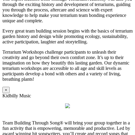
through the exciting history and development of terrariums, guiding
you through the process, aftercare and science with expert
knowledge to help make your terrarium team bonding experience
unique and complete.
Every great team building session begins with the basics of terrarium
garden history and design while promoting ecology, sustainability,
active participation, laughter and storytelling.
Terrarium Workshops challenge participants to unleash their
creativity and go beyond their own comfort zone. It’s up to their
imagination on how they beautify this lasting garden. Our dynamic
terrarium workshops are accessible to all age and skill levels as
participants develop a bond with others and a variety of living,
breathing plants!
×
Kidbilly Music
Team Building Through Song® will bring your group together in a
fun activity that is empowering, memorable and productive. Led by
award winning hit songwriters, you’ll create and record songs that