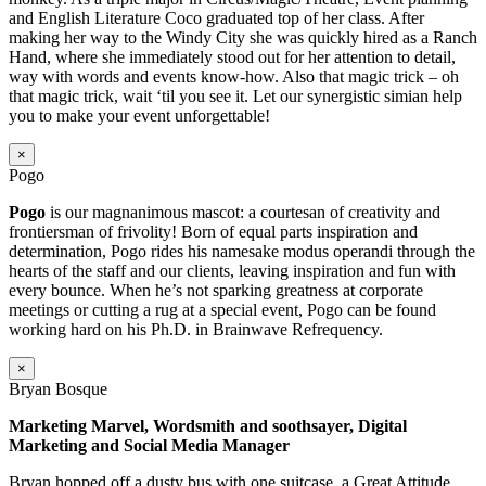
and English Literature Coco graduated top of her class. After
making her way to the Windy City she was quickly hired as a Ranch
Hand, where she immediately stood out for her attention to detail,
way with words and events know-how. Also that magic trick – oh
that magic trick, wait ‘til you see it. Let our synergistic simian help
you to make your event unforgettable!
×
Pogo
Pogo
is our magnanimous mascot: a courtesan of creativity and
frontiersman of frivolity! Born of equal parts inspiration and
determination, Pogo rides his namesake modus operandi through the
hearts of the staff and our clients, leaving inspiration and fun with
every bounce. When he’s not sparking greatness at corporate
meetings or cutting a rug at a special event, Pogo can be found
working hard on his Ph.D. in Brainwave Refrequency.
×
Bryan Bosque
Marketing Marvel, Wordsmith and soothsayer, Digital
Marketing and Social Media Manager
Bryan hopped off a dusty bus with one suitcase, a Great Attitude,