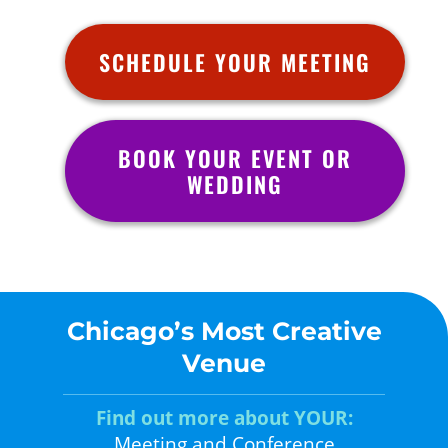
SCHEDULE YOUR MEETING
BOOK YOUR EVENT OR
WEDDING
Chicago’s Most Creative
Venue
Find out more about YOUR:
Meeting and Conference