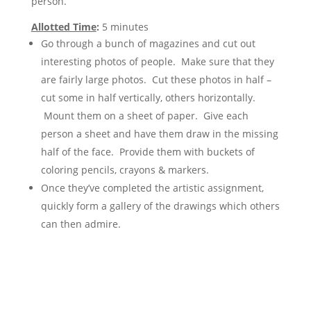
person.
Allotted Time
:
5 minutes
Go through a bunch of magazines and cut out
interesting photos of people. Make sure that they
are fairly large photos. Cut these photos in half –
cut some in half vertically, others horizontally.
Mount them on a sheet of paper. Give each
person a sheet and have them draw in the missing
half of the face. Provide them with buckets of
coloring pencils, crayons & markers.
Once they’ve completed the artistic assignment,
quickly form a gallery of the drawings which others
can then admire.