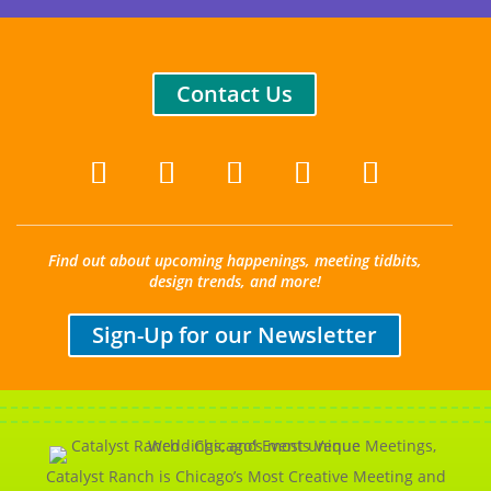
Contact Us
Find out about upcoming happenings, meeting tidbits,
design trends, and more!
Sign-Up for our Newsletter
Catalyst Ranch is Chicago’s Most Creative Meeting and