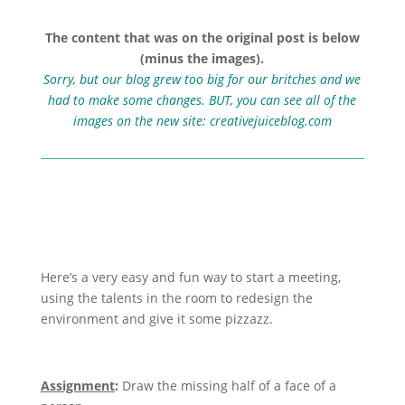
The content that was on the original post is below
(minus the images).
Sorry, but our blog grew too big for our britches and we
had to make some changes. BUT, you can see all of the
images on the new site:
creativejuiceblog.com
Here’s a very easy and fun way to start a meeting,
using the talents in the room to redesign the
environment and give it some pizzazz.
Assignment
:
Draw the missing half of a face of a