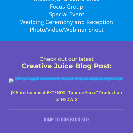
Focus Group
Special Event
Wedding Ceremony and Reception
Photo/Video/Webinar Shoot
Check out our latest
Creative Juice Blog Post
:
JK Entertainment EXTENDS "Tour de Force" Production
of HEDWIG
JUMP TO OUR BLOG SITE