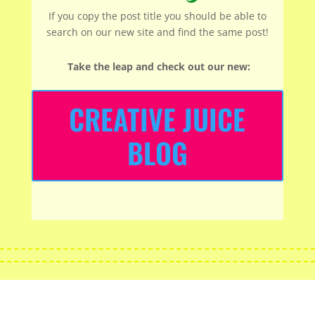
If you copy the post title you should be able to
search on our new site and find the same post!
Take the leap and check out our new
:
CREATIVE JUICE
BLOG