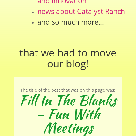
and innovation
news about Catalyst Ranch
and so much more…
that we had to move
our
blog
!
The title of the post that was on this page was:
Fill In The Blanks
– Fun With
Meetings