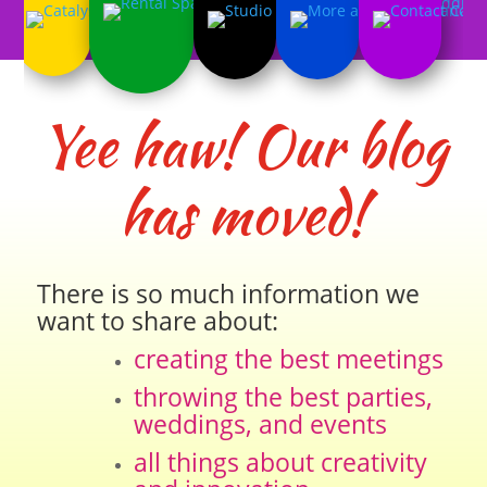
Yee haw! Our blog
has moved!
There is so much information we
want to share about:
creating the best meetings
throwing the best parties,
weddings, and events
all things about creativity