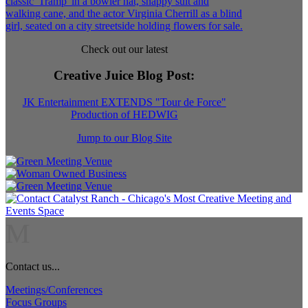
Check out our latest
Creative Juice Blog Post
:
JK Entertainment EXTENDS "Tour de Force"
Production of HEDWIG
Jump to our Blog Site
M
Contact us...
Meetings/Conferences
Focus Groups