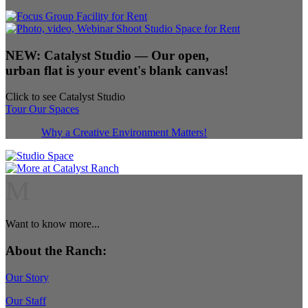
NEW:
Catalyst Studio
— Our open,
urban flat is your event's blank canvas!
Click to see Catalyst Studio
Tour Our Spaces
Why a Creative Environment Matters!
M
Want to know more...
About the Ranch:
Our Story
Our Staff