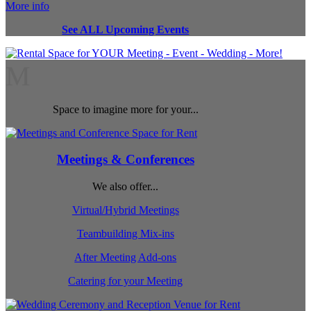
More info
See ALL Upcoming Events
M
Space to imagine more for your...
Meetings & Conferences
We also offer...
Virtual/Hybrid Meetings
Teambuilding Mix-ins
After Meeting Add-ons
Catering for your Meeting