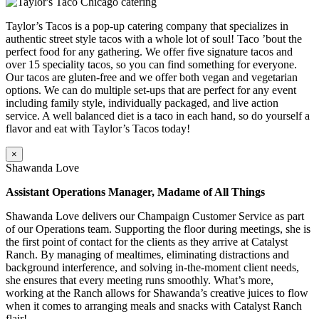
Taylor’s Tacos is a pop-up catering company that specializes in
authentic street style tacos with a whole lot of soul! Taco ’bout the
perfect food for any gathering. We offer five signature tacos and
over 15 speciality tacos, so you can find something for everyone.
Our tacos are gluten-free and we offer both vegan and vegetarian
options. We can do multiple set-ups that are perfect for any event
including family style, individually packaged, and live action
service. A well balanced diet is a taco in each hand, so do yourself a
flavor and eat with Taylor’s Tacos today!
×
Shawanda Love
Assistant Operations Manager, Madame of All Things
Shawanda Love delivers our Champaign Customer Service as part
of our Operations team. Supporting the floor during meetings, she is
the first point of contact for the clients as they arrive at Catalyst
Ranch. By managing of mealtimes, eliminating distractions and
background interference, and solving in-the-moment client needs,
she ensures that every meeting runs smoothly. What’s more,
working at the Ranch allows for Shawanda’s creative juices to flow
when it comes to arranging meals and snacks with Catalyst Ranch
flair!