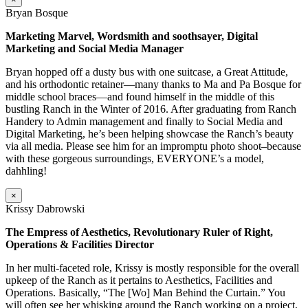
Bryan Bosque
Marketing Marvel, Wordsmith and soothsayer, Digital
Marketing and Social Media Manager
Bryan hopped off a dusty bus with one suitcase, a Great Attitude,
and his orthodontic retainer—many thanks to Ma and Pa Bosque for
middle school braces—and found himself in the middle of this
bustling Ranch in the Winter of 2016. After graduating from Ranch
Handery to Admin management and finally to Social Media and
Digital Marketing, he’s been helping showcase the Ranch’s beauty
via all media. Please see him for an impromptu photo shoot–because
with these gorgeous surroundings, EVERYONE’s a model,
dahhling!
×
Krissy Dabrowski
The Empress of Aesthetics, Revolutionary Ruler of Right,
Operations & Facilities Director
In her multi-faceted role, Krissy is mostly responsible for the overall
upkeep of the Ranch as it pertains to Aesthetics, Facilities and
Operations. Basically, “The [Wo] Man Behind the Curtain.” You
will often see her whisking around the Ranch working on a project,