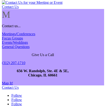
Contact Us
M
Contact us...
Meetings/Conferences
Focus Groups
Events/Weddings
General Questions
Give Us a Call
(312) 207-1710
656 W. Randolph, Ste. 4E & 5E,
Chicago, IL 60661
Map It!
Contact Us
Follow
Follow
Follow