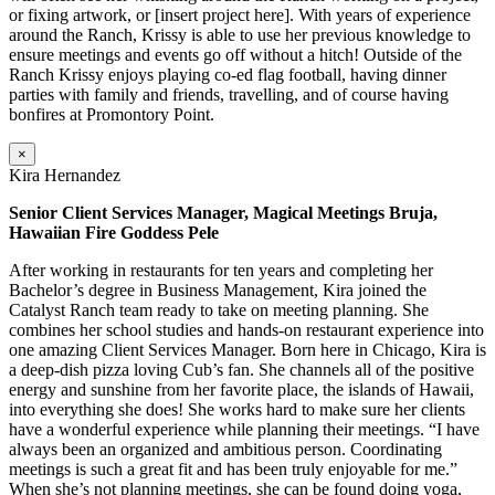
or fixing artwork, or [insert project here]. With years of experience
around the Ranch, Krissy is able to use her previous knowledge to
ensure meetings and events go off without a hitch! Outside of the
Ranch Krissy enjoys playing co-ed flag football, having dinner
parties with family and friends, travelling, and of course having
bonfires at Promontory Point.
×
Kira Hernandez
Senior Client Services Manager, Magical Meetings Bruja,
Hawaiian Fire Goddess Pele
After working in restaurants for ten years and completing her
Bachelor’s degree in Business Management, Kira joined the
Catalyst Ranch team ready to take on meeting planning. She
combines her school studies and hands-on restaurant experience into
one amazing Client Services Manager. Born here in Chicago, Kira is
a deep-dish pizza loving Cub’s fan. She channels all of the positive
energy and sunshine from her favorite place, the islands of Hawaii,
into everything she does! She works hard to make sure her clients
have a wonderful experience while planning their meetings. “I have
always been an organized and ambitious person. Coordinating
meetings is such a great fit and has been truly enjoyable for me.”
When she’s not planning meetings, she can be found doing yoga,