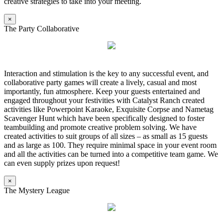
creative strategies to take into your meeting.
×
The Party Collaborative
Interaction and stimulation is the key to any successful event, and
collaborative party games will create a lively, casual and most
importantly, fun atmosphere. Keep your guests entertained and
engaged throughout your festivities with Catalyst Ranch created
activities like Powerpoint Karaoke, Exquisite Corpse and Nametag
Scavenger Hunt which have been specifically designed to foster
teambuilding and promote creative problem solving. We have
created activities to suit groups of all sizes – as small as 15 guests
and as large as 100. They require minimal space in your event room
and all the activities can be turned into a competitive team game. We
can even supply prizes upon request!
×
The Mystery League