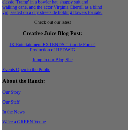
Check out our latest
Creative Juice Blog Post
:
JK Entertainment EXTENDS "Tour de Force"
Production of HEDWIG
Jump to our Blog Site
Events Open to the Public
About the Ranch:
Our Story
Our Staff
In the News
We're a GREEN Venue