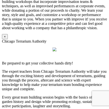
building workshops that incorporate improvisation teams &
techniques, as well as improvised performances at corporate events,
while donating a portion of our proceeds to charity. We learn your
story, style and goals, and customize a workshop or performance
that is unique to you. When you partner with improve it! you receive
a high-quality experience at a competitive price and can feel good
about working with a company that has a philanthropic vision.
×
Chicago Terrarium Authority
Be prepared to get your collective hands dirty!
The expert teachers from Chicago Terrarium Authority will take you
through the exciting history and development of terrariums, guiding
you through the process, aftercare and science with expert
knowledge to help make your terrarium team bonding experience
unique and complete.
Every great team building session begins with the basics of terrarium
garden history and design while promoting ecology, sustainability,
active participation, laughter and storytelling.