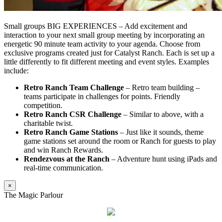
Small groups BIG EXPERIENCES – Add excitement and
interaction to your next small group meeting by incorporating an
energetic 90 minute team activity to your agenda. Choose from
exclusive programs created just for Catalyst Ranch. Each is set up a
little differently to fit different meeting and event styles. Examples
include:
Retro Ranch Team Challenge
– Retro team building –
teams participate in challenges for points. Friendly
competition.
Retro Ranch CSR Challenge
– Similar to above, with a
charitable twist.
Retro Ranch Game Stations
– Just like it sounds, theme
game stations set around the room or Ranch for guests to play
and win Ranch Rewards.
Rendezvous at the Ranch
– Adventure hunt using iPads and
real-time communication.
×
The Magic Parlour