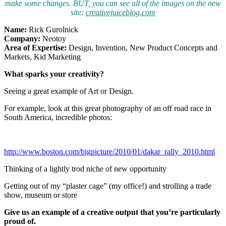
make some changes. BUT, you can see all of the images on the new
site:
creativejuiceblog.com
Name:
Rick Gurolnick
Company:
Neotoy
Area of Expertise:
Design, Invention, New Product Concepts and
Markets, Kid Marketing
What sparks your creativity?
Seeing a great example of Art or Design.
For example, look at this great photography of an off road race in
South America, incredible photos:
http://www.boston.com/bigpicture/2010/01/dakar_rally_2010.html
Thinking of a lightly trod niche of new opportunity
Getting out of my “plaster cage” (my office!) and strolling a trade
show, museum or store
Give us an example of a creative output that you’
re particularly
proud of.