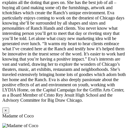
explains all the doting that goes on. She has the best job of all –
buying all (and making some of) the furnishings, artwork and
tchotchkes which create the Ranch’s unique environment. Eva
particularly enjoys coming to work on the dreariest of Chicago days
knowing she’ll be surrounded by all shapes and sizes and
personalities of Ranch Hands and clients. You never know what
interesting person you’ll get to meet that day or riveting story that
you’ll be told. Let alone what crazy new marketing idea will be
generated over lunch. “It warms my heart to hear clients embrace
what I’ve created here at the Ranch and testify how it’s helped them
be innovative in the truest sense of the word. It’s easier to work hard
knowing that you’re having a positive impact.” Eva’s interests are
vast and varied, drawing her to explore the wonders of Chicago’s
theaters, music, art exhibits, restaurants and neighborhoods. She’s
traveled extensively bringing home lots of goodies which adorn both
her home and the Ranch. Eva is also deeply passionate about the
positive effects of art and environment on youth, working with
LYDIA Home, on the Capital Campaign for the Griffin Arts Center,
as a Board Member of Cristo Rey Jesuit High School and the
Advisory Committee for Big Draw Chicago.
×
Madame of Coco