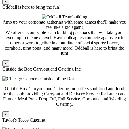
×
Oddball is here to bring the fun!
Amp up your corporate gathering with some games that’ll make you
feel like a kid again!
We offer customizable team building packages that will take your
event up to the next level. Have colleagues compete against each
other or work together in a multitude of social sports: bocce,
cornhole, ping pong, and many more! Oddball is here to bring the
fun!
×
Outside the Box Carryout and Catering Inc.
Out the Box Carryout and Catering Inc. offers soul food and food
for the soul; providing Carryout and Delivery Service for Lunch and
Dinner, Meal Prep, Drop Off, Full Service, Corporate and Wedding
Catering.
×
Taylor's Tacos Catering