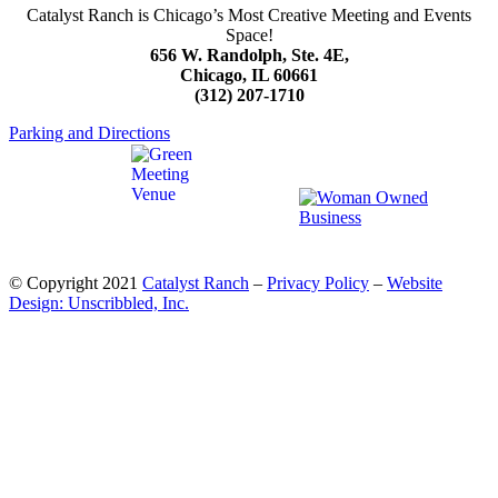
Catalyst Ranch is Chicago’s Most Creative Meeting and Events
Space!
656 W. Randolph, Ste. 4E,
Chicago, IL 60661
(312) 207-1710
Parking and Directions
© Copyright 2021
Catalyst Ranch
–
Privacy Policy
–
Website
Design: Unscribbled, Inc.