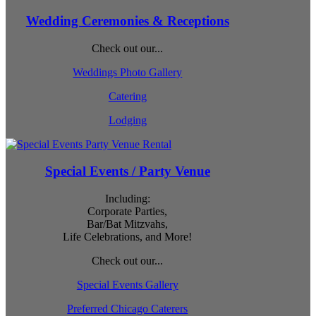
Wedding Ceremonies & Receptions
Check out our...
Weddings Photo Gallery
Catering
Lodging
Special Events / Party Venue
Including:
Corporate Parties,
Bar/Bat Mitzvahs,
Life Celebrations, and More!
Check out our...
Special Events Gallery
Preferred Chicago Caterers