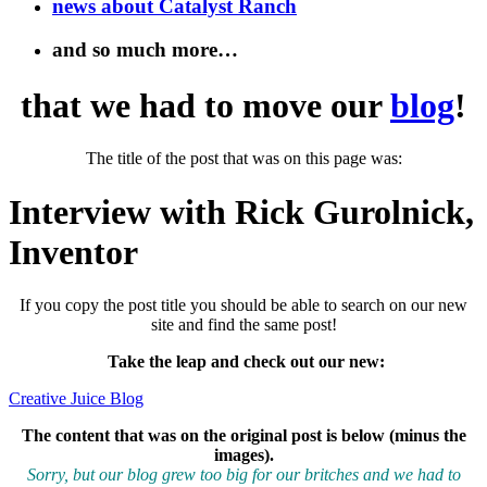
news about Catalyst Ranch
and so much more…
that we had to move our
blog
!
The title of the post that was on this page was:
Interview with Rick Gurolnick,
Inventor
If you copy the post title you should be able to search on our new
site and find the same post!
Take the leap and check out our new
:
Creative Juice Blog
The content that was on the original post is below (minus the
images).
Sorry, but our blog grew too big for our britches and we had to