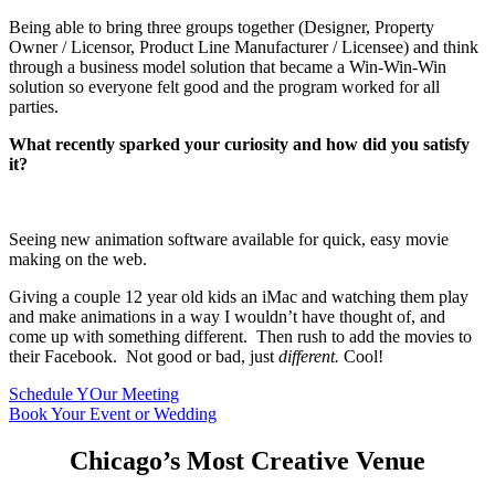
Being able to bring three groups together (Designer, Property
Owner / Licensor, Product Line Manufacturer / Licensee) and think
through a business model solution that became a Win-Win-Win
solution so everyone felt good and the program worked for all
parties.
What recently sparked your curiosity and how did you satisfy
it?
Seeing new animation software available for quick, easy movie
making on the web.
Giving a couple 12 year old kids an iMac and watching them play
and make animations in a way I wouldn’t have thought of, and
come up with something different. Then rush to add the movies to
their Facebook. Not good or bad, just
different.
Cool!
Schedule YOur Meeting
Book Your Event or Wedding
Chicago’s Most Creative Venue