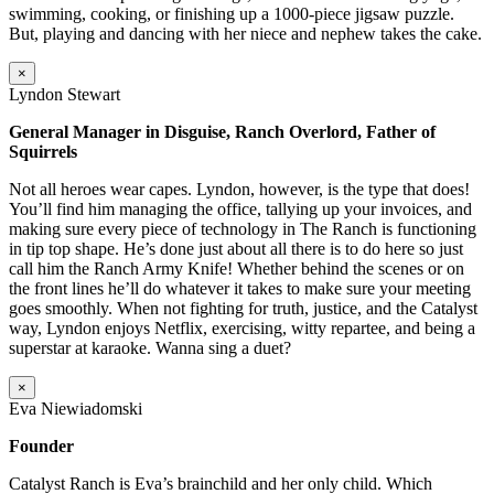
swimming, cooking, or finishing up a 1000-piece jigsaw puzzle.
But, playing and dancing with her niece and nephew takes the cake.
×
Lyndon Stewart
General Manager in Disguise, Ranch Overlord, Father of
Squirrels
Not all heroes wear capes. Lyndon, however, is the type that does!
You’ll find him managing the office, tallying up your invoices, and
making sure every piece of technology in The Ranch is functioning
in tip top shape. He’s done just about all there is to do here so just
call him the Ranch Army Knife! Whether behind the scenes or on
the front lines he’ll do whatever it takes to make sure your meeting
goes smoothly. When not fighting for truth, justice, and the Catalyst
way, Lyndon enjoys Netflix, exercising, witty repartee, and being a
superstar at karaoke. Wanna sing a duet?
×
Eva Niewiadomski
Founder
Catalyst Ranch is Eva’s brainchild and her only child. Which