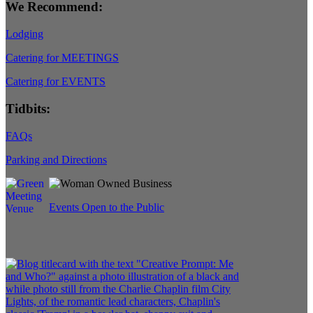
We Recommend:
Lodging
Catering for MEETINGS
Catering for EVENTS
Tidbits:
FAQs
Parking and Directions
Events Open to the Public