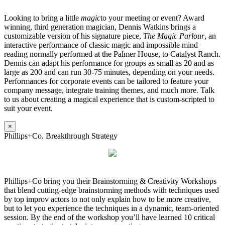
Looking to bring a little
magic
to your meeting or event? Award
winning, third generation magician, Dennis Watkins brings a
customizable version of his signature piece,
The Magic Parlour
, an
interactive performance of classic magic and impossible mind
reading normally performed at the Palmer House, to Catalyst Ranch.
Dennis can adapt his performance for groups as small as 20 and as
large as 200 and can run 30-75 minutes, depending on your needs.
Performances for corporate events can be tailored to feature your
company message, integrate training themes, and much more. Talk
to us about creating a magical experience that is custom-scripted to
suit your event.
×
Phillips+Co. Breakthrough Strategy
Phillips+Co bring you their Brainstorming & Creativity Workshops
that blend cutting-edge brainstorming methods with techniques used
by top improv actors to not only explain how to be more creative,
but to let you experience the techniques in a dynamic, team-oriented
session. By the end of the workshop you’ll have learned 10 critical