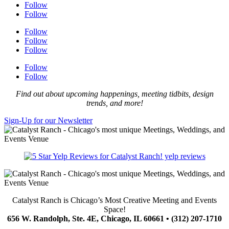
Follow
Follow
Follow
Follow
Follow
Follow
Follow
Find out about upcoming happenings, meeting tidbits, design
trends, and more!
Sign-Up for our Newsletter
yelp reviews
Catalyst Ranch is Chicago’s Most Creative Meeting and Events
Space!
656 W. Randolph, Ste. 4E, Chicago, IL 60661 • (312) 207-1710