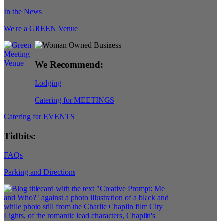
In the News
We're a GREEN Venue
We Recommend:
Lodging
Catering for MEETINGS
Catering for EVENTS
Tidbits:
FAQs
Parking and Directions