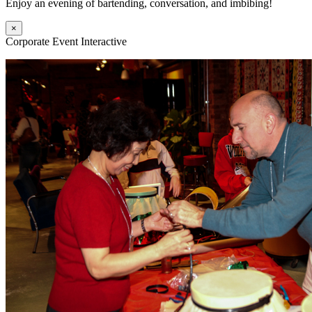
Enjoy an evening of bartending, conversation, and imbibing!
×
Corporate Event Interactive