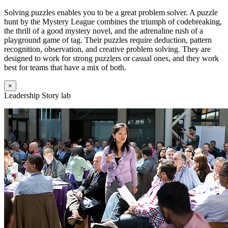
Solving puzzles enables you to be a great problem solver. A puzzle
hunt by the Mystery League combines the triumph of codebreaking,
the thrill of a good mystery novel, and the adrenaline rush of a
playground game of tag. Their puzzles require deduction, pattern
recognition, observation, and creative problem solving. They are
designed to work for strong puzzlers or casual ones, and they work
best for teams that have a mix of both.
×
Leadership Story lab