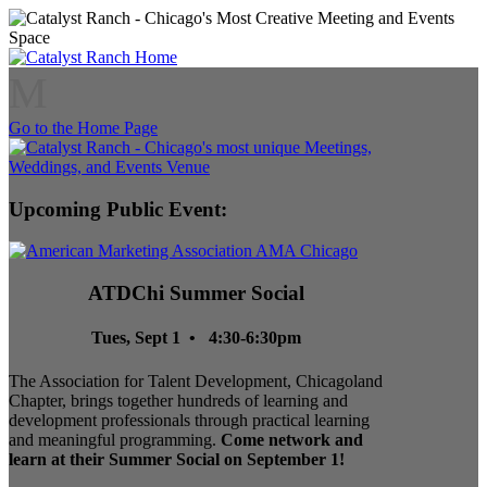
M
Go to the Home Page
Upcoming Public Event:
ATDChi Summer Social
Tues, Sept 1 • 4:30-6:30pm
The Association for Talent Development, Chicagoland
Chapter, brings together hundreds of learning and
development professionals through practical learning
and meaningful programming.
Come network and
learn at their Summer Social on September 1!