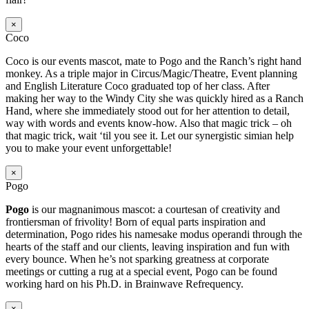
×
Coco
Coco is our events mascot, mate to Pogo and the Ranch’s right hand
monkey. As a triple major in Circus/Magic/Theatre, Event planning
and English Literature Coco graduated top of her class. After
making her way to the Windy City she was quickly hired as a Ranch
Hand, where she immediately stood out for her attention to detail,
way with words and events know-how. Also that magic trick – oh
that magic trick, wait ‘til you see it. Let our synergistic simian help
you to make your event unforgettable!
×
Pogo
Pogo
is our magnanimous mascot: a courtesan of creativity and
frontiersman of frivolity! Born of equal parts inspiration and
determination, Pogo rides his namesake modus operandi through the
hearts of the staff and our clients, leaving inspiration and fun with
every bounce. When he’s not sparking greatness at corporate
meetings or cutting a rug at a special event, Pogo can be found
working hard on his Ph.D. in Brainwave Refrequency.
×