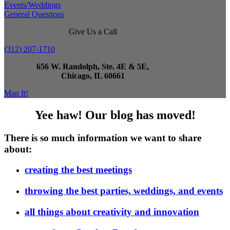
Events/Weddings
General Questions
Give Us a Call
(312) 207-1710
656 W. Randolph, Ste. 4E & 5E,
Chicago, IL 60661
Map It!
Yee haw! Our blog has moved!
There is so much information we want to share
about:
creating the best meetings
throwing the best parties, weddings, and events
all things about creativity and innovation