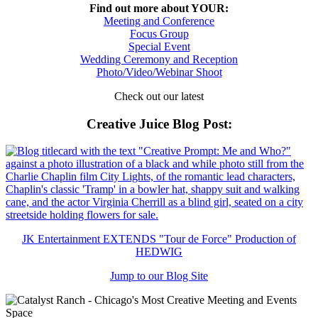
Find out more about YOUR:
Meeting and Conference
Focus Group
Special Event
Wedding Ceremony and Reception
Photo/Video/Webinar Shoot
Check out our latest
Creative Juice Blog Post
:
JK Entertainment EXTENDS "Tour de Force" Production of
HEDWIG
Jump to our Blog Site