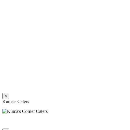
×
Kuma's Caters