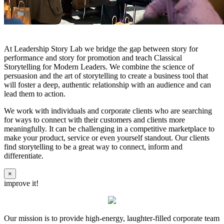
At Leadership Story Lab we bridge the gap between story for
performance and story for promotion and teach Classical
Storytelling for Modern Leaders. We combine the science of
persuasion and the art of storytelling to create a business tool that
will foster a deep, authentic relationship with an audience and can
lead them to action.
We work with individuals and corporate clients who are searching
for ways to connect with their customers and clients more
meaningfully. It can be challenging in a competitive marketplace to
make your product, service or even yourself standout. Our clients
find storytelling to be a great way to connect, inform and
differentiate.
×
improve it!
Our mission is to provide high-energy, laughter-filled corporate team