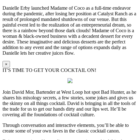
Danielle Erby launched Madame of Coco as a full-time endeavor
during the pandemic, after losing her position at Catalyst Ranch as a
result of prolonged mandated shutdowns of our venue. But this
painful event led to the realization of an entrepreneurial dream, so
there is a rainbow beyond those dark clouds! Madame of Coco is a
woman & black-owned business with a decadent dessert for every
desire. These imaginative and delicious desserts are the perfect
addition to any event and the range of options expands daily as
Danielle lets her creative juices flow.
×
IT'S TIME TO GET YOUR COCKTAIL ON!
Join David Mor, Bartender at West Loop hot spot Bad Hunter, as he
shares his mixology secrets, a few stories, some jokes and gives us
the skinny on all things cocktail. David is bringing in all the tools of
the trade for us to get our hands dirty and our lips wet. He’ll be
covering all the foundations of cocktail culture.
Through conversation and interactive elements, you’ll be able to
create some of your own faves in the classic cocktail canon.