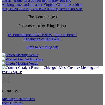
Check out our latest
Creative Juice Blog Post
:
JK Entertainment EXTENDS "Tour de Force"
Production of HEDWIG
Jump to our Blog Site
M
Contact us...
Meetings/Conferences
Focus Groups