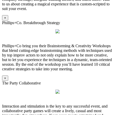
to us about creating a magical experience that is custom-scripted to
suit your event.
×
Phillips+Co. Breakthrough Strategy
Phillips+Co bring you their Brainstorming & Creativity Workshops
that blend cutting-edge brainstorming methods with techniques used
by top improv actors to not only explain how to be more creative,
but to let you experience the techniques in a dynamic, team-oriented
session. By the end of the workshop you’ll have learned 10 critical
creative strategies to take into your meeting.
×
The Party Collaborative
Interaction and stimulation is the key to any successful event, and
collaborative party games will create a lively, casual and most