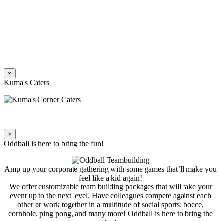
×
Kuma's Caters
×
Oddball is here to bring the fun!
Amp up your corporate gathering with some games that’ll make you
feel like a kid again!
We offer customizable team building packages that will take your
event up to the next level. Have colleagues compete against each
other or work together in a multitude of social sports: bocce,
cornhole, ping pong, and many more! Oddball is here to bring the