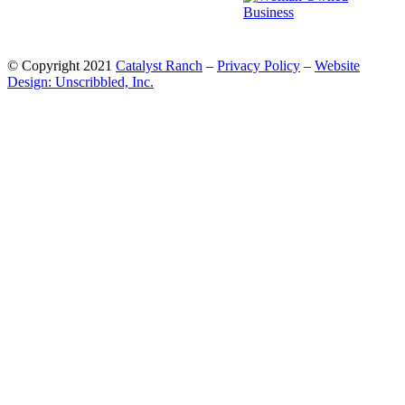
© Copyright 2021
Catalyst Ranch
–
Privacy Policy
–
Website
Design: Unscribbled, Inc.