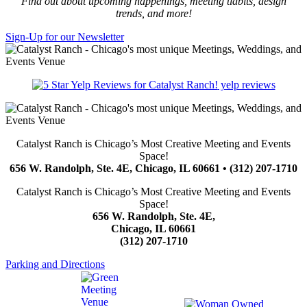
Find out about upcoming happenings, meeting tidbits, design
trends, and more!
Sign-Up for our Newsletter
yelp reviews
Catalyst Ranch is Chicago’s Most Creative Meeting and Events
Space!
656 W. Randolph, Ste. 4E, Chicago, IL 60661 • (312) 207-1710
Catalyst Ranch is Chicago’s Most Creative Meeting and Events
Space!
656 W. Randolph, Ste. 4E,
Chicago, IL 60661
(312) 207-1710
Parking and Directions