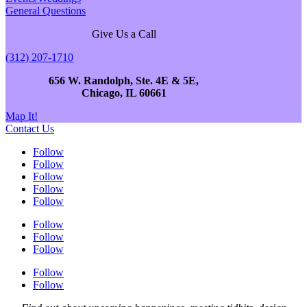
General Questions
Give Us a Call
(312) 207-1710
656 W. Randolph, Ste. 4E & 5E,
Chicago, IL 60661
Map It!
Contact Us
Follow
Follow
Follow
Follow
Follow
Follow
Follow
Follow
Follow
Follow