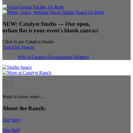
NEW:
Catalyst Studio
— Our open,
urban flat is your event's blank canvas!
Click to see Catalyst Studio
Tour Our Spaces
Why a Creative Environment Matters!
M
Want to know more...
About the Ranch:
Our Story
Our Staff