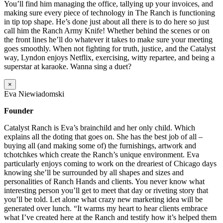
You’ll find him managing the office, tallying up your invoices, and
making sure every piece of technology in The Ranch is functioning
in tip top shape. He’s done just about all there is to do here so just
call him the Ranch Army Knife! Whether behind the scenes or on
the front lines he’ll do whatever it takes to make sure your meeting
goes smoothly. When not fighting for truth, justice, and the Catalyst
way, Lyndon enjoys Netflix, exercising, witty repartee, and being a
superstar at karaoke. Wanna sing a duet?
×
Eva Niewiadomski
Founder
Catalyst Ranch is Eva’s brainchild and her only child. Which
explains all the doting that goes on. She has the best job of all –
buying all (and making some of) the furnishings, artwork and
tchotchkes which create the Ranch’s unique environment. Eva
particularly enjoys coming to work on the dreariest of Chicago days
knowing she’ll be surrounded by all shapes and sizes and
personalities of Ranch Hands and clients. You never know what
interesting person you’ll get to meet that day or riveting story that
you’ll be told. Let alone what crazy new marketing idea will be
generated over lunch. “It warms my heart to hear clients embrace
what I’ve created here at the Ranch and testify how it’s helped them