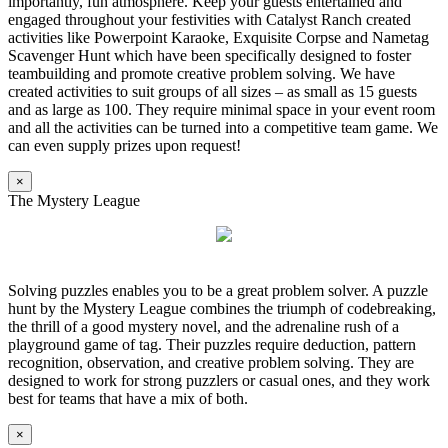
importantly, fun atmosphere. Keep your guests entertained and
engaged throughout your festivities with Catalyst Ranch created
activities like Powerpoint Karaoke, Exquisite Corpse and Nametag
Scavenger Hunt which have been specifically designed to foster
teambuilding and promote creative problem solving. We have
created activities to suit groups of all sizes – as small as 15 guests
and as large as 100. They require minimal space in your event room
and all the activities can be turned into a competitive team game. We
can even supply prizes upon request!
×
The Mystery League
Solving puzzles enables you to be a great problem solver. A puzzle
hunt by the Mystery League combines the triumph of codebreaking,
the thrill of a good mystery novel, and the adrenaline rush of a
playground game of tag. Their puzzles require deduction, pattern
recognition, observation, and creative problem solving. They are
designed to work for strong puzzlers or casual ones, and they work
best for teams that have a mix of both.
×