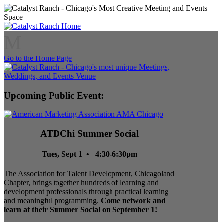
M
Go to the Home Page
Upcoming Public Event:
ATDChi Summer Social
Tues, Sept 1 • 4:30-6:30pm
The Association for Talent Development, Chicagoland
Chapter, brings together hundreds of learning and
development professionals through practical learning
and meaningful programming.
Come network and
learn at their Summer Social on September 1!