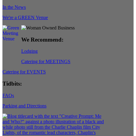
In the News
We're a GREEN Venue
We Recommend:
Lodging
Catering for MEETINGS
Catering for EVENTS
Tidbits:
FAQs
Parking and Directions