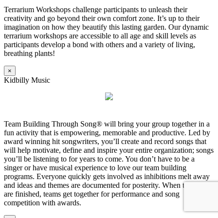
Terrarium Workshops challenge participants to unleash their
creativity and go beyond their own comfort zone. It’s up to their
imagination on how they beautify this lasting garden. Our dynamic
terrarium workshops are accessible to all age and skill levels as
participants develop a bond with others and a variety of living,
breathing plants!
×
Kidbilly Music
Team Building Through Song® will bring your group together in a
fun activity that is empowering, memorable and productive. Led by
award winning hit songwriters, you’ll create and record songs that
will help motivate, define and inspire your entire organization; songs
you’ll be listening to for years to come. You don’t have to be a
singer or have musical experience to love our team building
programs. Everyone quickly gets involved as inhibitions melt away
and ideas and themes are documented for posterity. When the songs
are finished, teams get together for performance and song
competition with awards.