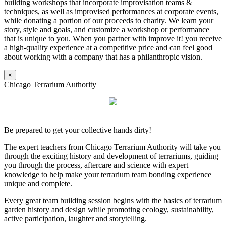
building workshops that incorporate improvisation teams &
techniques, as well as improvised performances at corporate events,
while donating a portion of our proceeds to charity. We learn your
story, style and goals, and customize a workshop or performance
that is unique to you. When you partner with improve it! you receive
a high-quality experience at a competitive price and can feel good
about working with a company that has a philanthropic vision.
×
Chicago Terrarium Authority
Be prepared to get your collective hands dirty!
The expert teachers from Chicago Terrarium Authority will take you
through the exciting history and development of terrariums, guiding
you through the process, aftercare and science with expert
knowledge to help make your terrarium team bonding experience
unique and complete.
Every great team building session begins with the basics of terrarium
garden history and design while promoting ecology, sustainability,
active participation, laughter and storytelling.