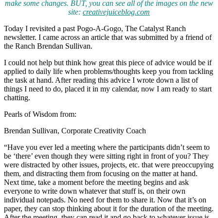
make some changes. BUT, you can see all of the images on the new
site:
creativejuiceblog.com
Today I revisited a past Pogo-A-Gogo, The Catalyst Ranch
newsletter. I came across an article that was submitted by a friend of
the Ranch Brendan Sullivan.
I could not help but think how great this piece of advice would be if
applied to daily life when problems/thoughts keep you from tackling
the task at hand. After reading this advice I wrote down a list of
things I need to do, placed it in my calendar, now I am ready to start
chatting.
Pearls of Wisdom from:
Brendan Sullivan, Corporate Creativity Coach
“Have you ever led a meeting where the participants didn’t seem to
be ‘there’ even though they were sitting right in front of you? They
were distracted by other issues, projects, etc. that were preoccupying
them, and distracting them from focusing on the matter at hand.
Next time, take a moment before the meeting begins and ask
everyone to write down whatever that stuff is, on their own
individual notepads. No need for them to share it. Now that it’s on
paper, they can stop thinking about it for the duration of the meeting.
After the meeting, they can read it and go back to whatever issue is