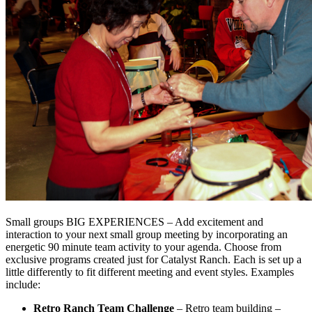
Small groups BIG EXPERIENCES – Add excitement and
interaction to your next small group meeting by incorporating an
energetic 90 minute team activity to your agenda. Choose from
exclusive programs created just for Catalyst Ranch. Each is set up a
little differently to fit different meeting and event styles. Examples
include:
Retro Ranch Team Challenge
– Retro team building –