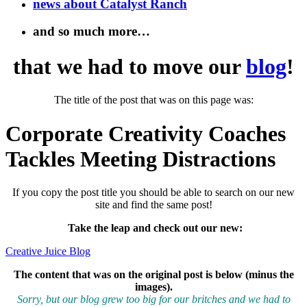
news about Catalyst Ranch
and so much more…
that we had to move our
blog
!
The title of the post that was on this page was:
Corporate Creativity Coaches
Tackles Meeting Distractions
If you copy the post title you should be able to search on our new
site and find the same post!
Take the leap and check out our new
:
Creative Juice Blog
The content that was on the original post is below (minus the
images).
Sorry, but our blog grew too big for our britches and we had to