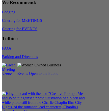
We Recommend:
Lodging
Catering for MEETINGS
Catering for EVENTS
Tidbits:
FAQs
Parking and Directions
Events Open to the Public