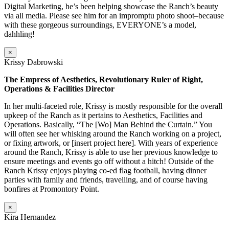
Digital Marketing, he’s been helping showcase the Ranch’s beauty
via all media. Please see him for an impromptu photo shoot–because
with these gorgeous surroundings, EVERYONE’s a model,
dahhling!
×
Krissy Dabrowski
The Empress of Aesthetics, Revolutionary Ruler of Right,
Operations & Facilities Director
In her multi-faceted role, Krissy is mostly responsible for the overall
upkeep of the Ranch as it pertains to Aesthetics, Facilities and
Operations. Basically, “The [Wo] Man Behind the Curtain.” You
will often see her whisking around the Ranch working on a project,
or fixing artwork, or [insert project here]. With years of experience
around the Ranch, Krissy is able to use her previous knowledge to
ensure meetings and events go off without a hitch! Outside of the
Ranch Krissy enjoys playing co-ed flag football, having dinner
parties with family and friends, travelling, and of course having
bonfires at Promontory Point.
×
Kira Hernandez