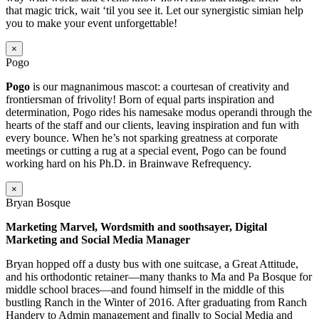
that magic trick, wait ‘til you see it. Let our synergistic simian help
you to make your event unforgettable!
×
Pogo
Pogo
is our magnanimous mascot: a courtesan of creativity and
frontiersman of frivolity! Born of equal parts inspiration and
determination, Pogo rides his namesake modus operandi through the
hearts of the staff and our clients, leaving inspiration and fun with
every bounce. When he’s not sparking greatness at corporate
meetings or cutting a rug at a special event, Pogo can be found
working hard on his Ph.D. in Brainwave Refrequency.
×
Bryan Bosque
Marketing Marvel, Wordsmith and soothsayer, Digital
Marketing and Social Media Manager
Bryan hopped off a dusty bus with one suitcase, a Great Attitude,
and his orthodontic retainer—many thanks to Ma and Pa Bosque for
middle school braces—and found himself in the middle of this
bustling Ranch in the Winter of 2016. After graduating from Ranch
Handery to Admin management and finally to Social Media and