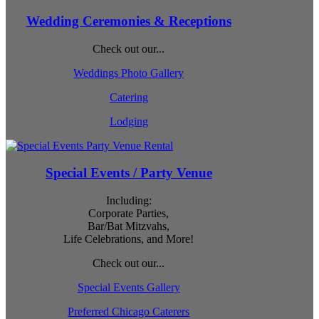
Wedding Ceremonies & Receptions
Check out our...
Weddings Photo Gallery
Catering
Lodging
Special Events / Party Venue
Including:
Corporate Parties,
Bar/Bat Mitzvahs,
Life Celebrations, and More!
Check out our...
Special Events Gallery
Preferred Chicago Caterers