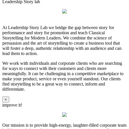
Leadership Story lab
At Leadership Story Lab we bridge the gap between story for
performance and story for promotion and teach Classical
Storytelling for Modern Leaders. We combine the science of
persuasion and the art of storytelling to create a business tool that
will foster a deep, authentic relationship with an audience and can
lead them to action.
We work with individuals and corporate clients who are searching
for ways to connect with their customers and clients more
meaningfully. It can be challenging in a competitive marketplace to
make your product, service or even yourself standout. Our clients
find storytelling to be a great way to connect, inform and
differentiate.
×
improve it!
Our mission is to provide high-energy, laughter-filled corporate team