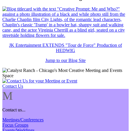
JK Entertainment EXTENDS "Tour de Force" Production of
HEDWIG
Jump to our Blog Site
Contact Us
M
Contact us...
Meetings/Conferences
Focus Groups
Events/Weddings