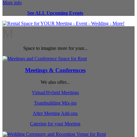
More info
See ALL Upcoming Events
M
Space to imagine more for your...
Meetings & Conferences
We also offer...
Virtual/Hybrid Meetings
Teambuilding Mix-ins
After Meeting Add-ons
Catering for your Meeting