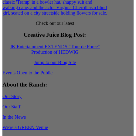
Check out our latest
Creative Juice Blog Post
:
JK Entertainment EXTENDS "Tour de Force"
Production of HEDWIG
Jump to our Blog Site
Events Open to the Public
About the Ranch:
Our Story
Our Staff
In the News
We're a GREEN Venue