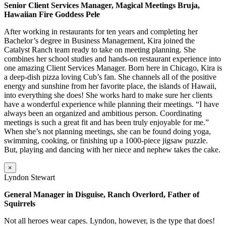
Senior Client Services Manager, Magical Meetings Bruja,
Hawaiian Fire Goddess Pele
After working in restaurants for ten years and completing her
Bachelor’s degree in Business Management, Kira joined the
Catalyst Ranch team ready to take on meeting planning. She
combines her school studies and hands-on restaurant experience into
one amazing Client Services Manager. Born here in Chicago, Kira is
a deep-dish pizza loving Cub’s fan. She channels all of the positive
energy and sunshine from her favorite place, the islands of Hawaii,
into everything she does! She works hard to make sure her clients
have a wonderful experience while planning their meetings. “I have
always been an organized and ambitious person. Coordinating
meetings is such a great fit and has been truly enjoyable for me.”
When she’s not planning meetings, she can be found doing yoga,
swimming, cooking, or finishing up a 1000-piece jigsaw puzzle.
But, playing and dancing with her niece and nephew takes the cake.
×
Lyndon Stewart
General Manager in Disguise, Ranch Overlord, Father of
Squirrels
Not all heroes wear capes. Lyndon, however, is the type that does!