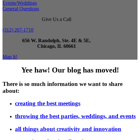
Events/Weddings
General Questions
Give Us a Call
(312) 207-1710
656 W. Randolph, Ste. 4E & 5E,
Chicago, IL 60661
Map It!
Yee haw! Our blog has moved!
There is so much information we want to share
about:
creating the best meetings
throwing the best parties, weddings, and events
all things about creativity and innovation