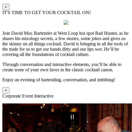
×
IT'S TIME TO GET YOUR COCKTAIL ON!
Join David Mor, Bartender at West Loop hot spot Bad Hunter, as he
shares his mixology secrets, a few stories, some jokes and gives us
the skinny on all things cocktail. David is bringing in all the tools of
the trade for us to get our hands dirty and our lips wet. He’ll be
covering all the foundations of cocktail culture.
Through conversation and interactive elements, you’ll be able to
create some of your own faves in the classic cocktail canon.
Enjoy an evening of bartending, conversation, and imbibing!
×
Corporate Event Interactive