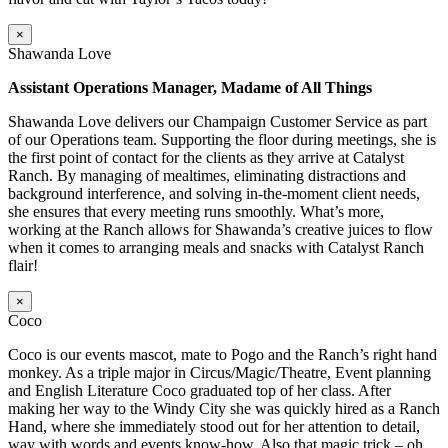
×
Shawanda Love
Assistant Operations Manager, Madame of All Things
Shawanda Love delivers our Champaign Customer Service as part
of our Operations team. Supporting the floor during meetings, she is
the first point of contact for the clients as they arrive at Catalyst
Ranch. By managing of mealtimes, eliminating distractions and
background interference, and solving in-the-moment client needs,
she ensures that every meeting runs smoothly. What’s more,
working at the Ranch allows for Shawanda’s creative juices to flow
when it comes to arranging meals and snacks with Catalyst Ranch
flair!
×
Coco
Coco is our events mascot, mate to Pogo and the Ranch’s right hand
monkey. As a triple major in Circus/Magic/Theatre, Event planning
and English Literature Coco graduated top of her class. After
making her way to the Windy City she was quickly hired as a Ranch
Hand, where she immediately stood out for her attention to detail,
way with words and events know-how. Also that magic trick – oh