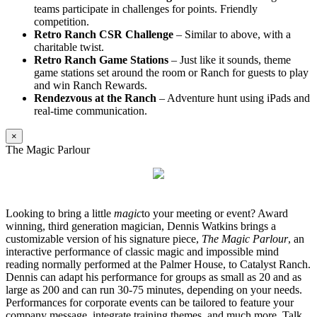
teams participate in challenges for points. Friendly
competition.
Retro Ranch CSR Challenge
– Similar to above, with a
charitable twist.
Retro Ranch Game Stations
– Just like it sounds, theme
game stations set around the room or Ranch for guests to play
and win Ranch Rewards.
Rendezvous at the Ranch
– Adventure hunt using iPads and
real-time communication.
×
The Magic Parlour
Looking to bring a little
magic
to your meeting or event? Award
winning, third generation magician, Dennis Watkins brings a
customizable version of his signature piece,
The Magic Parlour
, an
interactive performance of classic magic and impossible mind
reading normally performed at the Palmer House, to Catalyst Ranch.
Dennis can adapt his performance for groups as small as 20 and as
large as 200 and can run 30-75 minutes, depending on your needs.
Performances for corporate events can be tailored to feature your
company message, integrate training themes, and much more. Talk