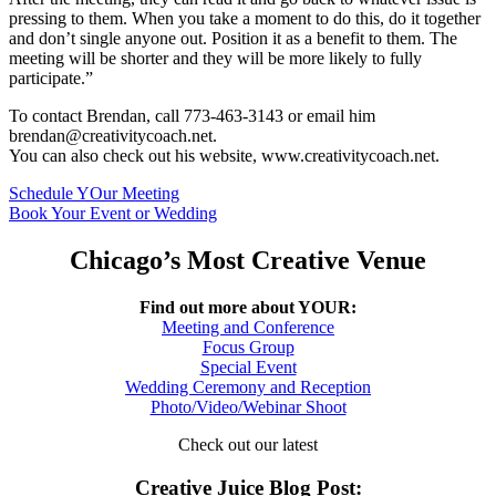
pressing to them. When you take a moment to do this, do it together
and don’t single anyone out. Position it as a benefit to them. The
meeting will be shorter and they will be more likely to fully
participate.”
To contact Brendan, call 773-463-3143 or email him
brendan@creativitycoach.net.
You can also check out his website, www.creativitycoach.net.
Schedule YOur Meeting
Book Your Event or Wedding
Chicago’s Most Creative Venue
Find out more about YOUR:
Meeting and Conference
Focus Group
Special Event
Wedding Ceremony and Reception
Photo/Video/Webinar Shoot
Check out our latest
Creative Juice Blog Post
: