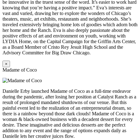
be innovative in the truest sense of the word. It’s easier to work hard
knowing that you’re having a positive impact.” Eva’s interests are
vast and varied, drawing her to explore the wonders of Chicago’s
theaters, music, art exhibits, restaurants and neighborhoods. She’s
traveled extensively bringing home lots of goodies which adorn both
her home and the Ranch. Eva is also deeply passionate about the
positive effects of art and environment on youth, working with
LYDIA Home, on the Capital Campaign for the Griffin Arts Center,
as a Board Member of Cristo Rey Jesuit High School and the
Advisory Committee for Big Draw Chicago.
×
Madame of Coco
Danielle Erby launched Madame of Coco as a full-time endeavor
during the pandemic, after losing her position at Catalyst Ranch as a
result of prolonged mandated shutdowns of our venue. But this
painful event led to the realization of an entrepreneurial dream, so
there is a rainbow beyond those dark clouds! Madame of Coco is a
woman & black-owned business with a decadent dessert for every
desire. These imaginative and delicious desserts are the perfect
addition to any event and the range of options expands daily as
Danielle lets her creative juices flow.