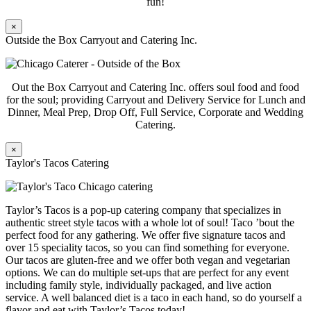
fun!
×
Outside the Box Carryout and Catering Inc.
Out the Box Carryout and Catering Inc. offers soul food and food
for the soul; providing Carryout and Delivery Service for Lunch and
Dinner, Meal Prep, Drop Off, Full Service, Corporate and Wedding
Catering.
×
Taylor's Tacos Catering
Taylor’s Tacos is a pop-up catering company that specializes in
authentic street style tacos with a whole lot of soul! Taco ’bout the
perfect food for any gathering. We offer five signature tacos and
over 15 speciality tacos, so you can find something for everyone.
Our tacos are gluten-free and we offer both vegan and vegetarian
options. We can do multiple set-ups that are perfect for any event
including family style, individually packaged, and live action
service. A well balanced diet is a taco in each hand, so do yourself a
flavor and eat with Taylor’s Tacos today!