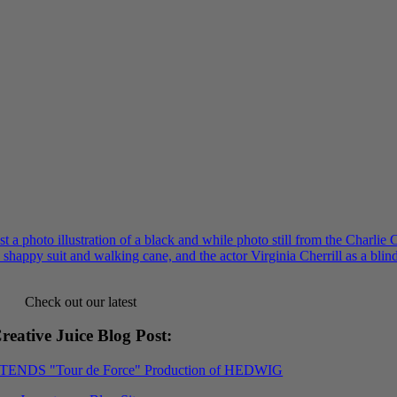
Check out our latest
reative Juice Blog Post
:
XTENDS "Tour de Force" Production of HEDWIG