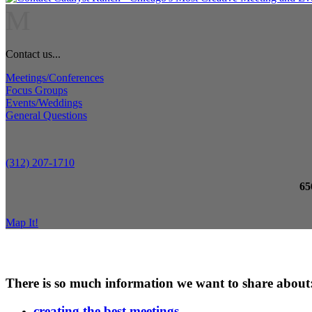
M
Contact us...
Meetings/Conferences
Focus Groups
Events/Weddings
General Questions
(312) 207-1710
65
Map It!
There is so much information we want to share about
creating the best meetings