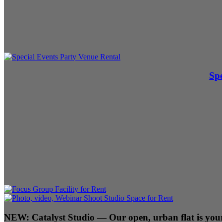
Spe
NEW:
Catalyst Studio
— Our open, urban flat is your