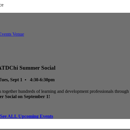
ATDChi Summer Social
Tues, Sept 1 • 4:30-6:30pm
 together hundreds of learning and development professionals through p
r Social on September 1!
See ALL Upcoming Events