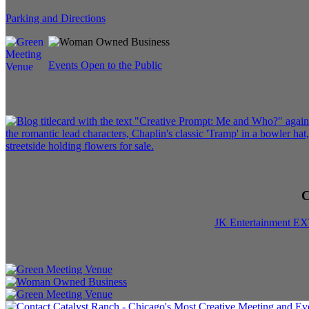
Parking and Directions
Events Open to the Public
C
JK Entertainment E