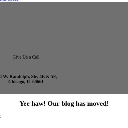
Give Us a Call
6 W. Randolph, Ste. 4E & 5E,
Chicago, IL 60661
Yee haw! Our blog has moved!
: