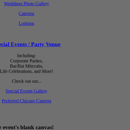
Weddings Photo Gallery
Catering
Lodging
cial Events / Party Venue
Including:
Corporate Parties,
Bar/Bat Mitzvahs,
Life Celebrations, and More!
Check out our...
Special Events Gallery
Preferred Chicago Caterers
 event's blank canvas!