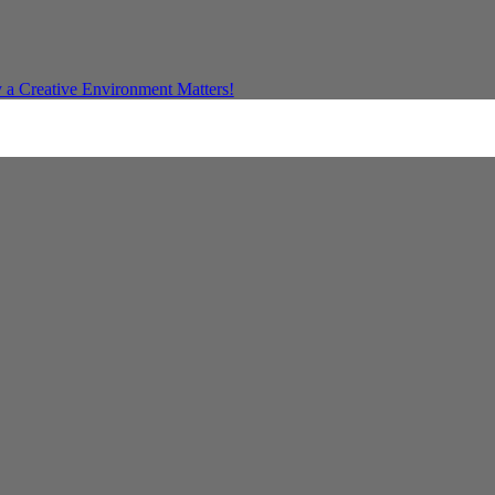
a Creative Environment Matters!