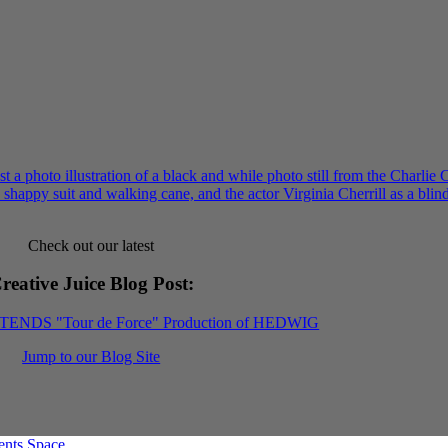
Check out our latest
reative Juice Blog Post
:
XTENDS "Tour de Force" Production of HEDWIG
Jump to our Blog Site