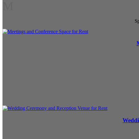
M
Sp
Weddi