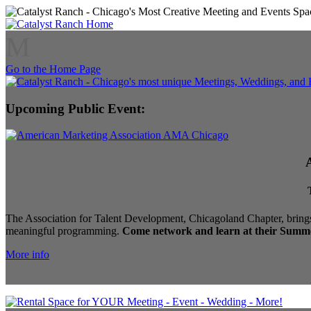
M
Go to the Home Page
Upcoming Public Event:
The Association for Talent Development, Chicagoland Chapter, brings
meaningful programming.
Come network and learn at their Summe
More info