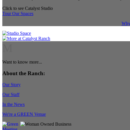
Click to see Catalyst Studio
Tour Our Spaces
Why 
M
Want to know more...
About the Ranch:
Our Story
Our Staff
In the News
We're a GREEN Venue