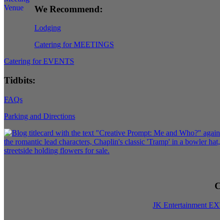
We Recommend:
Lodging
Catering for MEETINGS
Catering for EVENTS
Tidbits:
FAQs
Parking and Directions
C
JK Entertainment E