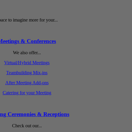
ace to imagine more for your...
Meetings & Conferences
We also offer...
Virtual/Hybrid Meetings
Teambuilding Mix-ins
After Meeting Add-ons
Catering for your Meeting
ng Ceremonies & Receptions
Check out our...