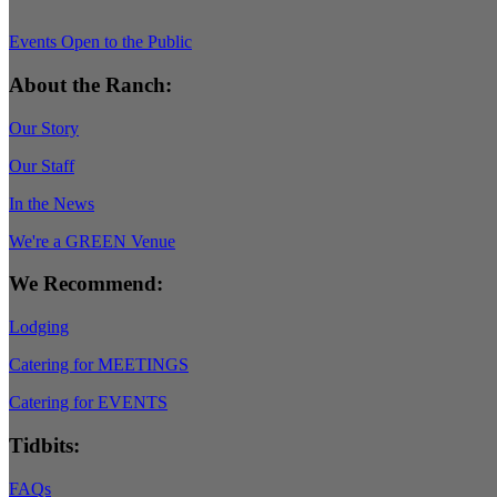
Events Open to the Public
About the Ranch:
Our Story
Our Staff
In the News
We're a GREEN Venue
We Recommend:
Lodging
Catering for MEETINGS
Catering for EVENTS
Tidbits:
FAQs