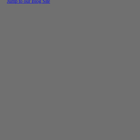
Jump to our Blog Site