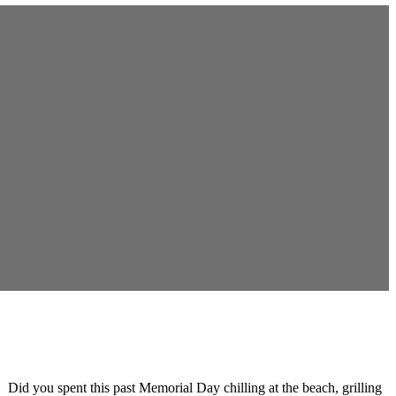
 Did you spent this past Memorial Day chilling at the beach, grilling