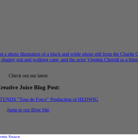
Check out our latest
reative Juice Blog Post
:
XTENDS "Tour de Force" Production of HEDWIG
Jump to our Blog Site