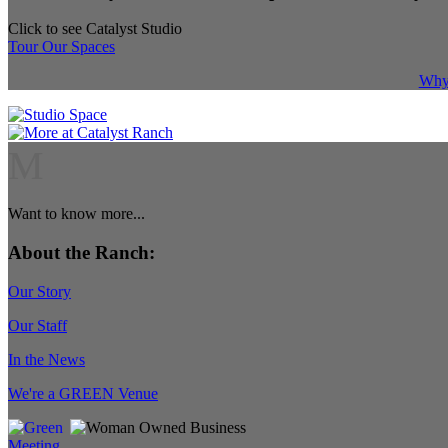
Click to see Catalyst Studio
Tour Our Spaces
Why 
M
Want to know more...
About the Ranch:
Our Story
Our Staff
In the News
We're a GREEN Venue