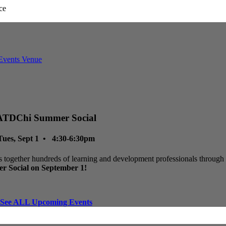
ATDChi Summer Social
Tues, Sept 1 • 4:30-6:30pm
 together hundreds of learning and development professionals through p
r Social on September 1!
See ALL Upcoming Events