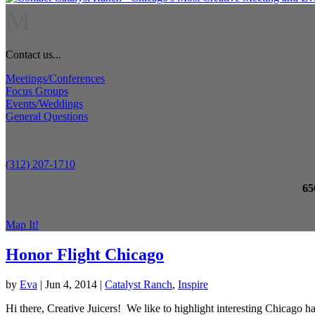
M
Contact us...
Meetings/Conferences
Focus Groups
Events/Weddings
General Questions
(312) 207-1710
65
Map It!
Honor Flight Chicago
by
Eva
|
Jun 4, 2014
|
Catalyst Ranch
,
Inspire
Hi there, Creative Juicers! We like to highlight interesting Chicago h