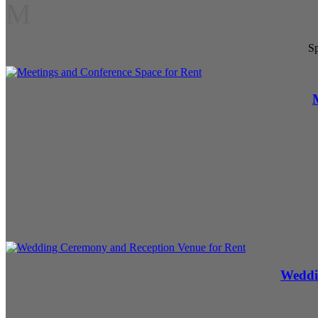
M
Sp
Weddi