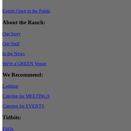
Events Open to the Public
About the Ranch:
Our Story
Our Staff
In the News
We're a GREEN Venue
We Recommend:
Lodging
Catering for MEETINGS
Catering for EVENTS
Tidbits:
FAQs