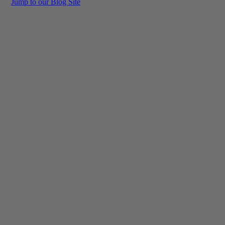
Jump to our Blog Site