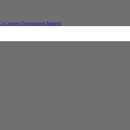
a Creative Environment Matters!