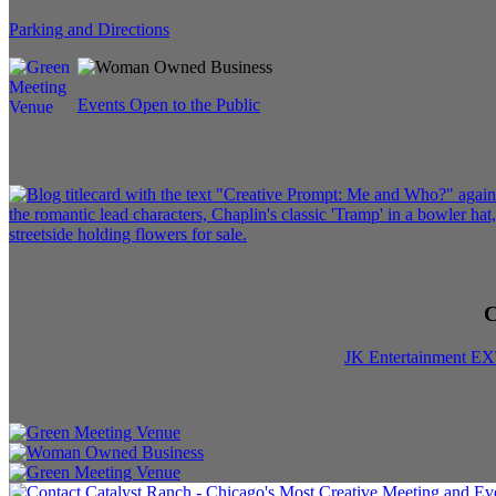
Parking and Directions
Events Open to the Public
C
JK Entertainment E