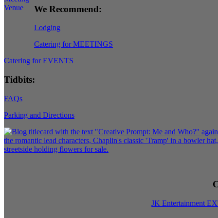
We Recommend:
Lodging
Catering for MEETINGS
Catering for EVENTS
Tidbits:
FAQs
Parking and Directions
C
JK Entertainment E