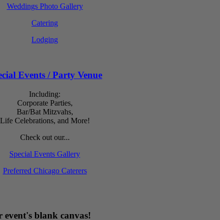
Weddings Photo Gallery
Catering
Lodging
cial Events / Party Venue
Including:
Corporate Parties,
Bar/Bat Mitzvahs,
Life Celebrations, and More!
Check out our...
Special Events Gallery
Preferred Chicago Caterers
 event's blank canvas!