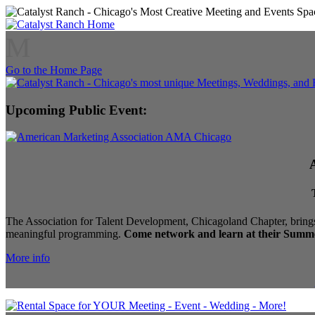
M
Go to the Home Page
Upcoming Public Event:
The Association for Talent Development, Chicagoland Chapter, brings
meaningful programming.
Come network and learn at their Summe
More info