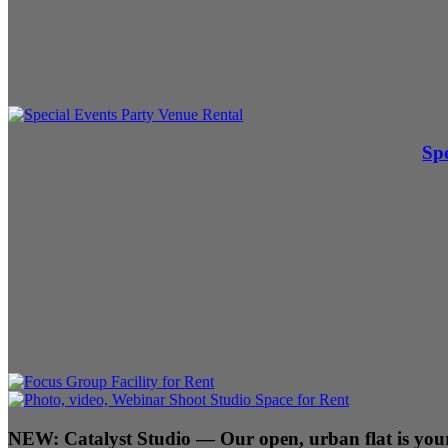
Spe
NEW:
Catalyst Studio
— Our open, urban flat is your