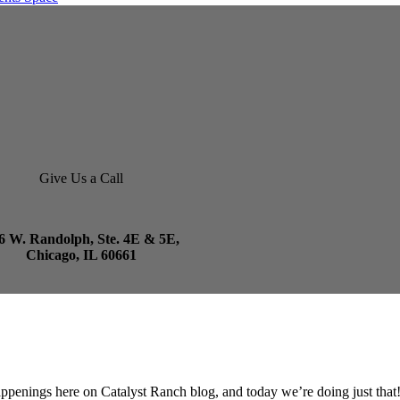
Give Us a Call
6 W. Randolph, Ste. 4E & 5E,
Chicago, IL 60661
appenings here on Catalyst Ranch blog, and today we’re doing just that!