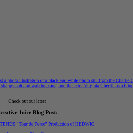
Check out our latest
reative Juice Blog Post
:
XTENDS "Tour de Force" Production of HEDWIG