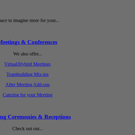
ace to imagine more for your...
Meetings & Conferences
We also offer...
Virtual/Hybrid Meetings
Teambuilding Mix-ins
After Meeting Add-ons
Catering for your Meeting
ng Ceremonies & Receptions
Check out our...