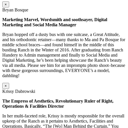
×
Bryan Bosque
Marketing Marvel, Wordsmith and soothsayer, Digital
Marketing and Social Media Manager
Bryan hopped off a dusty bus with one suitcase, a Great Attitude,
and his orthodontic retainer—many thanks to Ma and Pa Bosque for
middle school braces—and found himself in the middle of this
bustling Ranch in the Winter of 2016. After graduating from Ranch
Handery to Admin management and finally to Social Media and
Digital Marketing, he’s been helping showcase the Ranch’s beauty
via all media. Please see him for an impromptu photo shoot–because
with these gorgeous surroundings, EVERYONE’s a model,
dahhling!
×
Krissy Dabrowski
The Empress of Aesthetics, Revolutionary Ruler of Right,
Operations & Facilities Director
In her multi-faceted role, Krissy is mostly responsible for the overall
upkeep of the Ranch as it pertains to Aesthetics, Facilities and
Operations. Basically, “The [Wo] Man Behind the Curtain.” You