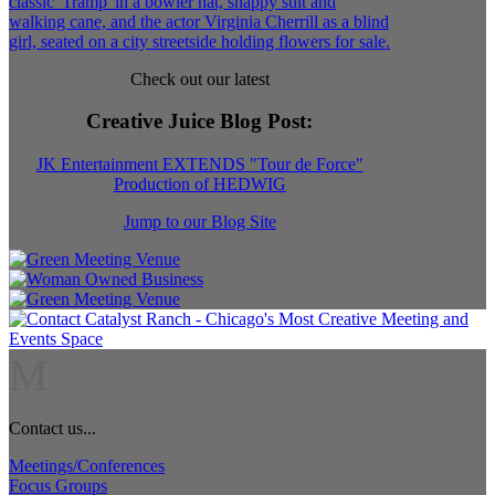
Check out our latest
Creative Juice Blog Post
:
JK Entertainment EXTENDS "Tour de Force"
Production of HEDWIG
Jump to our Blog Site
M
Contact us...
Meetings/Conferences
Focus Groups