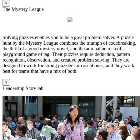
×
The Mystery League
Solving puzzles enables you to be a great problem solver. A puzzle
hunt by the Mystery League combines the triumph of codebreaking,
the thrill of a good mystery novel, and the adrenaline rush of a
playground game of tag. Their puzzles require deduction, pattern
recognition, observation, and creative problem solving. They are
designed to work for strong puzzlers or casual ones, and they work
best for teams that have a mix of both.
×
Leadership Story lab