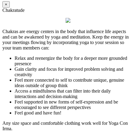
×
Chakratude
Chakras are energy centers in the body that influence life aspects
and can be awakened by yoga and meditation. Keep the energy in
your meetings flowing by incorporating yoga to your session so
your team members can:
Relax and reenergize the body for a deeper more grounded
presence
Gain clarity and focus for improved problem solving and
creativity
Feel more connected to self to contribute unique, genuine
ideas outside of group think
Access a mindfulness that can filter into their daily
interactions and decision-making
Feel supported in new forms of self-expression and be
encouraged to see different perspectives
Feel good and have fun!
Any size space and comfortable clothing work well for Yoga Con
Irma.