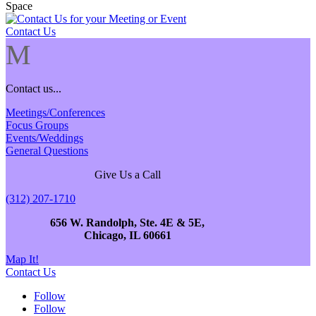
Contact Us
M
Contact us...
Meetings/Conferences
Focus Groups
Events/Weddings
General Questions
Give Us a Call
(312) 207-1710
656 W. Randolph, Ste. 4E & 5E,
Chicago, IL 60661
Map It!
Contact Us
Follow
Follow