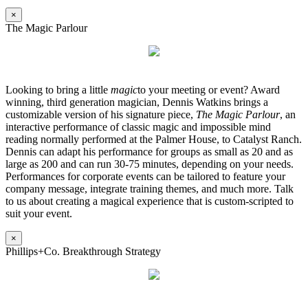
×
The Magic Parlour
Looking to bring a little
magic
to your meeting or event? Award
winning, third generation magician, Dennis Watkins brings a
customizable version of his signature piece,
The Magic Parlour
, an
interactive performance of classic magic and impossible mind
reading normally performed at the Palmer House, to Catalyst Ranch.
Dennis can adapt his performance for groups as small as 20 and as
large as 200 and can run 30-75 minutes, depending on your needs.
Performances for corporate events can be tailored to feature your
company message, integrate training themes, and much more. Talk
to us about creating a magical experience that is custom-scripted to
suit your event.
×
Phillips+Co. Breakthrough Strategy