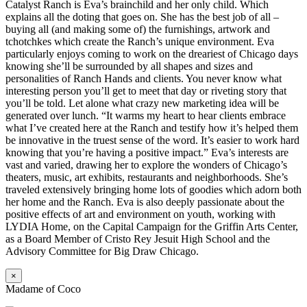
Catalyst Ranch is Eva’s brainchild and her only child. Which
explains all the doting that goes on. She has the best job of all –
buying all (and making some of) the furnishings, artwork and
tchotchkes which create the Ranch’s unique environment. Eva
particularly enjoys coming to work on the dreariest of Chicago days
knowing she’ll be surrounded by all shapes and sizes and
personalities of Ranch Hands and clients. You never know what
interesting person you’ll get to meet that day or riveting story that
you’ll be told. Let alone what crazy new marketing idea will be
generated over lunch. “It warms my heart to hear clients embrace
what I’ve created here at the Ranch and testify how it’s helped them
be innovative in the truest sense of the word. It’s easier to work hard
knowing that you’re having a positive impact.” Eva’s interests are
vast and varied, drawing her to explore the wonders of Chicago’s
theaters, music, art exhibits, restaurants and neighborhoods. She’s
traveled extensively bringing home lots of goodies which adorn both
her home and the Ranch. Eva is also deeply passionate about the
positive effects of art and environment on youth, working with
LYDIA Home, on the Capital Campaign for the Griffin Arts Center,
as a Board Member of Cristo Rey Jesuit High School and the
Advisory Committee for Big Draw Chicago.
×
Madame of Coco