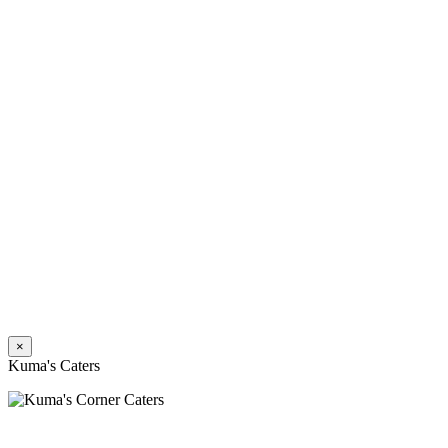
×
Kuma's Caters