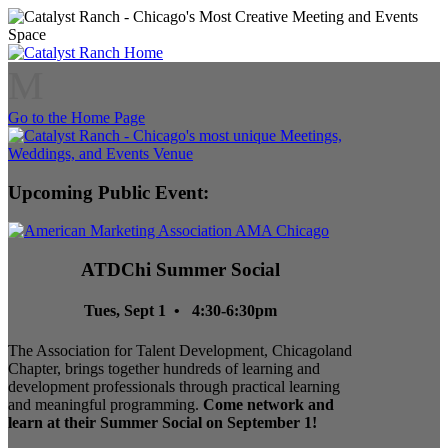
M
Go to the Home Page
Upcoming Public Event:
ATDChi Summer Social
Tues, Sept 1 • 4:30-6:30pm
The Association for Talent Development, Chicagoland
Chapter, brings together hundreds of learning and
development professionals through practical learning
and meaningful programming.
Come network and
learn at their Summer Social on September 1!