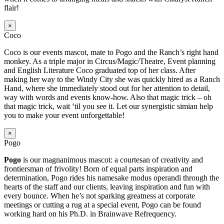
flair!
×
Coco
Coco is our events mascot, mate to Pogo and the Ranch’s right hand
monkey. As a triple major in Circus/Magic/Theatre, Event planning
and English Literature Coco graduated top of her class. After
making her way to the Windy City she was quickly hired as a Ranch
Hand, where she immediately stood out for her attention to detail,
way with words and events know-how. Also that magic trick – oh
that magic trick, wait ‘til you see it. Let our synergistic simian help
you to make your event unforgettable!
×
Pogo
Pogo
is our magnanimous mascot: a courtesan of creativity and
frontiersman of frivolity! Born of equal parts inspiration and
determination, Pogo rides his namesake modus operandi through the
hearts of the staff and our clients, leaving inspiration and fun with
every bounce. When he’s not sparking greatness at corporate
meetings or cutting a rug at a special event, Pogo can be found
working hard on his Ph.D. in Brainwave Refrequency.