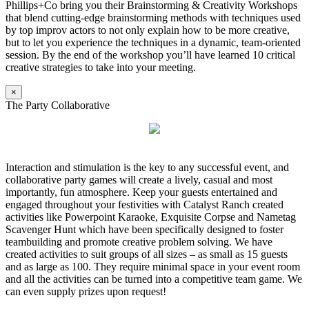
Phillips+Co bring you their Brainstorming & Creativity Workshops
that blend cutting-edge brainstorming methods with techniques used
by top improv actors to not only explain how to be more creative,
but to let you experience the techniques in a dynamic, team-oriented
session. By the end of the workshop you’ll have learned 10 critical
creative strategies to take into your meeting.
×
The Party Collaborative
Interaction and stimulation is the key to any successful event, and
collaborative party games will create a lively, casual and most
importantly, fun atmosphere. Keep your guests entertained and
engaged throughout your festivities with Catalyst Ranch created
activities like Powerpoint Karaoke, Exquisite Corpse and Nametag
Scavenger Hunt which have been specifically designed to foster
teambuilding and promote creative problem solving. We have
created activities to suit groups of all sizes – as small as 15 guests
and as large as 100. They require minimal space in your event room
and all the activities can be turned into a competitive team game. We
can even supply prizes upon request!