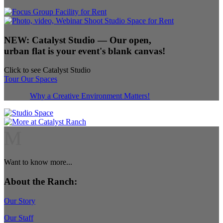
NEW:
Catalyst Studio
— Our open,
urban flat is your event's blank canvas!
Click to see Catalyst Studio
Tour Our Spaces
Why a Creative Environment Matters!
M
Want to know more...
About the Ranch:
Our Story
Our Staff