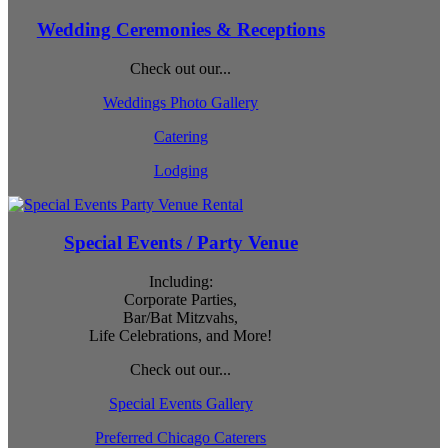
Wedding Ceremonies & Receptions
Check out our...
Weddings Photo Gallery
Catering
Lodging
Special Events / Party Venue
Including:
Corporate Parties,
Bar/Bat Mitzvahs,
Life Celebrations, and More!
Check out our...
Special Events Gallery
Preferred Chicago Caterers