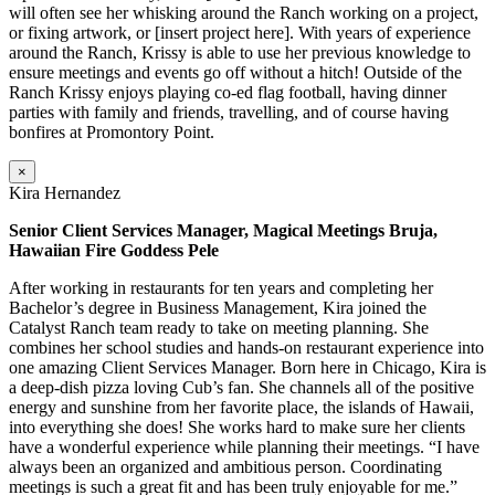
will often see her whisking around the Ranch working on a project,
or fixing artwork, or [insert project here]. With years of experience
around the Ranch, Krissy is able to use her previous knowledge to
ensure meetings and events go off without a hitch! Outside of the
Ranch Krissy enjoys playing co-ed flag football, having dinner
parties with family and friends, travelling, and of course having
bonfires at Promontory Point.
×
Kira Hernandez
Senior Client Services Manager, Magical Meetings Bruja,
Hawaiian Fire Goddess Pele
After working in restaurants for ten years and completing her
Bachelor’s degree in Business Management, Kira joined the
Catalyst Ranch team ready to take on meeting planning. She
combines her school studies and hands-on restaurant experience into
one amazing Client Services Manager. Born here in Chicago, Kira is
a deep-dish pizza loving Cub’s fan. She channels all of the positive
energy and sunshine from her favorite place, the islands of Hawaii,
into everything she does! She works hard to make sure her clients
have a wonderful experience while planning their meetings. “I have
always been an organized and ambitious person. Coordinating
meetings is such a great fit and has been truly enjoyable for me.”