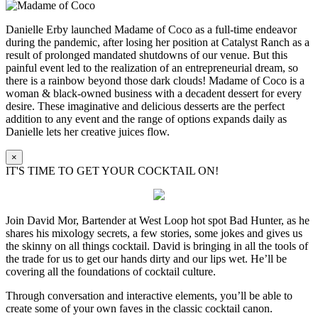
Danielle Erby launched Madame of Coco as a full-time endeavor
during the pandemic, after losing her position at Catalyst Ranch as a
result of prolonged mandated shutdowns of our venue. But this
painful event led to the realization of an entrepreneurial dream, so
there is a rainbow beyond those dark clouds! Madame of Coco is a
woman & black-owned business with a decadent dessert for every
desire. These imaginative and delicious desserts are the perfect
addition to any event and the range of options expands daily as
Danielle lets her creative juices flow.
×
IT'S TIME TO GET YOUR COCKTAIL ON!
Join David Mor, Bartender at West Loop hot spot Bad Hunter, as he
shares his mixology secrets, a few stories, some jokes and gives us
the skinny on all things cocktail. David is bringing in all the tools of
the trade for us to get our hands dirty and our lips wet. He’ll be
covering all the foundations of cocktail culture.
Through conversation and interactive elements, you’ll be able to
create some of your own faves in the classic cocktail canon.