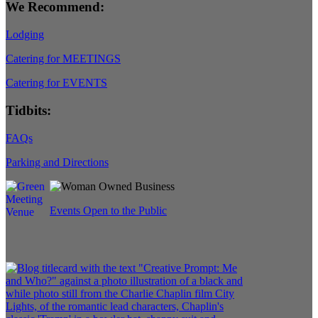
We Recommend:
Lodging
Catering for MEETINGS
Catering for EVENTS
Tidbits:
FAQs
Parking and Directions
Events Open to the Public