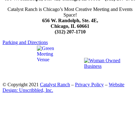
Catalyst Ranch is Chicago’s Most Creative Meeting and Events
Space!
656 W. Randolph, Ste. 4E,
Chicago, IL 60661
(312) 207-1710
Parking and Directions
© Copyright 2021
Catalyst Ranch
–
Privacy Policy
–
Website
Design: Unscribbled, Inc.