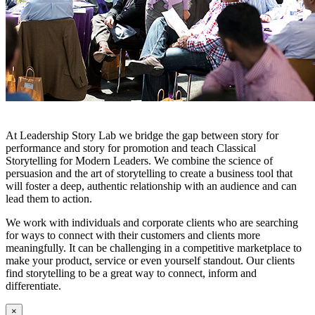
At Leadership Story Lab we bridge the gap between story for
performance and story for promotion and teach Classical
Storytelling for Modern Leaders. We combine the science of
persuasion and the art of storytelling to create a business tool that
will foster a deep, authentic relationship with an audience and can
lead them to action.
We work with individuals and corporate clients who are searching
for ways to connect with their customers and clients more
meaningfully. It can be challenging in a competitive marketplace to
make your product, service or even yourself standout. Our clients
find storytelling to be a great way to connect, inform and
differentiate.
×