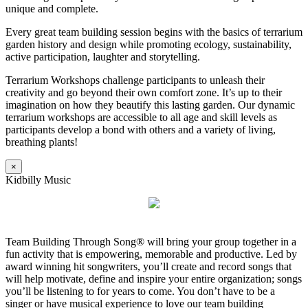
unique and complete.
Every great team building session begins with the basics of terrarium
garden history and design while promoting ecology, sustainability,
active participation, laughter and storytelling.
Terrarium Workshops challenge participants to unleash their
creativity and go beyond their own comfort zone. It’s up to their
imagination on how they beautify this lasting garden. Our dynamic
terrarium workshops are accessible to all age and skill levels as
participants develop a bond with others and a variety of living,
breathing plants!
×
Kidbilly Music
Team Building Through Song® will bring your group together in a
fun activity that is empowering, memorable and productive. Led by
award winning hit songwriters, you’ll create and record songs that
will help motivate, define and inspire your entire organization; songs
you’ll be listening to for years to come. You don’t have to be a
singer or have musical experience to love our team building