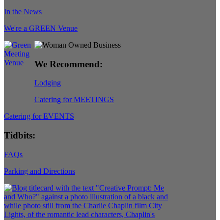
In the News
We're a GREEN Venue
We Recommend:
Lodging
Catering for MEETINGS
Catering for EVENTS
Tidbits:
FAQs
Parking and Directions