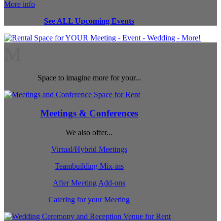
More info
See ALL Upcoming Events
M
Space to imagine more for your...
Meetings & Conferences
We also offer...
Virtual/Hybrid Meetings
Teambuilding Mix-ins
After Meeting Add-ons
Catering for your Meeting