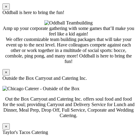
×
Oddball is here to bring the fun!
Amp up your corporate gathering with some games that’ll make you
feel like a kid again!
We offer customizable team building packages that will take your
event up to the next level. Have colleagues compete against each
other or work together in a multitude of social sports: bocce,
cornhole, ping pong, and many more! Oddball is here to bring the
fun!
×
Outside the Box Carryout and Catering Inc.
Out the Box Carryout and Catering Inc. offers soul food and food
for the soul; providing Carryout and Delivery Service for Lunch and
Dinner, Meal Prep, Drop Off, Full Service, Corporate and Wedding
Catering.
×
Taylor's Tacos Catering