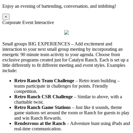
Enjoy an evening of bartending, conversation, and imbibing!
×
Corporate Event Interactive
Small groups BIG EXPERIENCES – Add excitement and
interaction to your next small group meeting by incorporating an
energetic 90 minute team activity to your agenda. Choose from
exclusive programs created just for Catalyst Ranch. Each is set up a
little differently to fit different meeting and event styles. Examples
include:
Retro Ranch Team Challenge
– Retro team building –
teams participate in challenges for points. Friendly
competition.
Retro Ranch CSR Challenge
– Similar to above, with a
charitable twist.
Retro Ranch Game Stations
– Just like it sounds, theme
game stations set around the room or Ranch for guests to play
and win Ranch Rewards.
Rendezvous at the Ranch
– Adventure hunt using iPads and
real-time communication.