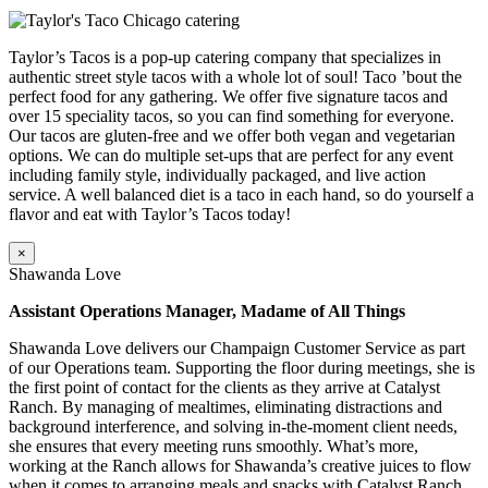
Taylor’s Tacos is a pop-up catering company that specializes in
authentic street style tacos with a whole lot of soul! Taco ’bout the
perfect food for any gathering. We offer five signature tacos and
over 15 speciality tacos, so you can find something for everyone.
Our tacos are gluten-free and we offer both vegan and vegetarian
options. We can do multiple set-ups that are perfect for any event
including family style, individually packaged, and live action
service. A well balanced diet is a taco in each hand, so do yourself a
flavor and eat with Taylor’s Tacos today!
×
Shawanda Love
Assistant Operations Manager, Madame of All Things
Shawanda Love delivers our Champaign Customer Service as part
of our Operations team. Supporting the floor during meetings, she is
the first point of contact for the clients as they arrive at Catalyst
Ranch. By managing of mealtimes, eliminating distractions and
background interference, and solving in-the-moment client needs,
she ensures that every meeting runs smoothly. What’s more,
working at the Ranch allows for Shawanda’s creative juices to flow
when it comes to arranging meals and snacks with Catalyst Ranch