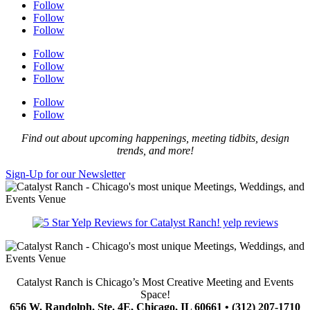
Follow
Follow
Follow
Follow
Follow
Follow
Follow
Follow
Find out about upcoming happenings, meeting tidbits, design
trends, and more!
Sign-Up for our Newsletter
yelp reviews
Catalyst Ranch is Chicago’s Most Creative Meeting and Events
Space!
656 W. Randolph, Ste. 4E, Chicago, IL 60661 • (312) 207-1710