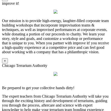
improve it!
Our mission is to provide high-energy, laughter-filled corporate team
building workshops that incorporate improvisation teams &
techniques, as well as improvised performances at corporate events,
while donating a portion of our proceeds to charity. We learn your
story, style and goals, and customize a workshop or performance
that is unique to you. When you partner with improve it! you receive
a high-quality experience at a competitive price and can feel good
about working with a company that has a philanthropic vision.
×
Chicago Terrarium Authority
Be prepared to get your collective hands dirty!
The expert teachers from Chicago Terrarium Authority will take you
through the exciting history and development of terrariums, guiding
you through the process, aftercare and science with expert
knowledge to help make your terrarium team bonding experience