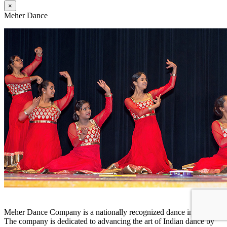
×
Meher Dance
Meher Dance Company is a nationally recognized dance institution.
The company is dedicated to advancing the art of Indian dance by