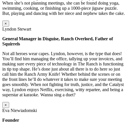
When she’s not planning meetings, she can be found doing yoga,
swimming, cooking, or finishing up a 1000-piece jigsaw puzzle.
But, playing and dancing with her niece and nephew takes the cake.
×
Lyndon Stewart
General Manager in Disguise, Ranch Overlord, Father of
Squirrels
Not all heroes wear capes. Lyndon, however, is the type that does!
You’ll find him managing the office, tallying up your invoices, and
making sure every piece of technology in The Ranch is functioning
in tip top shape. He’s done just about all there is to do here so just
call him the Ranch Army Knife! Whether behind the scenes or on
the front lines he’ll do whatever it takes to make sure your meeting
goes smoothly. When not fighting for truth, justice, and the Catalyst
way, Lyndon enjoys Netflix, exercising, witty repartee, and being a
superstar at karaoke. Wanna sing a duet?
×
Eva Niewiadomski
Founder