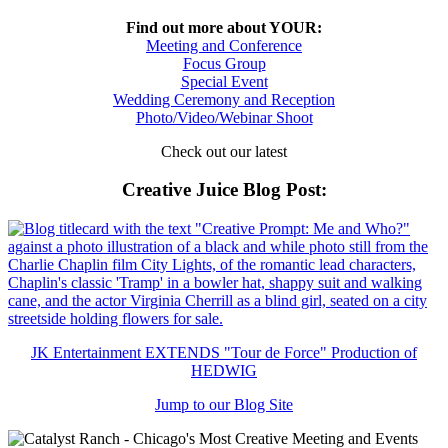
Find out more about YOUR:
Meeting and Conference
Focus Group
Special Event
Wedding Ceremony and Reception
Photo/Video/Webinar Shoot
Check out our latest
Creative Juice Blog Post
:
JK Entertainment EXTENDS "Tour de Force" Production of
HEDWIG
Jump to our Blog Site