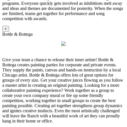
programs. Everyone quickly gets involved as inhibitions melt away
and ideas and themes are documented for posterity. When the songs
are finished, teams get together for performance and song
competition with awards.
×
Bottle & Bottega
Give your team a chance to release their inner artiste! Bottle &
Bottega creates painting parties for corporate and private events.
They supply the paints, canvas and hands-on instruction by a local
Chicago artist. Bottle & Bottega offers lots of great options for
groups of every size. Get your creative juices flowing as you follow
a master artist in creating an original painting. Looking for a more
collaborative painting experience? Work together as a group to
create your own company mural or fire up some friendly
competition, working together in small groups to create the best
painting possible. Creating art together strengthens group dynamics
and ignites creative instincts. Even the most artistically challenged
will leave the Ranch with a beautiful work of art they can proudly
hang in their home or office.