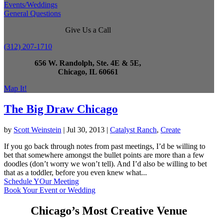
Events/Weddings
General Questions
Give Us a Call
(312) 207-1710
656 W. Randolph, Ste. 4E & 5E,
Chicago, IL 60661
Map It!
The Big Draw Chicago
by
Scott Weinstein
|
Jul 30, 2013
|
Catalyst Ranch
,
Create
If you go back through notes from past meetings, I’d be willing to
bet that somewhere amongst the bullet points are more than a few
doodles (don’t worry we won’t tell). And I’d also be willing to bet
that as a toddler, before you even knew what...
Schedule YOur Meeting
Book Your Event or Wedding
Chicago’s Most Creative Venue