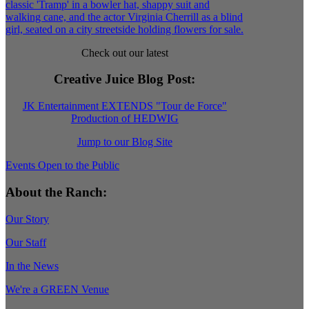
Check out our latest
Creative Juice Blog Post
:
JK Entertainment EXTENDS "Tour de Force"
Production of HEDWIG
Jump to our Blog Site
Events Open to the Public
About the Ranch:
Our Story
Our Staff
In the News
We're a GREEN Venue