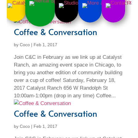
Coffee & Conversation
by
Coco
|
Feb 1, 2017
Join C&C in February as we link up at Catalyst
Ranch, an amazing event space in Chicago, to
bring you another edition of community building
over a cup of coffee! Saturday, February 18,
2017 Catalyst Ranch 656 W Randolph St
10:00am-1:00pm (drop in any time) Coffee...
Coffee & Conversation
by
Coco
|
Feb 1, 2017