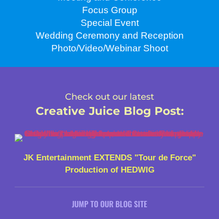
Focus Group
Special Event
Wedding Ceremony and Reception
Photo/Video/Webinar Shoot
Check out our latest
Creative Juice Blog Post
:
JK Entertainment EXTENDS "Tour de Force"
Production of HEDWIG
JUMP TO OUR BLOG SITE