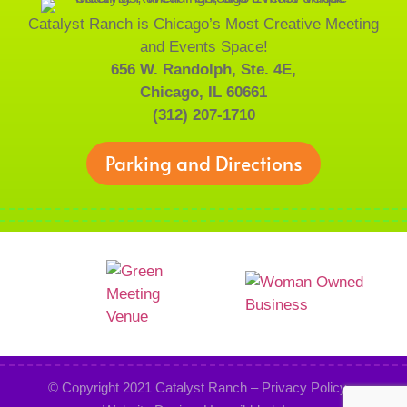
Catalyst Ranch is Chicago’s Most Creative Meeting
and Events Space!
656 W. Randolph, Ste. 4E,
Chicago, IL 60661
(312) 207-1710
Parking and Directions
© Copyright 2021
Catalyst Ranch
–
Privacy Policy
–