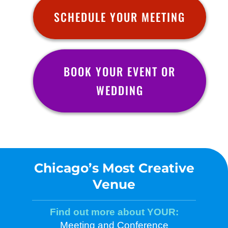
SCHEDULE YOUR MEETING
BOOK YOUR EVENT OR
WEDDING
Chicago’s Most Creative
Venue
Find out more about YOUR:
Meeting and Conference