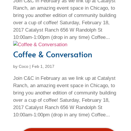
Join C&C in February as we link up at Catalyst
Ranch, an amazing event space in Chicago, to
bring you another edition of community building
over a cup of coffee! Saturday, February 18,
2017 Catalyst Ranch 656 W Randolph St
10:00am-1:00pm (drop in any time) Coffee...
Coffee & Conversation
by
Coco
|
Feb 1, 2017
Join C&C in February as we link up at Catalyst
Ranch, an amazing event space in Chicago, to
bring you another edition of community building
over a cup of coffee! Saturday, February 18,
2017 Catalyst Ranch 656 W Randolph St
10:00am-1:00pm (drop in any time) Coffee...