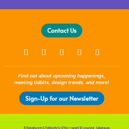
Contact Us
Find out about upcoming happenings,
meeting tidbits, design trends, and more!
Sign-Up for our Newsletter