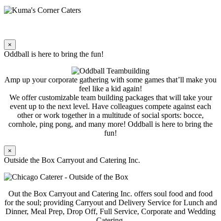
×
Oddball is here to bring the fun!
Amp up your corporate gathering with some games that’ll make you
feel like a kid again!
We offer customizable team building packages that will take your
event up to the next level. Have colleagues compete against each
other or work together in a multitude of social sports: bocce,
cornhole, ping pong, and many more! Oddball is here to bring the
fun!
×
Outside the Box Carryout and Catering Inc.
Out the Box Carryout and Catering Inc. offers soul food and food
for the soul; providing Carryout and Delivery Service for Lunch and
Dinner, Meal Prep, Drop Off, Full Service, Corporate and Wedding
Catering.