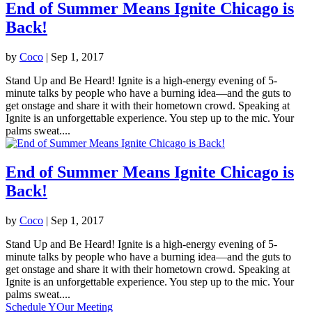
End of Summer Means Ignite Chicago is
Back!
by
Coco
|
Sep 1, 2017
Stand Up and Be Heard! Ignite is a high-energy evening of 5-
minute talks by people who have a burning idea—and the guts to
get onstage and share it with their hometown crowd. Speaking at
Ignite is an unforgettable experience. You step up to the mic. Your
palms sweat....
End of Summer Means Ignite Chicago is
Back!
by
Coco
|
Sep 1, 2017
Stand Up and Be Heard! Ignite is a high-energy evening of 5-
minute talks by people who have a burning idea—and the guts to
get onstage and share it with their hometown crowd. Speaking at
Ignite is an unforgettable experience. You step up to the mic. Your
palms sweat....
Schedule YOur Meeting