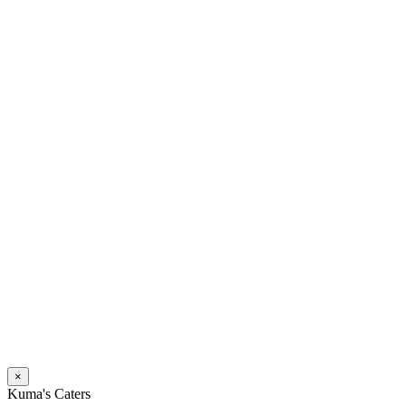
×
Kuma's Caters