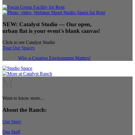
NEW:
Catalyst Studio
— Our open,
urban flat is your event's blank canvas!
Click to see Catalyst Studio
Tour Our Spaces
Why a Creative Environment Matters!
M
Want to know more...
About the Ranch:
Our Story
Our Staff