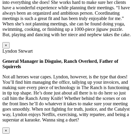
into everything she does! She works hard to make sure her clients
have a wonderful experience while planning their meetings. “I have
always been an organized and ambitious person. Coordinating
meetings is such a great fit and has been truly enjoyable for me.”
When she’s not planning meetings, she can be found doing yoga,
swimming, cooking, or finishing up a 1000-piece jigsaw puzzle.
But, playing and dancing with her niece and nephew takes the cake.
×
Lyndon Stewart
General Manager in Disguise, Ranch Overlord, Father of
Squirrels
Not all heroes wear capes. Lyndon, however, is the type that does!
You’ll find him managing the office, tallying up your invoices, and
making sure every piece of technology in The Ranch is functioning
in tip top shape. He’s done just about all there is to do here so just
call him the Ranch Army Knife! Whether behind the scenes or on
the front lines he’ll do whatever it takes to make sure your meeting
goes smoothly. When not fighting for truth, justice, and the Catalyst
way, Lyndon enjoys Netflix, exercising, witty repartee, and being a
superstar at karaoke. Wanna sing a duet?
×