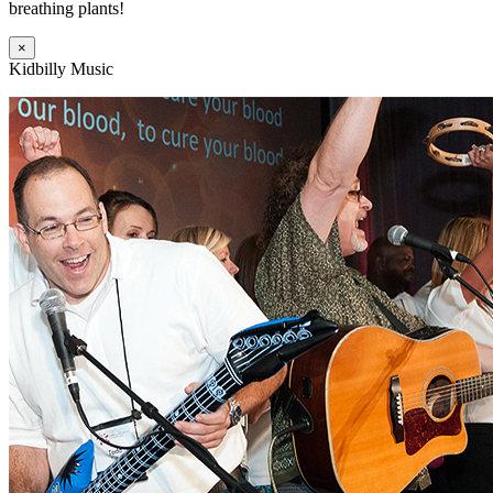
breathing plants!
×
Kidbilly Music