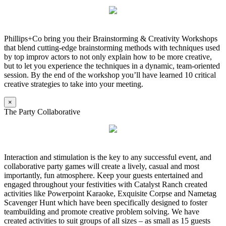
Phillips+Co bring you their Brainstorming & Creativity Workshops
that blend cutting-edge brainstorming methods with techniques used
by top improv actors to not only explain how to be more creative,
but to let you experience the techniques in a dynamic, team-oriented
session. By the end of the workshop you’ll have learned 10 critical
creative strategies to take into your meeting.
×
The Party Collaborative
Interaction and stimulation is the key to any successful event, and
collaborative party games will create a lively, casual and most
importantly, fun atmosphere. Keep your guests entertained and
engaged throughout your festivities with Catalyst Ranch created
activities like Powerpoint Karaoke, Exquisite Corpse and Nametag
Scavenger Hunt which have been specifically designed to foster
teambuilding and promote creative problem solving. We have
created activities to suit groups of all sizes – as small as 15 guests