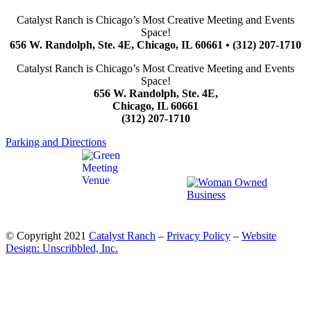
Catalyst Ranch is Chicago’s Most Creative Meeting and Events
Space!
656 W. Randolph, Ste. 4E, Chicago, IL 60661 • (312) 207-1710
Catalyst Ranch is Chicago’s Most Creative Meeting and Events
Space!
656 W. Randolph, Ste. 4E,
Chicago, IL 60661
(312) 207-1710
Parking and Directions
© Copyright 2021
Catalyst Ranch
–
Privacy Policy
–
Website
Design: Unscribbled, Inc.