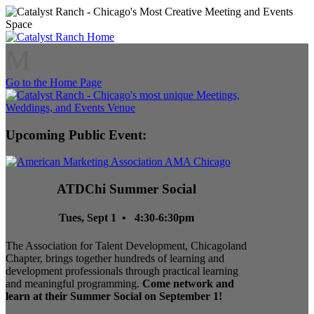
M
Go to the Home Page
Upcoming Public Event:
ATDChi Summer Social
Tues, Sept 1 • 4:30-6:30pm
The Association for Talent Development, Chicagoland
Chapter, brings together hundreds of learning and
development professionals through practical learning
and meaningful programming.
Come network and
learn at their Summer Social on September 1!