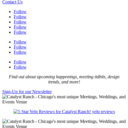
Contact Us
Follow
Follow
Follow
Follow
Follow
Follow
Follow
Follow
Follow
Follow
Find out about upcoming happenings, meeting tidbits, design
trends, and more!
Sign-Up for our Newsletter
yelp reviews