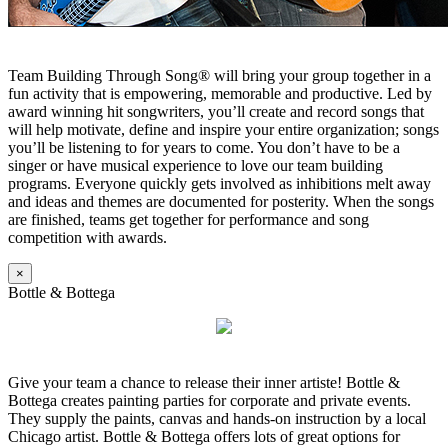
Team Building Through Song® will bring your group together in a
fun activity that is empowering, memorable and productive. Led by
award winning hit songwriters, you’ll create and record songs that
will help motivate, define and inspire your entire organization; songs
you’ll be listening to for years to come. You don’t have to be a
singer or have musical experience to love our team building
programs. Everyone quickly gets involved as inhibitions melt away
and ideas and themes are documented for posterity. When the songs
are finished, teams get together for performance and song
competition with awards.
×
Bottle & Bottega
Give your team a chance to release their inner artiste! Bottle &
Bottega creates painting parties for corporate and private events.
They supply the paints, canvas and hands-on instruction by a local
Chicago artist. Bottle & Bottega offers lots of great options for