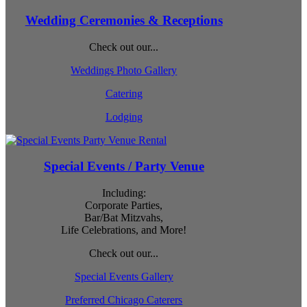
Wedding Ceremonies & Receptions
Check out our...
Weddings Photo Gallery
Catering
Lodging
Special Events / Party Venue
Including:
Corporate Parties,
Bar/Bat Mitzvahs,
Life Celebrations, and More!
Check out our...
Special Events Gallery
Preferred Chicago Caterers