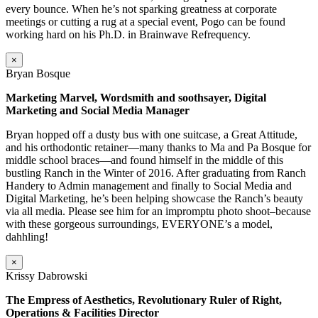
every bounce. When he’s not sparking greatness at corporate
meetings or cutting a rug at a special event, Pogo can be found
working hard on his Ph.D. in Brainwave Refrequency.
×
Bryan Bosque
Marketing Marvel, Wordsmith and soothsayer, Digital
Marketing and Social Media Manager
Bryan hopped off a dusty bus with one suitcase, a Great Attitude,
and his orthodontic retainer—many thanks to Ma and Pa Bosque for
middle school braces—and found himself in the middle of this
bustling Ranch in the Winter of 2016. After graduating from Ranch
Handery to Admin management and finally to Social Media and
Digital Marketing, he’s been helping showcase the Ranch’s beauty
via all media. Please see him for an impromptu photo shoot–because
with these gorgeous surroundings, EVERYONE’s a model,
dahhling!
×
Krissy Dabrowski
The Empress of Aesthetics, Revolutionary Ruler of Right,
Operations & Facilities Director