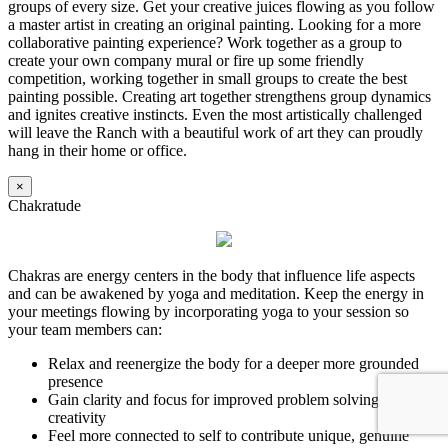
groups of every size. Get your creative juices flowing as you follow
a master artist in creating an original painting. Looking for a more
collaborative painting experience? Work together as a group to
create your own company mural or fire up some friendly
competition, working together in small groups to create the best
painting possible. Creating art together strengthens group dynamics
and ignites creative instincts. Even the most artistically challenged
will leave the Ranch with a beautiful work of art they can proudly
hang in their home or office.
×
Chakratude
Chakras are energy centers in the body that influence life aspects
and can be awakened by yoga and meditation. Keep the energy in
your meetings flowing by incorporating yoga to your session so
your team members can:
Relax and reenergize the body for a deeper more grounded
presence
Gain clarity and focus for improved problem solving and
creativity
Feel more connected to self to contribute unique, genuine