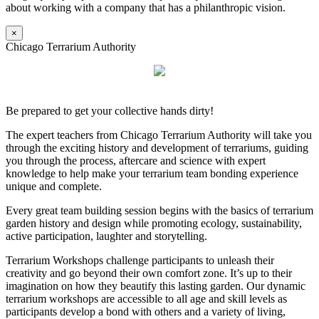
about working with a company that has a philanthropic vision.
×
Chicago Terrarium Authority
Be prepared to get your collective hands dirty!
The expert teachers from Chicago Terrarium Authority will take you
through the exciting history and development of terrariums, guiding
you through the process, aftercare and science with expert
knowledge to help make your terrarium team bonding experience
unique and complete.
Every great team building session begins with the basics of terrarium
garden history and design while promoting ecology, sustainability,
active participation, laughter and storytelling.
Terrarium Workshops challenge participants to unleash their
creativity and go beyond their own comfort zone. It’s up to their
imagination on how they beautify this lasting garden. Our dynamic
terrarium workshops are accessible to all age and skill levels as
participants develop a bond with others and a variety of living,