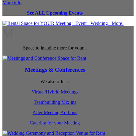
More info
See ALL Upcoming Events
M
Space to imagine more for your...
Meetings & Conferences
We also offer...
Virtual/Hybrid Meetings
Teambuilding Mix-ins
After Meeting Add-ons
Catering for your Meeting