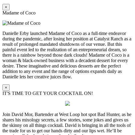
×
Madame of Coco
Danielle Erby launched Madame of Coco as a full-time endeavor
during the pandemic, after losing her position at Catalyst Ranch as a
result of prolonged mandated shutdowns of our venue. But this
painful event led to the realization of an entrepreneurial dream, so
there is a rainbow beyond those dark clouds! Madame of Coco is a
woman & black-owned business with a decadent dessert for every
desire. These imaginative and delicious desserts are the perfect
addition to any event and the range of options expands daily as
Danielle lets her creative juices flow.
×
IT'S TIME TO GET YOUR COCKTAIL ON!
Join David Mor, Bartender at West Loop hot spot Bad Hunter, as he
shares his mixology secrets, a few stories, some jokes and gives us
the skinny on all things cocktail. David is bringing in all the tools of
the trade for us to get our hands dirty and our lips wet. He’ll be