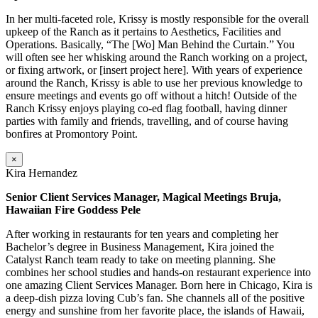
In her multi-faceted role, Krissy is mostly responsible for the overall
upkeep of the Ranch as it pertains to Aesthetics, Facilities and
Operations. Basically, “The [Wo] Man Behind the Curtain.” You
will often see her whisking around the Ranch working on a project,
or fixing artwork, or [insert project here]. With years of experience
around the Ranch, Krissy is able to use her previous knowledge to
ensure meetings and events go off without a hitch! Outside of the
Ranch Krissy enjoys playing co-ed flag football, having dinner
parties with family and friends, travelling, and of course having
bonfires at Promontory Point.
×
Kira Hernandez
Senior Client Services Manager, Magical Meetings Bruja,
Hawaiian Fire Goddess Pele
After working in restaurants for ten years and completing her
Bachelor’s degree in Business Management, Kira joined the
Catalyst Ranch team ready to take on meeting planning. She
combines her school studies and hands-on restaurant experience into
one amazing Client Services Manager. Born here in Chicago, Kira is
a deep-dish pizza loving Cub’s fan. She channels all of the positive
energy and sunshine from her favorite place, the islands of Hawaii,