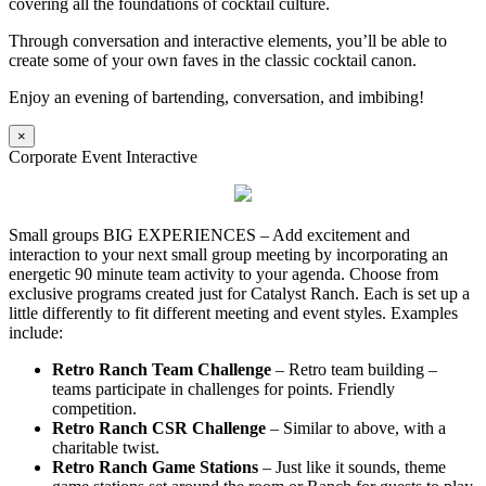
covering all the foundations of cocktail culture.
Through conversation and interactive elements, you’ll be able to
create some of your own faves in the classic cocktail canon.
Enjoy an evening of bartending, conversation, and imbibing!
×
Corporate Event Interactive
Small groups BIG EXPERIENCES – Add excitement and
interaction to your next small group meeting by incorporating an
energetic 90 minute team activity to your agenda. Choose from
exclusive programs created just for Catalyst Ranch. Each is set up a
little differently to fit different meeting and event styles. Examples
include:
Retro Ranch Team Challenge
– Retro team building –
teams participate in challenges for points. Friendly
competition.
Retro Ranch CSR Challenge
– Similar to above, with a
charitable twist.
Retro Ranch Game Stations
– Just like it sounds, theme