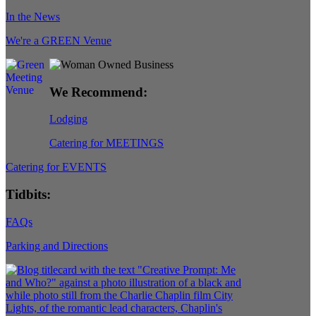
In the News
We're a GREEN Venue
We Recommend:
Lodging
Catering for MEETINGS
Catering for EVENTS
Tidbits:
FAQs
Parking and Directions