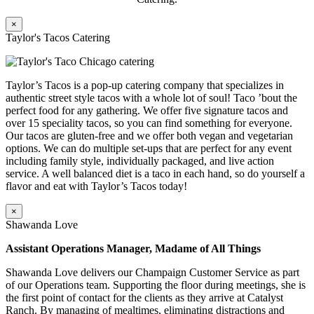
×
Taylor's Tacos Catering
Taylor’s Tacos is a pop-up catering company that specializes in
authentic street style tacos with a whole lot of soul! Taco ’bout the
perfect food for any gathering. We offer five signature tacos and
over 15 speciality tacos, so you can find something for everyone.
Our tacos are gluten-free and we offer both vegan and vegetarian
options. We can do multiple set-ups that are perfect for any event
including family style, individually packaged, and live action
service. A well balanced diet is a taco in each hand, so do yourself a
flavor and eat with Taylor’s Tacos today!
×
Shawanda Love
Assistant Operations Manager, Madame of All Things
Shawanda Love delivers our Champaign Customer Service as part
of our Operations team. Supporting the floor during meetings, she is
the first point of contact for the clients as they arrive at Catalyst
Ranch. By managing of mealtimes, eliminating distractions and