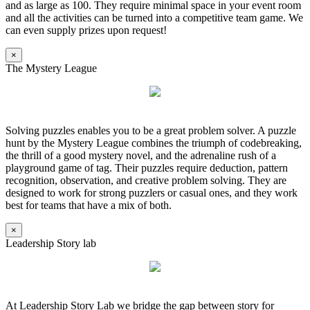
and as large as 100. They require minimal space in your event room
and all the activities can be turned into a competitive team game. We
can even supply prizes upon request!
×
The Mystery League
Solving puzzles enables you to be a great problem solver. A puzzle
hunt by the Mystery League combines the triumph of codebreaking,
the thrill of a good mystery novel, and the adrenaline rush of a
playground game of tag. Their puzzles require deduction, pattern
recognition, observation, and creative problem solving. They are
designed to work for strong puzzlers or casual ones, and they work
best for teams that have a mix of both.
×
Leadership Story lab
At Leadership Story Lab we bridge the gap between story for