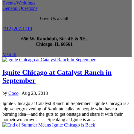
Events/Weddings
General Questions
Give Us a Call
(312) 207-1710
656 W. Randolph, Ste. 4E & 5E,
Chicago, IL 60661
Map It!
Ignite Chicago at Catalyst Ranch in
September
by
Coco
|
Aug 23, 2018
Ignite Chicago at Catalyst Ranch in September Ignite Chicago is a
high-energy evening of 5-minute talks by people who have a
burning idea—and the guts to get onstage and share it with their
hometown crowd. Speaking at Ignite is an...