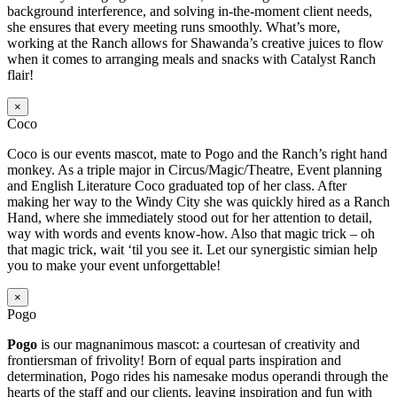
background interference, and solving in-the-moment client needs,
she ensures that every meeting runs smoothly. What’s more,
working at the Ranch allows for Shawanda’s creative juices to flow
when it comes to arranging meals and snacks with Catalyst Ranch
flair!
×
Coco
Coco is our events mascot, mate to Pogo and the Ranch’s right hand
monkey. As a triple major in Circus/Magic/Theatre, Event planning
and English Literature Coco graduated top of her class. After
making her way to the Windy City she was quickly hired as a Ranch
Hand, where she immediately stood out for her attention to detail,
way with words and events know-how. Also that magic trick – oh
that magic trick, wait ‘til you see it. Let our synergistic simian help
you to make your event unforgettable!
×
Pogo
Pogo
is our magnanimous mascot: a courtesan of creativity and
frontiersman of frivolity! Born of equal parts inspiration and
determination, Pogo rides his namesake modus operandi through the
hearts of the staff and our clients, leaving inspiration and fun with