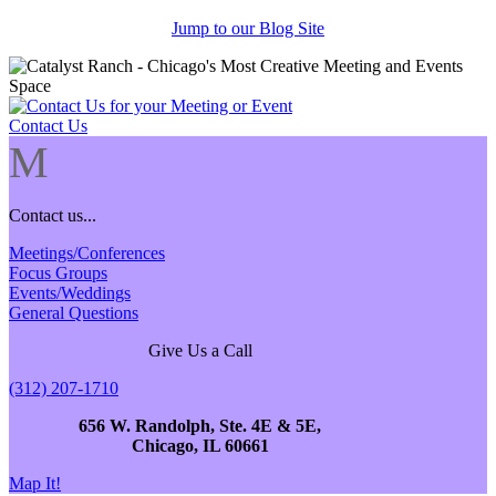
Jump to our Blog Site
Contact Us
M
Contact us...
Meetings/Conferences
Focus Groups
Events/Weddings
General Questions
Give Us a Call
(312) 207-1710
656 W. Randolph, Ste. 4E & 5E,
Chicago, IL 60661
Map It!