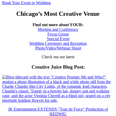
Book Your Event or Wedding
Chicago’s Most Creative Venue
Find out more about YOUR:
Meeting and Conference
Focus Group
Special Event
Wedding Ceremony and Reception
Photo/Video/Webinar Shoot
Check out our latest
Creative Juice Blog Post
:
JK Entertainment EXTENDS "Tour de Force" Production of
HEDWIG