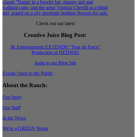
Check out our latest
Creative Juice Blog Post
:
JK Entertainment EXTENDS "Tour de Force"
Production of HEDWIG
Jump to our Blog Site
Events Open to the Public
About the Ranch:
Our Story
Our Staff
In the News
We're a GREEN Venue