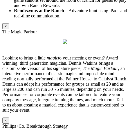
game stations set around the room or Ranch for guests to play
and win Ranch Rewards.
Rendezvous at the Ranch
– Adventure hunt using iPads and
real-time communication.
×
The Magic Parlour
Looking to bring a little
magic
to your meeting or event? Award
winning, third generation magician, Dennis Watkins brings a
customizable version of his signature piece,
The Magic Parlour
, an
interactive performance of classic magic and impossible mind
reading normally performed at the Palmer House, to Catalyst Ranch.
Dennis can adapt his performance for groups as small as 20 and as
large as 200 and can run 30-75 minutes, depending on your needs.
Performances for corporate events can be tailored to feature your
company message, integrate training themes, and much more. Talk
to us about creating a magical experience that is custom-scripted to
suit your event.
×
Phillips+Co. Breakthrough Strategy