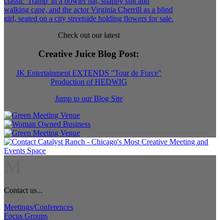
Check out our latest
Creative Juice Blog Post
:
JK Entertainment EXTENDS "Tour de Force"
Production of HEDWIG
Jump to our Blog Site
M
Contact us...
Meetings/Conferences
Focus Groups