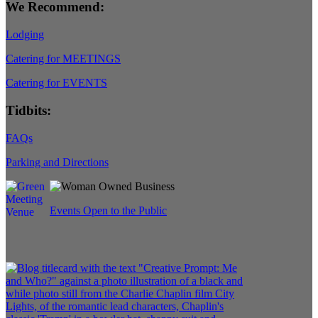
We Recommend:
Lodging
Catering for MEETINGS
Catering for EVENTS
Tidbits:
FAQs
Parking and Directions
Events Open to the Public