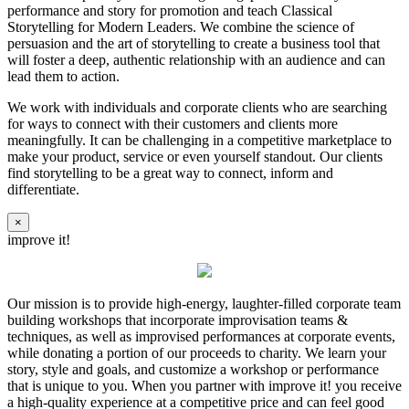
performance and story for promotion and teach Classical
Storytelling for Modern Leaders. We combine the science of
persuasion and the art of storytelling to create a business tool that
will foster a deep, authentic relationship with an audience and can
lead them to action.
We work with individuals and corporate clients who are searching
for ways to connect with their customers and clients more
meaningfully. It can be challenging in a competitive marketplace to
make your product, service or even yourself standout. Our clients
find storytelling to be a great way to connect, inform and
differentiate.
×
improve it!
Our mission is to provide high-energy, laughter-filled corporate team
building workshops that incorporate improvisation teams &
techniques, as well as improvised performances at corporate events,
while donating a portion of our proceeds to charity. We learn your
story, style and goals, and customize a workshop or performance
that is unique to you. When you partner with improve it! you receive
a high-quality experience at a competitive price and can feel good