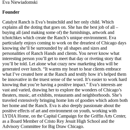
Eva Niewiadomski
Founder
Catalyst Ranch is Eva’s brainchild and her only child. Which
explains all the doting that goes on. She has the best job of all –
buying all (and making some of) the furnishings, artwork and
tchotchkes which create the Ranch’s unique environment. Eva
particularly enjoys coming to work on the dreariest of Chicago days
knowing she’ll be surrounded by all shapes and sizes and
personalities of Ranch Hands and clients. You never know what
interesting person you’ll get to meet that day or riveting story that
you’ll be told. Let alone what crazy new marketing idea will be
generated over lunch. “It warms my heart to hear clients embrace
what I’ve created here at the Ranch and testify how it’s helped them
be innovative in the truest sense of the word. It’s easier to work hard
knowing that you’re having a positive impact.” Eva’s interests are
vast and varied, drawing her to explore the wonders of Chicago’s
theaters, music, art exhibits, restaurants and neighborhoods. She’s
traveled extensively bringing home lots of goodies which adorn both
her home and the Ranch. Eva is also deeply passionate about the
positive effects of art and environment on youth, working with
LYDIA Home, on the Capital Campaign for the Griffin Arts Center,
as a Board Member of Cristo Rey Jesuit High School and the
Advisory Committee for Big Draw Chicago.