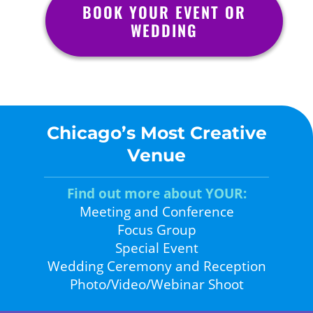
BOOK YOUR EVENT OR
WEDDING
Chicago’s Most Creative
Venue
Find out more about YOUR:
Meeting and Conference
Focus Group
Special Event
Wedding Ceremony and Reception
Photo/Video/Webinar Shoot