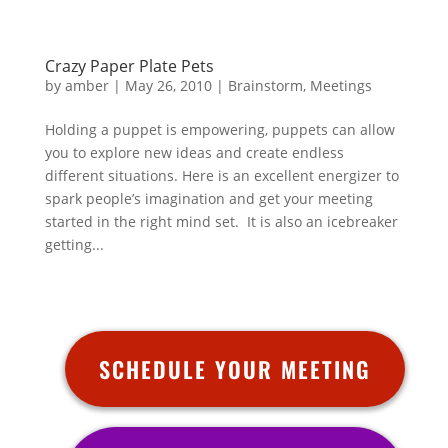
Crazy Paper Plate Pets
by
amber
|
May 26, 2010
|
Brainstorm
,
Meetings
Holding a puppet is empowering, puppets can allow
you to explore new ideas and create endless
different situations. Here is an excellent energizer to
spark people’s imagination and get your meeting
started in the right mind set. It is also an icebreaker
getting...
SCHEDULE YOUR MEETING