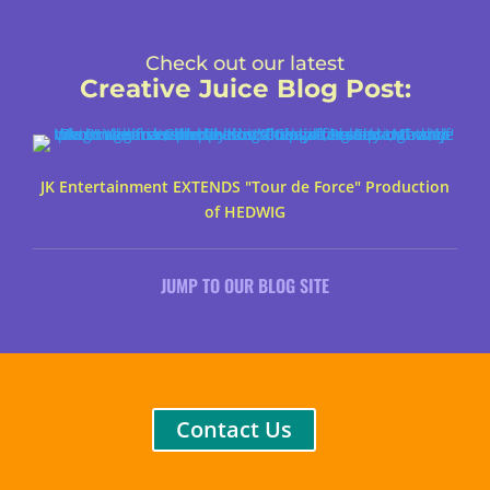
Check out our latest
Creative Juice Blog Post
:
JK Entertainment EXTENDS "Tour de Force" Production
of HEDWIG
JUMP TO OUR BLOG SITE
Contact Us