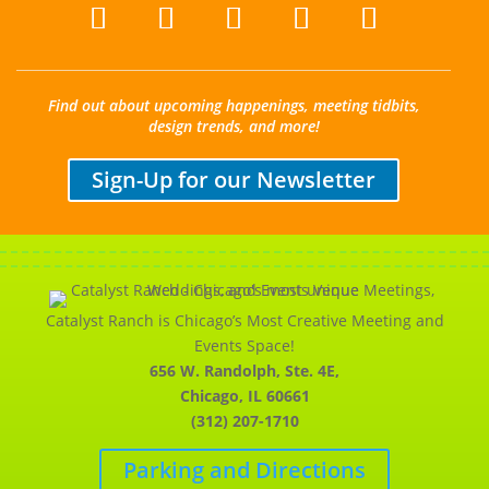
Find out about upcoming happenings, meeting tidbits,
design trends, and more!
Sign-Up for our Newsletter
Catalyst Ranch is Chicago’s Most Creative Meeting and
Events Space!
656 W. Randolph, Ste. 4E,
Chicago, IL 60661
(312) 207-1710
Parking and Directions