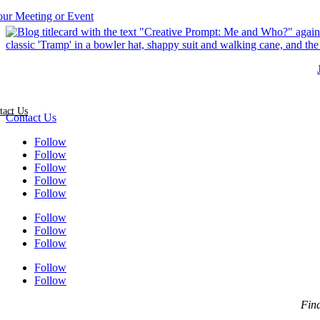
tact Us
Contact Us
Follow
Follow
Follow
Follow
Follow
Follow
Follow
Follow
Follow
Follow
Find