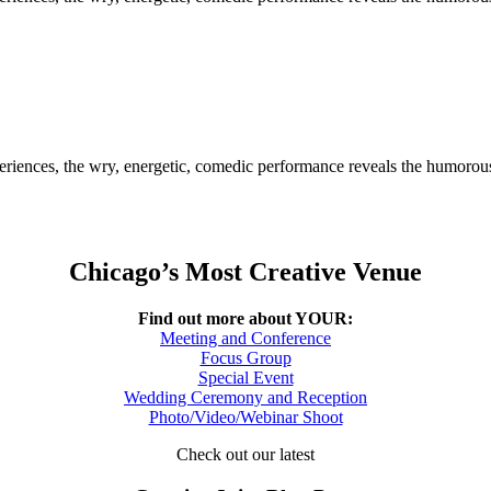
riences, the wry, energetic, comedic performance reveals the humorous g
Chicago’s Most Creative Venue
Find out more about YOUR:
Meeting and Conference
Focus Group
Special Event
Wedding Ceremony and Reception
Photo/Video/Webinar Shoot
Check out our latest