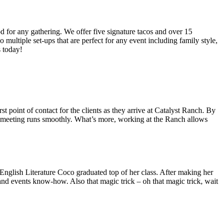
od for any gathering. We offer five signature tacos and over 15
multiple set-ups that are perfect for any event including family style,
s today!
 point of contact for the clients as they arrive at Catalyst Ranch. By
ry meeting runs smoothly. What’s more, working at the Ranch allows
nglish Literature Coco graduated top of her class. After making her
nd events know-how. Also that magic trick – oh that magic trick, wait