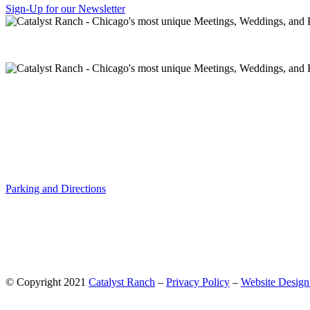
Sign-Up for our Newsletter
Parking and Directions
© Copyright 2021
Catalyst Ranch
–
Privacy Policy
–
Website Design: