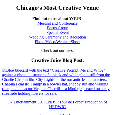
Chicago’s Most Creative Venue
Find out more about YOUR:
Meeting and Conference
Focus Group
Special Event
Wedding Ceremony and Reception
Photo/Video/Webinar Shoot
Check out our latest
Creative Juice Blog Post
:
JK Entertainment EXTENDS "Tour de Force" Production of
HEDWIG