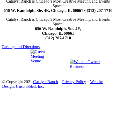
Catalyst Ranch is Chicago’s Most Creative Meeting and Events
Space!
656 W. Randolph, Ste. 4E, Chicago, IL 60661 • (312) 207-1710
Catalyst Ranch is Chicago’s Most Creative Meeting and Events
Space!
656 W. Randolph, Ste. 4E,
Chicago, IL 60661
(312) 207-1710
Parking and Directions
© Copyright 2021
Catalyst Ranch
–
Privacy Policy
–
Website
Design: Unscribbled, Inc.