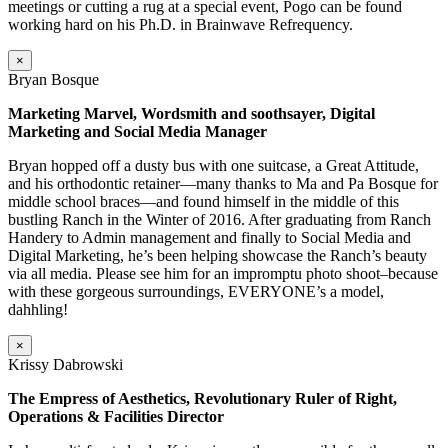
meetings or cutting a rug at a special event, Pogo can be found
working hard on his Ph.D. in Brainwave Refrequency.
×
Bryan Bosque
Marketing Marvel, Wordsmith and soothsayer, Digital
Marketing and Social Media Manager
Bryan hopped off a dusty bus with one suitcase, a Great Attitude,
and his orthodontic retainer—many thanks to Ma and Pa Bosque for
middle school braces—and found himself in the middle of this
bustling Ranch in the Winter of 2016. After graduating from Ranch
Handery to Admin management and finally to Social Media and
Digital Marketing, he’s been helping showcase the Ranch’s beauty
via all media. Please see him for an impromptu photo shoot–because
with these gorgeous surroundings, EVERYONE’s a model,
dahhling!
×
Krissy Dabrowski
The Empress of Aesthetics, Revolutionary Ruler of Right,
Operations & Facilities Director