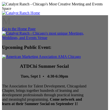
M
Go to the Home Page
Upcoming Public Event:
ATDChi Summer Social
Tues, Sept 1 • 4:30-6:30pm
The Association for Talent Development, Chicagoland
Chapter, brings together hundreds of learning and
development professionals through practical learning
and meaningful programming.
Come network and
learn at their Summer Social on September 1!