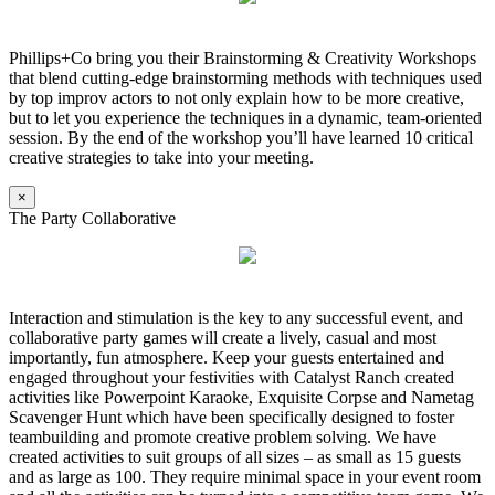
Phillips+Co bring you their Brainstorming & Creativity Workshops
that blend cutting-edge brainstorming methods with techniques used
by top improv actors to not only explain how to be more creative,
but to let you experience the techniques in a dynamic, team-oriented
session. By the end of the workshop you’ll have learned 10 critical
creative strategies to take into your meeting.
×
The Party Collaborative
Interaction and stimulation is the key to any successful event, and
collaborative party games will create a lively, casual and most
importantly, fun atmosphere. Keep your guests entertained and
engaged throughout your festivities with Catalyst Ranch created
activities like Powerpoint Karaoke, Exquisite Corpse and Nametag
Scavenger Hunt which have been specifically designed to foster
teambuilding and promote creative problem solving. We have
created activities to suit groups of all sizes – as small as 15 guests
and as large as 100. They require minimal space in your event room