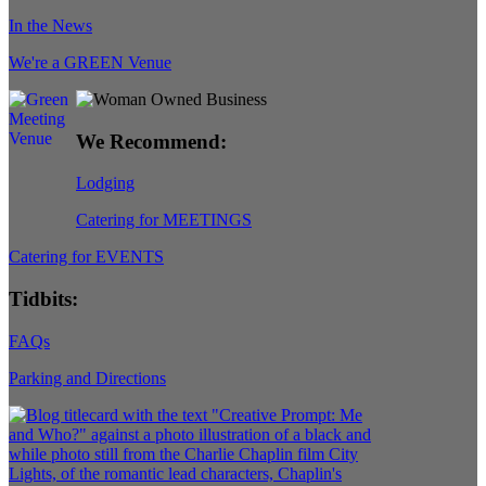
In the News
We're a GREEN Venue
We Recommend:
Lodging
Catering for MEETINGS
Catering for EVENTS
Tidbits:
FAQs
Parking and Directions