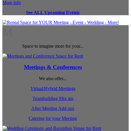
More info
See ALL Upcoming Events
M
Space to imagine more for your...
Meetings & Conferences
We also offer...
Virtual/Hybrid Meetings
Teambuilding Mix-ins
After Meeting Add-ons
Catering for your Meeting