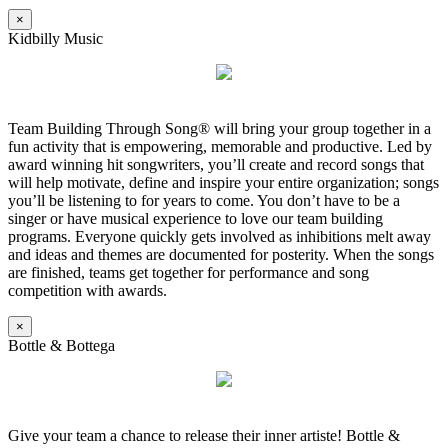
×
Kidbilly Music
Team Building Through Song® will bring your group together in a
fun activity that is empowering, memorable and productive. Led by
award winning hit songwriters, you’ll create and record songs that
will help motivate, define and inspire your entire organization; songs
you’ll be listening to for years to come. You don’t have to be a
singer or have musical experience to love our team building
programs. Everyone quickly gets involved as inhibitions melt away
and ideas and themes are documented for posterity. When the songs
are finished, teams get together for performance and song
competition with awards.
×
Bottle & Bottega
Give your team a chance to release their inner artiste! Bottle &