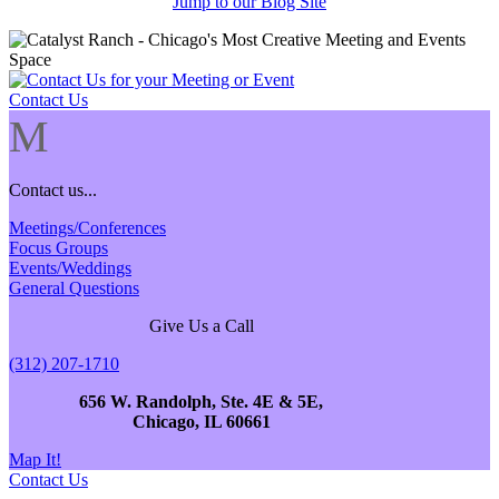
Jump to our Blog Site
Contact Us
M
Contact us...
Meetings/Conferences
Focus Groups
Events/Weddings
General Questions
Give Us a Call
(312) 207-1710
656 W. Randolph, Ste. 4E & 5E,
Chicago, IL 60661
Map It!
Contact Us