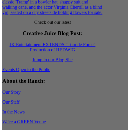
Check out our latest
Creative Juice Blog Post
:
JK Entertainment EXTENDS "Tour de Force"
Production of HEDWIG
Jump to our Blog Site
Events Open to the Public
About the Ranch:
Our Story
Our Staff
In the News
We're a GREEN Venue