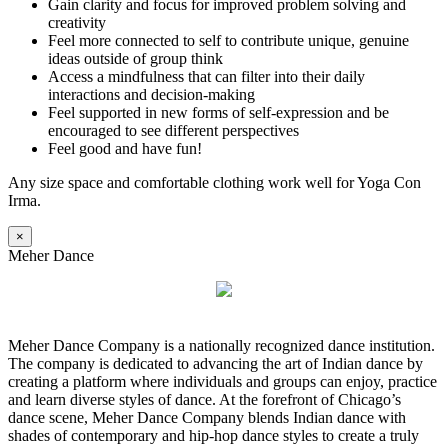
Gain clarity and focus for improved problem solving and
creativity
Feel more connected to self to contribute unique, genuine
ideas outside of group think
Access a mindfulness that can filter into their daily
interactions and decision-making
Feel supported in new forms of self-expression and be
encouraged to see different perspectives
Feel good and have fun!
Any size space and comfortable clothing work well for Yoga Con
Irma.
×
Meher Dance
Meher Dance Company is a nationally recognized dance institution.
The company is dedicated to advancing the art of Indian dance by
creating a platform where individuals and groups can enjoy, practice
and learn diverse styles of dance. At the forefront of Chicago’s
dance scene, Meher Dance Company blends Indian dance with
shades of contemporary and hip-hop dance styles to create a truly