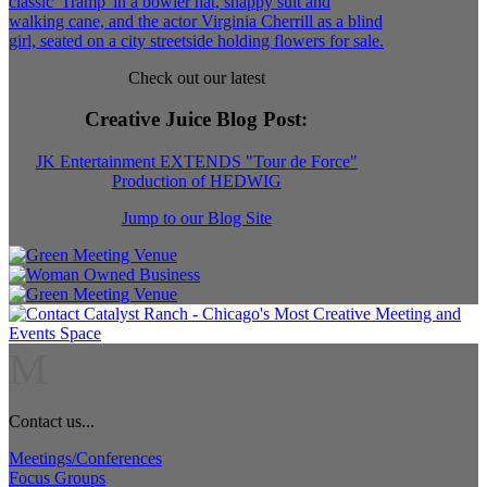
Check out our latest
Creative Juice Blog Post
:
JK Entertainment EXTENDS "Tour de Force"
Production of HEDWIG
Jump to our Blog Site
M
Contact us...
Meetings/Conferences
Focus Groups