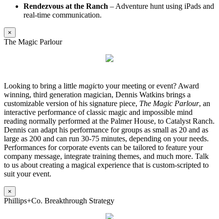
Rendezvous at the Ranch
– Adventure hunt using iPads and
real-time communication.
×
The Magic Parlour
Looking to bring a little
magic
to your meeting or event? Award
winning, third generation magician, Dennis Watkins brings a
customizable version of his signature piece,
The Magic Parlour
, an
interactive performance of classic magic and impossible mind
reading normally performed at the Palmer House, to Catalyst Ranch.
Dennis can adapt his performance for groups as small as 20 and as
large as 200 and can run 30-75 minutes, depending on your needs.
Performances for corporate events can be tailored to feature your
company message, integrate training themes, and much more. Talk
to us about creating a magical experience that is custom-scripted to
suit your event.
×
Phillips+Co. Breakthrough Strategy