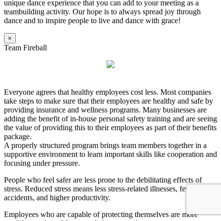
unique dance experience that you can add to your meeting as a
teambuilding activity. Our hope is to always spread joy through
dance and to inspire people to live and dance with grace!
×
Team Fireball
Everyone agrees that healthy employees cost less. Most companies
take steps to make sure that their employees are healthy and safe by
providing insurance and wellness programs. Many businesses are
adding the benefit of in-house personal safety training and are seeing
the value of providing this to their employees as part of their benefits
package.
A properly structured program brings team members together in a
supportive environment to learn important skills like cooperation and
focusing under pressure.
People who feel safer are less prone to the debilitating effects of
stress. Reduced stress means less stress-related illnesses, fewer
accidents, and higher productivity.
Employees who are capable of protecting themselves are more