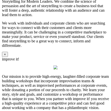
Storytelling for Modern Leaders. We combine the science of
persuasion and the art of storytelling to create a business tool that
will foster a deep, authentic relationship with an audience and can
lead them to action.
We work with individuals and corporate clients who are searching
for ways to connect with their customers and clients more
meaningfully. It can be challenging in a competitive marketplace to
make your product, service or even yourself standout. Our clients
find storytelling to be a great way to connect, inform and
differentiate.
×
improve it!
Our mission is to provide high-energy, laughter-filled corporate team
building workshops that incorporate improvisation teams &
techniques, as well as improvised performances at corporate events,
while donating a portion of our proceeds to charity. We learn your
story, style and goals, and customize a workshop or performance
that is unique to you. When you partner with improve it! you receive
a high-quality experience at a competitive price and can feel good
about working with a company that has a philanthropic vision.