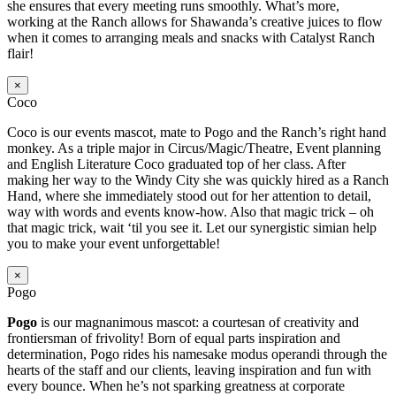
she ensures that every meeting runs smoothly. What’s more,
working at the Ranch allows for Shawanda’s creative juices to flow
when it comes to arranging meals and snacks with Catalyst Ranch
flair!
×
Coco
Coco is our events mascot, mate to Pogo and the Ranch’s right hand
monkey. As a triple major in Circus/Magic/Theatre, Event planning
and English Literature Coco graduated top of her class. After
making her way to the Windy City she was quickly hired as a Ranch
Hand, where she immediately stood out for her attention to detail,
way with words and events know-how. Also that magic trick – oh
that magic trick, wait ‘til you see it. Let our synergistic simian help
you to make your event unforgettable!
×
Pogo
Pogo
is our magnanimous mascot: a courtesan of creativity and
frontiersman of frivolity! Born of equal parts inspiration and
determination, Pogo rides his namesake modus operandi through the
hearts of the staff and our clients, leaving inspiration and fun with
every bounce. When he’s not sparking greatness at corporate