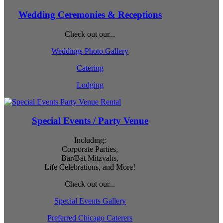
Wedding Ceremonies & Receptions
Check out our...
Weddings Photo Gallery
Catering
Lodging
Special Events / Party Venue
Including:
Corporate Parties,
Bar/Bat Mitzvahs,
Life Celebrations, and More!
Check out our...
Special Events Gallery
Preferred Chicago Caterers