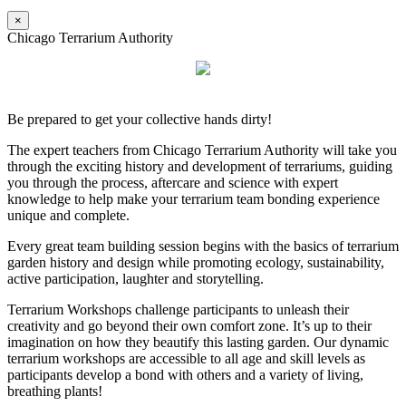
×
Chicago Terrarium Authority
Be prepared to get your collective hands dirty!
The expert teachers from Chicago Terrarium Authority will take you
through the exciting history and development of terrariums, guiding
you through the process, aftercare and science with expert
knowledge to help make your terrarium team bonding experience
unique and complete.
Every great team building session begins with the basics of terrarium
garden history and design while promoting ecology, sustainability,
active participation, laughter and storytelling.
Terrarium Workshops challenge participants to unleash their
creativity and go beyond their own comfort zone. It’s up to their
imagination on how they beautify this lasting garden. Our dynamic
terrarium workshops are accessible to all age and skill levels as
participants develop a bond with others and a variety of living,
breathing plants!