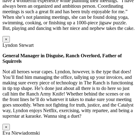
have a wonderful experience while planning their meetings. “I have
always been an organized and ambitious person. Coordinating
meetings is such a great fit and has been truly enjoyable for me.”
When she’s not planning meetings, she can be found doing yoga,
swimming, cooking, or finishing up a 1000-piece jigsaw puzzle.
But, playing and dancing with her niece and nephew takes the cake.
×
Lyndon Stewart
General Manager in Disguise, Ranch Overlord, Father of
Squirrels
Not all heroes wear capes. Lyndon, however, is the type that does!
You’ll find him managing the office, tallying up your invoices, and
making sure every piece of technology in The Ranch is functioning
in tip top shape. He’s done just about all there is to do here so just
call him the Ranch Army Knife! Whether behind the scenes or on
the front lines he’ll do whatever it takes to make sure your meeting
goes smoothly. When not fighting for truth, justice, and the Catalyst
way, Lyndon enjoys Netflix, exercising, witty repartee, and being a
superstar at karaoke. Wanna sing a duet?
×
Eva Niewiadomski