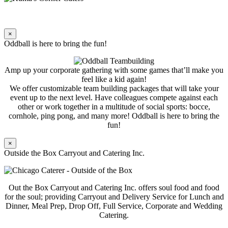
×
Oddball is here to bring the fun!
Amp up your corporate gathering with some games that’ll make you
feel like a kid again!
We offer customizable team building packages that will take your
event up to the next level. Have colleagues compete against each
other or work together in a multitude of social sports: bocce,
cornhole, ping pong, and many more! Oddball is here to bring the
fun!
×
Outside the Box Carryout and Catering Inc.
Out the Box Carryout and Catering Inc. offers soul food and food
for the soul; providing Carryout and Delivery Service for Lunch and
Dinner, Meal Prep, Drop Off, Full Service, Corporate and Wedding
Catering.