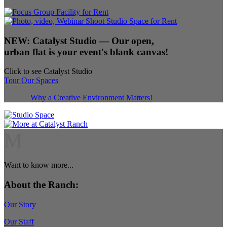
NEW:
Catalyst Studio
— Our open,
urban flat is your event's blank canvas!
Click to see Catalyst Studio
Tour Our Spaces
Why a Creative Environment Matters!
M
Want to know more...
About the Ranch:
Our Story
Our Staff