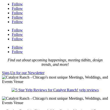
Follow
Follow
Follow
Follow
Follow
Follow
Follow
Follow
Follow
Follow
Find out about upcoming happenings, meeting tidbits, design
trends, and more!
Sign-Up for our Newsletter
yelp reviews