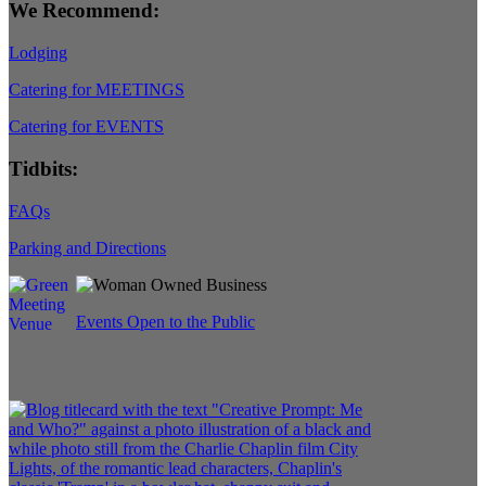
We Recommend:
Lodging
Catering for MEETINGS
Catering for EVENTS
Tidbits:
FAQs
Parking and Directions
Events Open to the Public