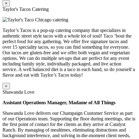
×
Taylor's Tacos Catering
Taylor’s Tacos is a pop-up catering company that specializes in
authentic street style tacos with a whole lot of soul! Taco ’bout the
perfect food for any gathering. We offer five signature tacos and
over 15 speciality tacos, so you can find something for everyone.
Our tacos are gluten-free and we offer both vegan and vegetarian
options. We can do multiple set-ups that are perfect for any event
including family style, individually packaged, and live action
service. A well balanced diet is a taco in each hand, so do yourself a
flavor and eat with Taylor’s Tacos today!
×
Shawanda Love
Assistant Operations Manager, Madame of All Things
Shawanda Love delivers our Champaign Customer Service as part
of our Operations team. Supporting the floor during meetings, she is
the first point of contact for the clients as they arrive at Catalyst
Ranch. By managing of mealtimes, eliminating distractions and
background interference, and solving in-the-moment client needs,