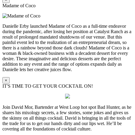
Madame of Coco
Danielle Erby launched Madame of Coco as a full-time endeavor
during the pandemic, after losing her position at Catalyst Ranch as a
result of prolonged mandated shutdowns of our venue. But this
painful event led to the realization of an entrepreneurial dream, so
there is a rainbow beyond those dark clouds! Madame of Coco is a
woman & black-owned business with a decadent dessert for every
desire. These imaginative and delicious desserts are the perfect
addition to any event and the range of options expands daily as
Danielle lets her creative juices flow.
×
IT'S TIME TO GET YOUR COCKTAIL ON!
Join David Mor, Bartender at West Loop hot spot Bad Hunter, as he
shares his mixology secrets, a few stories, some jokes and gives us
the skinny on all things cocktail. David is bringing in all the tools of
the trade for us to get our hands dirty and our lips wet. He’ll be
covering all the foundations of cocktail culture.