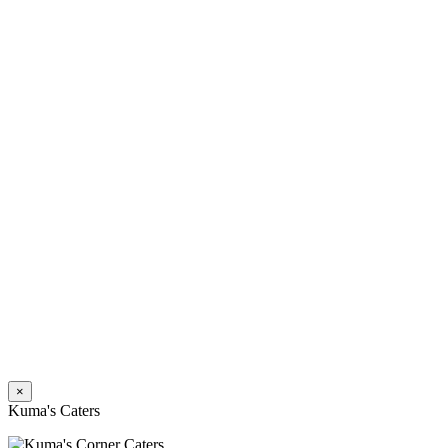
×
Kuma's Caters