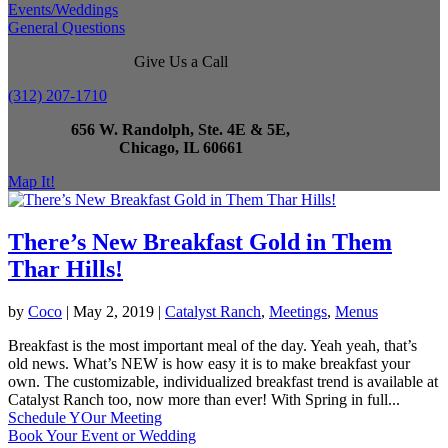
Events/Weddings
General Questions
Give Us a Call
(312) 207-1710
656 W. Randolph, Ste. 4E & 5E,
Chicago, IL 60661
Map It!
There’s New Breakfast Gold in Them
Thar Hills!
by
Coco
|
May 2, 2019
|
Catalyst Ranch
,
Meetings
,
Menus
Breakfast is the most important meal of the day. Yeah yeah, that’s
old news. What’s NEW is how easy it is to make breakfast your
own. The customizable, individualized breakfast trend is available at
Catalyst Ranch too, now more than ever! With Spring in full...
Schedule YOur Meeting
Book Your Event or Wedding