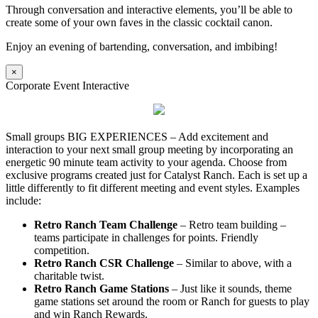
Through conversation and interactive elements, you’ll be able to
create some of your own faves in the classic cocktail canon.
Enjoy an evening of bartending, conversation, and imbibing!
×
Corporate Event Interactive
Small groups BIG EXPERIENCES – Add excitement and
interaction to your next small group meeting by incorporating an
energetic 90 minute team activity to your agenda. Choose from
exclusive programs created just for Catalyst Ranch. Each is set up a
little differently to fit different meeting and event styles. Examples
include:
Retro Ranch Team Challenge
– Retro team building –
teams participate in challenges for points. Friendly
competition.
Retro Ranch CSR Challenge
– Similar to above, with a
charitable twist.
Retro Ranch Game Stations
– Just like it sounds, theme
game stations set around the room or Ranch for guests to play
and win Ranch Rewards.