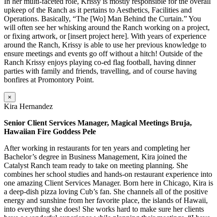
In her multi-faceted role, Krissy is mostly responsible for the overall
upkeep of the Ranch as it pertains to Aesthetics, Facilities and
Operations. Basically, “The [Wo] Man Behind the Curtain.” You
will often see her whisking around the Ranch working on a project,
or fixing artwork, or [insert project here]. With years of experience
around the Ranch, Krissy is able to use her previous knowledge to
ensure meetings and events go off without a hitch! Outside of the
Ranch Krissy enjoys playing co-ed flag football, having dinner
parties with family and friends, travelling, and of course having
bonfires at Promontory Point.
×
Kira Hernandez
Senior Client Services Manager, Magical Meetings Bruja,
Hawaiian Fire Goddess Pele
After working in restaurants for ten years and completing her
Bachelor’s degree in Business Management, Kira joined the
Catalyst Ranch team ready to take on meeting planning. She
combines her school studies and hands-on restaurant experience into
one amazing Client Services Manager. Born here in Chicago, Kira is
a deep-dish pizza loving Cub’s fan. She channels all of the positive
energy and sunshine from her favorite place, the islands of Hawaii,
into everything she does! She works hard to make sure her clients