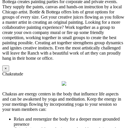
Bottega creates painting parties for corporate and private events.
They supply the paints, canvas and hands-on instruction by a local
Chicago artist. Bottle & Bottega offers lots of great options for
groups of every size. Get your creative juices flowing as you follow
a master artist in creating an original painting. Looking for a more
collaborative painting experience? Work together as a group to
create your own company mural or fire up some friendly
competition, working together in small groups to create the best
painting possible. Creating art together strengthens group dynamics
and ignites creative instincts. Even the most artistically challenged
will leave the Ranch with a beautiful work of art they can proudly
hang in their home or office.
×
Chakratude
Chakras are energy centers in the body that influence life aspects
and can be awakened by yoga and meditation. Keep the energy in
your meetings flowing by incorporating yoga to your session so
your team members can:
Relax and reenergize the body for a deeper more grounded
presence