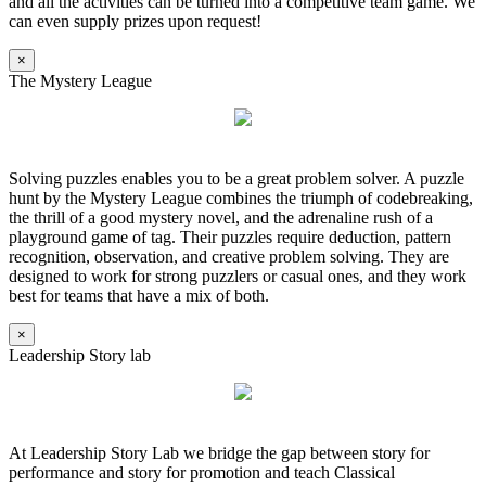
and all the activities can be turned into a competitive team game. We
can even supply prizes upon request!
×
The Mystery League
Solving puzzles enables you to be a great problem solver. A puzzle
hunt by the Mystery League combines the triumph of codebreaking,
the thrill of a good mystery novel, and the adrenaline rush of a
playground game of tag. Their puzzles require deduction, pattern
recognition, observation, and creative problem solving. They are
designed to work for strong puzzlers or casual ones, and they work
best for teams that have a mix of both.
×
Leadership Story lab
At Leadership Story Lab we bridge the gap between story for
performance and story for promotion and teach Classical