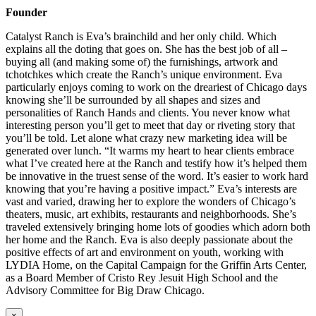
Founder
Catalyst Ranch is Eva’s brainchild and her only child. Which
explains all the doting that goes on. She has the best job of all –
buying all (and making some of) the furnishings, artwork and
tchotchkes which create the Ranch’s unique environment. Eva
particularly enjoys coming to work on the dreariest of Chicago days
knowing she’ll be surrounded by all shapes and sizes and
personalities of Ranch Hands and clients. You never know what
interesting person you’ll get to meet that day or riveting story that
you’ll be told. Let alone what crazy new marketing idea will be
generated over lunch. “It warms my heart to hear clients embrace
what I’ve created here at the Ranch and testify how it’s helped them
be innovative in the truest sense of the word. It’s easier to work hard
knowing that you’re having a positive impact.” Eva’s interests are
vast and varied, drawing her to explore the wonders of Chicago’s
theaters, music, art exhibits, restaurants and neighborhoods. She’s
traveled extensively bringing home lots of goodies which adorn both
her home and the Ranch. Eva is also deeply passionate about the
positive effects of art and environment on youth, working with
LYDIA Home, on the Capital Campaign for the Griffin Arts Center,
as a Board Member of Cristo Rey Jesuit High School and the
Advisory Committee for Big Draw Chicago.
×