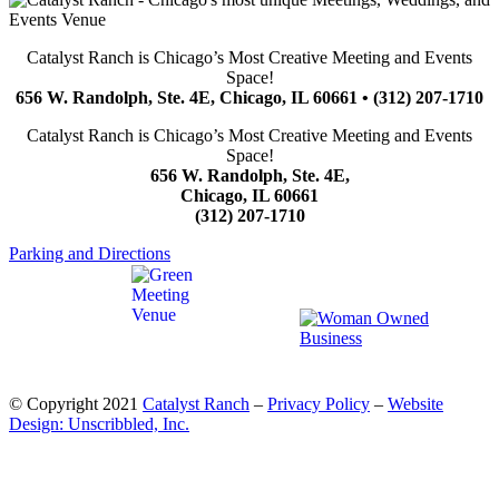
Catalyst Ranch is Chicago’s Most Creative Meeting and Events
Space!
656 W. Randolph, Ste. 4E, Chicago, IL 60661 • (312) 207-1710
Catalyst Ranch is Chicago’s Most Creative Meeting and Events
Space!
656 W. Randolph, Ste. 4E,
Chicago, IL 60661
(312) 207-1710
Parking and Directions
© Copyright 2021
Catalyst Ranch
–
Privacy Policy
–
Website
Design: Unscribbled, Inc.