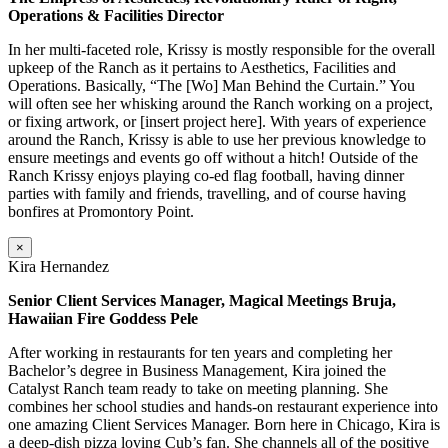
Operations & Facilities Director
In her multi-faceted role, Krissy is mostly responsible for the overall
upkeep of the Ranch as it pertains to Aesthetics, Facilities and
Operations. Basically, “The [Wo] Man Behind the Curtain.” You
will often see her whisking around the Ranch working on a project,
or fixing artwork, or [insert project here]. With years of experience
around the Ranch, Krissy is able to use her previous knowledge to
ensure meetings and events go off without a hitch! Outside of the
Ranch Krissy enjoys playing co-ed flag football, having dinner
parties with family and friends, travelling, and of course having
bonfires at Promontory Point.
×
Kira Hernandez
Senior Client Services Manager, Magical Meetings Bruja,
Hawaiian Fire Goddess Pele
After working in restaurants for ten years and completing her
Bachelor’s degree in Business Management, Kira joined the
Catalyst Ranch team ready to take on meeting planning. She
combines her school studies and hands-on restaurant experience into
one amazing Client Services Manager. Born here in Chicago, Kira is
a deep-dish pizza loving Cub’s fan. She channels all of the positive