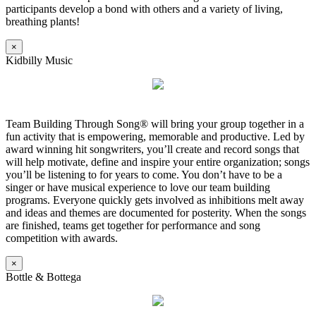
participants develop a bond with others and a variety of living,
breathing plants!
×
Kidbilly Music
Team Building Through Song® will bring your group together in a
fun activity that is empowering, memorable and productive. Led by
award winning hit songwriters, you’ll create and record songs that
will help motivate, define and inspire your entire organization; songs
you’ll be listening to for years to come. You don’t have to be a
singer or have musical experience to love our team building
programs. Everyone quickly gets involved as inhibitions melt away
and ideas and themes are documented for posterity. When the songs
are finished, teams get together for performance and song
competition with awards.
×
Bottle & Bottega