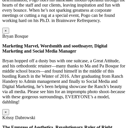
hearts of the staff and our clients, leaving inspiration and fun with
every bounce. When he’s not sparking greatness at corporate
meetings or cutting a rug at a special event, Pogo can be found
working hard on his Ph.D. in Brainwave Refrequency.
×
Bryan Bosque
Marketing Marvel, Wordsmith and soothsayer, Digital
Marketing and Social Media Manager
Bryan hopped off a dusty bus with one suitcase, a Great Attitude,
and his orthodontic retainer—many thanks to Ma and Pa Bosque for
middle school braces—and found himself in the middle of this
bustling Ranch in the Winter of 2016. After graduating from Ranch
Handery to Admin management and finally to Social Media and
Digital Marketing, he’s been helping showcase the Ranch’s beauty
via all media. Please see him for an impromptu photo shoot–because
with these gorgeous surroundings, EVERYONE’s a model,
dahhling!
×
Krissy Dabrowski
The Empress of Aesthetics, Revolutionary Ruler of Right,