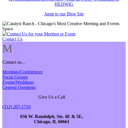
HEDWIG
Jump to our Blog Site
Contact Us
M
Contact us...
Meetings/Conferences
Focus Groups
Events/Weddings
General Questions
Give Us a Call
(312) 207-1710
656 W. Randolph, Ste. 4E & 5E,
Chicago, IL 60661