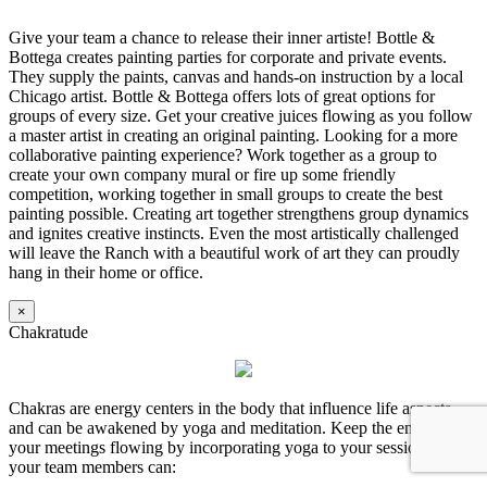
Give your team a chance to release their inner artiste! Bottle &
Bottega creates painting parties for corporate and private events.
They supply the paints, canvas and hands-on instruction by a local
Chicago artist. Bottle & Bottega offers lots of great options for
groups of every size. Get your creative juices flowing as you follow
a master artist in creating an original painting. Looking for a more
collaborative painting experience? Work together as a group to
create your own company mural or fire up some friendly
competition, working together in small groups to create the best
painting possible. Creating art together strengthens group dynamics
and ignites creative instincts. Even the most artistically challenged
will leave the Ranch with a beautiful work of art they can proudly
hang in their home or office.
×
Chakratude
Chakras are energy centers in the body that influence life aspects
and can be awakened by yoga and meditation. Keep the energy in
your meetings flowing by incorporating yoga to your session so
your team members can: