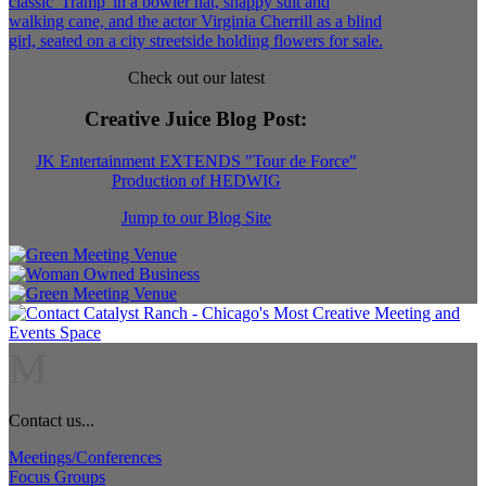
Check out our latest
Creative Juice Blog Post
:
JK Entertainment EXTENDS "Tour de Force"
Production of HEDWIG
Jump to our Blog Site
M
Contact us...
Meetings/Conferences
Focus Groups