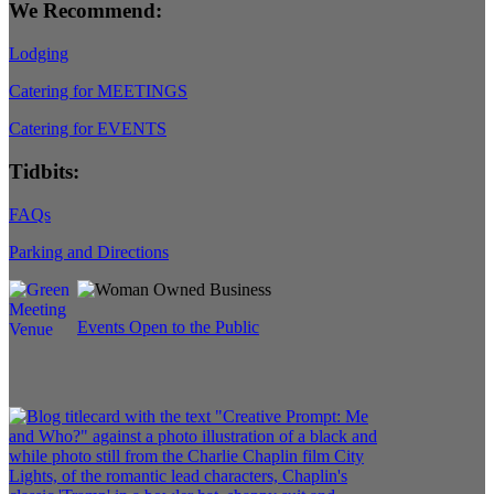
We Recommend:
Lodging
Catering for MEETINGS
Catering for EVENTS
Tidbits:
FAQs
Parking and Directions
Events Open to the Public