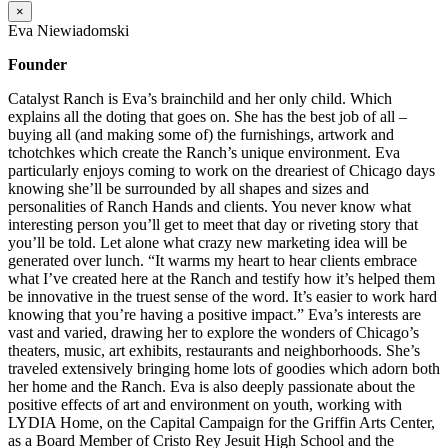
×
Eva Niewiadomski
Founder
Catalyst Ranch is Eva’s brainchild and her only child. Which
explains all the doting that goes on. She has the best job of all –
buying all (and making some of) the furnishings, artwork and
tchotchkes which create the Ranch’s unique environment. Eva
particularly enjoys coming to work on the dreariest of Chicago days
knowing she’ll be surrounded by all shapes and sizes and
personalities of Ranch Hands and clients. You never know what
interesting person you’ll get to meet that day or riveting story that
you’ll be told. Let alone what crazy new marketing idea will be
generated over lunch. “It warms my heart to hear clients embrace
what I’ve created here at the Ranch and testify how it’s helped them
be innovative in the truest sense of the word. It’s easier to work hard
knowing that you’re having a positive impact.” Eva’s interests are
vast and varied, drawing her to explore the wonders of Chicago’s
theaters, music, art exhibits, restaurants and neighborhoods. She’s
traveled extensively bringing home lots of goodies which adorn both
her home and the Ranch. Eva is also deeply passionate about the
positive effects of art and environment on youth, working with
LYDIA Home, on the Capital Campaign for the Griffin Arts Center,
as a Board Member of Cristo Rey Jesuit High School and the