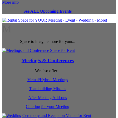
More info
See ALL Upcoming Events
M
Space to imagine more for your...
Meetings & Conferences
We also offer...
Virtual/Hybrid Meetings
Teambuilding Mix-ins
After Meeting Add-ons
Catering for your Meeting