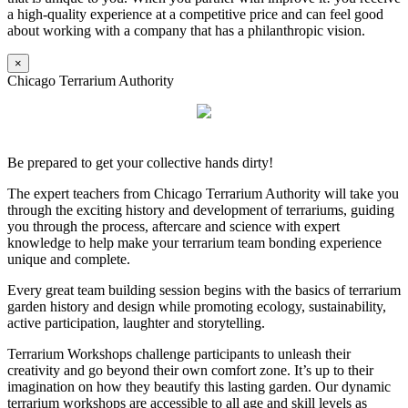
a high-quality experience at a competitive price and can feel good
about working with a company that has a philanthropic vision.
×
Chicago Terrarium Authority
Be prepared to get your collective hands dirty!
The expert teachers from Chicago Terrarium Authority will take you
through the exciting history and development of terrariums, guiding
you through the process, aftercare and science with expert
knowledge to help make your terrarium team bonding experience
unique and complete.
Every great team building session begins with the basics of terrarium
garden history and design while promoting ecology, sustainability,
active participation, laughter and storytelling.
Terrarium Workshops challenge participants to unleash their
creativity and go beyond their own comfort zone. It’s up to their
imagination on how they beautify this lasting garden. Our dynamic
terrarium workshops are accessible to all age and skill levels as