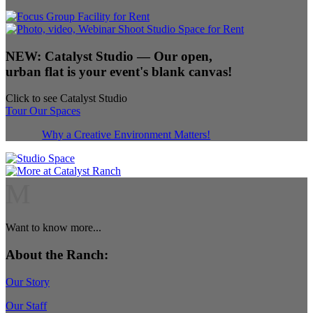
NEW:
Catalyst Studio
— Our open,
urban flat is your event's blank canvas!
Click to see Catalyst Studio
Tour Our Spaces
Why a Creative Environment Matters!
M
Want to know more...
About the Ranch:
Our Story
Our Staff