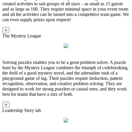
created activities to suit groups of all sizes – as small as 15 guests
and as large as 100. They require minimal space in your event room
and all the activities can be turned into a competitive team game. We
can even supply prizes upon request!
×
The Mystery League
Solving puzzles enables you to be a great problem solver. A puzzle
hunt by the Mystery League combines the triumph of codebreaking,
the thrill of a good mystery novel, and the adrenaline rush of a
playground game of tag. Their puzzles require deduction, pattern
recognition, observation, and creative problem solving. They are
designed to work for strong puzzlers or casual ones, and they work
best for teams that have a mix of both.
×
Leadership Story lab