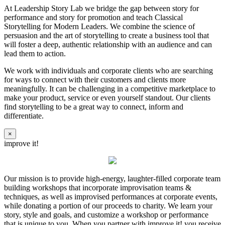
At Leadership Story Lab we bridge the gap between story for
performance and story for promotion and teach Classical
Storytelling for Modern Leaders. We combine the science of
persuasion and the art of storytelling to create a business tool that
will foster a deep, authentic relationship with an audience and can
lead them to action.
We work with individuals and corporate clients who are searching
for ways to connect with their customers and clients more
meaningfully. It can be challenging in a competitive marketplace to
make your product, service or even yourself standout. Our clients
find storytelling to be a great way to connect, inform and
differentiate.
×
improve it!
Our mission is to provide high-energy, laughter-filled corporate team
building workshops that incorporate improvisation teams &
techniques, as well as improvised performances at corporate events,
while donating a portion of our proceeds to charity. We learn your
story, style and goals, and customize a workshop or performance
that is unique to you. When you partner with improve it! you receive