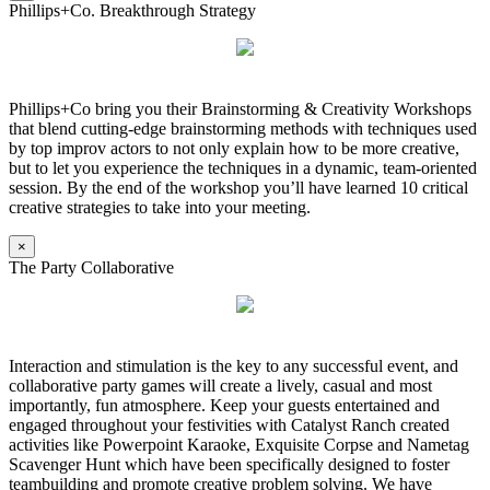
Phillips+Co. Breakthrough Strategy
Phillips+Co bring you their Brainstorming & Creativity Workshops
that blend cutting-edge brainstorming methods with techniques used
by top improv actors to not only explain how to be more creative,
but to let you experience the techniques in a dynamic, team-oriented
session. By the end of the workshop you’ll have learned 10 critical
creative strategies to take into your meeting.
×
The Party Collaborative
Interaction and stimulation is the key to any successful event, and
collaborative party games will create a lively, casual and most
importantly, fun atmosphere. Keep your guests entertained and
engaged throughout your festivities with Catalyst Ranch created
activities like Powerpoint Karaoke, Exquisite Corpse and Nametag
Scavenger Hunt which have been specifically designed to foster
teambuilding and promote creative problem solving. We have