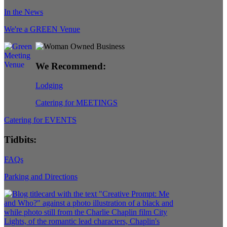
In the News
We're a GREEN Venue
We Recommend:
Lodging
Catering for MEETINGS
Catering for EVENTS
Tidbits:
FAQs
Parking and Directions