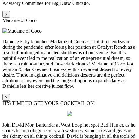
Advisory Committee for Big Draw Chicago.
×
Madame of Coco
Danielle Erby launched Madame of Coco as a full-time endeavor
during the pandemic, after losing her position at Catalyst Ranch as a
result of prolonged mandated shutdowns of our venue. But this
painful event led to the realization of an entrepreneurial dream, so
there is a rainbow beyond those dark clouds! Madame of Coco is a
woman & black-owned business with a decadent dessert for every
desire. These imaginative and delicious desserts are the perfect
addition to any event and the range of options expands daily as
Danielle lets her creative juices flow.
×
IT'S TIME TO GET YOUR COCKTAIL ON!
Join David Mor, Bartender at West Loop hot spot Bad Hunter, as he
shares his mixology secrets, a few stories, some jokes and gives us
the skinny on all things cocktail. David is bringing in all the tools of