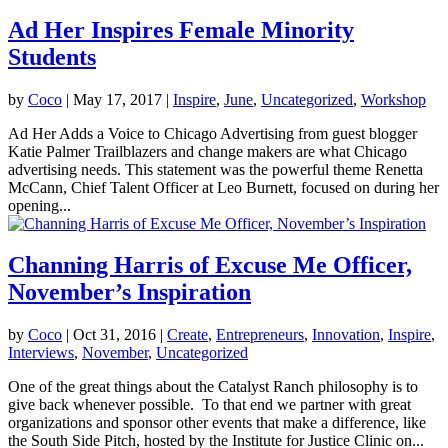
Ad Her Inspires Female Minority
Students
by
Coco
|
May 17, 2017
|
Inspire
,
June
,
Uncategorized
,
Workshop
Ad Her Adds a Voice to Chicago Advertising from guest blogger
Katie Palmer Trailblazers and change makers are what Chicago
advertising needs. This statement was the powerful theme Renetta
McCann, Chief Talent Officer at Leo Burnett, focused on during her
opening...
Channing Harris of Excuse Me Officer,
November’s Inspiration
by
Coco
|
Oct 31, 2016
|
Create
,
Entrepreneurs
,
Innovation
,
Inspire
,
Interviews
,
November
,
Uncategorized
One of the great things about the Catalyst Ranch philosophy is to
give back whenever possible. To that end we partner with great
organizations and sponsor other events that make a difference, like
the South Side Pitch, hosted by the Institute for Justice Clinic on...