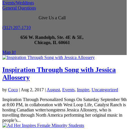
Events/Weddings
General Questions
Give Us a Call
(312) 207-1710
656 W. Randolph, Ste. 4E & 5E,
Chicago, IL 60661
Map It!
Inspiration Through Song with Jessica
Allossery
by
Coco
|
Aug 2, 2017
|
August
,
Events
,
Inspire
,
Uncategorized
Inspiration Through Personalized Songs On Saturday September 9th
at 8:00 PM, in collaboration with West Loop Life, Catalyst Ranch is
hosting Canadian writer/songstress Jessica Allossery, who is
travelling through North America performing her original music in
people’s...