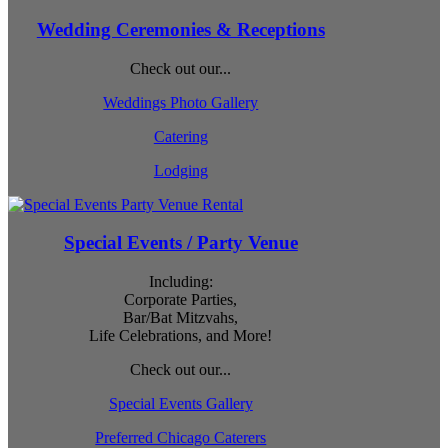
Wedding Ceremonies & Receptions
Check out our...
Weddings Photo Gallery
Catering
Lodging
Special Events / Party Venue
Including:
Corporate Parties,
Bar/Bat Mitzvahs,
Life Celebrations, and More!
Check out our...
Special Events Gallery
Preferred Chicago Caterers