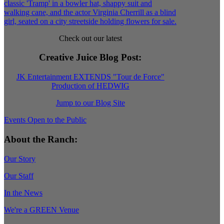
Check out our latest
Creative Juice Blog Post
:
JK Entertainment EXTENDS "Tour de Force"
Production of HEDWIG
Jump to our Blog Site
Events Open to the Public
About the Ranch:
Our Story
Our Staff
In the News
We're a GREEN Venue