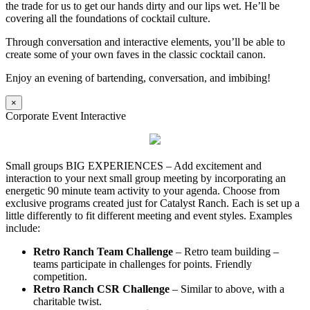
the trade for us to get our hands dirty and our lips wet. He’ll be
covering all the foundations of cocktail culture.
Through conversation and interactive elements, you’ll be able to
create some of your own faves in the classic cocktail canon.
Enjoy an evening of bartending, conversation, and imbibing!
×
Corporate Event Interactive
Small groups BIG EXPERIENCES – Add excitement and
interaction to your next small group meeting by incorporating an
energetic 90 minute team activity to your agenda. Choose from
exclusive programs created just for Catalyst Ranch. Each is set up a
little differently to fit different meeting and event styles. Examples
include:
Retro Ranch Team Challenge
– Retro team building –
teams participate in challenges for points. Friendly
competition.
Retro Ranch CSR Challenge
– Similar to above, with a
charitable twist.