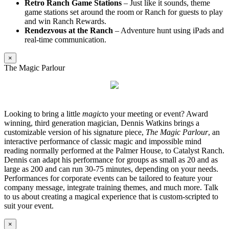
Retro Ranch Game Stations
– Just like it sounds, theme
game stations set around the room or Ranch for guests to play
and win Ranch Rewards.
Rendezvous at the Ranch
– Adventure hunt using iPads and
real-time communication.
×
The Magic Parlour
Looking to bring a little
magic
to your meeting or event? Award
winning, third generation magician, Dennis Watkins brings a
customizable version of his signature piece,
The Magic Parlour
, an
interactive performance of classic magic and impossible mind
reading normally performed at the Palmer House, to Catalyst Ranch.
Dennis can adapt his performance for groups as small as 20 and as
large as 200 and can run 30-75 minutes, depending on your needs.
Performances for corporate events can be tailored to feature your
company message, integrate training themes, and much more. Talk
to us about creating a magical experience that is custom-scripted to
suit your event.
×