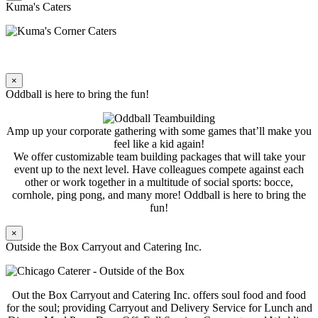
Kuma's Caters
×
Oddball is here to bring the fun!
Amp up your corporate gathering with some games that’ll make you
feel like a kid again!
We offer customizable team building packages that will take your
event up to the next level. Have colleagues compete against each
other or work together in a multitude of social sports: bocce,
cornhole, ping pong, and many more! Oddball is here to bring the
fun!
×
Outside the Box Carryout and Catering Inc.
Out the Box Carryout and Catering Inc. offers soul food and food
for the soul; providing Carryout and Delivery Service for Lunch and