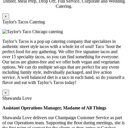
Dinner, Meal Prep, Drop Off, Full Service, Corporate and Wedding
Catering.
×
Taylor's Tacos Catering
Taylor’s Tacos is a pop-up catering company that specializes in
authentic street style tacos with a whole lot of soul! Taco ’bout the
perfect food for any gathering. We offer five signature tacos and
over 15 speciality tacos, so you can find something for everyone.
Our tacos are gluten-free and we offer both vegan and vegetarian
options. We can do multiple set-ups that are perfect for any event
including family style, individually packaged, and live action
service. A well balanced diet is a taco in each hand, so do yourself a
flavor and eat with Taylor’s Tacos today!
×
Shawanda Love
Assistant Operations Manager, Madame of All Things
Shawanda Love delivers our Champaign Customer Service as part
of our Operations team. Supporting the floor during meetings, she is
the first point of contact for the clients as they arrive at Catalyst