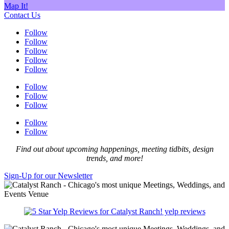
Map It!
Contact Us
Follow
Follow
Follow
Follow
Follow
Follow
Follow
Follow
Follow
Follow
Find out about upcoming happenings, meeting tidbits, design
trends, and more!
Sign-Up for our Newsletter
yelp reviews