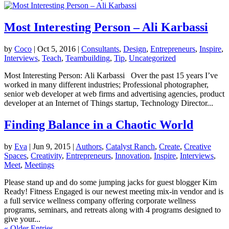
Most Interesting Person – Ali Karbassi
by
Coco
|
Oct 5, 2016
|
Consultants
,
Design
,
Entrepreneurs
,
Inspire
,
Interviews
,
Teach
,
Teambuilding
,
Tip
,
Uncategorized
Most Interesting Person: Ali Karbassi Over the past 15 years I’ve
worked in many different industries; Professional photographer,
senior web developer at web firms and advertising agencies, product
developer at an Internet of Things startup, Technology Director...
Finding Balance in a Chaotic World
by
Eva
|
Jun 9, 2015
|
Authors
,
Catalyst Ranch
,
Create
,
Creative
Spaces
,
Creativity
,
Entrepreneurs
,
Innovation
,
Inspire
,
Interviews
,
Meet
,
Meetings
Please stand up and do some jumping jacks for guest blogger Kim
Ready! Fitness Engaged is our newest meeting mix-in vendor and is
a full service wellness company offering corporate wellness
programs, seminars, and retreats along with 4 programs designed to
give your...
« Older Entries