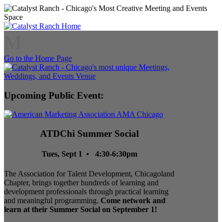
M
Go to the Home Page
Upcoming Public Event:
ATDChi Summer Social
Tues, Sept 1 • 4:30-6:30pm
The Association for Talent Development, Chicagoland
Chapter, brings together hundreds of learning and
development professionals through practical learning
and meaningful programming.
Come network and
learn at their Summer Social on September 1!