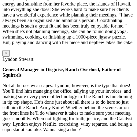
energy and sunshine from her favorite place, the islands of Hawaii,
into everything she does! She works hard to make sure her clients
have a wonderful experience while planning their meetings. “I have
always been an organized and ambitious person. Coordinating
meetings is such a great fit and has been truly enjoyable for me.”
When she’s not planning meetings, she can be found doing yoga,
swimming, cooking, or finishing up a 1000-piece jigsaw puzzle.
But, playing and dancing with her niece and nephew takes the cake.
×
Lyndon Stewart
General Manager in Disguise, Ranch Overlord, Father of
Squirrels
Not all heroes wear capes. Lyndon, however, is the type that does!
You’ll find him managing the office, tallying up your invoices, and
making sure every piece of technology in The Ranch is functioning
in tip top shape. He’s done just about all there is to do here so just
call him the Ranch Army Knife! Whether behind the scenes or on
the front lines he’ll do whatever it takes to make sure your meeting
goes smoothly. When not fighting for truth, justice, and the Catalyst
way, Lyndon enjoys Netflix, exercising, witty repartee, and being a
superstar at karaoke. Wanna sing a duet?