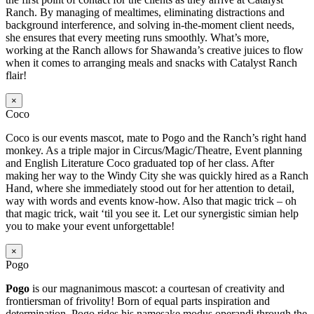
Ranch. By managing of mealtimes, eliminating distractions and
background interference, and solving in-the-moment client needs,
she ensures that every meeting runs smoothly. What’s more,
working at the Ranch allows for Shawanda’s creative juices to flow
when it comes to arranging meals and snacks with Catalyst Ranch
flair!
×
Coco
Coco is our events mascot, mate to Pogo and the Ranch’s right hand
monkey. As a triple major in Circus/Magic/Theatre, Event planning
and English Literature Coco graduated top of her class. After
making her way to the Windy City she was quickly hired as a Ranch
Hand, where she immediately stood out for her attention to detail,
way with words and events know-how. Also that magic trick – oh
that magic trick, wait ‘til you see it. Let our synergistic simian help
you to make your event unforgettable!
×
Pogo
Pogo
is our magnanimous mascot: a courtesan of creativity and
frontiersman of frivolity! Born of equal parts inspiration and
determination, Pogo rides his namesake modus operandi through the