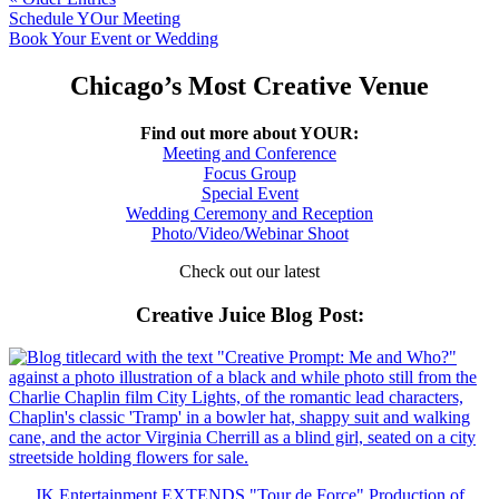
Schedule YOur Meeting
Book Your Event or Wedding
Chicago’s Most Creative Venue
Find out more about YOUR:
Meeting and Conference
Focus Group
Special Event
Wedding Ceremony and Reception
Photo/Video/Webinar Shoot
Check out our latest
Creative Juice Blog Post
:
JK Entertainment EXTENDS "Tour de Force" Production of