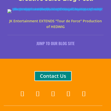
JK Entertainment EXTENDS "Tour de Force" Production
of HEDWIG
JUMP TO OUR BLOG SITE
Contact Us