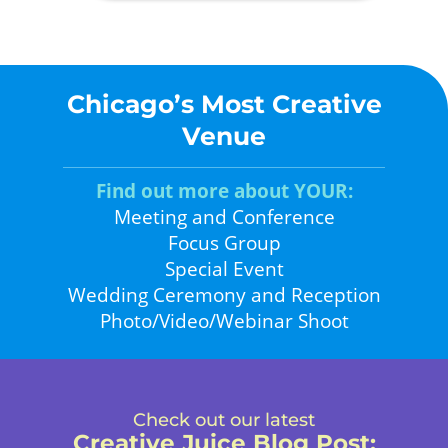
Chicago’s Most Creative
Venue
Find out more about YOUR:
Meeting and Conference
Focus Group
Special Event
Wedding Ceremony and Reception
Photo/Video/Webinar Shoot
Check out our latest
Creative Juice Blog Post
: