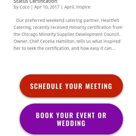
Status Certification
by
Coco
|
Apr 10, 2017
|
April
,
Inspire
Our preferred weekend catering partner, Heartfelt
Catering, recently received minority certification from
the Chicago Minority Supplier Development Council.
Owner, Chef Cecelia Hamilton, tells us what inspired
her to seek the certification, and how easy it can...
SCHEDULE YOUR MEETING
BOOK YOUR EVENT OR
WEDDING