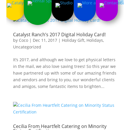
Catalyst Ranch’s 2017 Digital Holiday Card!
by
Coco
|
Dec 11, 2017
|
Holiday Gift
,
Holidays
,
Uncategorized
It’s 2017, and although we love to get physical letters
in the mail, we also love saving trees! So this year we
have partnered up with some of our amazing friends
and vendors and bring to you, our wonderful clients
and amigos, some fantastic items to brighten...
Cecilia From Heartfelt Catering on Minority