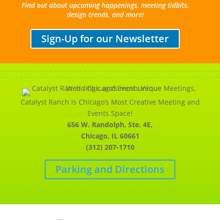
Find out about upcoming happenings, meeting tidbits,
design trends, and more!
Sign-Up for our Newsletter
Catalyst Ranch is Chicago’s Most Creative Meeting and
Events Space!
656 W. Randolph, Ste. 4E,
Chicago, IL 60661
(312) 207-1710
Parking and Directions